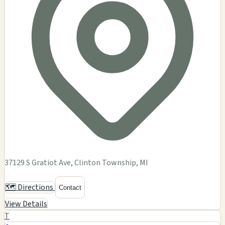
37129 S Gratiot Ave, Clinton Township, MI
🗺️ Directions
Contact
View Details
T