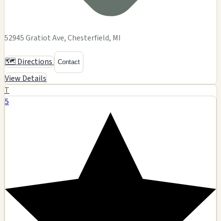
52945 Gratiot Ave, Chesterfield, MI
🗺️ Directions
Contact
View Details
T
5