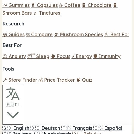
🍬 Gummies
💊 Capsules
☕ Coffee
🍫 Chocolate
🍫
Shroom Bars
💧 Tinctures
Research
📖 Guides
⚖️ Compare
🍄 Mushroom Species
🎯 Best For
Best For
😌 Anxiety
😴 Sleep
🧠 Focus
⚡ Energy
🛡️ Immunity
Tools
📍 Store Finder
💰 Price Tracker
🧠 Quiz
🇵🇱 PL
🇬🇧
English
🇩🇪
Deutsch
🇫🇷
Français
🇪🇸
Español