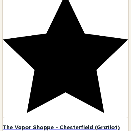
The Vapor Shoppe - Chesterfield (Gratiot)