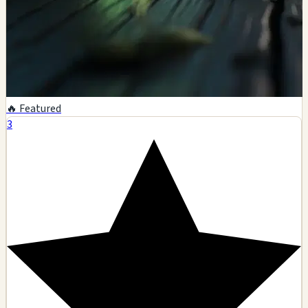
🔥 Featured
3