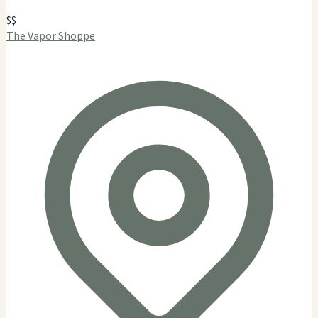
$$
The Vapor Shoppe