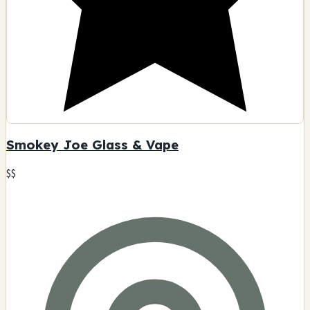
Smokey Joe Glass & Vape
$$