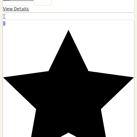
View Details
T
8