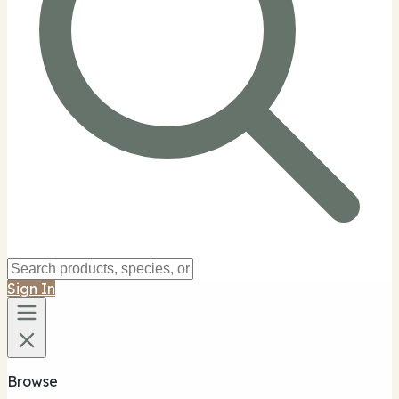
Sign In
Browse