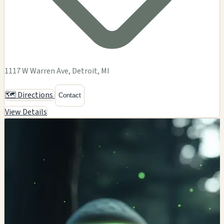
1117 W Warren Ave, Detroit, MI
🗺️ Directions
Contact
View Details