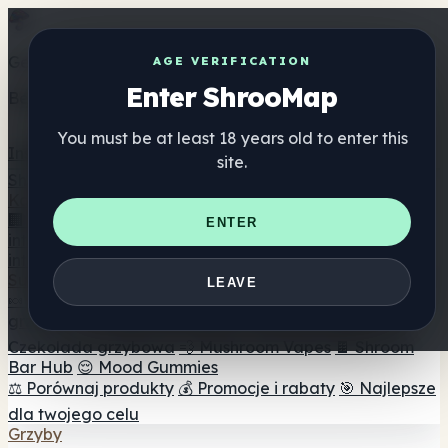
Get the ShrooMap app
AGE VERIFICATION
Enter ShrooMap
Better than mobile web — one tap away
You must be at least 18 years old to enter this
Install
site.
Shroo
Map
Katalog
🏢 Katalog marek
📍 Wyszukiwarka sklepów
ENTER
internetowych
🔮 Wyszukiwarka Smartshop
🛒 Sklepy
internetowe
Suplementy
LEAVE
🍬 Żelki grzybowe
💊 Kapsułki z grzybami
💧 Nalewki z
grzybów
🫙 Proszki grzybowe
☕ Kawa grzybowa
🍫
Czekolada grzybowa
💨 Mushroom Vapes
🍫 Shroom
Bar Hub
😌 Mood Gummies
⚖️ Porównaj produkty
💰 Promocje i rabaty
🎯 Najlepsze
dla twojego celu
Grzyby