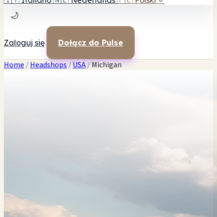
🇮🇹
Italiano
🇳🇱
Nederlands
🇵🇱
Polski
✓
🌙
Zaloguj się
Dołącz do Pulse
Home
/
Headshops
/
USA
/
Michigan