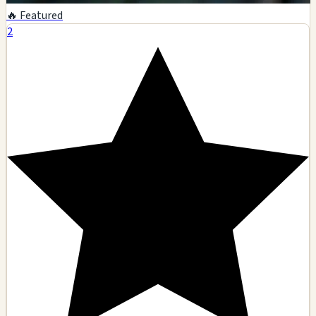
🔥 Featured
2