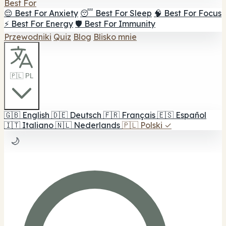
Best For
😌 Best For Anxiety
😴 Best For Sleep
🧠 Best For Focus
⚡ Best For Energy
🛡️ Best For Immunity
Przewodniki
Quiz
Blog
Blisko mnie
🇵🇱 PL
🇬🇧
English
🇩🇪
Deutsch
🇫🇷
Français
🇪🇸
Español
🇮🇹
Italiano
🇳🇱
Nederlands
🇵🇱
Polski
✓
🌙