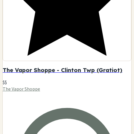
The Vapor Shoppe - Clinton Twp (Gratiot)
$$
The Vapor Shoppe