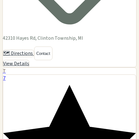
42310 Hayes Rd, Clinton Township, MI
🗺️ Directions
Contact
View Details
T
7