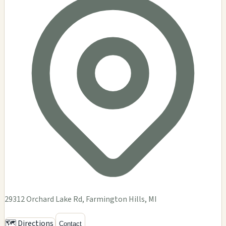
29312 Orchard Lake Rd, Farmington Hills, MI
🗺️ Directions
Contact