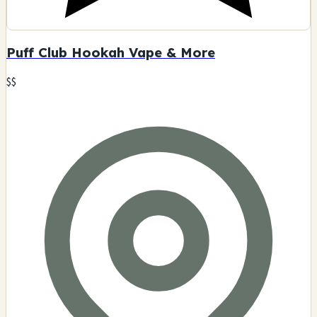
Puff Club Hookah Vape & More
$$