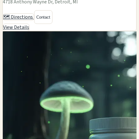
4718 Anthony Wayne Dr, Detroit, MI
🗺️ Directions
Contact
View Details