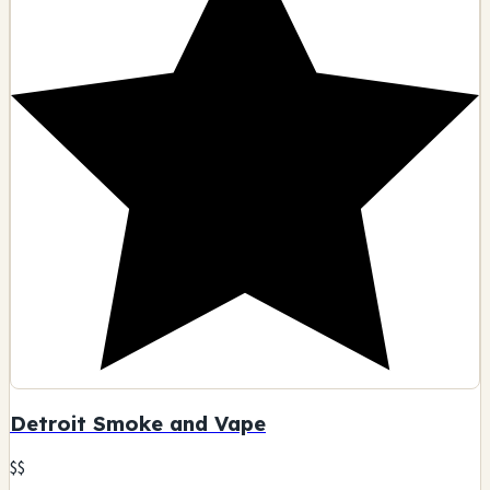
Detroit Smoke and Vape
$$