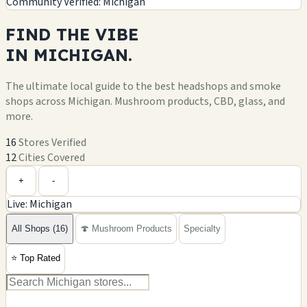
Community Verified: Michigan
FIND THE
VIBE
IN
MICHIGAN.
The ultimate local guide to the best headshops and smoke
shops across Michigan. Mushroom products, CBD, glass, and
more.
16
Stores Verified
12
Cities Covered
Leaflet
|
©
OpenStreetMap
+
+
-
Live: Michigan
−
All Shops (16)
🍄 Mushroom Products
Specialty
⭐
Top Rated