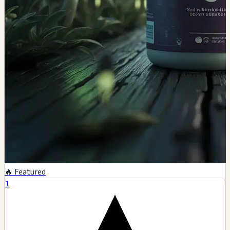
🔥 Featured
1