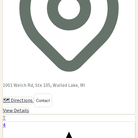
1001 Welch Rd, Ste 105, Walled Lake, MI
🗺️ Directions
Contact
View Details
T
4