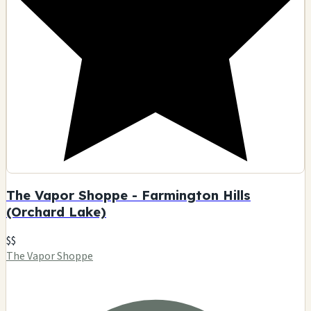
The Vapor Shoppe - Farmington Hills
(Orchard Lake)
$$
The Vapor Shoppe