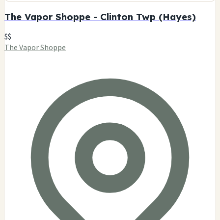
The Vapor Shoppe - Clinton Twp (Hayes)
$$
The Vapor Shoppe