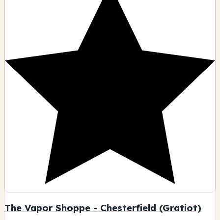
The Vapor Shoppe - Chesterfield (Gratiot)