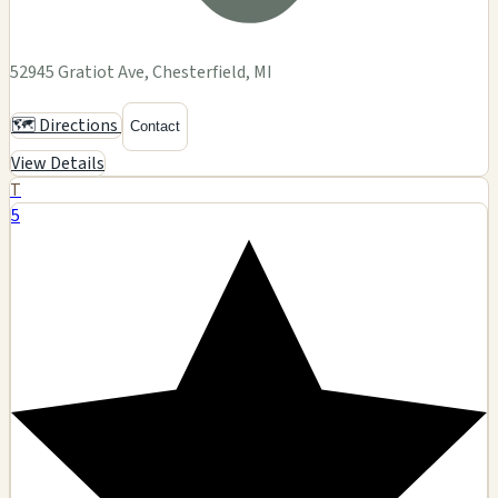
52945 Gratiot Ave, Chesterfield, MI
🗺️ Directions
Contact
View Details
T
5