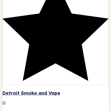
Detroit Smoke and Vape
$$