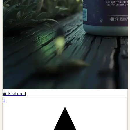
🔥 Featured
1