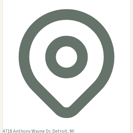
4718 Anthony Wayne Dr, Detroit, MI