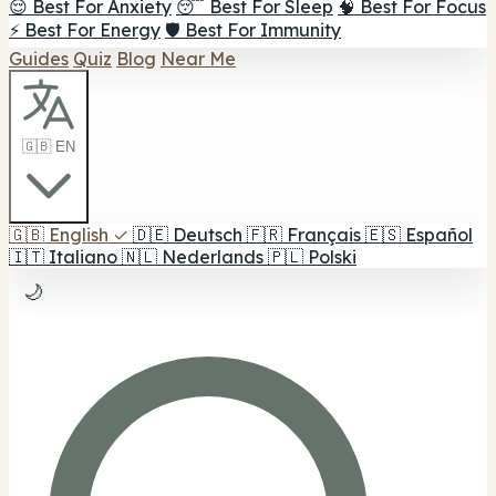
😌 Best For Anxiety
😴 Best For Sleep
🧠 Best For Focus
⚡ Best For Energy
🛡️ Best For Immunity
Guides
Quiz
Blog
Near Me
🇬🇧 EN
🇬🇧
English
✓
🇩🇪
Deutsch
🇫🇷
Français
🇪🇸
Español
🇮🇹
Italiano
🇳🇱
Nederlands
🇵🇱
Polski
🌙