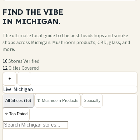
FIND THE
VIBE
IN
MICHIGAN.
The ultimate local guide to the best headshops and smoke
shops across Michigan. Mushroom products, CBD, glass, and
more.
16
Stores Verified
12
Cities Covered
Leaflet
|
©
OpenStreetMap
+
+
-
Live: Michigan
−
All Shops (16)
🍄 Mushroom Products
Specialty
⭐
Top Rated