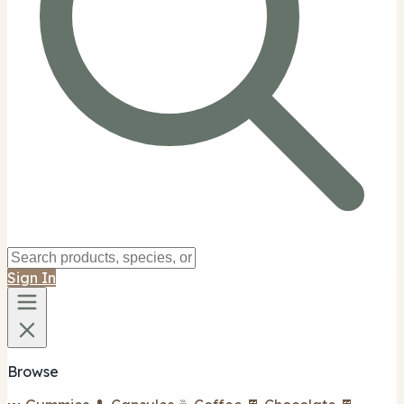
Sign In
Browse