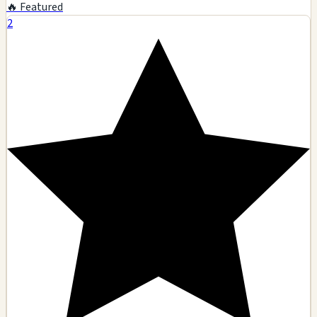
🔥 Featured
2