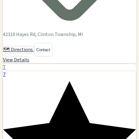
42310 Hayes Rd, Clinton Township, MI
🗺️ Directions
Contact
View Details
T
7