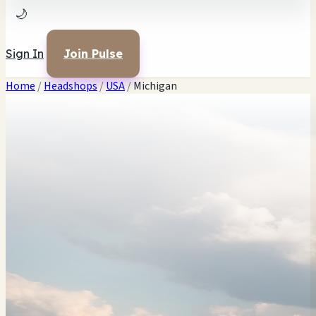
🌙
Sign In
Join Pulse
Home
/
Headshops
/
USA
/
Michigan