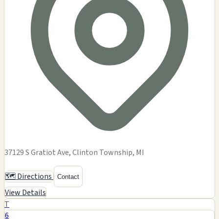
37129 S Gratiot Ave, Clinton Township, MI
🗺️ Directions
Contact
View Details
T
6