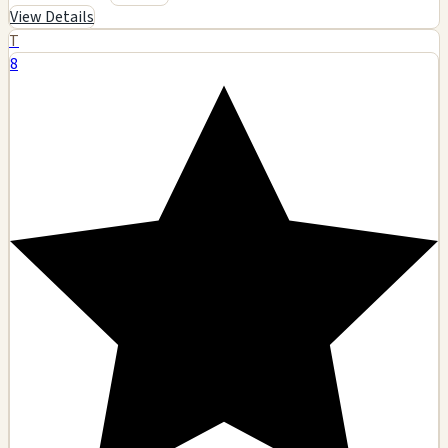
View Details
T
8