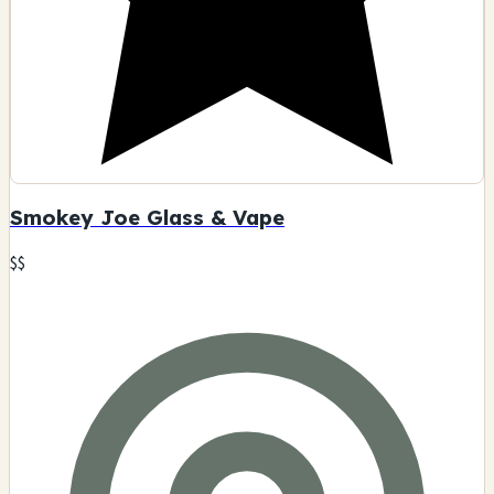
Smokey Joe Glass & Vape
$$