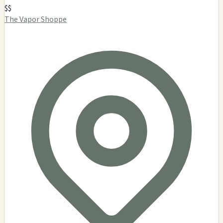
$$
The Vapor Shoppe