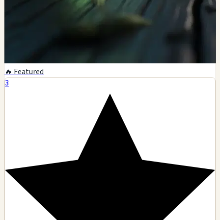
🔥 Featured
3