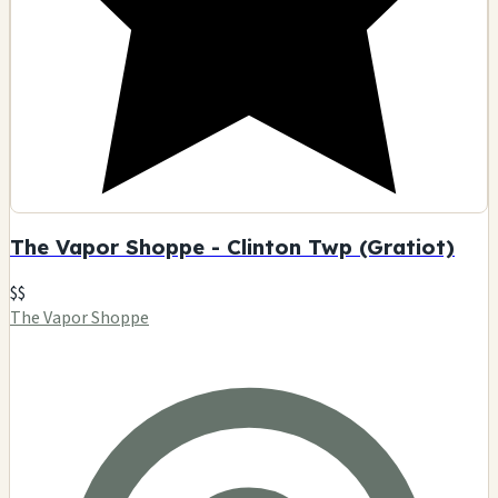
The Vapor Shoppe - Clinton Twp (Gratiot)
$$
The Vapor Shoppe