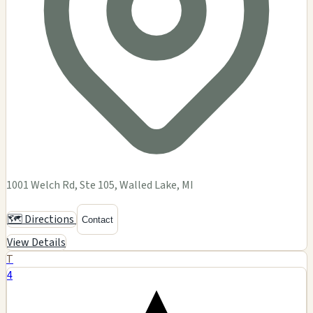
1001 Welch Rd, Ste 105, Walled Lake, MI
🗺️ Directions
Contact
View Details
T
4