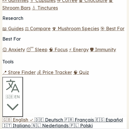
🍬 Gummies
💊 Capsules
☕ Coffee
🍫 Chocolate
🍫
Shroom Bars
💧 Tinctures
Research
📖 Guides
⚖️ Compare
🍄 Mushroom Species
🎯 Best For
Best For
😌 Anxiety
😴 Sleep
🧠 Focus
⚡ Energy
🛡️ Immunity
Tools
📍 Store Finder
💰 Price Tracker
🧠 Quiz
🇬🇧 EN
🇬🇧
English
✓
🇩🇪
Deutsch
🇫🇷
Français
🇪🇸
Español
🇮🇹
Italiano
🇳🇱
Nederlands
🇵🇱
Polski