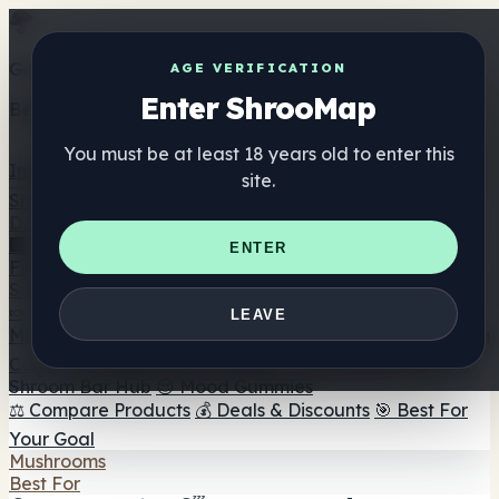
Get the ShrooMap app
AGE VERIFICATION
Enter ShrooMap
Better than mobile web — one tap away
You must be at least 18 years old to enter this
Install
site.
Shroo
Map
Directory
🏢 Maker Directory
📍 Headshop Finder
🔮 Smartshop
ENTER
Finder
🛒 Online Headshops
Supplements
🍬 Mushroom Gummies
💊 Mushroom Capsules
💧
LEAVE
Mushroom Tinctures
🫙 Mushroom Powders
☕ Mushroom
Coffee
🍫 Mushroom Chocolate
💨 Mushroom Vapes
🍫
Shroom Bar Hub
😌 Mood Gummies
⚖️ Compare Products
💰 Deals & Discounts
🎯 Best For
Your Goal
Mushrooms
Best For