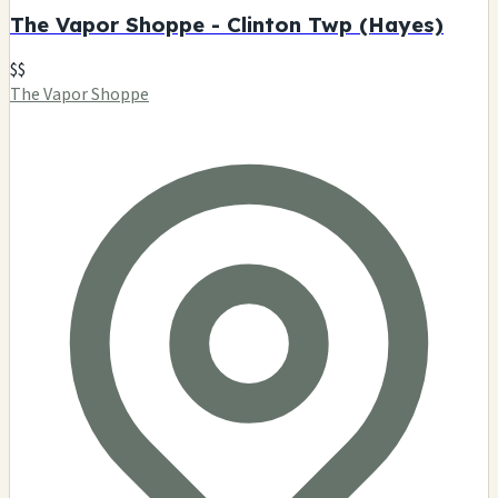
The Vapor Shoppe - Clinton Twp (Hayes)
$$
The Vapor Shoppe