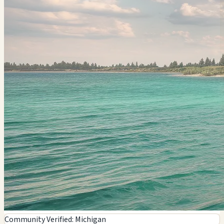
Community Verified: Michigan