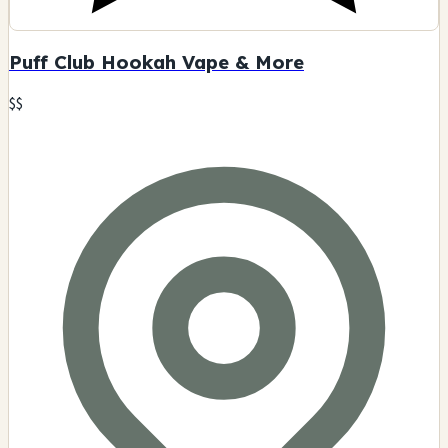
Puff Club Hookah Vape & More
$$