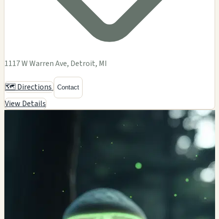
1117 W Warren Ave, Detroit, MI
🗺️ Directions
Contact
View Details