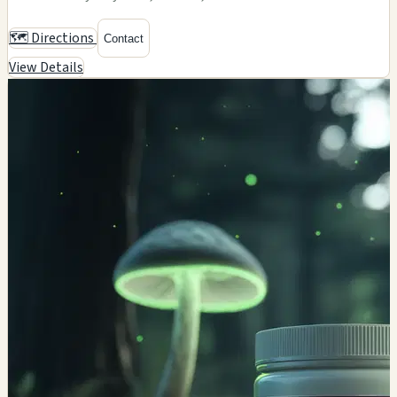
🗺️ Directions
Contact
View Details