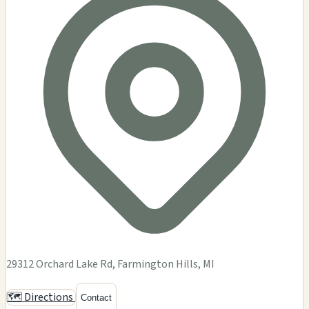
29312 Orchard Lake Rd, Farmington Hills, MI
🗺️ Directions
Contact