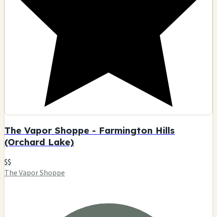
The Vapor Shoppe - Farmington Hills
(Orchard Lake)
$$
The Vapor Shoppe