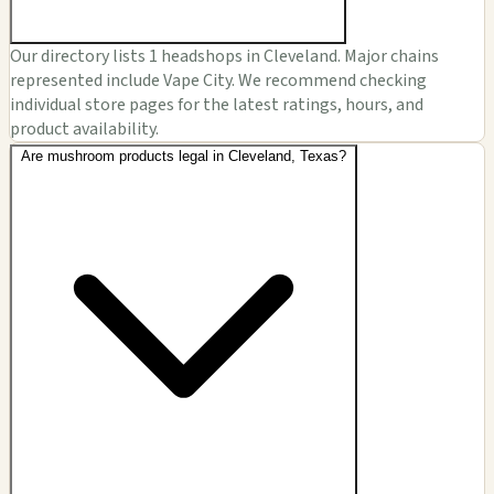
Our directory lists 1 headshops in Cleveland. Major chains
represented include Vape City. We recommend checking
individual store pages for the latest ratings, hours, and
product availability.
Are mushroom products legal in Cleveland, Texas?