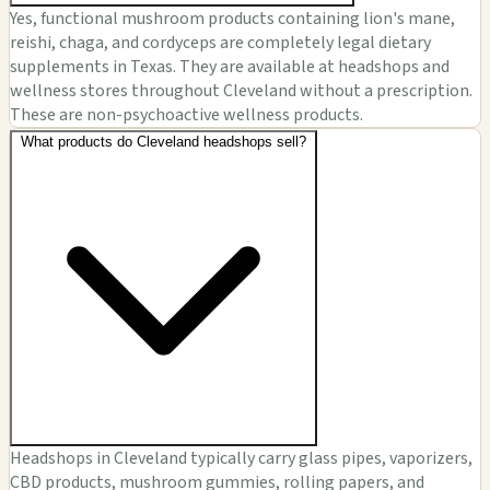
Yes, functional mushroom products containing lion's mane,
reishi, chaga, and cordyceps are completely legal dietary
supplements in Texas. They are available at headshops and
wellness stores throughout Cleveland without a prescription.
These are non-psychoactive wellness products.
What products do Cleveland headshops sell?
Headshops in Cleveland typically carry glass pipes, vaporizers,
CBD products, mushroom gummies, rolling papers, and