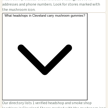
addresses and phone numbers. Look for stores marked with
the mushroom icon.
What headshops in Cleveland carry mushroom gummies?
Our directory lists 1 verified headshop and smoke shop