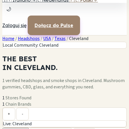
🇮🇹
Italiano
🇳🇱
Nederlands
🇵🇱
Polski
✓
🌙
Zaloguj się
Dołącz do Pulse
Home
/
Headshops
/
USA
/
Texas
/
Cleveland
Local Community: Cleveland
THE
BEST
IN
CLEVELAND.
1 verified headshops and smoke shops in Cleveland. Mushroom
gummies, CBD, glass, and everything you need.
1
Stores Found
1
Chain Brands
Leaflet
|
©
OpenStreetMap
1
+
+
-
Live: Cleveland
−