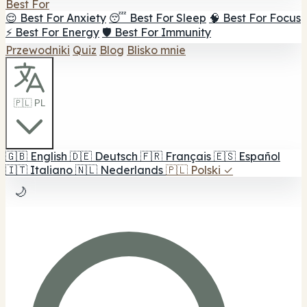
Best For
😌 Best For Anxiety
😴 Best For Sleep
🧠 Best For Focus
⚡ Best For Energy
🛡️ Best For Immunity
Przewodniki
Quiz
Blog
Blisko mnie
🇵🇱 PL
🇬🇧
English
🇩🇪
Deutsch
🇫🇷
Français
🇪🇸
Español
🇮🇹
Italiano
🇳🇱
Nederlands
🇵🇱
Polski
✓
🌙