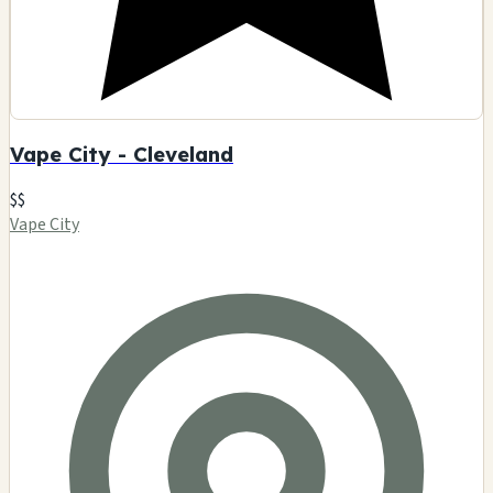
Vape City - Cleveland
$$
Vape City