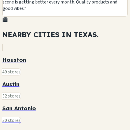
scene is getting better every month. Quality products and
good vibes."
🏙️
NEARBY CITIES IN
TEXAS.
Houston
49 stores
Austin
32 stores
San Antonio
30 stores