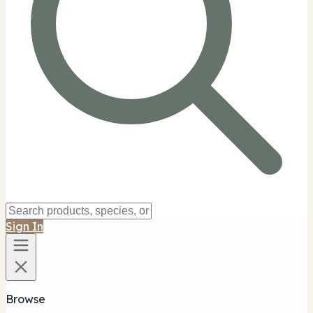
Sign In
Browse