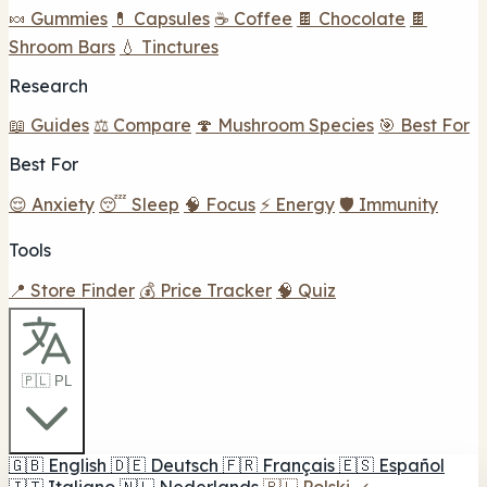
🍬 Gummies
💊 Capsules
☕ Coffee
🍫 Chocolate
🍫
Shroom Bars
💧 Tinctures
Research
📖 Guides
⚖️ Compare
🍄 Mushroom Species
🎯 Best For
Best For
😌 Anxiety
😴 Sleep
🧠 Focus
⚡ Energy
🛡️ Immunity
Tools
📍 Store Finder
💰 Price Tracker
🧠 Quiz
🇵🇱 PL
🇬🇧
English
🇩🇪
Deutsch
🇫🇷
Français
🇪🇸
Español