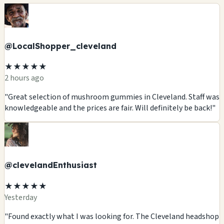
@LocalShopper_cleveland
★★★★★
2 hours ago
"Great selection of mushroom gummies in Cleveland. Staff was
knowledgeable and the prices are fair. Will definitely be back!"
@clevelandEnthusiast
★★★★★
Yesterday
"Found exactly what I was looking for. The Cleveland headshop