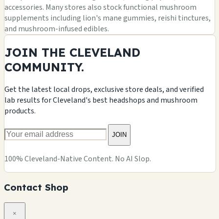
accessories. Many stores also stock functional mushroom
supplements including lion's mane gummies, reishi tinctures,
and mushroom-infused edibles.
JOIN THE CLEVELAND
COMMUNITY.
Get the latest local drops, exclusive store deals, and verified
lab results for Cleveland's best headshops and mushroom
products.
JOIN
100% Cleveland-Native Content. No AI Slop.
Contact Shop
×