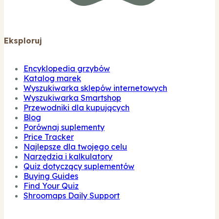
Eksploruj
Encyklopedia grzybów
Katalog marek
Wyszukiwarka sklepów internetowych
Wyszukiwarka Smartshop
Przewodniki dla kupujących
Blog
Porównaj suplementy
Price Tracker
Najlepsze dla twojego celu
Narzędzia i kalkulatory
Quiz dotyczący suplementów
Buying Guides
Find Your Quiz
Shroomaps Daily Support