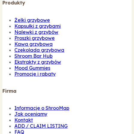
Produkty
Żelki grzybowe
Kapsułki z grzybami
Nalewki z grzybów
Proszki grzybowe
Kawa grzybowa
Czekolada grzybowa
Shroom Bar Hub
Ekstrakty z grzybów
Mood Gummies
Promocje i rabaty
Firma
Informacje o ShrooMap
Jak oceniamy
Kontakt
ADD / CLAIM LISTING
FAQ