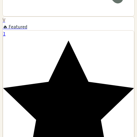
V
🔥 Featured
1