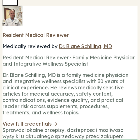
Resident Medical Reviewer
Medically reviewed by
Dr. Blane Schilling, MD
Resident Medical Reviewer · Family Medicine Physician
and Integrative Wellness Specialist
Dr. Blane Schilling, MD is a family medicine physician
and integrative wellness specialist with 30 years of
clinical experience. He reviews medically sensitive
articles for medical accuracy, safety context,
contraindications, evidence quality, and practical
reader risk across supplements, procedures,
treatments, and wellness topics.
View full credentials →
Sprawdz lokalne przepisy, dostepnosc i mozliwosc
wysylki u aktualnego sprzedawcy przed zakupem.