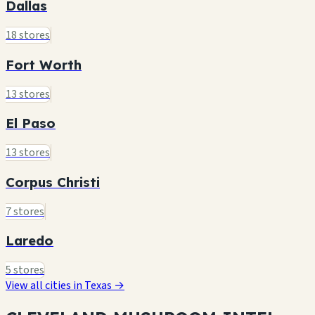
Dallas
18 stores
Fort Worth
13 stores
El Paso
13 stores
Corpus Christi
7 stores
Laredo
5 stores
View all cities in Texas →