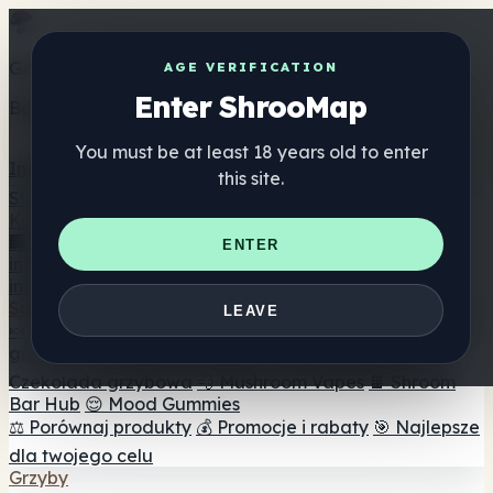
Get the ShrooMap app
AGE VERIFICATION
Enter ShrooMap
Better than mobile web — one tap away
You must be at least 18 years old to enter
Install
this site.
Shroo
Map
Katalog
🏢 Katalog marek
📍 Wyszukiwarka sklepów
ENTER
internetowych
🔮 Wyszukiwarka Smartshop
🛒 Sklepy
internetowe
Suplementy
LEAVE
🍬 Żelki grzybowe
💊 Kapsułki z grzybami
💧 Nalewki z
grzybów
🫙 Proszki grzybowe
☕ Kawa grzybowa
🍫
Czekolada grzybowa
💨 Mushroom Vapes
🍫 Shroom
Bar Hub
😌 Mood Gummies
⚖️ Porównaj produkty
💰 Promocje i rabaty
🎯 Najlepsze
dla twojego celu
Grzyby