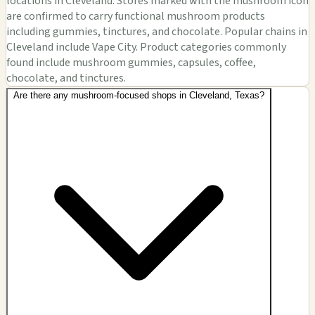
locations in Cleveland. Stores marked with the mushroom icon
are confirmed to carry functional mushroom products
including gummies, tinctures, and chocolate. Popular chains in
Cleveland include Vape City. Product categories commonly
found include mushroom gummies, capsules, coffee,
chocolate, and tinctures.
Are there any mushroom-focused shops in Cleveland, Texas?