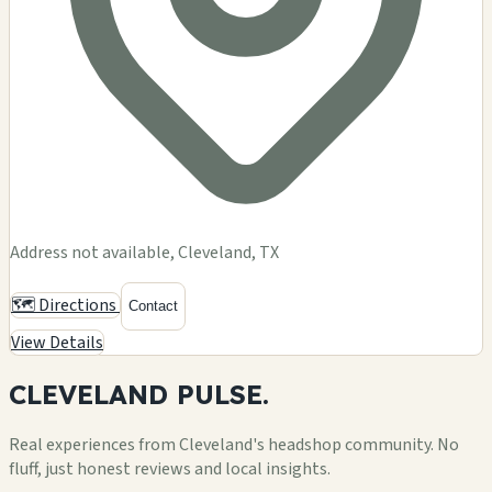
Address not available, Cleveland, TX
🗺️ Directions
Contact
View Details
CLEVELAND
PULSE.
Real experiences from Cleveland's headshop community. No
fluff, just honest reviews and local insights.