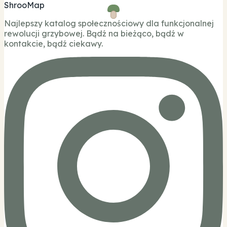
ShrooMap
Najlepszy katalog społecznościowy dla funkcjonalnej
rewolucji grzybowej. Bądź na bieżąco, bądź w
kontakcie, bądź ciekawy.