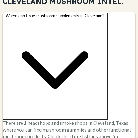
CLEVELAND MUSHROOM
INTEL.
Where can I buy mushroom supplements in Cleveland?
There are 1 headshops and smoke shops in Cleveland, Texas
where you can find mushroom gummies and other functional
mushroom products. Check the store listings above for