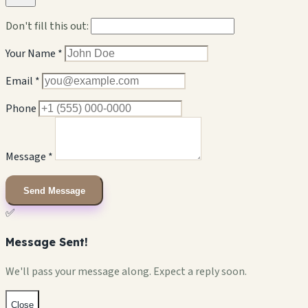
Don't fill this out:
Your Name *
Email *
Phone
Message *
Send Message
✅
Message Sent!
We'll pass your message along. Expect a reply soon.
Close