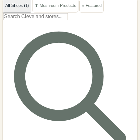
All Shops (1)
🍄 Mushroom Products
⭐ Featured