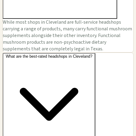
While most shops in Cleveland are full-service headshops
carrying a range of products, many carry functional mushroom
supplements alongside their other inventory. Functional
mushroom products are non-psychoactive dietary
supplements that are completely legal in Texas.
What are the best-rated headshops in Cleveland?