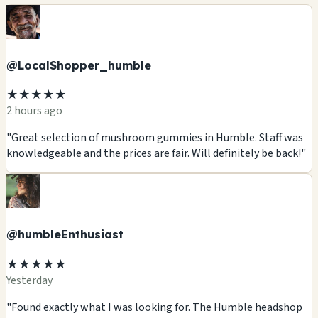
@LocalShopper_humble
★★★★★
2 hours ago
"Great selection of mushroom gummies in Humble. Staff was
knowledgeable and the prices are fair. Will definitely be back!"
@humbleEnthusiast
★★★★★
Yesterday
"Found exactly what I was looking for. The Humble headshop