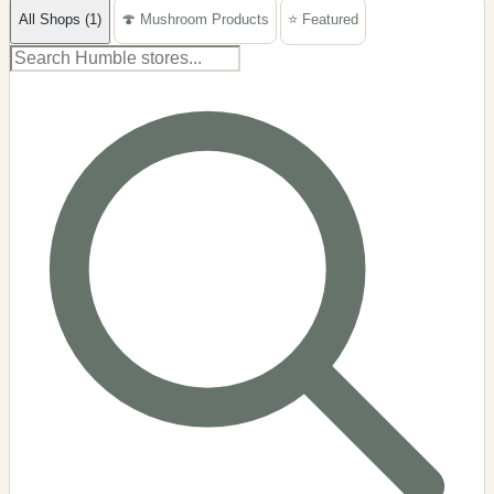
All Shops (1)
🍄 Mushroom Products
⭐ Featured