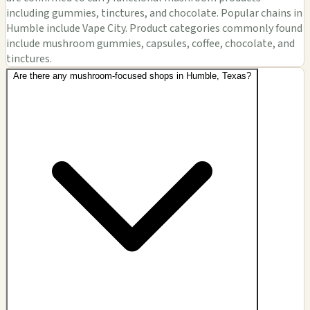
including gummies, tinctures, and chocolate. Popular chains in
Humble include Vape City. Product categories commonly found
include mushroom gummies, capsules, coffee, chocolate, and
tinctures.
Are there any mushroom-focused shops in Humble, Texas?