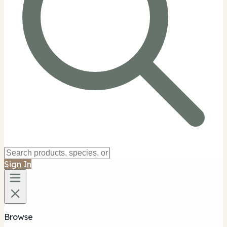
Sign In
Browse