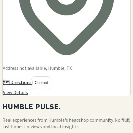
Address not available, Humble, TX
🗺️ Directions
Contact
View Details
HUMBLE
PULSE.
Real experiences from Humble's headshop community. No fluff,
just honest reviews and local insights.