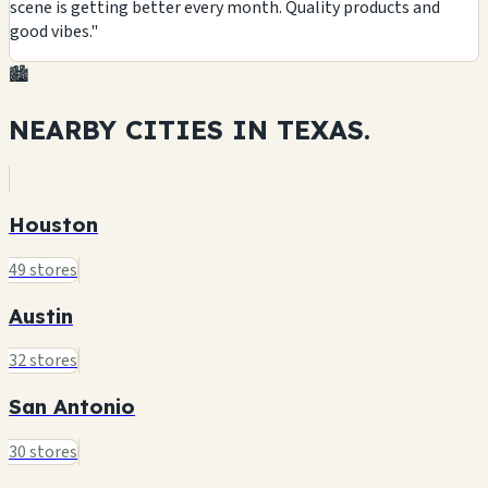
scene is getting better every month. Quality products and
good vibes."
🏙️
NEARBY CITIES IN
TEXAS.
Houston
49 stores
Austin
32 stores
San Antonio
30 stores