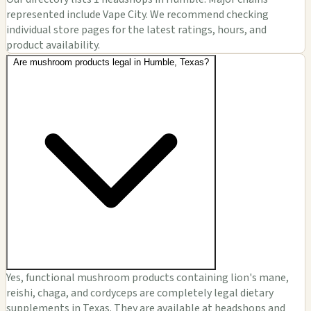
represented include Vape City. We recommend checking
individual store pages for the latest ratings, hours, and
product availability.
Are mushroom products legal in Humble, Texas?
Yes, functional mushroom products containing lion's mane,
reishi, chaga, and cordyceps are completely legal dietary
supplements in Texas. They are available at headshops and