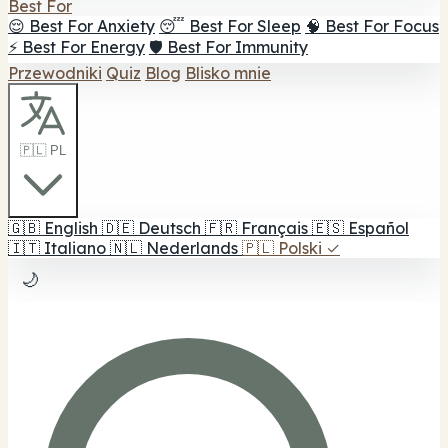
Best For
😌 Best For Anxiety
😴 Best For Sleep
🧠 Best For Focus
⚡ Best For Energy
🛡️ Best For Immunity
Przewodniki
Quiz
Blog
Blisko mnie
🇵🇱 PL
🇬🇧
English
🇩🇪
Deutsch
🇫🇷
Français
🇪🇸
Español
🇮🇹
Italiano
🇳🇱
Nederlands
🇵🇱
Polski
✓
🌙