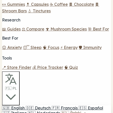
🍬 Gummies
💊 Capsules
☕ Coffee
🍫 Chocolate
🍫
Shroom Bars
💧 Tinctures
Research
📖 Guides
⚖️ Compare
🍄 Mushroom Species
🎯 Best For
Best For
😌 Anxiety
😴 Sleep
🧠 Focus
⚡ Energy
🛡️ Immunity
Tools
📍 Store Finder
💰 Price Tracker
🧠 Quiz
🇵🇱 PL
🇬🇧
English
🇩🇪
Deutsch
🇫🇷
Français
🇪🇸
Español