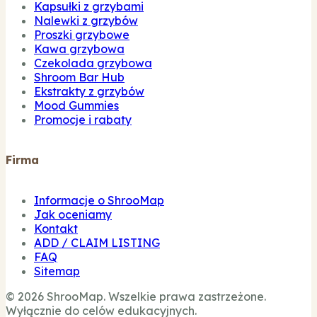
Kapsułki z grzybami
Nalewki z grzybów
Proszki grzybowe
Kawa grzybowa
Czekolada grzybowa
Shroom Bar Hub
Ekstrakty z grzybów
Mood Gummies
Promocje i rabaty
Firma
Informacje o ShrooMap
Jak oceniamy
Kontakt
ADD / CLAIM LISTING
FAQ
Sitemap
© 2026 ShrooMap. Wszelkie prawa zastrzeżone.
Wyłącznie do celów edukacyjnych.