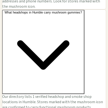
addresses and phone numbers. Look for stores marked with
the mushroom icon.
What headshops in Humble carry mushroom gummies?
Our directory lists 1 verified headshop and smoke shop
locations in Humble. Stores marked with the mushroom icon
are confirmed to carry functional mushroom products