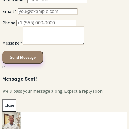
Your Name *
Email *
Phone
Message *
Send Message
✅
Message Sent!
We'll pass your message along. Expect a reply soon.
Close