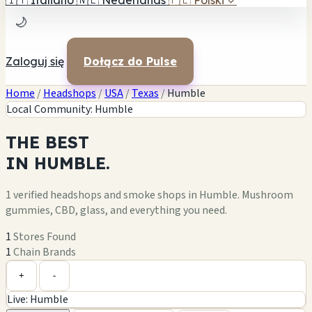
🇮🇹
Italiano
🇳🇱
Nederlands
🇵🇱
Polski
✓
🌙
Zaloguj się
Dołącz do Pulse
Home
/
Headshops
/
USA
/
Texas
/
Humble
Local Community: Humble
THE
BEST
IN
HUMBLE.
1 verified headshops and smoke shops in Humble. Mushroom
gummies, CBD, glass, and everything you need.
1
Stores Found
1
Chain Brands
Leaflet
|
©
OpenStreetMap
1
+
+
-
Live: Humble
−