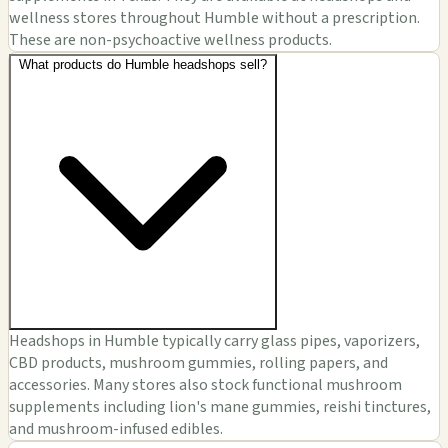
wellness stores throughout Humble without a prescription.
These are non-psychoactive wellness products.
What products do Humble headshops sell?
Headshops in Humble typically carry glass pipes, vaporizers,
CBD products, mushroom gummies, rolling papers, and
accessories. Many stores also stock functional mushroom
supplements including lion's mane gummies, reishi tinctures,
and mushroom-infused edibles.