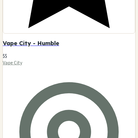
Vape City - Humble
$$
Vape City