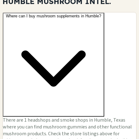
HUMBLE MUSHROOM
INTEL.
Where can I buy mushroom supplements in Humble?
There are 1 headshops and smoke shops in Humble, Texas
where you can find mushroom gummies and other functional
mushroom products. Check the store listings above for