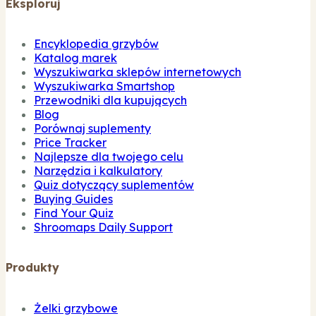
Eksploruj
Encyklopedia grzybów
Katalog marek
Wyszukiwarka sklepów internetowych
Wyszukiwarka Smartshop
Przewodniki dla kupujących
Blog
Porównaj suplementy
Price Tracker
Najlepsze dla twojego celu
Narzędzia i kalkulatory
Quiz dotyczący suplementów
Buying Guides
Find Your Quiz
Shroomaps Daily Support
Produkty
Żelki grzybowe