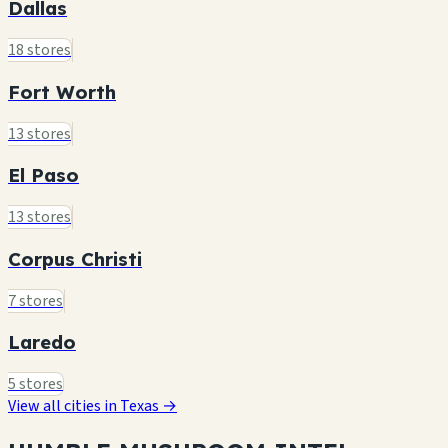
Dallas
18 stores
Fort Worth
13 stores
El Paso
13 stores
Corpus Christi
7 stores
Laredo
5 stores
View all cities in Texas →