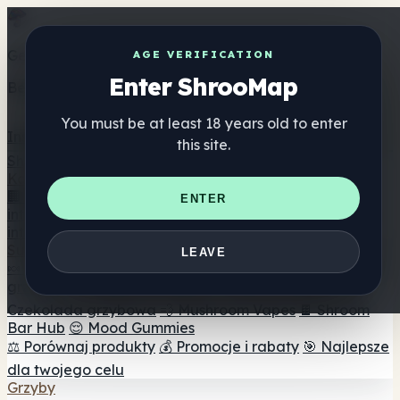
Get the ShrooMap app
AGE VERIFICATION
Enter ShrooMap
Better than mobile web — one tap away
You must be at least 18 years old to enter
Install
this site.
Shroo
Map
Katalog
🏢 Katalog marek
📍 Wyszukiwarka sklepów
ENTER
internetowych
🔮 Wyszukiwarka Smartshop
🛒 Sklepy
internetowe
Suplementy
LEAVE
🍬 Żelki grzybowe
💊 Kapsułki z grzybami
💧 Nalewki z
grzybów
🫙 Proszki grzybowe
☕ Kawa grzybowa
🍫
Czekolada grzybowa
💨 Mushroom Vapes
🍫 Shroom
Bar Hub
😌 Mood Gummies
⚖️ Porównaj produkty
💰 Promocje i rabaty
🎯 Najlepsze
dla twojego celu
Grzyby