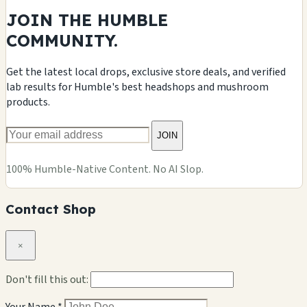
JOIN THE HUMBLE
COMMUNITY.
Get the latest local drops, exclusive store deals, and verified
lab results for Humble's best headshops and mushroom
products.
JOIN
100% Humble-Native Content. No AI Slop.
Contact Shop
×
Don't fill this out: