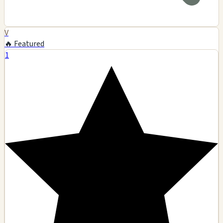
V
🔥 Featured
1