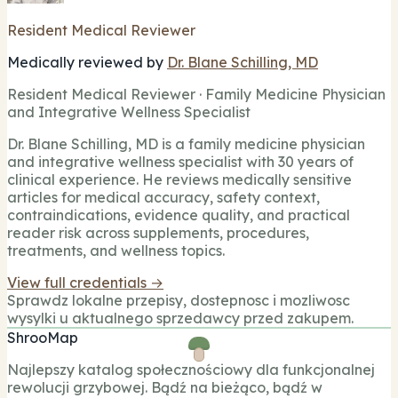
Resident Medical Reviewer
Medically reviewed by
Dr. Blane Schilling, MD
Resident Medical Reviewer · Family Medicine Physician
and Integrative Wellness Specialist
Dr. Blane Schilling, MD is a family medicine physician
and integrative wellness specialist with 30 years of
clinical experience. He reviews medically sensitive
articles for medical accuracy, safety context,
contraindications, evidence quality, and practical
reader risk across supplements, procedures,
treatments, and wellness topics.
View full credentials →
Sprawdz lokalne przepisy, dostepnosc i mozliwosc
wysylki u aktualnego sprzedawcy przed zakupem.
ShrooMap
Najlepszy katalog społecznościowy dla funkcjonalnej
rewolucji grzybowej. Bądź na bieżąco, bądź w