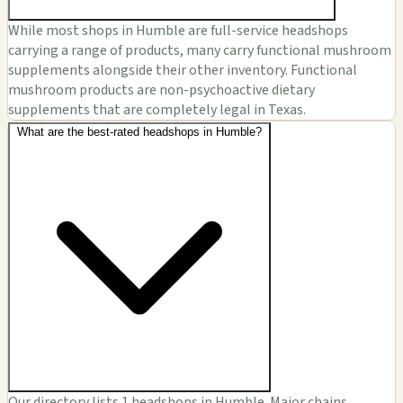
While most shops in Humble are full-service headshops
carrying a range of products, many carry functional mushroom
supplements alongside their other inventory. Functional
mushroom products are non-psychoactive dietary
supplements that are completely legal in Texas.
What are the best-rated headshops in Humble?
Our directory lists 1 headshops in Humble. Major chains