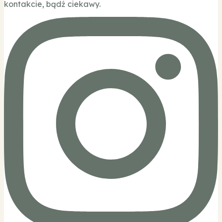
kontakcie, bądź ciekawy.