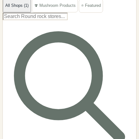
All Shops (1)
🍄 Mushroom Products
⭐ Featured