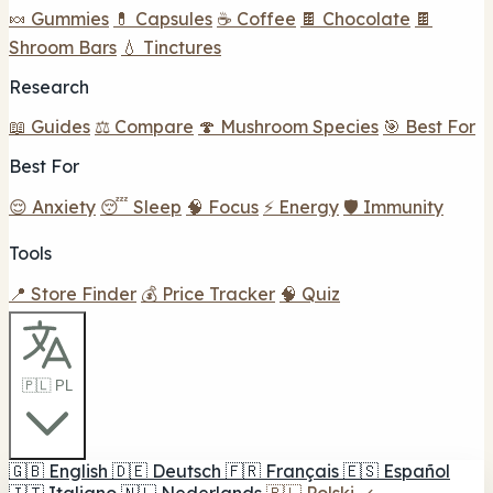
🍬 Gummies
💊 Capsules
☕ Coffee
🍫 Chocolate
🍫
Shroom Bars
💧 Tinctures
Research
📖 Guides
⚖️ Compare
🍄 Mushroom Species
🎯 Best For
Best For
😌 Anxiety
😴 Sleep
🧠 Focus
⚡ Energy
🛡️ Immunity
Tools
📍 Store Finder
💰 Price Tracker
🧠 Quiz
🇵🇱 PL
🇬🇧
English
🇩🇪
Deutsch
🇫🇷
Français
🇪🇸
Español