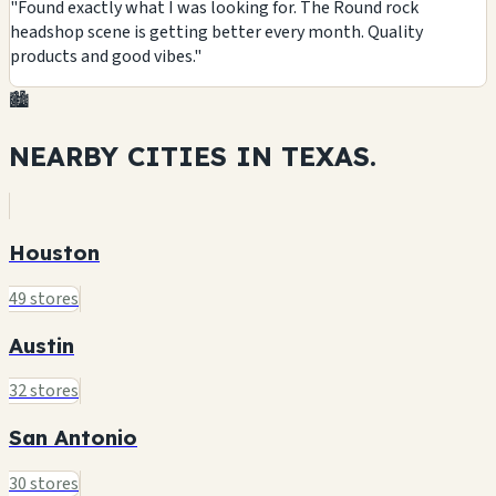
"Found exactly what I was looking for. The Round rock
headshop scene is getting better every month. Quality
products and good vibes."
🏙️
NEARBY CITIES IN
TEXAS.
Houston
49 stores
Austin
32 stores
San Antonio
30 stores