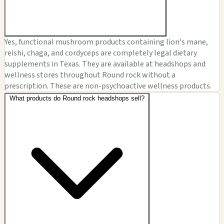
Yes, functional mushroom products containing lion's mane,
reishi, chaga, and cordyceps are completely legal dietary
supplements in Texas. They are available at headshops and
wellness stores throughout Round rock without a
prescription. These are non-psychoactive wellness products.
What products do Round rock headshops sell?