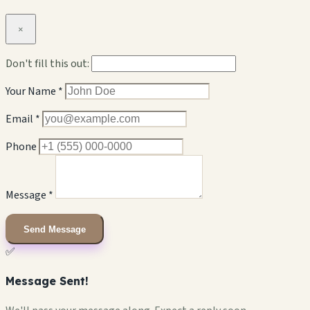
×
Don't fill this out:
Your Name *
Email *
Phone
Message *
Send Message
✅
Message Sent!