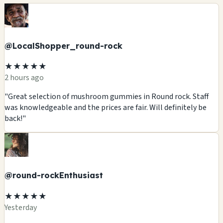
@LocalShopper_round-rock
★★★★★
2 hours ago
"Great selection of mushroom gummies in Round rock. Staff
was knowledgeable and the prices are fair. Will definitely be
back!"
@round-rockEnthusiast
★★★★★
Yesterday