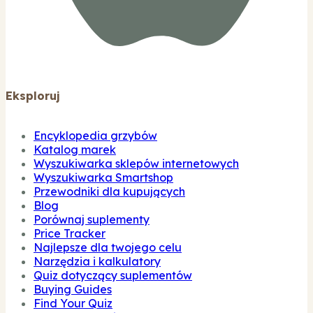
Eksploruj
Encyklopedia grzybów
Katalog marek
Wyszukiwarka sklepów internetowych
Wyszukiwarka Smartshop
Przewodniki dla kupujących
Blog
Porównaj suplementy
Price Tracker
Najlepsze dla twojego celu
Narzędzia i kalkulatory
Quiz dotyczący suplementów
Buying Guides
Find Your Quiz