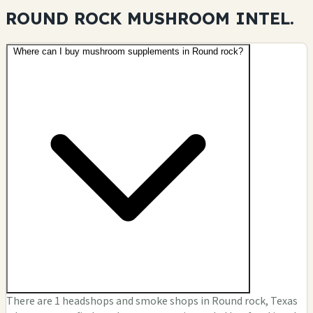
ROUND ROCK MUSHROOM
INTEL.
Where can I buy mushroom supplements in Round rock?
There are 1 headshops and smoke shops in Round rock, Texas