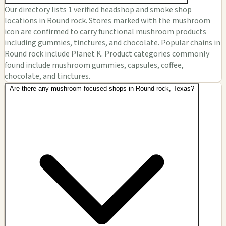
Our directory lists 1 verified headshop and smoke shop
locations in Round rock. Stores marked with the mushroom
icon are confirmed to carry functional mushroom products
including gummies, tinctures, and chocolate. Popular chains in
Round rock include Planet K. Product categories commonly
found include mushroom gummies, capsules, coffee,
chocolate, and tinctures.
Are there any mushroom-focused shops in Round rock, Texas?