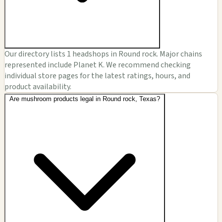
Our directory lists 1 headshops in Round rock. Major chains
represented include Planet K. We recommend checking
individual store pages for the latest ratings, hours, and
product availability.
Are mushroom products legal in Round rock, Texas?