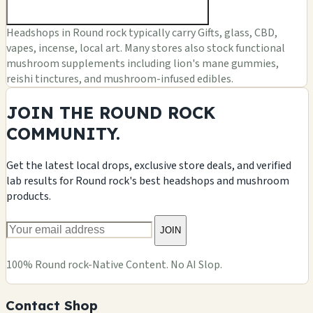
Headshops in Round rock typically carry Gifts, glass, CBD,
vapes, incense, local art. Many stores also stock functional
mushroom supplements including lion's mane gummies,
reishi tinctures, and mushroom-infused edibles.
JOIN THE ROUND ROCK
COMMUNITY.
Get the latest local drops, exclusive store deals, and verified
lab results for Round rock's best headshops and mushroom
products.
JOIN
100% Round rock-Native Content. No AI Slop.
Contact Shop