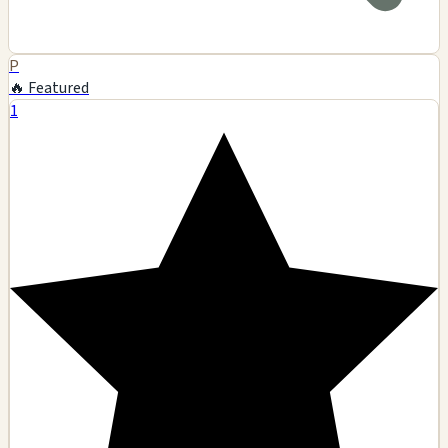
P
🔥 Featured
1