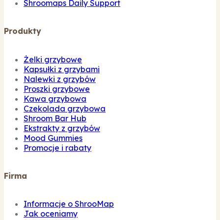
Shroomaps Daily Support
Produkty
Żelki grzybowe
Kapsułki z grzybami
Nalewki z grzybów
Proszki grzybowe
Kawa grzybowa
Czekolada grzybowa
Shroom Bar Hub
Ekstrakty z grzybów
Mood Gummies
Promocje i rabaty
Firma
Informacje o ShrooMap
Jak oceniamy