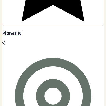
Planet K
$$