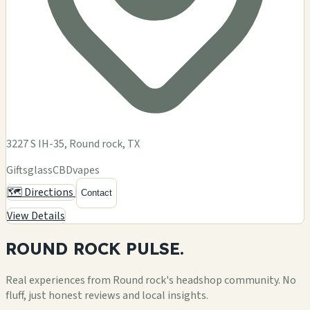
3227 S IH-35, Round rock, TX
Gifts
glass
CBD
vapes
🗺️ Directions
Contact
View Details
ROUND ROCK
PULSE.
Real experiences from Round rock's headshop community. No
fluff, just honest reviews and local insights.