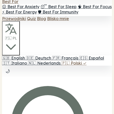
Best For
😌 Best For Anxiety
😴 Best For Sleep
🧠 Best For Focus
⚡ Best For Energy
🛡️ Best For Immunity
Przewodniki
Quiz
Blog
Blisko mnie
🇵🇱 PL
🇬🇧
English
🇩🇪
Deutsch
🇫🇷
Français
🇪🇸
Español
🇮🇹
Italiano
🇳🇱
Nederlands
🇵🇱
Polski
✓
🌙