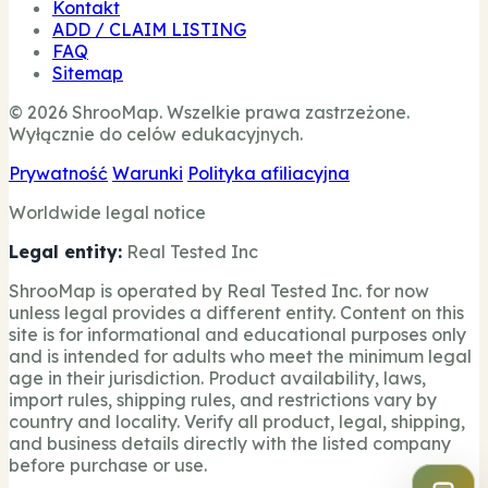
Kontakt
ADD / CLAIM LISTING
FAQ
Sitemap
© 2026 ShrooMap. Wszelkie prawa zastrzeżone.
Wyłącznie do celów edukacyjnych.
Prywatność
Warunki
Polityka afiliacyjna
Worldwide legal notice
Legal entity:
Real Tested Inc
ShrooMap is operated by Real Tested Inc. for now
unless legal provides a different entity. Content on this
site is for informational and educational purposes only
and is intended for adults who meet the minimum legal
age in their jurisdiction. Product availability, laws,
import rules, shipping rules, and restrictions vary by
country and locality. Verify all product, legal, shipping,
and business details directly with the listed company
before purchase or use.