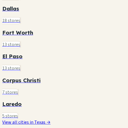
Dallas
18 stores
Fort Worth
13 stores
El Paso
13 stores
Corpus Christi
7 stores
Laredo
5 stores
View all cities in Texas →