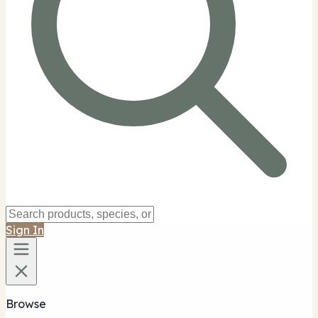
Sign In
Browse