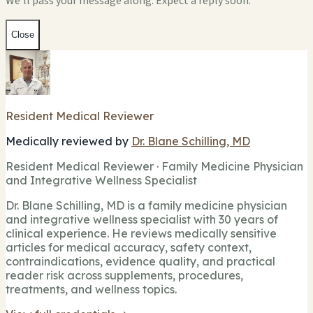
We'll pass your message along. Expect a reply soon.
Close
Resident Medical Reviewer
Medically reviewed by
Dr. Blane Schilling, MD
Resident Medical Reviewer · Family Medicine Physician
and Integrative Wellness Specialist
Dr. Blane Schilling, MD is a family medicine physician
and integrative wellness specialist with 30 years of
clinical experience. He reviews medically sensitive
articles for medical accuracy, safety context,
contraindications, evidence quality, and practical
reader risk across supplements, procedures,
treatments, and wellness topics.