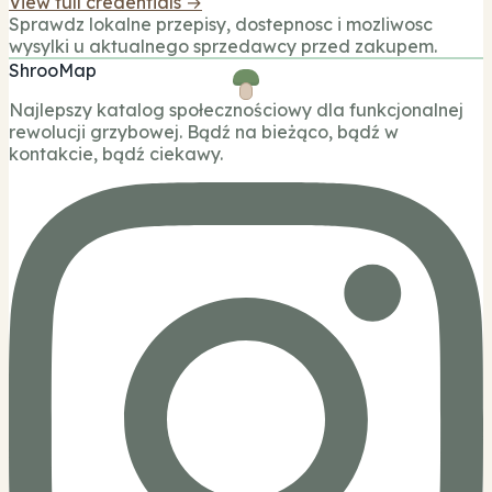
View full credentials →
Sprawdz lokalne przepisy, dostepnosc i mozliwosc
wysylki u aktualnego sprzedawcy przed zakupem.
ShrooMap
Najlepszy katalog społecznościowy dla funkcjonalnej
rewolucji grzybowej. Bądź na bieżąco, bądź w
kontakcie, bądź ciekawy.