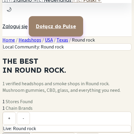
🇮🇹
Italiano
🇳🇱
Nederlands
🇵🇱
Polski
✓
🌙
Zaloguj się
Dołącz do Pulse
Home
/
Headshops
/
USA
/
Texas
/
Round rock
Local Community: Round rock
THE
BEST
IN
ROUND ROCK.
1 verified headshops and smoke shops in Round rock.
Mushroom gummies, CBD, glass, and everything you need.
1
Stores Found
1
Chain Brands
Leaflet
|
©
OpenStreetMap
1
+
+
-
Live: Round rock
−