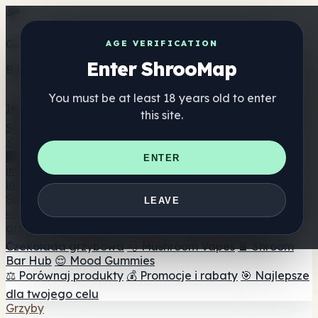
Get the ShrooMap app
AGE VERIFICATION
Enter ShrooMap
Better than mobile web — one tap away
You must be at least 18 years old to enter
Install
this site.
Shroo
Map
Katalog
🏢 Katalog marek
📍 Wyszukiwarka sklepów
ENTER
internetowych
🔮 Wyszukiwarka Smartshop
🛒 Sklepy
internetowe
Suplementy
LEAVE
🍬 Żelki grzybowe
💊 Kapsułki z grzybami
💧 Nalewki z
grzybów
🫙 Proszki grzybowe
☕ Kawa grzybowa
🍫
Czekolada grzybowa
💨 Mushroom Vapes
🍫 Shroom
Bar Hub
😌 Mood Gummies
⚖️ Porównaj produkty
💰 Promocje i rabaty
🎯 Najlepsze
dla twojego celu
Grzyby