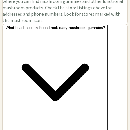
where you can find mushroom gummies and other functional
mushroom products. Check the store listings above for
addresses and phone numbers. Look for stores marked with
the mushroom icon.
What headshops in Round rock carry mushroom gummies?