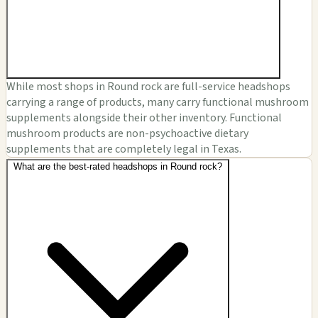
While most shops in Round rock are full-service headshops
carrying a range of products, many carry functional mushroom
supplements alongside their other inventory. Functional
mushroom products are non-psychoactive dietary
supplements that are completely legal in Texas.
What are the best-rated headshops in Round rock?