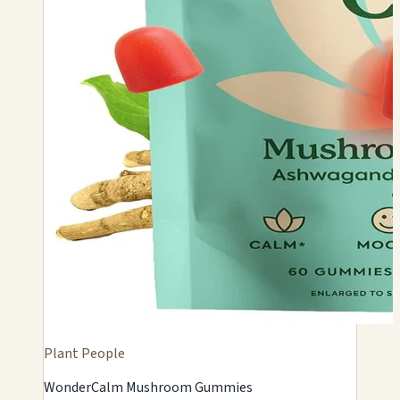
Plant People
WonderCalm Mushroom Gummies