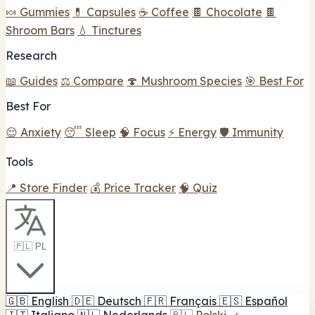
🍬 Gummies
💊 Capsules
☕ Coffee
🍫 Chocolate
🍫
Shroom Bars
💧 Tinctures
Research
📖 Guides
⚖️ Compare
🍄 Mushroom Species
🎯 Best For
Best For
😌 Anxiety
😴 Sleep
🧠 Focus
⚡ Energy
🛡️ Immunity
Tools
📍 Store Finder
💰 Price Tracker
🧠 Quiz
🇵🇱 PL
🇬🇧
English
🇩🇪
Deutsch
🇫🇷
Français
🇪🇸
Español