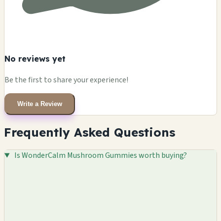
No reviews yet
Be the first to share your experience!
Write a Review
Frequently Asked Questions
Is WonderCalm Mushroom Gummies worth buying?