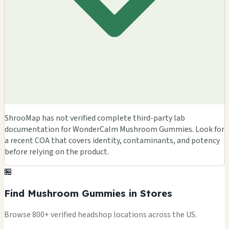
ShrooMap has not verified complete third-party lab
documentation for WonderCalm Mushroom Gummies. Look for
a recent COA that covers identity, contaminants, and potency
before relying on the product.
🏪
Find Mushroom Gummies in Stores
Browse 800+ verified headshop locations across the US.