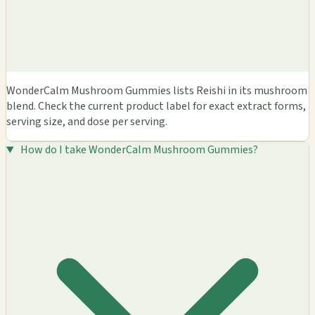
WonderCalm Mushroom Gummies lists Reishi in its mushroom
blend. Check the current product label for exact extract forms,
serving size, and dose per serving.
How do I take WonderCalm Mushroom Gummies?