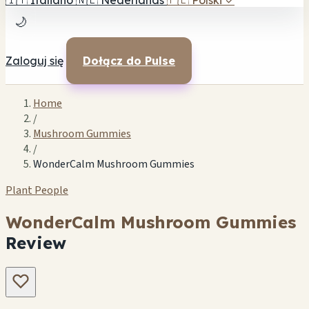
🇮🇹
Italiano
🇳🇱
Nederlands
🇵🇱
Polski
✓
🌙
Zaloguj się
Dołącz do Pulse
Home
/
Mushroom Gummies
/
WonderCalm Mushroom Gummies
Plant People
WonderCalm Mushroom Gummies
Review