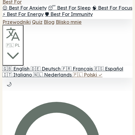
Best For
😌 Best For Anxiety
😴 Best For Sleep
🧠 Best For Focus
⚡ Best For Energy
🛡️ Best For Immunity
Przewodniki
Quiz
Blog
Blisko mnie
🇵🇱 PL
🇬🇧
English
🇩🇪
Deutsch
🇫🇷
Français
🇪🇸
Español
🇮🇹
Italiano
🇳🇱
Nederlands
🇵🇱
Polski
✓
🌙