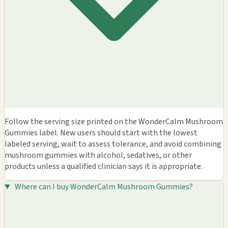
Follow the serving size printed on the WonderCalm Mushroom
Gummies label. New users should start with the lowest
labeled serving, wait to assess tolerance, and avoid combining
mushroom gummies with alcohol, sedatives, or other
products unless a qualified clinician says it is appropriate.
Where can I buy WonderCalm Mushroom Gummies?