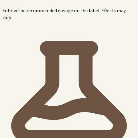
Follow the recommended dosage on the label. Effects may
vary.