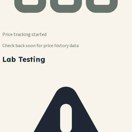
Price tracking started
Check back soon for price history data
Lab Testing