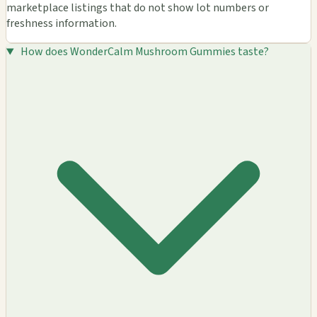
marketplace listings that do not show lot numbers or
freshness information.
How does WonderCalm Mushroom Gummies taste?