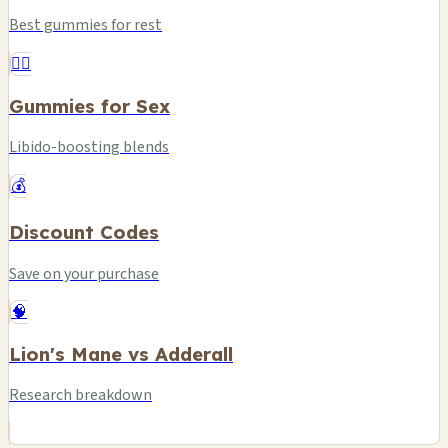
Best gummies for rest
❤️‍🔥
Gummies for Sex
Libido-boosting blends
💰
Discount Codes
Save on your purchase
🧠
Lion's Mane vs Adderall
Research breakdown