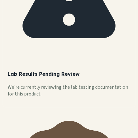
Lab Results Pending Review
We're currently reviewing the lab testing documentation
for this product.