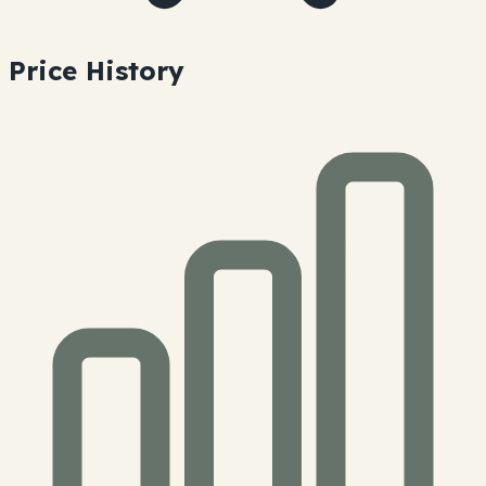
Price History