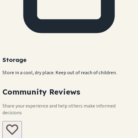
Storage
Store in a cool, dry place. Keep out of reach of children.
Community Reviews
Share your experience and help others make informed
decisions