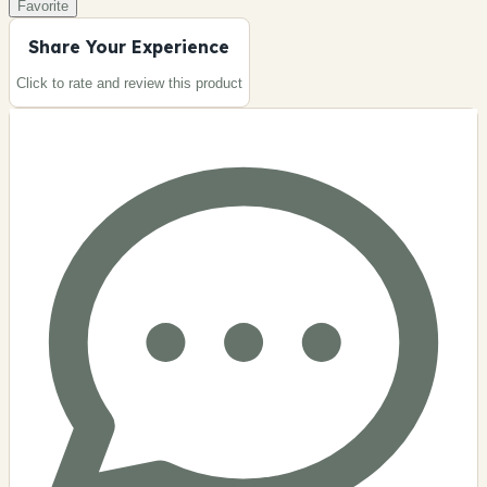
Favorite
Share Your Experience
Click to rate and review this
product