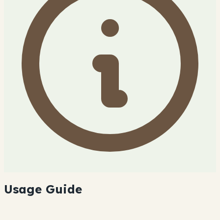
Usage Guide