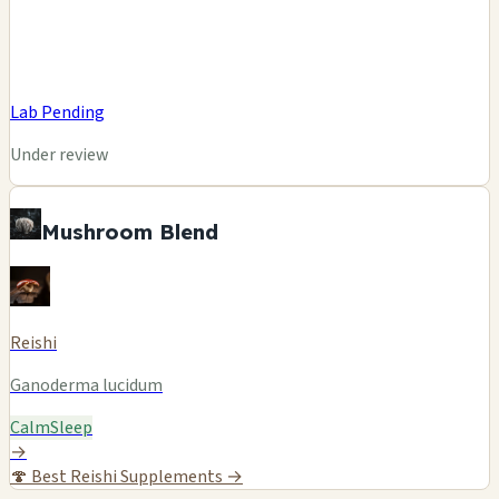
Lab Pending
Under review
Mushroom Blend
Reishi
Ganoderma lucidum
Calm
Sleep
→
🍄
Best Reishi Supplements →