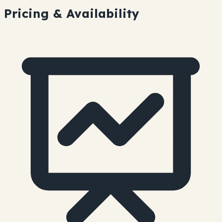
Pricing & Availability