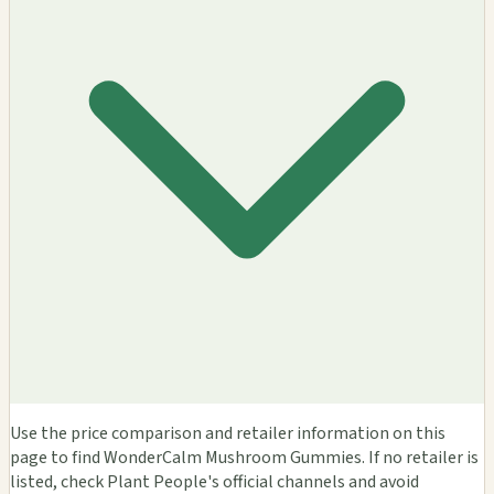
Use the price comparison and retailer information on this
page to find WonderCalm Mushroom Gummies. If no retailer is
listed, check Plant People's official channels and avoid