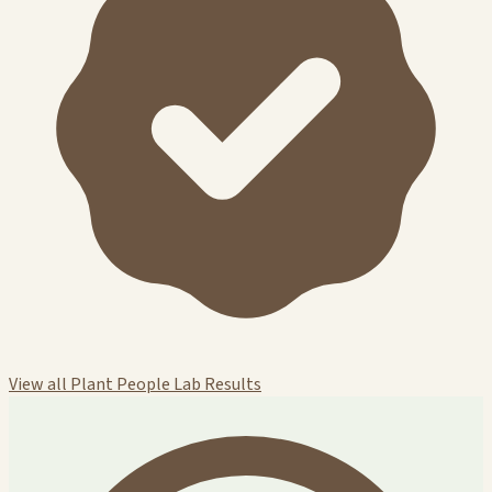
View all Plant People Lab Results