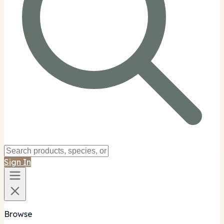
Sign In
Browse