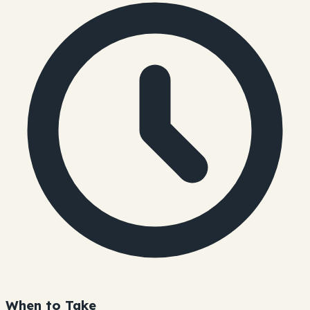
When to Take