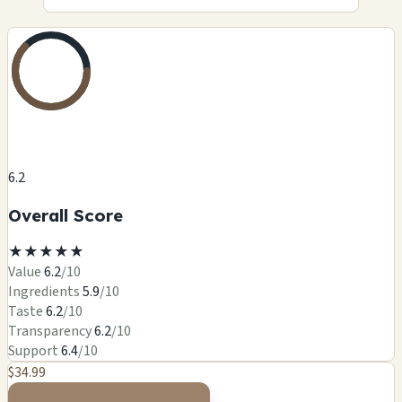
6.2
Overall Score
★
★
★
★
★
Value
6.2
/10
Ingredients
5.9
/10
Taste
6.2
/10
Transparency
6.2
/10
Support
6.4
/10
$34.99