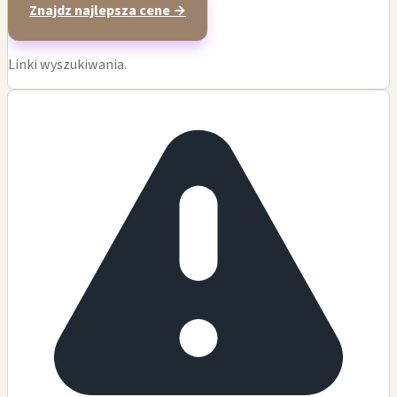
Znajdz najlepsza cene →
Linki wyszukiwania.