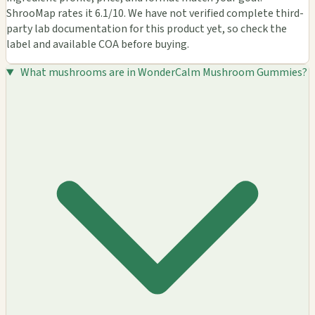
ShrooMap rates it 6.1/10. We have not verified complete third-
party lab documentation for this product yet, so check the
label and available COA before buying.
What mushrooms are in WonderCalm Mushroom Gummies?