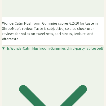
WonderCalm Mushroom Gummies scores 6.2/10 for taste in
ShrooMap's review. Taste is subjective, so also check user
reviews for notes on sweetness, earthiness, texture, and
aftertaste.
Is WonderCalm Mushroom Gummies third-party lab tested?