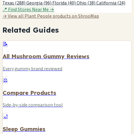
Texas (288)
Georgia (96)
Florida (40)
Ohio (38)
California (24)
📍 Find Stores Near Me →
→ View all Plant People products on ShrooMap
Related Guides
📝
All Mushroom Gummy Reviews
Every gummy brand reviewed
⚖️
Compare Products
Side-by-side comparison tool
🌙
Sleep Gummies