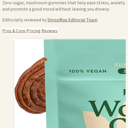
Zero-sugar, mushroom gummies that help ease stress, anxiety
and promote a good mood without leaving you drowsy.
Editorially reviewed by
ShrooMap Editorial Team
Pros & Cons
Pricing
Reviews