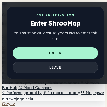
Get the ShrooMap app
AGE VERIFICATION
Enter ShrooMap
Better than mobile web — one tap away
You must be at least 18 years old to enter this
Install
site.
Shroo
Map
Katalog
🏢 Katalog marek
📍 Wyszukiwarka sklepów
ENTER
internetowych
🔮 Wyszukiwarka Smartshop
🛒 Sklepy
internetowe
Suplementy
LEAVE
🍬 Żelki grzybowe
💊 Kapsułki z grzybami
💧 Nalewki z
grzybów
🫙 Proszki grzybowe
☕ Kawa grzybowa
🍫
Czekolada grzybowa
💨 Mushroom Vapes
🍫 Shroom
Bar Hub
😌 Mood Gummies
⚖️ Porównaj produkty
💰 Promocje i rabaty
🎯 Najlepsze
dla twojego celu
Grzyby