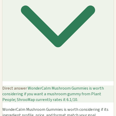
Direct answer
WonderCalm Mushroom Gummies is worth
considering if you want a mushroom gummy from Plant
People; ShrooMap currently rates it 6.1/10.
WonderCalm Mushroom Gummies is worth considering if its
ingredient profile, price, and format match your goal.