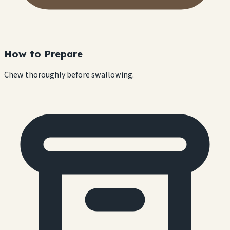
How to Prepare
Chew thoroughly before swallowing.