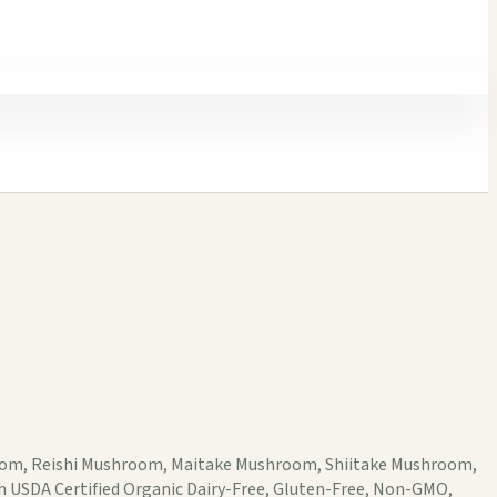
hroom, Reishi Mushroom, Maitake Mushroom, Shiitake Mushroom,
h USDA Certified Organic Dairy-Free, Gluten-Free, Non-GMO,