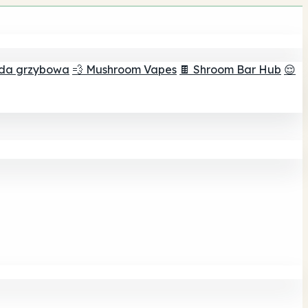
ada grzybowa
💨 Mushroom Vapes
🍫 Shroom Bar Hub
😌