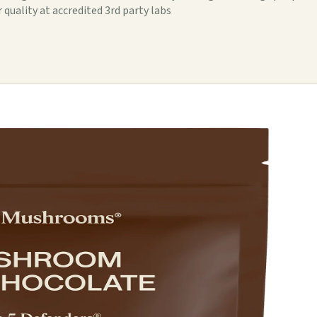
 quality at accredited 3rd party labs