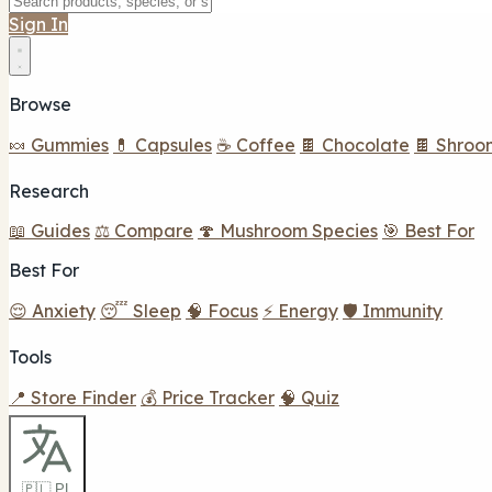
Sign In
Browse
🍬 Gummies
💊 Capsules
☕ Coffee
🍫 Chocolate
🍫 Shroo
Research
📖 Guides
⚖️ Compare
🍄 Mushroom Species
🎯 Best For
Best For
😌 Anxiety
😴 Sleep
🧠 Focus
⚡ Energy
🛡️ Immunity
Tools
📍 Store Finder
💰 Price Tracker
🧠 Quiz
🇵🇱 PL