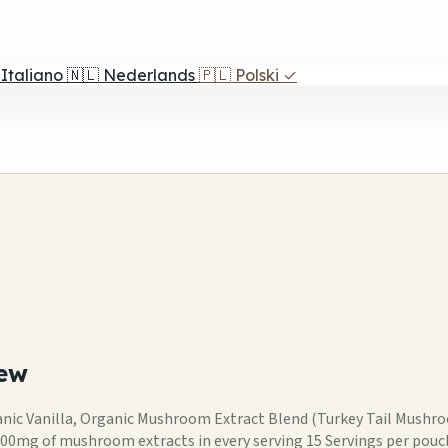
Italiano
🇳🇱
Nederlands
🇵🇱
Polski
✓
ew
ganic Vanilla, Organic Mushroom Extract Blend (Turkey Tail Mus
00mg of mushroom extracts in every serving 15 Servings per pouc