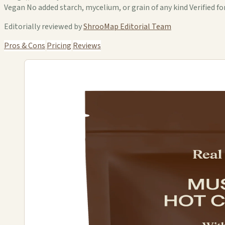
Vegan No added starch, mycelium, or grain of any kind Verified for
Editorially reviewed by
ShrooMap Editorial Team
Pros & Cons
Pricing
Reviews