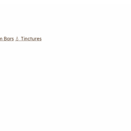
m Bars
💧 Tinctures