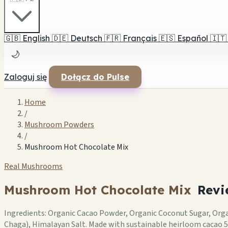
🇬🇧
English
🇩🇪
Deutsch
🇫🇷
Français
🇪🇸
Español
🇮🇹
🌙
Zaloguj się
Dołącz do Pulse
Home
/
Mushroom Powders
/
Mushroom Hot Chocolate Mix
Real Mushrooms
Mushroom Hot Chocolate Mix
Revi
Ingredients: Organic Cacao Powder, Organic Coconut Sugar, Or
Chaga), Himalayan Salt. Made with sustainable heirloom cacao 5