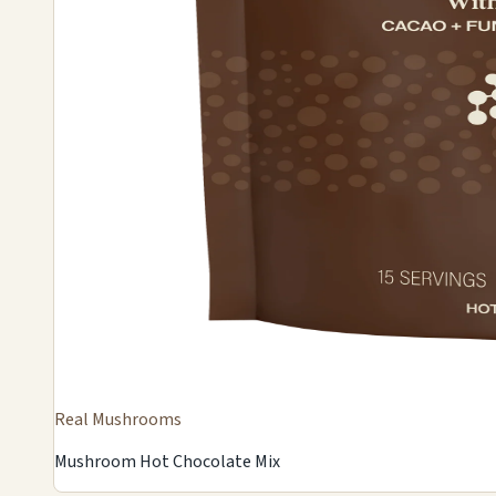
Real Mushrooms
Mushroom Hot Chocolate Mix