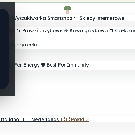
ch
🔮 Wyszukiwarka Smartshop
🛒 Sklepy internetowe
rzybów
🫙 Proszki grzybowe
☕ Kawa grzybowa
🍫 Czekol
dla twojego celu
⚡ Best For Energy
🛡️ Best For Immunity
Italiano
🇳🇱
Nederlands
🇵🇱
Polski
✓