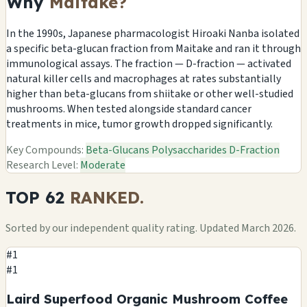
Why
Maitake?
In the 1990s, Japanese pharmacologist Hiroaki Nanba isolated
a specific beta-glucan fraction from Maitake and ran it through
immunological assays. The fraction — D-fraction — activated
natural killer cells and macrophages at rates substantially
higher than beta-glucans from shiitake or other well-studied
mushrooms. When tested alongside standard cancer
treatments in mice, tumor growth dropped significantly.
Key Compounds:
Beta-Glucans
Polysaccharides
D-Fraction
Research Level:
Moderate
TOP 62
RANKED.
Sorted by our independent quality rating. Updated March 2026.
#1
#1
Laird Superfood Organic Mushroom Coffee