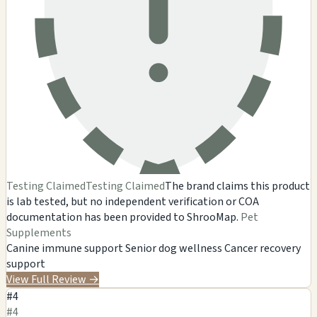
Testing Claimed
Testing Claimed
The brand claims this product
is lab tested, but no independent verification or COA
documentation has been provided to ShrooMap.
Pet
Supplements
Canine immune support
Senior dog wellness
Cancer recovery
support
View Full Review
→
#4
#4