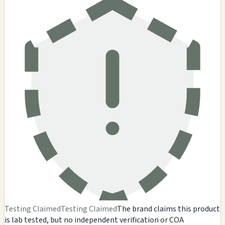
Testing Claimed
Testing Claimed
The brand claims this product
is lab tested, but no independent verification or COA