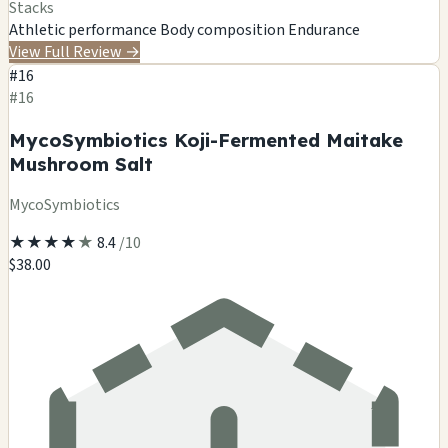
Stacks
Athletic performance
Body composition
Endurance
View Full Review
→
#16
#16
MycoSymbiotics Koji-Fermented Maitake
Mushroom Salt
MycoSymbiotics
★
★
★
★
★
8.4
/10
$38.00