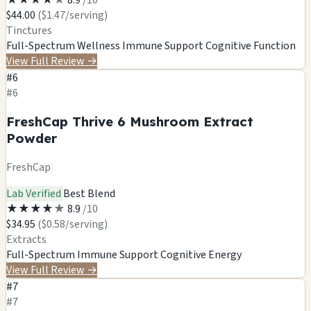
$44.00
($1.47/serving)
Tinctures
Full-Spectrum Wellness
Immune Support
Cognitive Function
View Full Review
→
#6
#6
FreshCap Thrive 6 Mushroom Extract
Powder
FreshCap
Lab Verified
Best Blend
★
★
★
★
★
8.9
/10
$34.95
($0.58/serving)
Extracts
Full-Spectrum
Immune Support
Cognitive
Energy
View Full Review
→
#7
#7