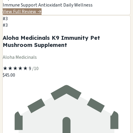
Immune Support
Antioxidant
Daily Wellness
View Full Review
→
#3
#3
Aloha Medicinals K9 Immunity Pet
Mushroom Supplement
Aloha Medicinals
★
★
★
★
★
9
/10
$45.00