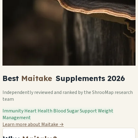
Best
Maitake
Supplements 2026
Independently reviewed and ranked by the ShrooMap research
team
Immunity
Heart Health
Blood Sugar Support
Weight
Management
Learn more about Maitake
→