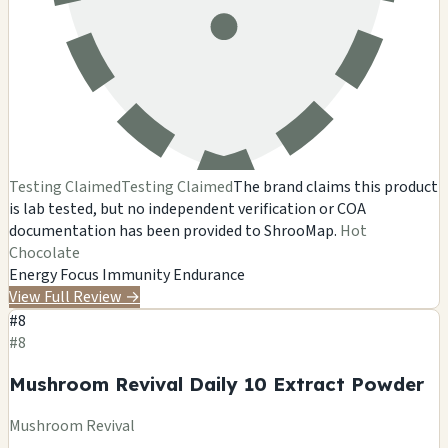
Testing Claimed
Testing Claimed
The brand claims this product
is lab tested, but no independent verification or COA
documentation has been provided to ShrooMap.
Hot
Chocolate
Energy
Focus
Immunity
Endurance
View Full Review
→
#8
#8
Mushroom Revival Daily 10 Extract Powder
Mushroom Revival