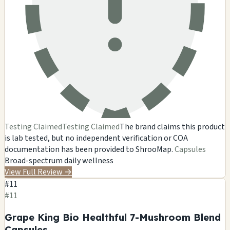
Testing Claimed
Testing Claimed
The brand claims this product
is lab tested, but no independent verification or COA
documentation has been provided to ShrooMap.
Capsules
Broad-spectrum daily wellness
View Full Review
→
#11
#11
Grape King Bio Healthful 7-Mushroom Blend
Capsules