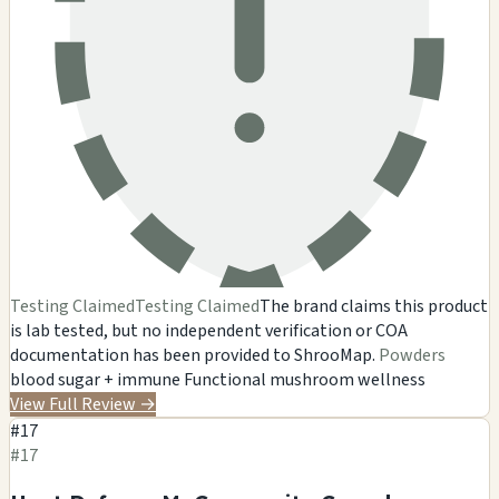
Testing Claimed
Testing Claimed
The brand claims this product
is lab tested, but no independent verification or COA
documentation has been provided to ShrooMap.
Powders
blood sugar + immune
Functional mushroom wellness
View Full Review
→
#17
#17