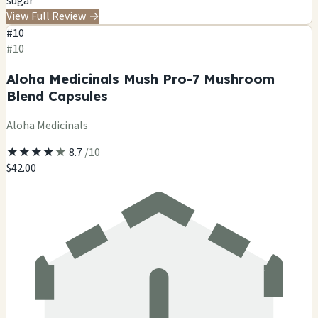
sugar
View Full Review
→
#10
#10
Aloha Medicinals Mush Pro-7 Mushroom
Blend Capsules
Aloha Medicinals
★
★
★
★
★
8.7
/10
$42.00