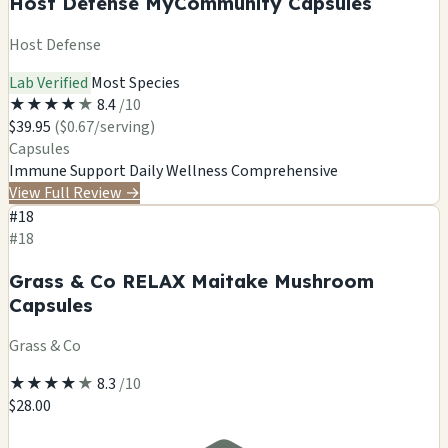
Host Defense MyCommunity Capsules
Host Defense
Lab Verified
Most Species
★
★
★
★
★
8.4
/10
$39.95
($0.67/serving)
Capsules
Immune Support
Daily Wellness
Comprehensive
View Full Review
→
#18
#18
Grass & Co RELAX Maitake Mushroom
Capsules
Grass & Co
★
★
★
★
★
8.3
/10
$28.00