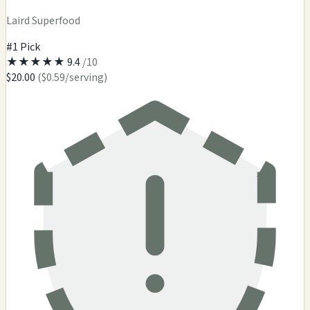
Laird Superfood
#1 Pick
★
★
★
★
★
9.4
/10
$20.00
($0.59/serving)