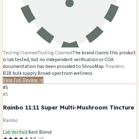
Testing Claimed
Testing Claimed
The brand claims this product
is lab tested, but no independent verification or COA
documentation has been provided to ShrooMap.
Powders
B2B bulk supply
Broad-spectrum wellness
View Full Review
→
#5
#5
Rainbo 11:11 Super Multi-Mushroom Tincture
Rainbo
Lab Verified
Best Blend
★
★
★
★
★
8.9
/10