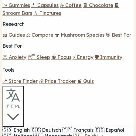
🍬 Gummies
💊 Capsules
☕ Coffee
🍫 Chocolate
🍫
Shroom Bars
💧 Tinctures
Research
📖 Guides
⚖️ Compare
🍄 Mushroom Species
🎯 Best For
Best For
😌 Anxiety
😴 Sleep
🧠 Focus
⚡ Energy
🛡️ Immunity
Tools
📍 Store Finder
💰 Price Tracker
🧠 Quiz
🇵🇱 PL
🇬🇧
English
🇩🇪
Deutsch
🇫🇷
Français
🇪🇸
Español