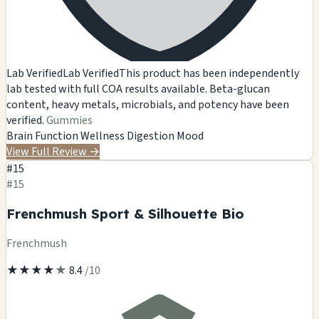
Lab Verified
Lab Verified
This product has been independently
lab tested with full COA results available. Beta-glucan
content, heavy metals, microbials, and potency have been
verified.
Gummies
Brain Function
Wellness
Digestion
Mood
View Full Review
→
#15
#15
Frenchmush Sport & Silhouette Bio
Frenchmush
★
★
★
★
★
8.4
/10