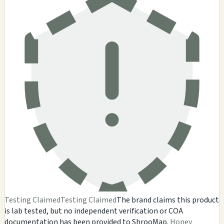
Testing Claimed
Testing Claimed
The brand claims this product
is lab tested, but no independent verification or COA
documentation has been provided to ShrooMap.
Honey