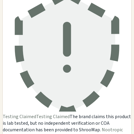
Testing Claimed
Testing Claimed
The brand claims this product
is lab tested, but no independent verification or COA
documentation has been provided to ShrooMap.
Nootropic