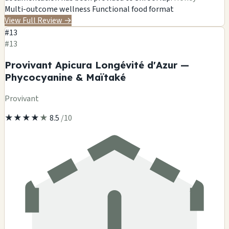
Multi-outcome wellness
Functional food format
View Full Review
→
#13
#13
Provivant Apicura Longévité d'Azur —
Phycocyanine & Maïtaké
Provivant
★
★
★
★
★
8.5
/10