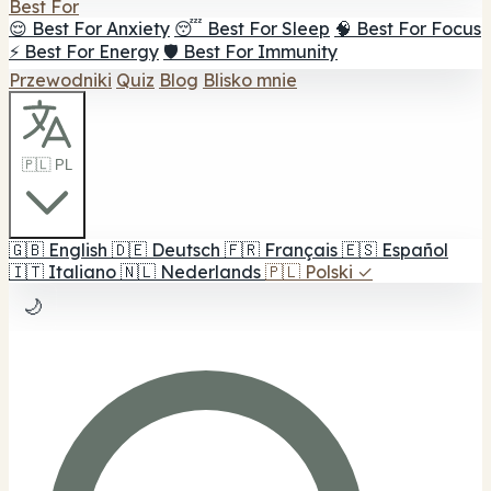
Best For
😌 Best For Anxiety
😴 Best For Sleep
🧠 Best For Focus
⚡ Best For Energy
🛡️ Best For Immunity
Przewodniki
Quiz
Blog
Blisko mnie
🇵🇱 PL
🇬🇧
English
🇩🇪
Deutsch
🇫🇷
Français
🇪🇸
Español
🇮🇹
Italiano
🇳🇱
Nederlands
🇵🇱
Polski
✓
🌙