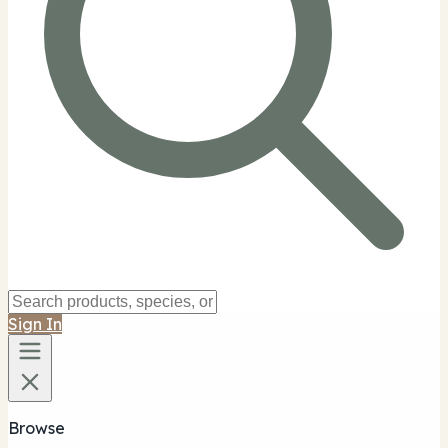
Sign In
Browse