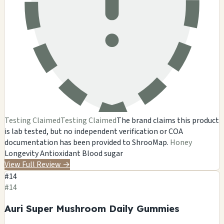
Testing Claimed
Testing Claimed
The brand claims this product
is lab tested, but no independent verification or COA
documentation has been provided to ShrooMap.
Honey
Longevity
Antioxidant
Blood sugar
View Full Review
→
#14
#14
Auri Super Mushroom Daily Gummies