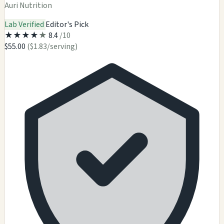
Auri Nutrition
Lab Verified
Editor's Pick
★
★
★
★
★
8.4
/10
$55.00
($1.83/serving)