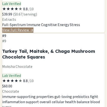
Lab Verified
★
★
★
★
★
8.8
/10
$39.99
($0.67/serving)
Extracts
Full-Spectrum
Immune
Cognitive
Energy
Stress
View Full Review
→
#9
#9
Turkey Tail, Maitake, & Chaga Mushroom
Chocolate Squares
Moksha Chocolate
Lab Verified
★
★
★
★
★
8.8
/10
$60.00
Chocolate
immune-supporting properties
gut-loving prebiotics
fight
inflammation
support overall cellular health
balance blood