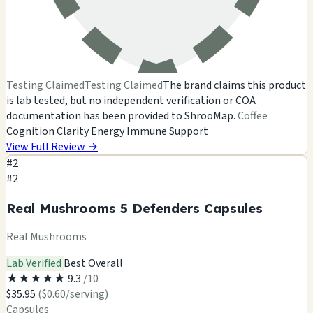
Testing Claimed
Testing Claimed
The brand claims this product
is lab tested, but no independent verification or COA
documentation has been provided to ShrooMap.
Coffee
Cognition
Clarity
Energy
Immune Support
View Full Review
→
#2
#2
Real Mushrooms 5 Defenders Capsules
Real Mushrooms
Lab Verified
Best Overall
★
★
★
★
★
9.3
/10
$35.95
($0.60/serving)
Capsules