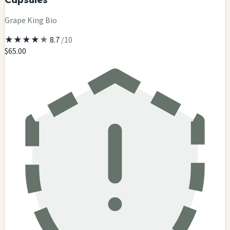
Grape King Bio
★
★
★
★
★
8.7
/10
$65.00