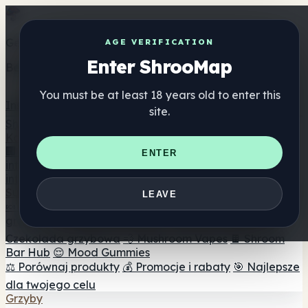
Get the ShrooMap app
AGE VERIFICATION
Enter ShrooMap
Better than mobile web — one tap away
You must be at least 18 years old to enter this
Install
site.
Shroo
Map
Katalog
🏢 Katalog marek
📍 Wyszukiwarka sklepów
ENTER
internetowych
🔮 Wyszukiwarka Smartshop
🛒 Sklepy
internetowe
Suplementy
LEAVE
🍬 Żelki grzybowe
💊 Kapsułki z grzybami
💧 Nalewki z
grzybów
🫙 Proszki grzybowe
☕ Kawa grzybowa
🍫
Czekolada grzybowa
💨 Mushroom Vapes
🍫 Shroom
Bar Hub
😌 Mood Gummies
⚖️ Porównaj produkty
💰 Promocje i rabaty
🎯 Najlepsze
dla twojego celu
Grzyby