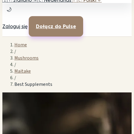
🇮🇹
Italiano
🇳🇱
Nederlands
🇵🇱
Polski
✓
🌙
Zaloguj się
Dołącz do Pulse
Home
/
Mushrooms
/
Maitake
/
Best Supplements