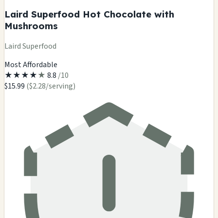
Laird Superfood Hot Chocolate with
Mushrooms
Laird Superfood
Most Affordable
★
★
★
★
★
8.8
/10
$15.99
($2.28/serving)