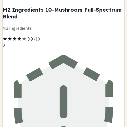
M2 Ingredients 10-Mushroom Full-Spectrum
Blend
M2 Ingredients
★
★
★
★
★
8.9
/10
0