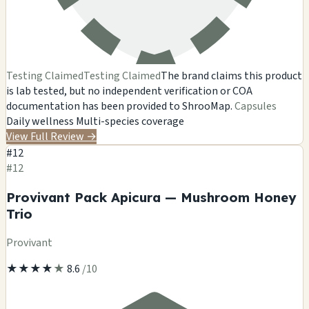
Testing Claimed
Testing Claimed
The brand claims this product
is lab tested, but no independent verification or COA
documentation has been provided to ShrooMap.
Capsules
Daily wellness
Multi-species coverage
View Full Review
→
#12
#12
Provivant Pack Apicura — Mushroom Honey
Trio
Provivant
★
★
★
★
★
8.6
/10