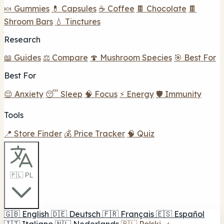
🍬 Gummies
💊 Capsules
☕ Coffee
🍫 Chocolate
🍫
Shroom Bars
💧 Tinctures
Research
📖 Guides
⚖️ Compare
🍄 Mushroom Species
🎯 Best For
Best For
😌 Anxiety
😴 Sleep
🧠 Focus
⚡ Energy
🛡️ Immunity
Tools
📍 Store Finder
💰 Price Tracker
🧠 Quiz
🇵🇱 PL
🇬🇧
English
🇩🇪
Deutsch
🇫🇷
Français
🇪🇸
Español