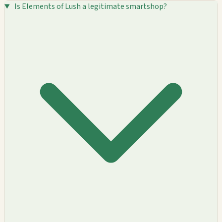
Is Elements of Lush a legitimate smartshop?