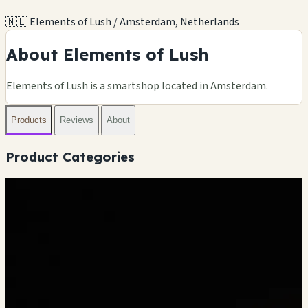
🇳🇱 Elements of Lush / Amsterdam, Netherlands
About Elements of Lush
Elements of Lush is a smartshop located in Amsterdam.
Products
Reviews
About
Product Categories