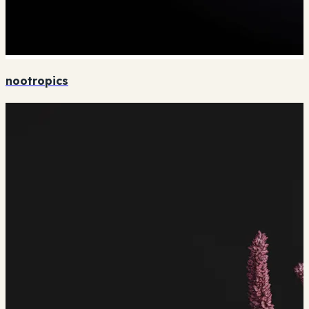
nootropics