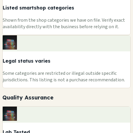
Listed smartshop categories
Shown from the shop categories we have on file. Verify exact
availability directly with the business before relying on it.
Legal status varies
Some categories are restricted or illegal outside specific
jurisdictions. This listing is not a purchase recommendation.
Quality Assurance
Lab Tested