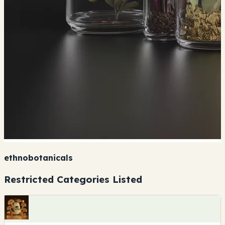
ethnobotanicals
Restricted Categories Listed