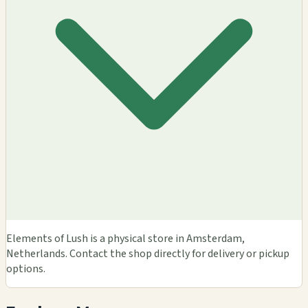
Elements of Lush is a physical store in Amsterdam,
Netherlands. Contact the shop directly for delivery or pickup
options.