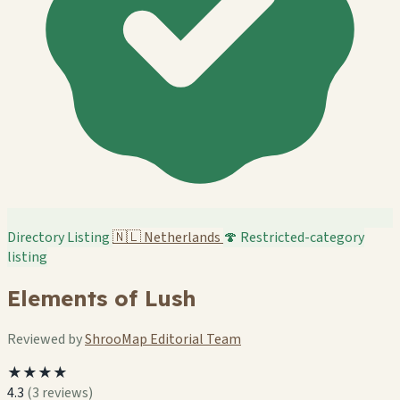
Directory Listing
🇳🇱
Netherlands
🍄 Restricted-category
listing
Elements of Lush
Reviewed by
ShrooMap Editorial Team
★★★★
4.3
(3 reviews)