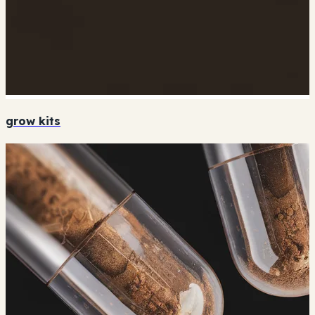
grow kits