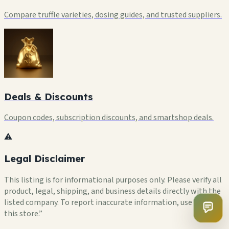
Compare truffle varieties, dosing guides, and trusted suppliers.
Deals & Discounts
Coupon codes, subscription discounts, and smartshop deals.
⚠️
Legal Disclaimer
This listing is for informational purposes only. Please verify all
product, legal, shipping, and business details directly with the
listed company. To report inaccurate information, use “Flag
this store.”