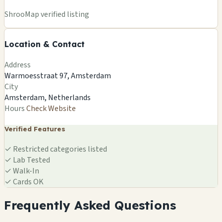
+
ShrooMap verified listing
−
Location & Contact
Leaflet
|
©
OSM
©
CARTO
Address
×
ELEMENTS OF LUSH
Warmoesstraat 97, Amsterdam
Warmoesstraat 97, Amsterdam
City
Amsterdam, NL
Amsterdam, Netherlands
🍄
Hours
Check Website
Verified Features
✓
Restricted categories listed
✓
Lab Tested
✓
Walk-In
✓
Cards OK
Frequently Asked Questions