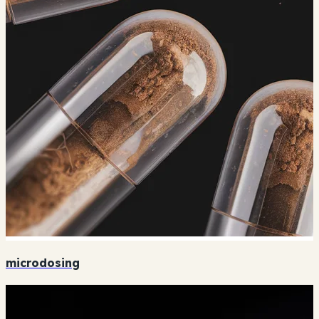
microdosing