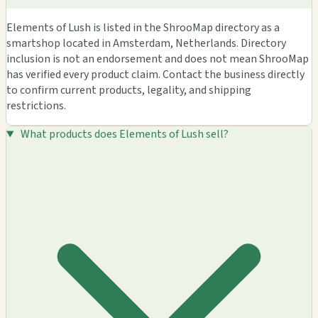
Elements of Lush is listed in the ShrooMap directory as a
smartshop located in Amsterdam, Netherlands. Directory
inclusion is not an endorsement and does not mean ShrooMap
has verified every product claim. Contact the business directly
to confirm current products, legality, and shipping
restrictions.
What products does Elements of Lush sell?