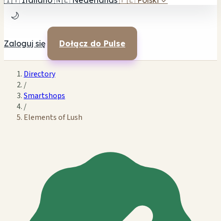
🇮🇹
Italiano
🇳🇱
Nederlands
🇵🇱
Polski
✓
🌙
Zaloguj się
Dołącz do Pulse
Directory
/
Smartshops
/
Elements of Lush