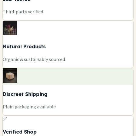
Third-party verified
Natural Products
Organic & sustainably sourced
Discreet Shipping
Plain packaging available
✅
Verified Shop