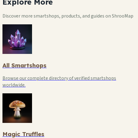
Explore
More
Discover more smartshops, products, and guides on ShrooMap
All Smartshops
Browse our complete directory of verified smartshops
worldwide.
Magic Truffles