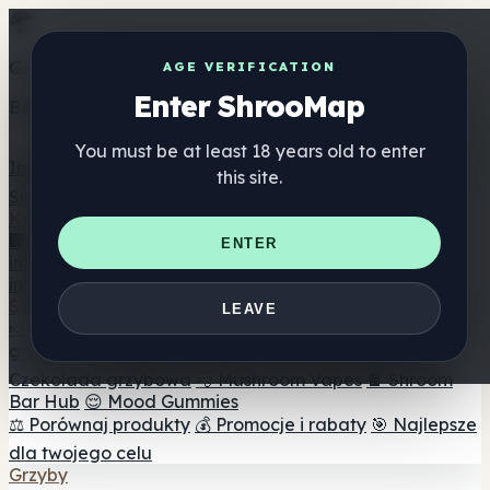
Get the ShrooMap app
AGE VERIFICATION
Enter ShrooMap
Better than mobile web — one tap away
You must be at least 18 years old to enter
Install
this site.
Shroo
Map
Katalog
🏢 Katalog marek
📍 Wyszukiwarka sklepów
ENTER
internetowych
🔮 Wyszukiwarka Smartshop
🛒 Sklepy
internetowe
Suplementy
LEAVE
🍬 Żelki grzybowe
💊 Kapsułki z grzybami
💧 Nalewki z
grzybów
🫙 Proszki grzybowe
☕ Kawa grzybowa
🍫
Czekolada grzybowa
💨 Mushroom Vapes
🍫 Shroom
Bar Hub
😌 Mood Gummies
⚖️ Porównaj produkty
💰 Promocje i rabaty
🎯 Najlepsze
dla twojego celu
Grzyby