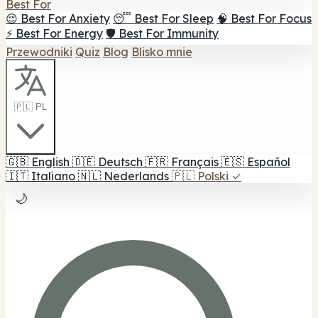
Best For
😌 Best For Anxiety
😴 Best For Sleep
🧠 Best For Focus
⚡ Best For Energy
🛡️ Best For Immunity
Przewodniki
Quiz
Blog
Blisko mnie
🇵🇱 PL
🇬🇧
English
🇩🇪
Deutsch
🇫🇷
Français
🇪🇸
Español
🇮🇹
Italiano
🇳🇱
Nederlands
🇵🇱
Polski
✓
🌙