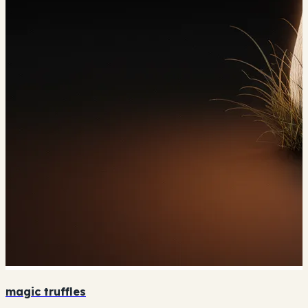
magic truffles