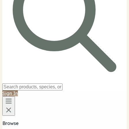
Sign In
Browse