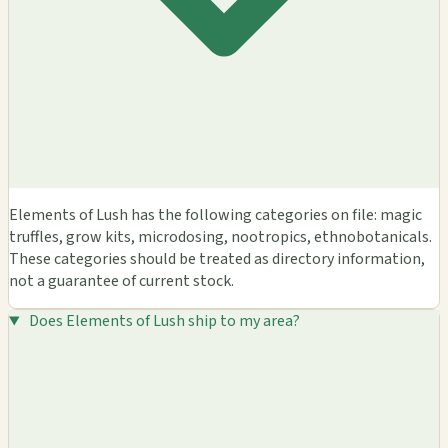
Elements of Lush has the following categories on file: magic
truffles, grow kits, microdosing, nootropics, ethnobotanicals.
These categories should be treated as directory information,
not a guarantee of current stock.
Does Elements of Lush ship to my area?