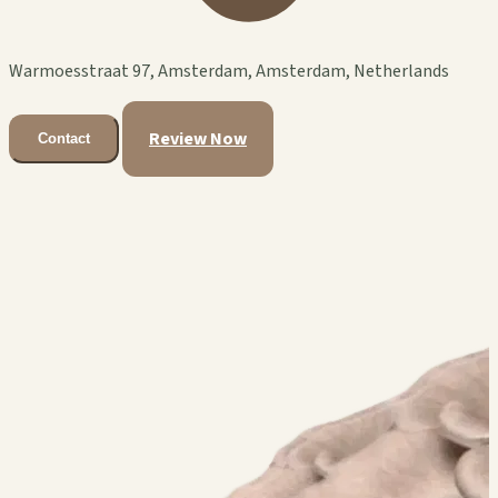
Warmoesstraat 97, Amsterdam, Amsterdam, Netherlands
Review Now
Contact