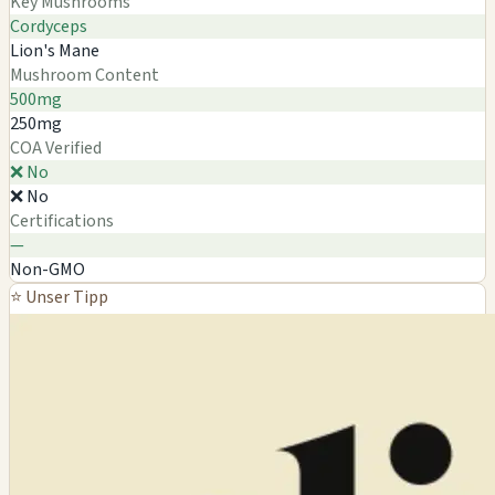
Key Mushrooms
Cordyceps
Lion's Mane
Mushroom Content
500mg
250mg
COA Verified
❌ No
❌ No
Certifications
—
Non-GMO
⭐ Unser Tipp