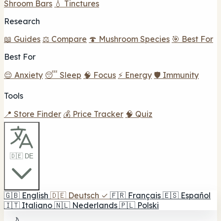
Shroom Bars
💧 Tinctures
Research
📖 Guides
⚖️ Compare
🍄 Mushroom Species
🎯 Best For
Best For
😌 Anxiety
😴 Sleep
🧠 Focus
⚡ Energy
🛡️ Immunity
Tools
📍 Store Finder
💰 Price Tracker
🧠 Quiz
🇩🇪 DE
🇬🇧
English
🇩🇪
Deutsch
✓
🇫🇷
Français
🇪🇸
Español
🇮🇹
Italiano
🇳🇱
Nederlands
🇵🇱
Polski