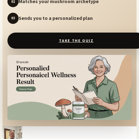
Matches your mushroom archetype
02
Sends you to a personalized plan
03
TAKE THE QUIZ