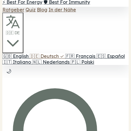
⚡ Best For Energy
🛡️ Best For Immunity
Ratgeber
Quiz
Blog
In der Nähe
🇩🇪 DE
🇬🇧
English
🇩🇪
Deutsch
✓
🇫🇷
Français
🇪🇸
Español
🇮🇹
Italiano
🇳🇱
Nederlands
🇵🇱
Polski
🌙