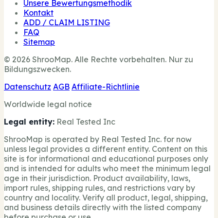
Unsere Bewertungsmethodik
Kontakt
ADD / CLAIM LISTING
FAQ
Sitemap
© 2026 ShrooMap. Alle Rechte vorbehalten. Nur zu
Bildungszwecken.
Datenschutz
AGB
Affiliate-Richtlinie
Worldwide legal notice
Legal entity:
Real Tested Inc
ShrooMap is operated by Real Tested Inc. for now
unless legal provides a different entity. Content on this
site is for informational and educational purposes only
and is intended for adults who meet the minimum legal
age in their jurisdiction. Product availability, laws,
import rules, shipping rules, and restrictions vary by
country and locality. Verify all product, legal, shipping,
and business details directly with the listed company
before purchase or use.