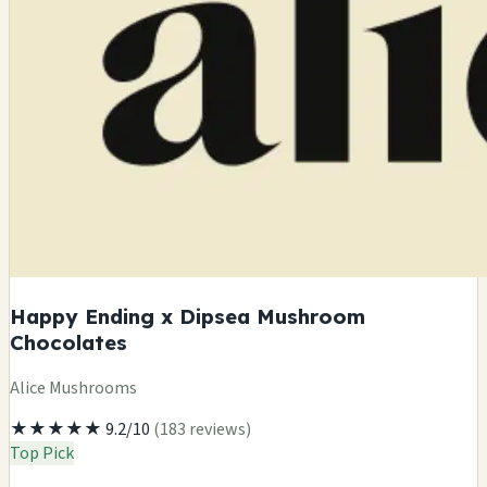
Happy Ending x Dipsea Mushroom
Chocolates
Alice Mushrooms
★★★★★
9.2/10
(183 reviews)
Top Pick