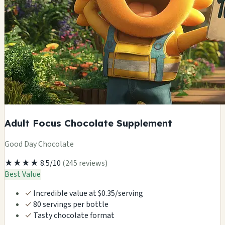
Adult Focus Chocolate Supplement
Good Day Chocolate
★★★★
8.5/10
(245 reviews)
Best Value
✓
Incredible value at $0.35/serving
✓
80 servings per bottle
✓
Tasty chocolate format