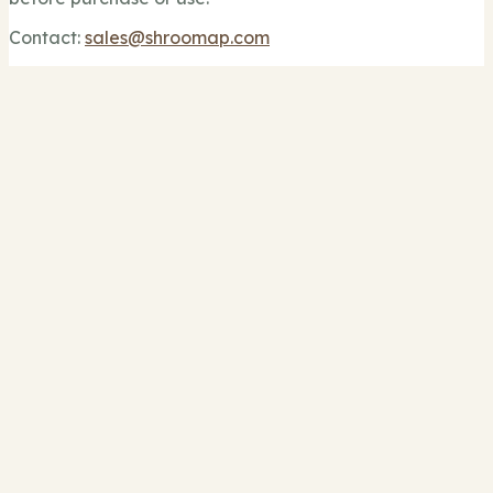
Contact:
sales@shroomap.com