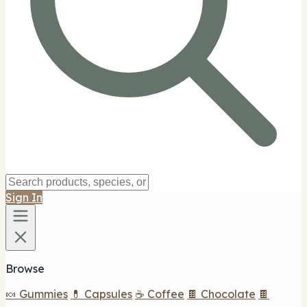
Sign In
Browse
🍬 Gummies
💊 Capsules
☕ Coffee
🍫 Chocolate
🍫