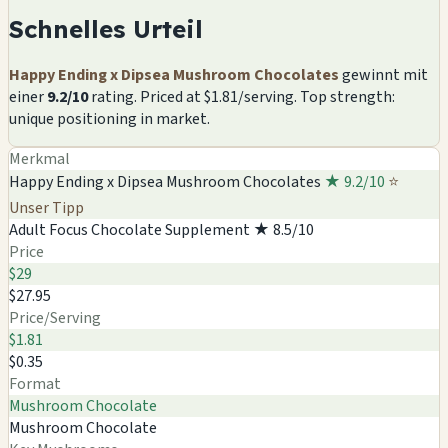
Schnelles Urteil
Happy Ending x Dipsea Mushroom Chocolates
gewinnt mit
einer
9.2/10
rating. Priced at $1.81/serving. Top strength:
unique positioning in market.
Merkmal
Happy Ending x Dipsea Mushroom Chocolates
★ 9.2/10
⭐
Unser Tipp
Adult Focus Chocolate Supplement
★ 8.5/10
Price
$29
$27.95
Price/Serving
$1.81
$0.35
Format
Mushroom Chocolate
Mushroom Chocolate