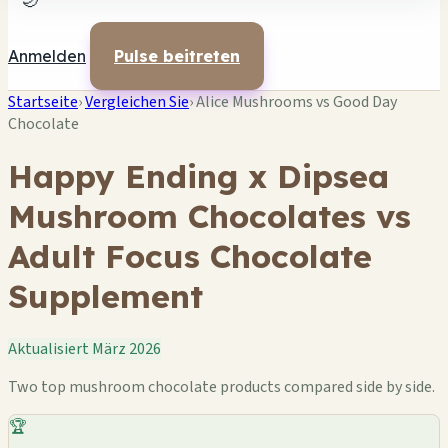
🌙
Anmelden
Pulse beitreten
Startseite
›
Vergleichen Sie
›
Alice Mushrooms vs Good Day
Chocolate
Happy Ending x Dipsea
Mushroom Chocolates vs
Adult Focus Chocolate
Supplement
Aktualisiert März 2026
Two top mushroom chocolate products compared side by side.
🏆