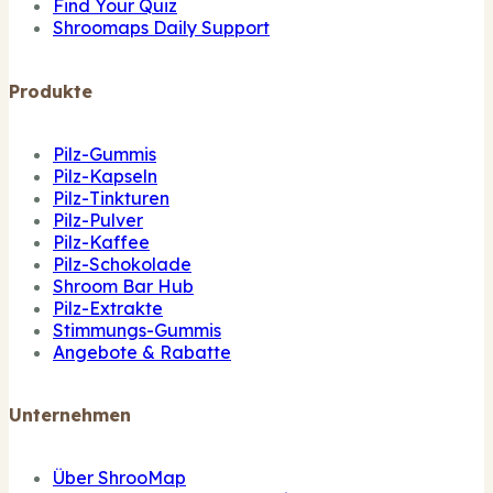
Find Your Quiz
Shroomaps Daily Support
Produkte
Pilz-Gummis
Pilz-Kapseln
Pilz-Tinkturen
Pilz-Pulver
Pilz-Kaffee
Pilz-Schokolade
Shroom Bar Hub
Pilz-Extrakte
Stimmungs-Gummis
Angebote & Rabatte
Unternehmen
Über ShrooMap