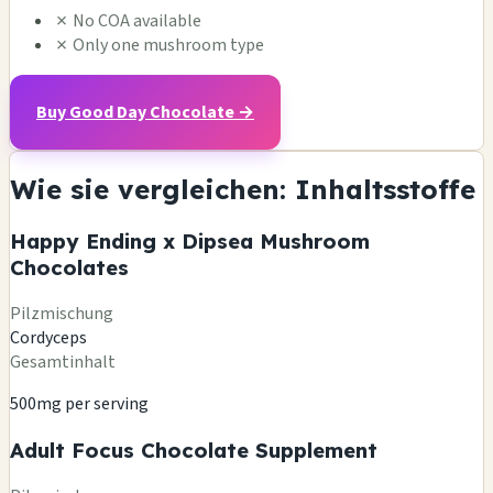
✗
No COA available
✗
Only one mushroom type
Buy Good Day Chocolate →
Wie sie vergleichen: Inhaltsstoffe
Happy Ending x Dipsea Mushroom
Chocolates
Pilzmischung
Cordyceps
Gesamtinhalt
500mg per serving
Adult Focus Chocolate Supplement