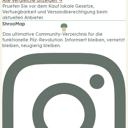
Alle Vergleiche anzeigen →
Pruefen Sie vor dem Kauf lokale Gesetze,
Verfuegbarkeit und Versandberechtigung beim
aktuellen Anbieter.
ShrooMap
Das ultimative Community-Verzeichnis für die
funktionelle Pilz-Revolution. Informiert bleiben, vernetzt
bleiben, neugierig bleiben.