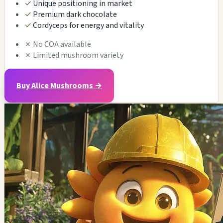
✓
Unique positioning in market
✓
Premium dark chocolate
✓
Cordyceps for energy and vitality
✗
No COA available
✗
Limited mushroom variety
Buy Alice Mushrooms →