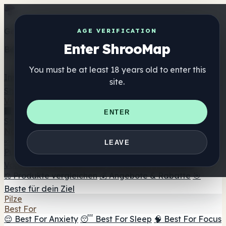
Get the ShrooMap app
AGE VERIFICATION
Enter ShrooMap
Better than mobile web — one tap away
You must be at least 18 years old to enter this
Install
site.
Shroo
Map
Verzeichnis
🏢 Markenverzeichnis
📍 Headshop-Finder
🔮
ENTER
Smartshop-Finder
🛒 Online-Headshops
Nahrungsergänzung
🍬 Pilz-Gummis
💊 Pilz-Kapseln
💧 Pilz-Tinkturen
🫙 Pilz-
LEAVE
Pulver
☕ Pilz-Kaffee
🍫 Pilz-Schokolade
💨 Mushroom
Vapes
🍫 Shroom Bar Hub
😌 Stimmungs-Gummis
⚖️ Produkte vergleichen
💰 Angebote & Rabatte
🎯
Beste für dein Ziel
Pilze
Best For
😌 Best For Anxiety
😴 Best For Sleep
🧠 Best For Focus