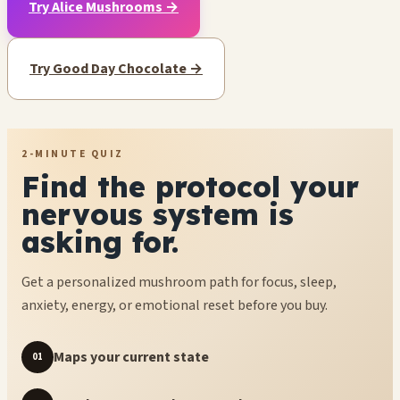
Try Alice Mushrooms →
Try Good Day Chocolate →
2-MINUTE QUIZ
Find the protocol your
nervous system is
asking for.
Get a personalized mushroom path for focus, sleep,
anxiety, energy, or emotional reset before you buy.
Maps your current state
01