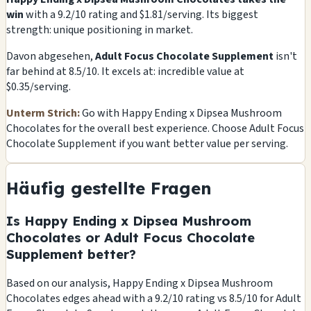
win
with a 9.2/10 rating and $1.81/serving. Its biggest
strength: unique positioning in market.
Davon abgesehen,
Adult Focus Chocolate Supplement
isn't
far behind at 8.5/10. It excels at: incredible value at
$0.35/serving.
Unterm Strich:
Go with Happy Ending x Dipsea Mushroom
Chocolates for the overall best experience. Choose Adult Focus
Chocolate Supplement if you want better value per serving.
Häufig gestellte Fragen
Is Happy Ending x Dipsea Mushroom
Chocolates or Adult Focus Chocolate
Supplement better?
Based on our analysis, Happy Ending x Dipsea Mushroom
Chocolates edges ahead with a 9.2/10 rating vs 8.5/10 for Adult