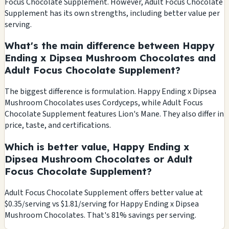
Focus Chocolate Supplement. However, Adult Focus Chocolate
Supplement has its own strengths, including better value per
serving.
What's the main difference between Happy
Ending x Dipsea Mushroom Chocolates and
Adult Focus Chocolate Supplement?
The biggest difference is formulation. Happy Ending x Dipsea
Mushroom Chocolates uses Cordyceps, while Adult Focus
Chocolate Supplement features Lion's Mane. They also differ in
price, taste, and certifications.
Which is better value, Happy Ending x
Dipsea Mushroom Chocolates or Adult
Focus Chocolate Supplement?
Adult Focus Chocolate Supplement offers better value at
$0.35/serving vs $1.81/serving for Happy Ending x Dipsea
Mushroom Chocolates. That's 81% savings per serving.