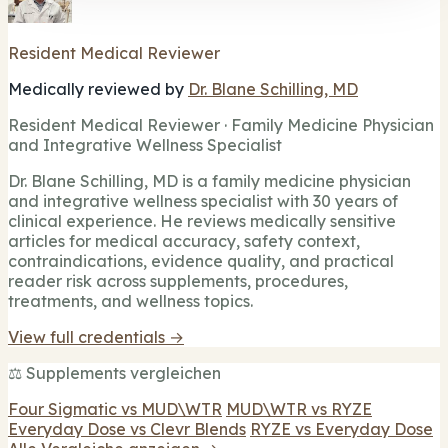
Resident Medical Reviewer
Medically reviewed by
Dr. Blane Schilling, MD
Resident Medical Reviewer · Family Medicine Physician
and Integrative Wellness Specialist
Dr. Blane Schilling, MD is a family medicine physician
and integrative wellness specialist with 30 years of
clinical experience. He reviews medically sensitive
articles for medical accuracy, safety context,
contraindications, evidence quality, and practical
reader risk across supplements, procedures,
treatments, and wellness topics.
View full credentials →
⚖️ Supplements vergleichen
Four Sigmatic vs MUD\WTR
MUD\WTR vs RYZE
Everyday Dose vs Clevr Blends
RYZE vs Everyday Dose