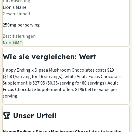
Pilzmischung
Lion's Mane
Gesamtinhalt
250mg per serving
Zertifizierungen
Non-GMO
Wie sie vergleichen: Wert
Happy Ending x Dipsea Mushroom Chocolates costs $29
($1.81/serving for 16 servings), while Adult Focus Chocolate
Supplement is $27.95 ($0.35/serving for 80 servings). Adult
Focus Chocolate Supplement offers 81% better value per
serving.
🏆 Unser Urteil
Happy Ending x Dipsea Mushroom Chocolates takes the