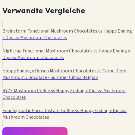
Verwandte Vergleiche
Brainstorm Functional Mushroom Chocolates vs Happy Ending
x Dipsea Mushroom Chocolates
Nightcap Functional Mushroom Chocolates vs Happy Ending x
Dipsea Mushroom Chocolates
Happy Ending x Dipsea Mushroom Chocolates vs Carpe Diem
Mushroom Chocolate - Summer Citrus Belgian
RYZE Mushroom Coffee vs Happy Ending x Dipsea Mushroom
Chocolates
Four Sigmatic Focus Instant Coffee vs Happy Ending x Dipsea
Mushroom Chocolates