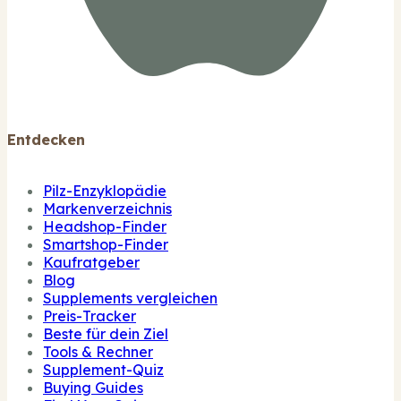
Entdecken
Pilz-Enzyklopädie
Markenverzeichnis
Headshop-Finder
Smartshop-Finder
Kaufratgeber
Blog
Supplements vergleichen
Preis-Tracker
Beste für dein Ziel
Tools & Rechner
Supplement-Quiz
Buying Guides