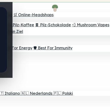
Finder
🛒 Online-Headshops
lver
☕ Pilz-Kaffee
🍫 Pilz-Schokolade
💨 Mushroom Vapes
für dein Ziel
⚡ Best For Energy
🛡️ Best For Immunity
🇹
Italiano
🇳🇱
Nederlands
🇵🇱
Polski