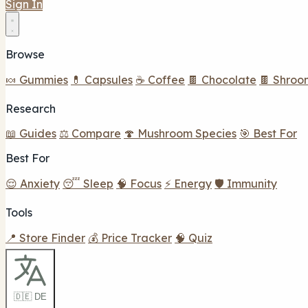
Sign In
Browse
🍬 Gummies
💊 Capsules
☕ Coffee
🍫 Chocolate
🍫 Shroo
Research
📖 Guides
⚖️ Compare
🍄 Mushroom Species
🎯 Best For
Best For
😌 Anxiety
😴 Sleep
🧠 Focus
⚡ Energy
🛡️ Immunity
Tools
📍 Store Finder
💰 Price Tracker
🧠 Quiz
🇩🇪 DE