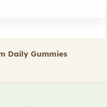
om Daily Gummies