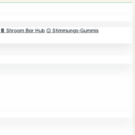
🍫 Shroom Bar Hub
😌 Stimmungs-Gummis