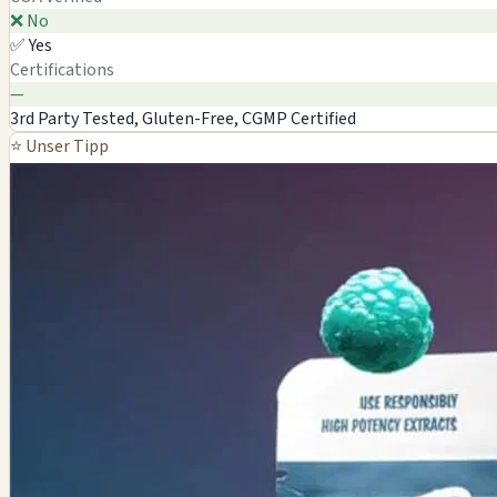
❌ No
✅ Yes
Certifications
—
3rd Party Tested, Gluten-Free, CGMP Certified
⭐ Unser Tipp