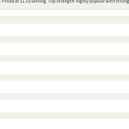
. Priced at $1.33/serving. Top strength: highly popular with stro