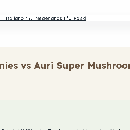
🇹
Italiano
🇳🇱
Nederlands
🇵🇱
Polski
ies vs Auri Super Mushro