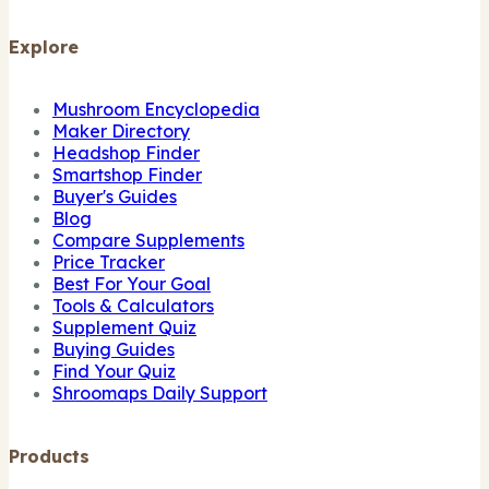
Explore
Mushroom Encyclopedia
Maker Directory
Headshop Finder
Smartshop Finder
Buyer's Guides
Blog
Compare Supplements
Price Tracker
Best For Your Goal
Tools & Calculators
Supplement Quiz
Buying Guides
Find Your Quiz
Shroomaps Daily Support
Products