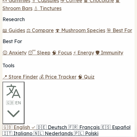
🍬 Gummies
💊 Capsules
☕ Coffee
🍫 Chocolate
🍫
Shroom Bars
💧 Tinctures
Research
📖 Guides
⚖️ Compare
🍄 Mushroom Species
🎯 Best For
Best For
😌 Anxiety
😴 Sleep
🧠 Focus
⚡ Energy
🛡️ Immunity
Tools
📍 Store Finder
💰 Price Tracker
🧠 Quiz
🇬🇧 EN
🇬🇧
English
✓
🇩🇪
Deutsch
🇫🇷
Français
🇪🇸
Español
🇮🇹
Italiano
🇳🇱
Nederlands
🇵🇱
Polski