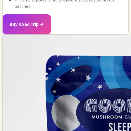
✗
Some reports of inconsistent potency between
batches
Buy Road Trip →