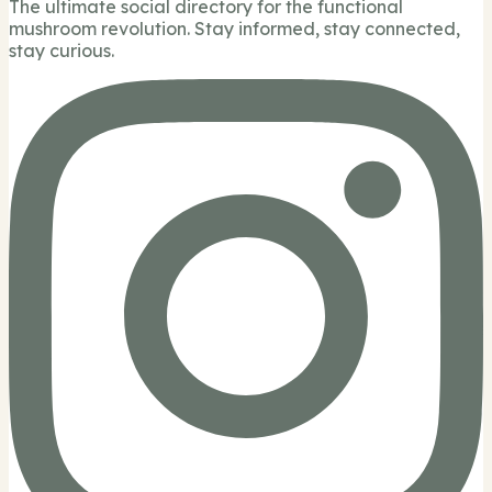
The ultimate social directory for the functional
mushroom revolution. Stay informed, stay connected,
stay curious.