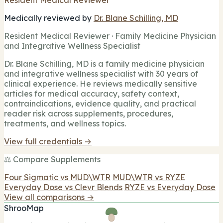
Medically reviewed by
Dr. Blane Schilling, MD
Resident Medical Reviewer · Family Medicine Physician
and Integrative Wellness Specialist
Dr. Blane Schilling, MD is a family medicine physician
and integrative wellness specialist with 30 years of
clinical experience. He reviews medically sensitive
articles for medical accuracy, safety context,
contraindications, evidence quality, and practical
reader risk across supplements, procedures,
treatments, and wellness topics.
View full credentials →
⚖️ Compare Supplements
Four Sigmatic vs MUD\WTR
MUD\WTR vs RYZE
Everyday Dose vs Clevr Blends
RYZE vs Everyday Dose
View all comparisons →
ShrooMap