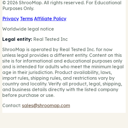
© 2026 ShrooMap. All rights reserved. For Educational
Purposes Only.
Privacy
Terms
Affiliate Policy
Worldwide legal notice
Legal entity:
Real Tested Inc
ShrooMap is operated by Real Tested Inc. for now
unless legal provides a different entity. Content on this
site is for informational and educational purposes only
and is intended for adults who meet the minimum legal
age in their jurisdiction. Product availability, laws,
import rules, shipping rules, and restrictions vary by
country and locality. Verify all product, legal, shipping,
and business details directly with the listed company
before purchase or use.
Contact:
sales@shroomap.com