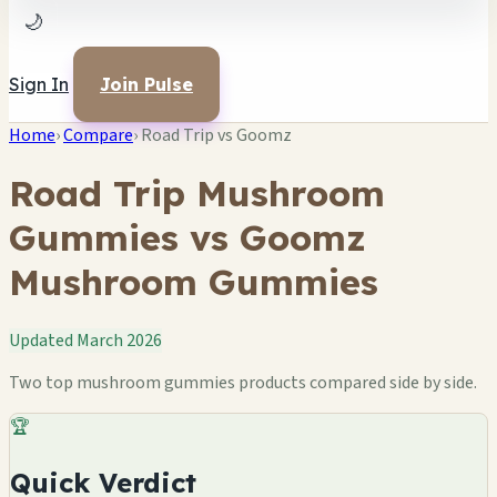
🌙
Sign In
Join Pulse
Home
›
Compare
›
Road Trip vs Goomz
Road Trip Mushroom
Gummies vs Goomz
Mushroom Gummies
Updated March 2026
Two top mushroom gummies products compared side by side.
🏆
Quick Verdict