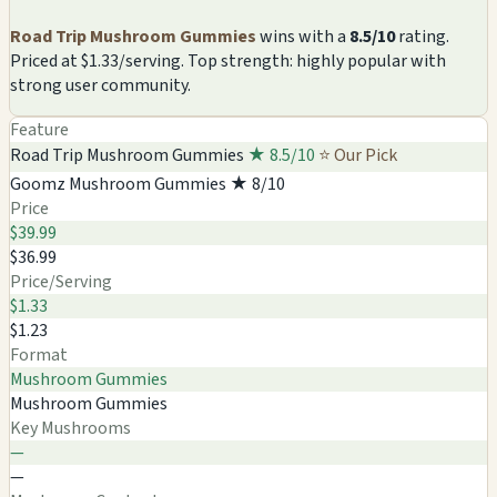
Road Trip Mushroom Gummies
wins with a
8.5/10
rating.
Priced at $1.33/serving. Top strength: highly popular with
strong user community.
Feature
Road Trip Mushroom Gummies
★ 8.5/10
⭐ Our Pick
Goomz Mushroom Gummies
★ 8/10
Price
$39.99
$36.99
Price/Serving
$1.33
$1.23
Format
Mushroom Gummies
Mushroom Gummies
Key Mushrooms
—
—