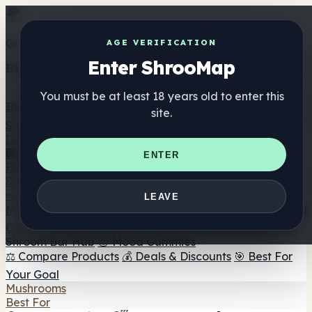
Get the ShrooMap app
AGE VERIFICATION
Enter ShrooMap
Better than mobile web — one tap away
You must be at least 18 years old to enter this
Install
site.
Shroo
Map
Directory
🏢 Maker Directory
📍 Headshop Finder
🔮 Smartshop
ENTER
Finder
🛒 Online Headshops
Supplements
🍬 Mushroom Gummies
💊 Mushroom Capsules
💧
LEAVE
Mushroom Tinctures
🫙 Mushroom Powders
☕ Mushroom
Coffee
🍫 Mushroom Chocolate
💨 Mushroom Vapes
🍫
Shroom Bar Hub
😌 Mood Gummies
⚖️ Compare Products
💰 Deals & Discounts
🎯 Best For
Your Goal
Mushrooms
Best For