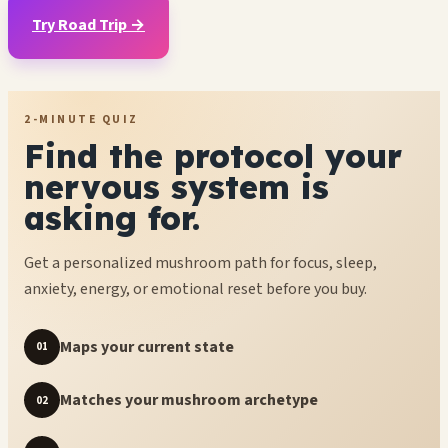
Try Road Trip →
2-MINUTE QUIZ
Find the protocol your
nervous system is
asking for.
Get a personalized mushroom path for focus, sleep,
anxiety, energy, or emotional reset before you buy.
Maps your current state
01
Matches your mushroom archetype
02