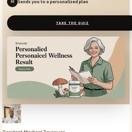
Sends you to a personalized plan
03
TAKE THE QUIZ
Resident Medical Reviewer