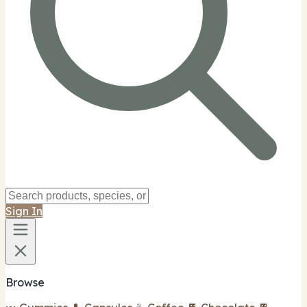
Sign In
Browse