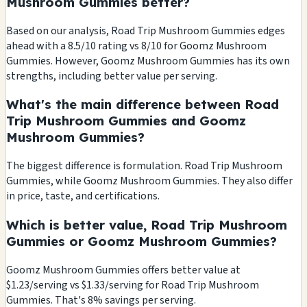
Mushroom Gummies better?
Based on our analysis, Road Trip Mushroom Gummies edges
ahead with a 8.5/10 rating vs 8/10 for Goomz Mushroom
Gummies. However, Goomz Mushroom Gummies has its own
strengths, including better value per serving.
What's the main difference between Road
Trip Mushroom Gummies and Goomz
Mushroom Gummies?
The biggest difference is formulation. Road Trip Mushroom
Gummies, while Goomz Mushroom Gummies. They also differ
in price, taste, and certifications.
Which is better value, Road Trip Mushroom
Gummies or Goomz Mushroom Gummies?
Goomz Mushroom Gummies offers better value at
$1.23/serving vs $1.33/serving for Road Trip Mushroom
Gummies. That's 8% savings per serving.