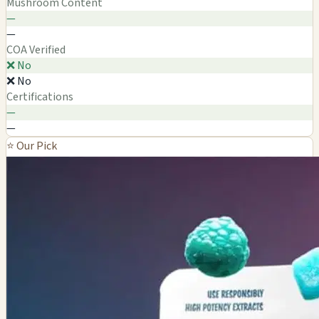
Mushroom Content
—
—
COA Verified
❌ No
❌ No
Certifications
—
—
⭐ Our Pick