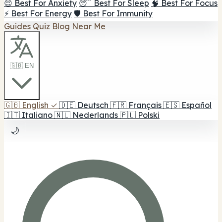
😌 Best For Anxiety
😴 Best For Sleep
🧠 Best For Focus
⚡ Best For Energy
🛡️ Best For Immunity
Guides
Quiz
Blog
Near Me
🇬🇧 EN
🇬🇧
English
✓
🇩🇪
Deutsch
🇫🇷
Français
🇪🇸
Español
🇮🇹
Italiano
🇳🇱
Nederlands
🇵🇱
Polski
🌙