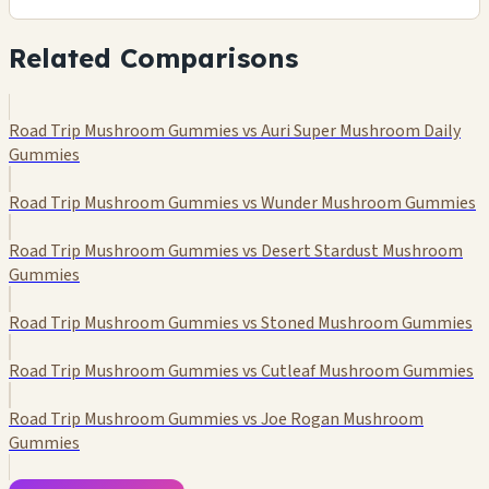
Related Comparisons
Road Trip Mushroom Gummies vs Auri Super Mushroom Daily
Gummies
Road Trip Mushroom Gummies vs Wunder Mushroom Gummies
Road Trip Mushroom Gummies vs Desert Stardust Mushroom
Gummies
Road Trip Mushroom Gummies vs Stoned Mushroom Gummies
Road Trip Mushroom Gummies vs Cutleaf Mushroom Gummies
Road Trip Mushroom Gummies vs Joe Rogan Mushroom
Gummies