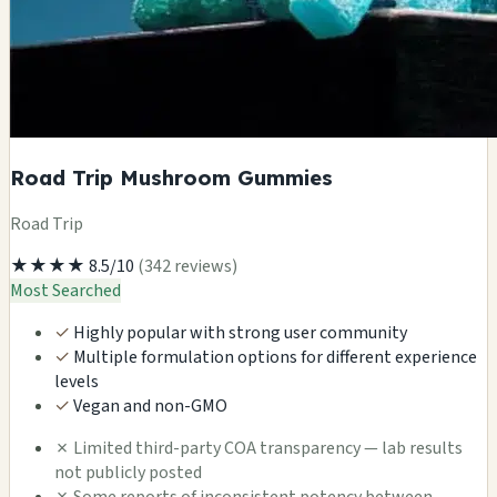
Road Trip Mushroom Gummies
Road Trip
★★★★
8.5/10
(342 reviews)
Most Searched
✓
Highly popular with strong user community
✓
Multiple formulation options for different experience
levels
✓
Vegan and non-GMO
✗
Limited third-party COA transparency — lab results
not publicly posted