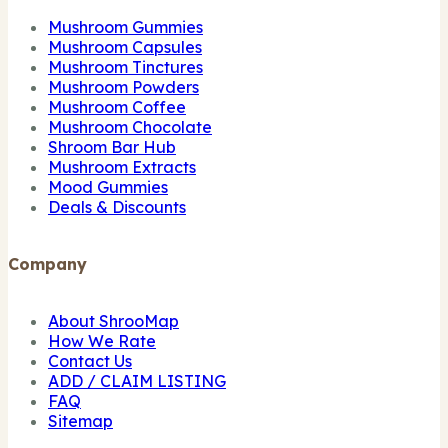
Mushroom Gummies
Mushroom Capsules
Mushroom Tinctures
Mushroom Powders
Mushroom Coffee
Mushroom Chocolate
Shroom Bar Hub
Mushroom Extracts
Mood Gummies
Deals & Discounts
Company
About ShrooMap
How We Rate
Contact Us
ADD / CLAIM LISTING
FAQ
Sitemap