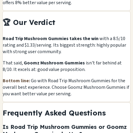
offers 8% better value per serving.
🏆 Our Verdict
Road Trip Mushroom Gummies takes the win
with a 8.5/10
rating and $1.33/serving. Its biggest strength: highly popular
with strong user community.
That said,
Goomz Mushroom Gummies
isn't far behind at
8/10. It excels at: good value proposition.
Bottom line:
Go with Road Trip Mushroom Gummies for the
overall best experience. Choose Goomz Mushroom Gummies if
you want better value per serving.
Frequently Asked Questions
Is Road Trip Mushroom Gummies or Goomz