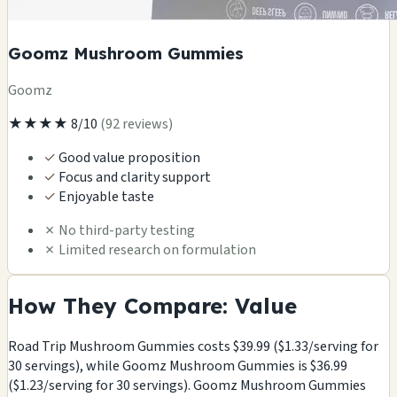
Goomz Mushroom Gummies
Goomz
★★★★
8/10
(92 reviews)
✓
Good value proposition
✓
Focus and clarity support
✓
Enjoyable taste
✗
No third-party testing
✗
Limited research on formulation
How They Compare: Value
Road Trip Mushroom Gummies costs $39.99 ($1.33/serving for
30 servings), while Goomz Mushroom Gummies is $36.99
($1.23/serving for 30 servings). Goomz Mushroom Gummies