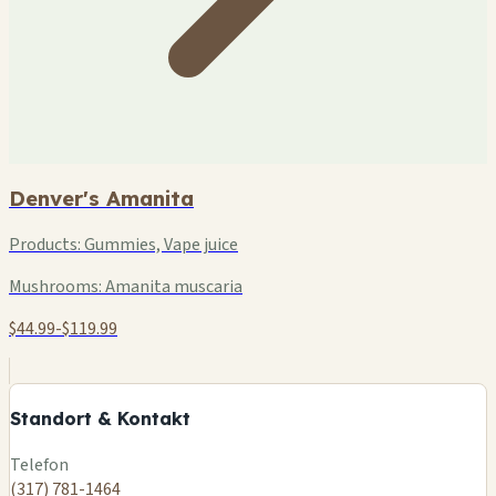
Denver's Amanita
Products:
Gummies, Vape juice
Mushrooms:
Amanita muscaria
$44.99-$119.99
+
−
Standort & Kontakt
Leaflet
|
©
OSM
Telefon
(317) 781-1464