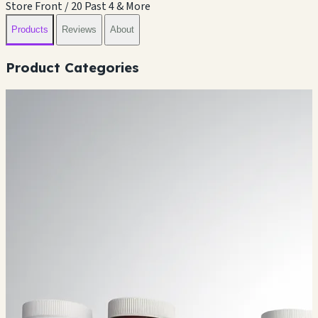
Store Front / 20 Past 4 & More
Products
Reviews
About
Product Categories