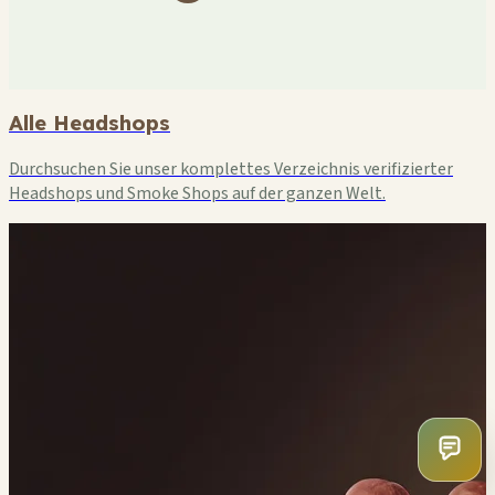
Alle Headshops
Durchsuchen Sie unser komplettes Verzeichnis verifizierter
Headshops und Smoke Shops auf der ganzen Welt.