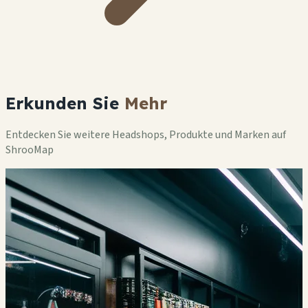
Erkunden Sie
Mehr
Entdecken Sie weitere Headshops, Produkte und Marken auf
ShrooMap