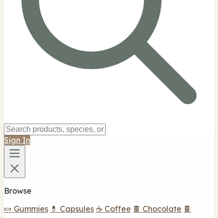
Sign In
Browse
🍬 Gummies
💊 Capsules
☕ Coffee
🍫 Chocolate
🍫