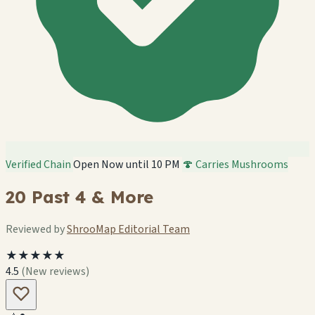
Verified Chain
Open Now until 10 PM
🍄 Carries Mushrooms
20 Past 4 & More
Reviewed by
ShrooMap Editorial Team
★★★★★
4.5
(New reviews)