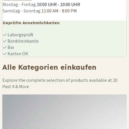
Montag - Freitag
10:00 UHR - 10:00 UHR
Samstag - Sonntag
11:00 AM - 8:00 PM
Geprüfte Annehmlichkeiten
✓
Laborgeprüft
✓
Bordsteinkante
✓
Bio
✓
Karten OK
Alle Kategorien einkaufen
Explore the complete selection of products available at 20
Past 4 & More