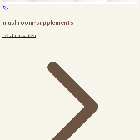
🏷️
mushroom-supplements
Jetzt einkaufen