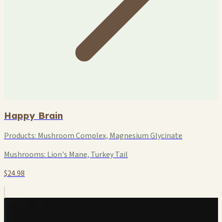
Happy Brain
Products:
Mushroom Complex, Magnesium Glycinate
Mushrooms:
Lion's Mane, Turkey Tail
$24.98