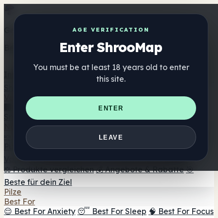
Get the ShrooMap app
AGE VERIFICATION
Enter ShrooMap
Better than mobile web — one tap away
You must be at least 18 years old to enter
Install
this site.
Shroo
Map
Verzeichnis
🏢 Markenverzeichnis
📍 Headshop-Finder
🔮
ENTER
Smartshop-Finder
🛒 Online-Headshops
Nahrungsergänzung
🍬 Pilz-Gummis
💊 Pilz-Kapseln
💧 Pilz-Tinkturen
🫙 Pilz-
LEAVE
Pulver
☕ Pilz-Kaffee
🍫 Pilz-Schokolade
💨 Mushroom
Vapes
🍫 Shroom Bar Hub
😌 Stimmungs-Gummis
⚖️ Produkte vergleichen
💰 Angebote & Rabatte
🎯
Beste für dein Ziel
Pilze
Best For
😌 Best For Anxiety
😴 Best For Sleep
🧠 Best For Focus