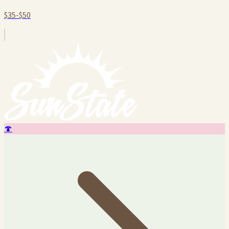
$35-$50
🍄