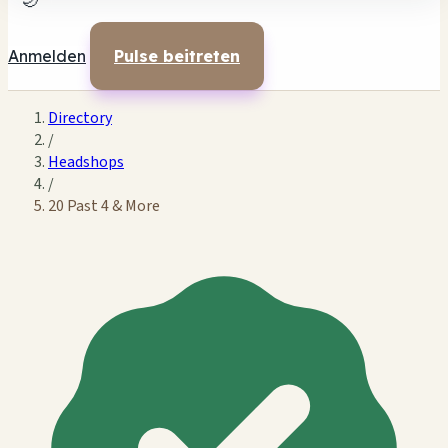
🌙
Anmelden
Pulse beitreten
Directory
/
Headshops
/
20 Past 4 & More