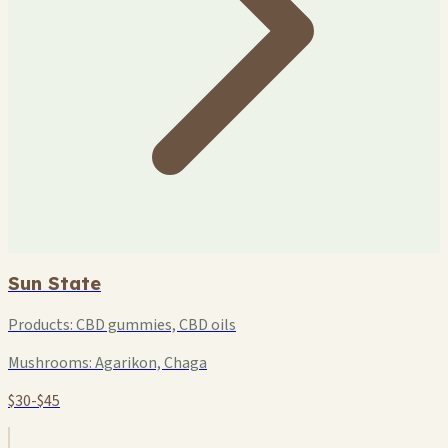
Sun State
Products:
CBD gummies, CBD oils
Mushrooms:
Agarikon, Chaga
$30-$45