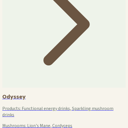
Odyssey
Products:
Functional energy drinks, Sparkling mushroom
drinks
Mushrooms:
Lion's Mane, Cordyceps