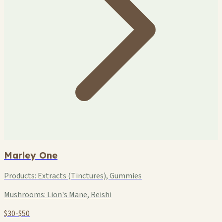
Marley One
Products:
Extracts (Tinctures), Gummies
Mushrooms:
Lion's Mane, Reishi
$30-$50