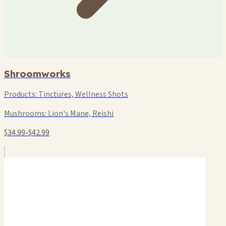
Shroomworks
Products:
Tinctures, Wellness Shots
Mushrooms:
Lion's Mane, Reishi
$34.99-$42.99