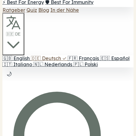
⚡ Best For Energy
🛡️ Best For Immunity
Ratgeber
Quiz
Blog
In der Nähe
🇩🇪 DE
🇬🇧
English
🇩🇪
Deutsch
✓
🇫🇷
Français
🇪🇸
Español
🇮🇹
Italiano
🇳🇱
Nederlands
🇵🇱
Polski
🌙