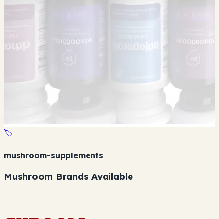
🏷️
mushroom-supplements
Mushroom Brands Available