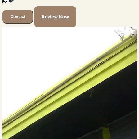
📸
🐦
Review Now
Contact