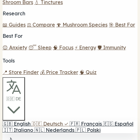
Shroom Bars
💧 Tinctures
Research
📖 Guides
⚖️ Compare
🍄 Mushroom Species
🎯 Best For
Best For
😌 Anxiety
😴 Sleep
🧠 Focus
⚡ Energy
🛡️ Immunity
Tools
📍 Store Finder
💰 Price Tracker
🧠 Quiz
🇩🇪 DE
🇬🇧
English
🇩🇪
Deutsch
✓
🇫🇷
Français
🇪🇸
Español
🇮🇹
Italiano
🇳🇱
Nederlands
🇵🇱
Polski