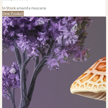
In Stock
amanita muscaria
View Product