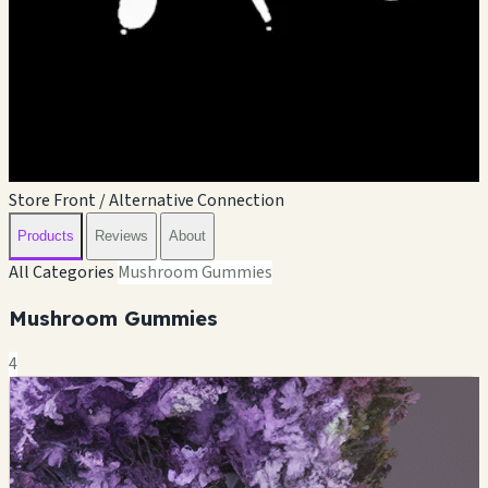
Store Front / Alternative Connection
Products
Reviews
About
All Categories
Mushroom Gummies
Mushroom Gummies
4