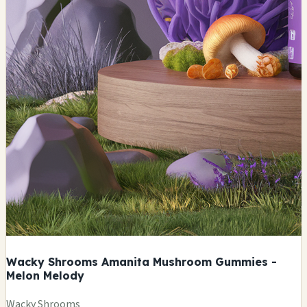
Wacky Shrooms Amanita Mushroom Gummies -
Melon Melody
Wacky Shrooms