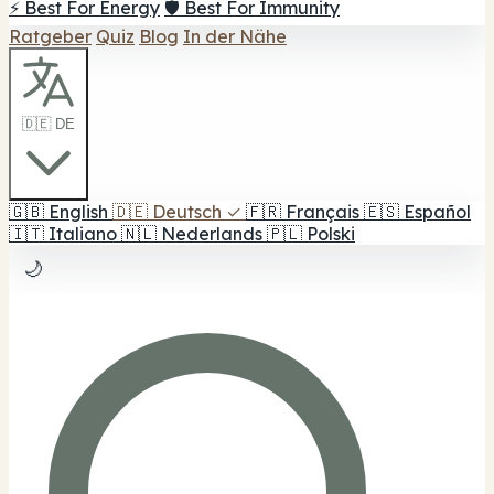
⚡ Best For Energy
🛡️ Best For Immunity
Ratgeber
Quiz
Blog
In der Nähe
🇩🇪 DE
🇬🇧
English
🇩🇪
Deutsch
✓
🇫🇷
Français
🇪🇸
Español
🇮🇹
Italiano
🇳🇱
Nederlands
🇵🇱
Polski
🌙