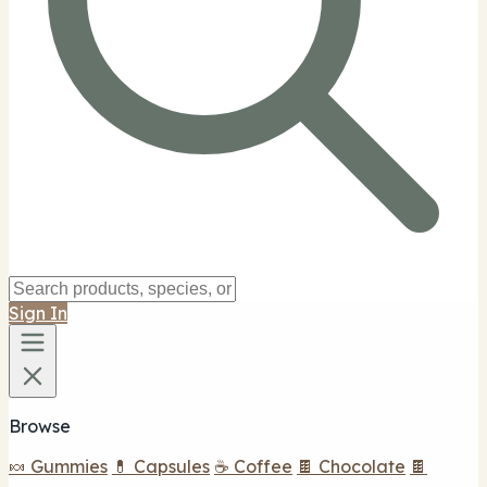
Sign In
Browse
🍬 Gummies
💊 Capsules
☕ Coffee
🍫 Chocolate
🍫