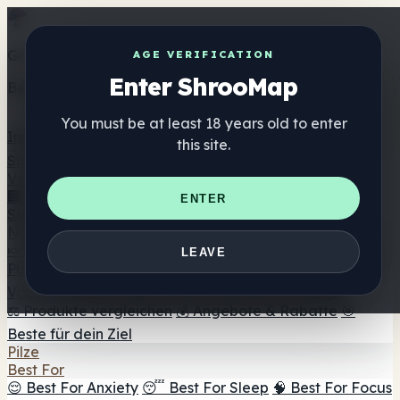
Get the ShrooMap app
AGE VERIFICATION
Enter ShrooMap
Better than mobile web — one tap away
You must be at least 18 years old to enter
Install
this site.
Shroo
Map
Verzeichnis
🏢 Markenverzeichnis
📍 Headshop-Finder
🔮
ENTER
Smartshop-Finder
🛒 Online-Headshops
Nahrungsergänzung
🍬 Pilz-Gummis
💊 Pilz-Kapseln
💧 Pilz-Tinkturen
🫙 Pilz-
LEAVE
Pulver
☕ Pilz-Kaffee
🍫 Pilz-Schokolade
💨 Mushroom
Vapes
🍫 Shroom Bar Hub
😌 Stimmungs-Gummis
⚖️ Produkte vergleichen
💰 Angebote & Rabatte
🎯
Beste für dein Ziel
Pilze
Best For
😌 Best For Anxiety
😴 Best For Sleep
🧠 Best For Focus