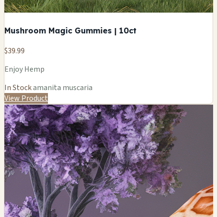
Mushroom Magic Gummies | 10ct
$39.99
Enjoy Hemp
In Stock
amanita muscaria
View Product