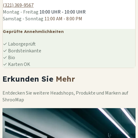
(321) 369-9567
Montag - Freitag
10:00 UHR - 10:00 UHR
Samstag - Sonntag
11:00 AM - 8:00 PM
Geprüfte Annehmlichkeiten
✓
Laborgeprüft
✓
Bordsteinkante
✓
Bio
✓
Karten OK
Erkunden Sie
Mehr
Entdecken Sie weitere Headshops, Produkte und Marken auf
ShrooMap