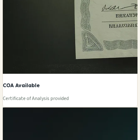
COA Available
Certificate of Analysis provided