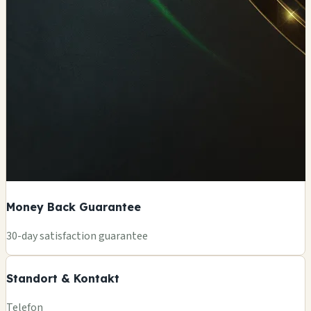
Money Back Guarantee
+
30-day satisfaction guarantee
−
Standort & Kontakt
Leaflet
|
©
OSM
Telefon