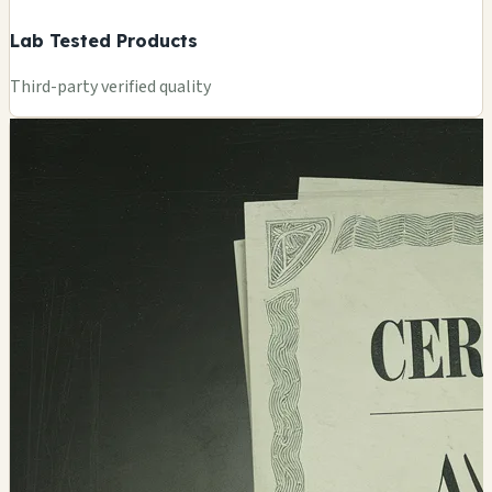
Lab Tested Products
Third-party verified quality