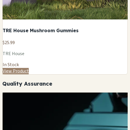
TRE House Mushroom Gummies
$25.99
TRE House
In Stock
View Product
Quality Assurance