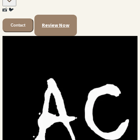
📸
🐦
Review Now
Contact