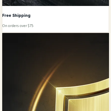
Free Shipping
On orders over $75