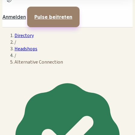
🌙
Anmelden
Pulse beitreten
Directory
/
Headshops
/
Alternative Connection