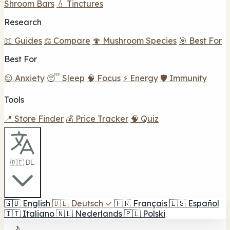
Shroom Bars
💧 Tinctures
Research
📖 Guides
⚖️ Compare
🍄 Mushroom Species
🎯 Best For
Best For
😌 Anxiety
😴 Sleep
🧠 Focus
⚡ Energy
🛡️ Immunity
Tools
📍 Store Finder
💰 Price Tracker
🧠 Quiz
🇩🇪 DE
🇬🇧
English
🇩🇪
Deutsch
✓
🇫🇷
Français
🇪🇸
Español
🇮🇹
Italiano
🇳🇱
Nederlands
🇵🇱
Polski