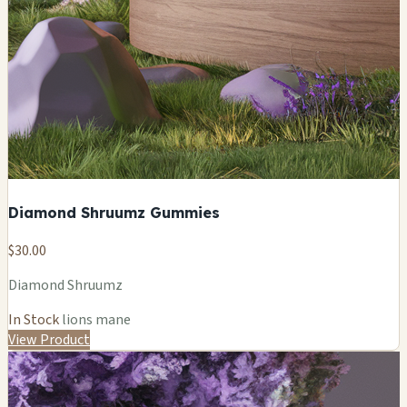
Diamond Shruumz Gummies
$30.00
Diamond Shruumz
In Stock
lions mane
View Product