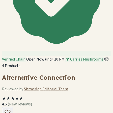
Verified Chain
Open Now until 10 PM
🍄 Carries Mushrooms
📦
4 Products
Alternative Connection
Reviewed by
ShrooMap Editorial Team
★★★★★
4.5
(New reviews)