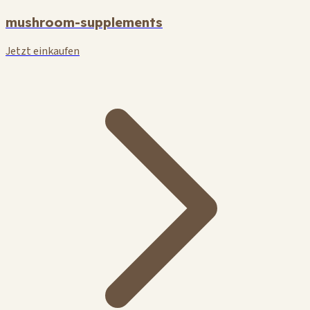
mushroom-supplements
Jetzt einkaufen