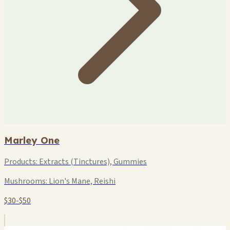
Marley One
Products:
Extracts (Tinctures), Gummies
Mushrooms:
Lion's Mane, Reishi
$30-$50