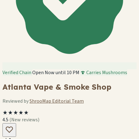
Verified Chain
Open Now until 10 PM
🍄 Carries Mushrooms
Atlanta Vape & Smoke Shop
Reviewed by
ShrooMap Editorial Team
★★★★★
4.5
(New reviews)