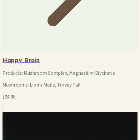
Happy Brain
Products:
Mushroom Complex, Magnesium Glycinate
Mushrooms:
Lion's Mane, Turkey Tail
$24.98