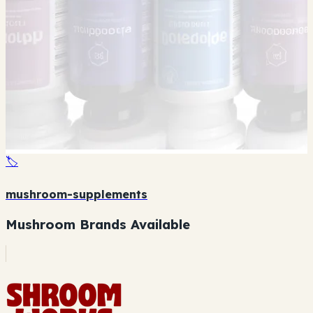
🏷️
mushroom-supplements
Mushroom Brands Available