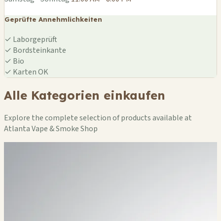
Geprüfte Annehmlichkeiten
✓
Laborgeprüft
✓
Bordsteinkante
✓
Bio
✓
Karten OK
Alle Kategorien einkaufen
Explore the complete selection of products available at
Atlanta Vape & Smoke Shop