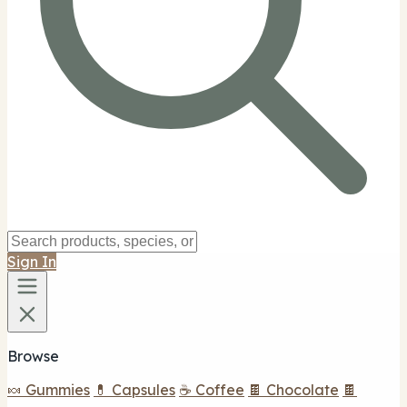
Sign In
Browse
🍬 Gummies
💊 Capsules
☕ Coffee
🍫 Chocolate
🍫