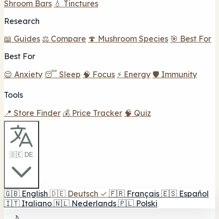
Shroom Bars
💧 Tinctures
Research
📖 Guides
⚖️ Compare
🍄 Mushroom Species
🎯 Best For
Best For
😌 Anxiety
😴 Sleep
🧠 Focus
⚡ Energy
🛡️ Immunity
Tools
📍 Store Finder
💰 Price Tracker
🧠 Quiz
🇩🇪 DE
🇬🇧
English
🇩🇪
Deutsch
✓
🇫🇷
Français
🇪🇸
Español
🇮🇹
Italiano
🇳🇱
Nederlands
🇵🇱
Polski