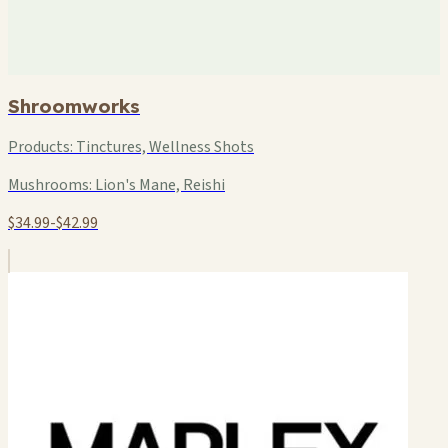
Shroomworks
Products:
Tinctures, Wellness Shots
Mushrooms:
Lion's Mane, Reishi
$34.99-$42.99