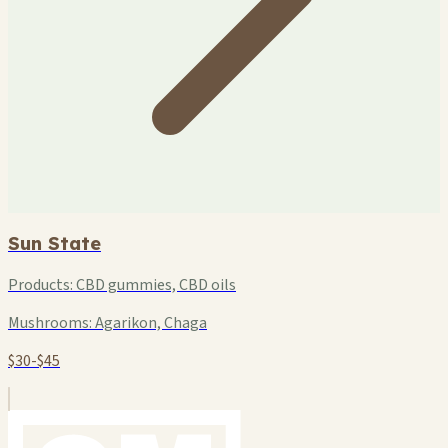
Sun State
Products:
CBD gummies, CBD oils
Mushrooms:
Agarikon, Chaga
$30-$45