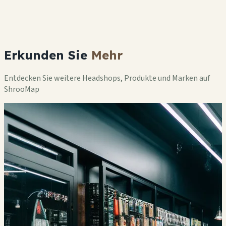
Erkunden Sie
Mehr
Entdecken Sie weitere Headshops, Produkte und Marken auf
ShrooMap