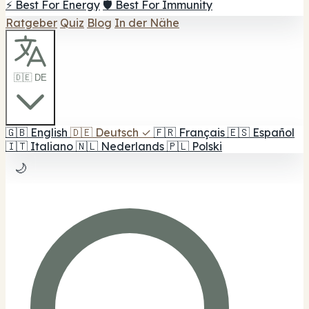
⚡ Best For Energy
🛡️ Best For Immunity
Ratgeber
Quiz
Blog
In der Nähe
🇩🇪 DE
🇬🇧
English
🇩🇪
Deutsch
✓
🇫🇷
Français
🇪🇸
Español
🇮🇹
Italiano
🇳🇱
Nederlands
🇵🇱
Polski
🌙