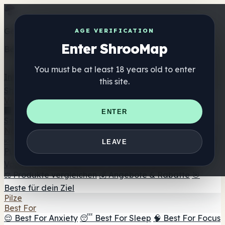
Get the ShrooMap app
AGE VERIFICATION
Enter ShrooMap
Better than mobile web — one tap away
You must be at least 18 years old to enter
Install
this site.
Shroo
Map
Verzeichnis
🏢 Markenverzeichnis
📍 Headshop-Finder
🔮
ENTER
Smartshop-Finder
🛒 Online-Headshops
Nahrungsergänzung
🍬 Pilz-Gummis
💊 Pilz-Kapseln
💧 Pilz-Tinkturen
🫙 Pilz-
LEAVE
Pulver
☕ Pilz-Kaffee
🍫 Pilz-Schokolade
💨 Mushroom
Vapes
🍫 Shroom Bar Hub
😌 Stimmungs-Gummis
⚖️ Produkte vergleichen
💰 Angebote & Rabatte
🎯
Beste für dein Ziel
Pilze
Best For
😌 Best For Anxiety
😴 Best For Sleep
🧠 Best For Focus