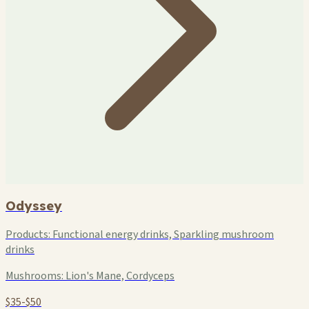
Odyssey
Products:
Functional energy drinks, Sparkling mushroom
drinks
Mushrooms:
Lion's Mane, Cordyceps
$35-$50