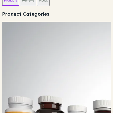
Products
Reviews
About
Product Categories