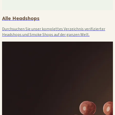
Alle Headshops
Durchsuchen Sie unser komplettes Verzeichnis verifizierter
Headshops und Smoke Shops auf der ganzen Welt.