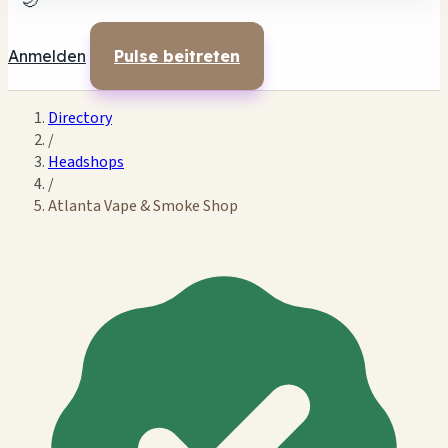
🌙
Anmelden
Pulse beitreten
Directory
/
Headshops
/
Atlanta Vape & Smoke Shop