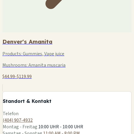
Denver's Amanita
Products:
Gummies, Vape juice
Mushrooms:
Amanita muscaria
$44.99-$119.99
+
−
Standort & Kontakt
Leaflet
|
©
OSM
Telefon
(404) 907-4932
Montag - Freitag
10:00 UHR - 10:00 UHR
Samstag - Sonntag
11:00 AM - 8:00 PM