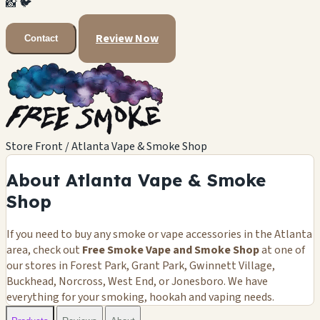
📸
🐦
Review Now
Contact
Store Front / Atlanta Vape & Smoke Shop
About Atlanta Vape & Smoke
Shop
If you need to buy any smoke or vape accessories in the Atlanta
area, check out
Free Smoke Vape and Smoke Shop
at one of
our stores in Forest Park, Grant Park, Gwinnett Village,
Buckhead, Norcross, West End, or Jonesboro. We have
everything for your smoking, hookah and vaping needs.