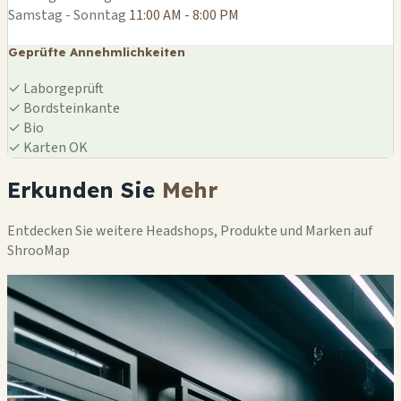
Samstag - Sonntag
11:00 AM - 8:00 PM
Geprüfte Annehmlichkeiten
✓
Laborgeprüft
✓
Bordsteinkante
✓
Bio
✓
Karten OK
Erkunden Sie
Mehr
Entdecken Sie weitere Headshops, Produkte und Marken auf
ShrooMap