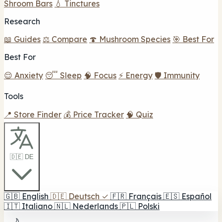
Shroom Bars
💧 Tinctures
Research
📖 Guides
⚖️ Compare
🍄 Mushroom Species
🎯 Best For
Best For
😌 Anxiety
😴 Sleep
🧠 Focus
⚡ Energy
🛡️ Immunity
Tools
📍 Store Finder
💰 Price Tracker
🧠 Quiz
🇩🇪 DE
🇬🇧
English
🇩🇪
Deutsch
✓
🇫🇷
Français
🇪🇸
Español
🇮🇹
Italiano
🇳🇱
Nederlands
🇵🇱
Polski