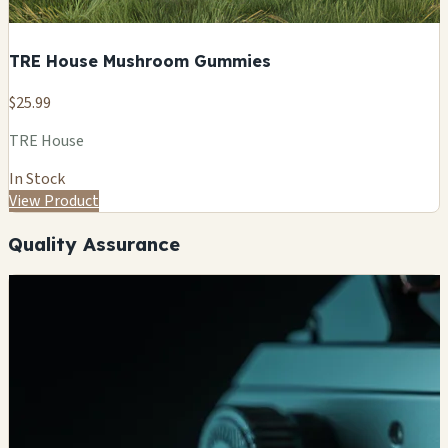
TRE House Mushroom Gummies
$25.99
TRE House
In Stock
View Product
Quality Assurance