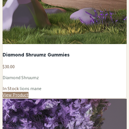
Diamond Shruumz Gummies
$30.00
Diamond Shruumz
In Stock
lions mane
View Product