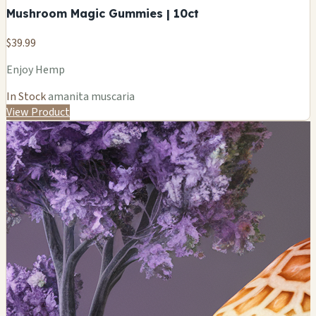
Mushroom Magic Gummies | 10ct
$39.99
Enjoy Hemp
In Stock
amanita muscaria
View Product