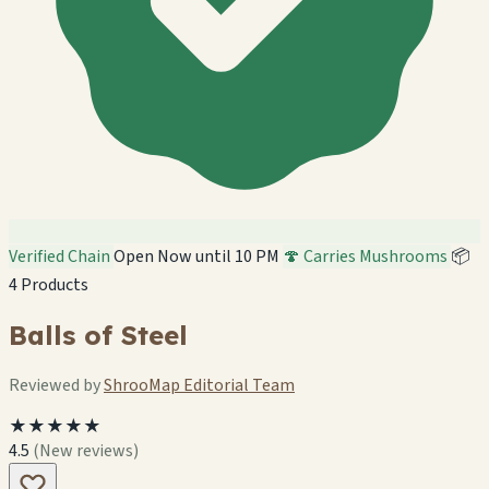
Verified Chain
Open Now until 10 PM
🍄 Carries Mushrooms
📦
4 Products
Balls of Steel
Reviewed by
ShrooMap Editorial Team
★★★★★
4.5
(New reviews)