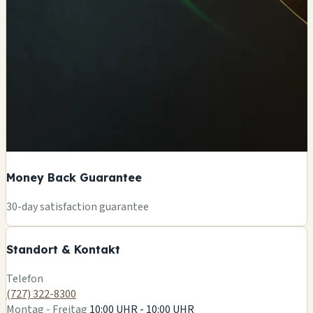
Money Back Guarantee
+
30-day satisfaction guarantee
−
Standort & Kontakt
Leaflet
|
©
OSM
Telefon
(727) 322-8300
Montag - Freitag
10:00 UHR - 10:00 UHR