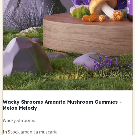
Wacky Shrooms Amanita Mushroom Gummies -
Melon Melody
Wacky Shrooms
In Stock
amanita muscaria