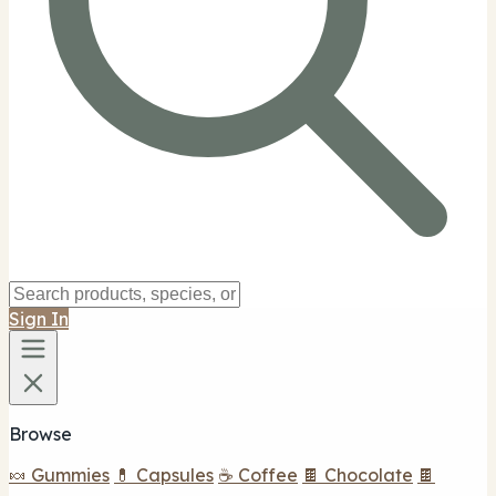
Sign In
Browse
🍬 Gummies
💊 Capsules
☕ Coffee
🍫 Chocolate
🍫