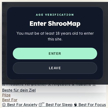
Get the ShrooMap app
AGE VERIFICATION
Enter ShrooMap
Better than mobile web — one tap away
You must be at least 18 years old to enter
Install
this site.
Shroo
Map
Verzeichnis
🏢 Markenverzeichnis
📍 Headshop-Finder
🔮
ENTER
Smartshop-Finder
🛒 Online-Headshops
Nahrungsergänzung
🍬 Pilz-Gummis
💊 Pilz-Kapseln
💧 Pilz-Tinkturen
🫙 Pilz-
LEAVE
Pulver
☕ Pilz-Kaffee
🍫 Pilz-Schokolade
💨 Mushroom
Vapes
🍫 Shroom Bar Hub
😌 Stimmungs-Gummis
⚖️ Produkte vergleichen
💰 Angebote & Rabatte
🎯
Beste für dein Ziel
Pilze
Best For
😌 Best For Anxiety
😴 Best For Sleep
🧠 Best For Focus