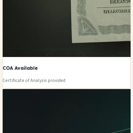
COA Available
Certificate of Analysis provided