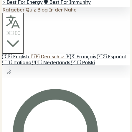
⚡ Best For Energy
🛡️ Best For Immunity
Ratgeber
Quiz
Blog
In der Nähe
🇩🇪 DE
🇬🇧
English
🇩🇪
Deutsch
✓
🇫🇷
Français
🇪🇸
Español
🇮🇹
Italiano
🇳🇱
Nederlands
🇵🇱
Polski
🌙