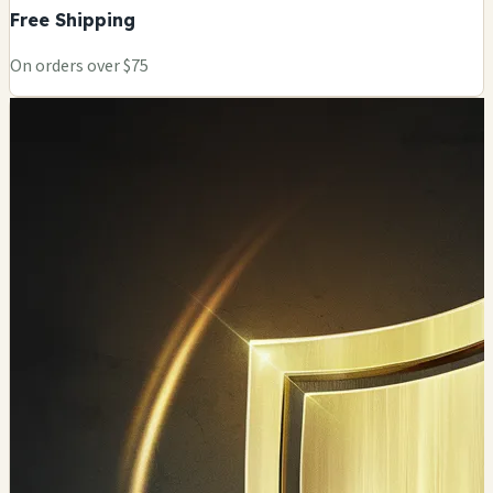
Free Shipping
On orders over $75