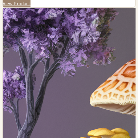
View Product