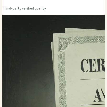
Third-party verified quality