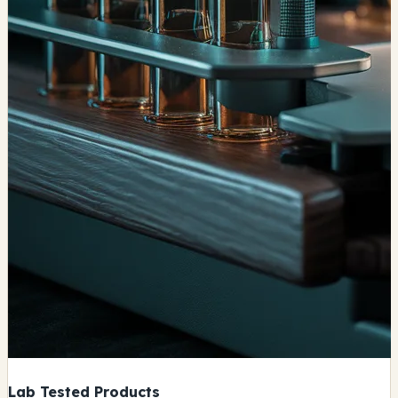
Lab Tested Products