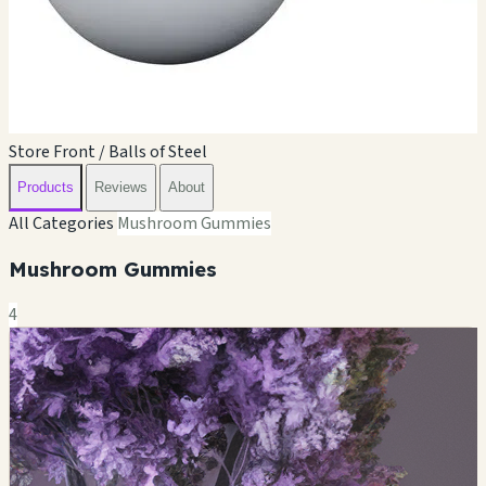
Store Front / Balls of Steel
Products
Reviews
About
All Categories
Mushroom Gummies
Mushroom Gummies
4