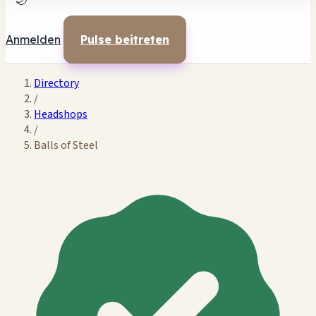
🌙
Anmelden
Pulse beitreten
Directory
/
Headshops
/
Balls of Steel