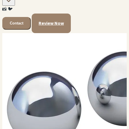
📸
🐦
Review Now
Contact