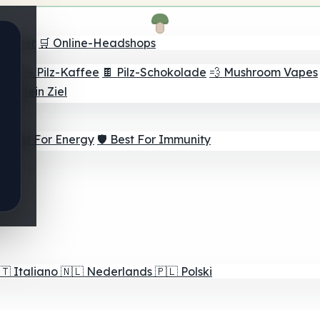
Finder
🛒 Online-Headshops
lver
☕ Pilz-Kaffee
🍫 Pilz-Schokolade
💨 Mushroom Vapes
für dein Ziel
⚡ Best For Energy
🛡️ Best For Immunity
🇹
Italiano
🇳🇱
Nederlands
🇵🇱
Polski