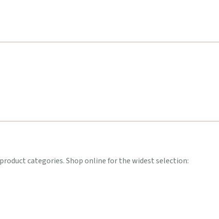
oduct categories. Shop online for the widest selection: