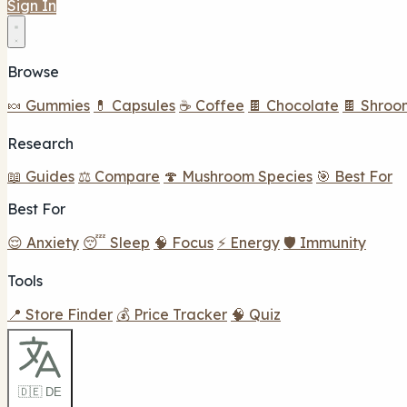
Sign In
Browse
🍬 Gummies
💊 Capsules
☕ Coffee
🍫 Chocolate
🍫 Shroo
Research
📖 Guides
⚖️ Compare
🍄 Mushroom Species
🎯 Best For
Best For
😌 Anxiety
😴 Sleep
🧠 Focus
⚡ Energy
🛡️ Immunity
Tools
📍 Store Finder
💰 Price Tracker
🧠 Quiz
🇩🇪 DE