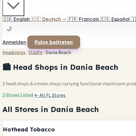
🇬🇧
English
🇩🇪
Deutsch
✓
🇫🇷
Français
🇪🇸
Español
🇮
🌙
Anmelden
Pulse beitreten
Headshops
›
Städte
›
Dania Beach
🏙️ Head Shops in Dania Beach
2 head shops & smoke shops carrying functional mushroom pro
2 Stores Listed
← All FL Stores
All Stores in Dania Beach
Hothead Tobacco