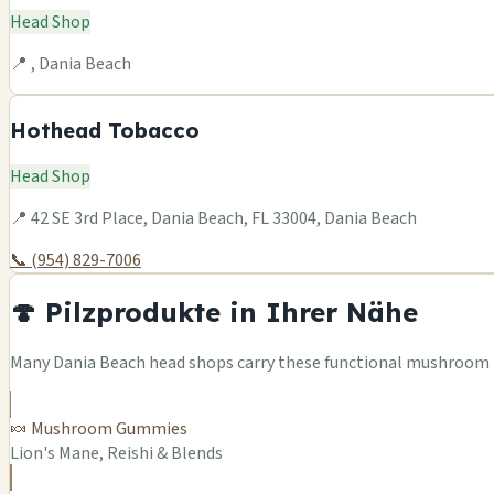
Head Shop
📍 , Dania Beach
Hothead Tobacco
Head Shop
📍 42 SE 3rd Place, Dania Beach, FL 33004, Dania Beach
📞 (954) 829-7006
🍄 Pilzprodukte in Ihrer Nähe
Many Dania Beach head shops carry these functional mushroom pr
🍬 Mushroom Gummies
Lion's Mane, Reishi & Blends