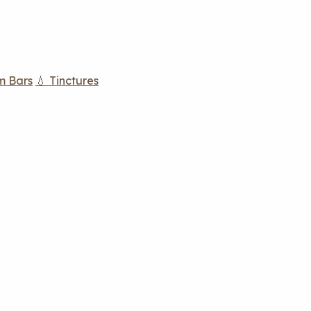
m Bars
💧 Tinctures