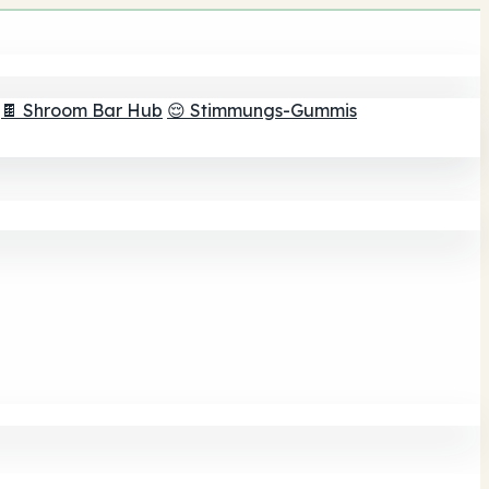
🍫 Shroom Bar Hub
😌 Stimmungs-Gummis