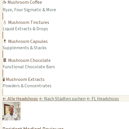
☕ Mushroom Coffee
Ryze, Four Sigmatic & More
💧 Mushroom Tinctures
Liquid Extracts & Drops
💊 Mushroom Capsules
Supplements & Stacks
🍫 Mushroom Chocolate
Functional Chocolate Bars
🧪 Mushroom Extracts
Powders & Concentrates
← Alle Headshops
← Nach Städten suchen
← FL Headshops