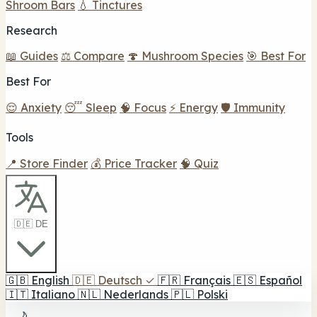
Shroom Bars
💧 Tinctures
Research
📖 Guides
⚖️ Compare
🍄 Mushroom Species
🎯 Best For
Best For
😌 Anxiety
😴 Sleep
🧠 Focus
⚡ Energy
🛡️ Immunity
Tools
📍 Store Finder
💰 Price Tracker
🧠 Quiz
🇩🇪 DE
🇬🇧
English
🇩🇪
Deutsch
✓
🇫🇷
Français
🇪🇸
Español
🇮🇹
Italiano
🇳🇱
Nederlands
🇵🇱
Polski