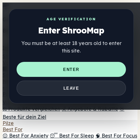
Get the ShrooMap app
AGE VERIFICATION
Enter ShrooMap
Better than mobile web — one tap away
You must be at least 18 years old to enter
Install
this site.
Shroo
Map
Verzeichnis
🏢 Markenverzeichnis
📍 Headshop-Finder
🔮
ENTER
Smartshop-Finder
🛒 Online-Headshops
Nahrungsergänzung
🍬 Pilz-Gummis
💊 Pilz-Kapseln
💧 Pilz-Tinkturen
🫙 Pilz-
LEAVE
Pulver
☕ Pilz-Kaffee
🍫 Pilz-Schokolade
💨 Mushroom
Vapes
🍫 Shroom Bar Hub
😌 Stimmungs-Gummis
⚖️ Produkte vergleichen
💰 Angebote & Rabatte
🎯
Beste für dein Ziel
Pilze
Best For
😌 Best For Anxiety
😴 Best For Sleep
🧠 Best For Focus