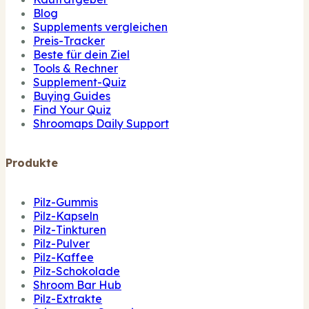
Blog
Supplements vergleichen
Preis-Tracker
Beste für dein Ziel
Tools & Rechner
Supplement-Quiz
Buying Guides
Find Your Quiz
Shroomaps Daily Support
Produkte
Pilz-Gummis
Pilz-Kapseln
Pilz-Tinkturen
Pilz-Pulver
Pilz-Kaffee
Pilz-Schokolade
Shroom Bar Hub
Pilz-Extrakte