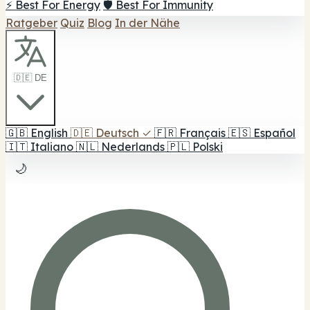
⚡ Best For Energy
🛡️ Best For Immunity
Ratgeber
Quiz
Blog
In der Nähe
🇩🇪 DE
🇬🇧
English
🇩🇪
Deutsch
✓
🇫🇷
Français
🇪🇸
Español
🇮🇹
Italiano
🇳🇱
Nederlands
🇵🇱
Polski
🌙