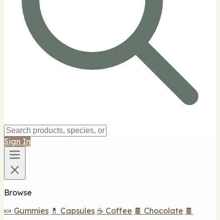
Sign In
Browse
🍬 Gummies
💊 Capsules
☕ Coffee
🍫 Chocolate
🍫