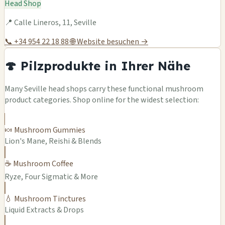
Head Shop
📍 Calle Lineros, 11, Seville
📞 +34 954 22 18 88
🌐 Website besuchen →
🍄 Pilzprodukte in Ihrer Nähe
Many Seville head shops carry these functional mushroom
product categories. Shop online for the widest selection:
🍬 Mushroom Gummies
Lion's Mane, Reishi & Blends
☕ Mushroom Coffee
Ryze, Four Sigmatic & More
💧 Mushroom Tinctures
Liquid Extracts & Drops