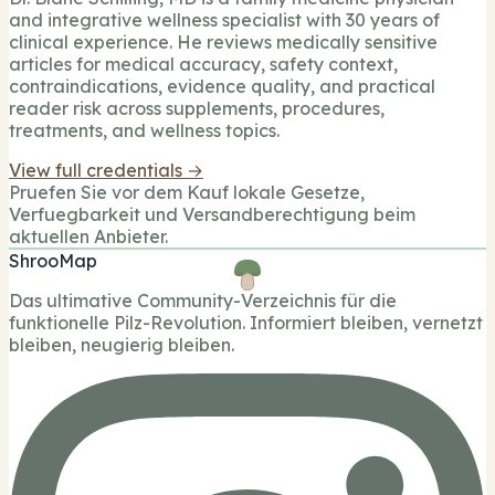
and integrative wellness specialist with 30 years of
clinical experience. He reviews medically sensitive
articles for medical accuracy, safety context,
contraindications, evidence quality, and practical
reader risk across supplements, procedures,
treatments, and wellness topics.
View full credentials →
Pruefen Sie vor dem Kauf lokale Gesetze,
Verfuegbarkeit und Versandberechtigung beim
aktuellen Anbieter.
ShrooMap
Das ultimative Community-Verzeichnis für die
funktionelle Pilz-Revolution. Informiert bleiben, vernetzt
bleiben, neugierig bleiben.