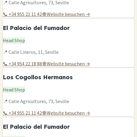
📍 Calle Agricultores, 73, Seville
📞 +34 955 21 11 42
🌐 Website besuchen →
El Palacio del Fumador
Head Shop
📍 Calle Lineros, 11, Seville
📞 +34 954 22 18 88
🌐 Website besuchen →
Los Cogollos Hermanos
Head Shop
📍 Calle Agricultores, 73, Seville
📞 +34 955 21 11 42
🌐 Website besuchen →
El Palacio del Fumador