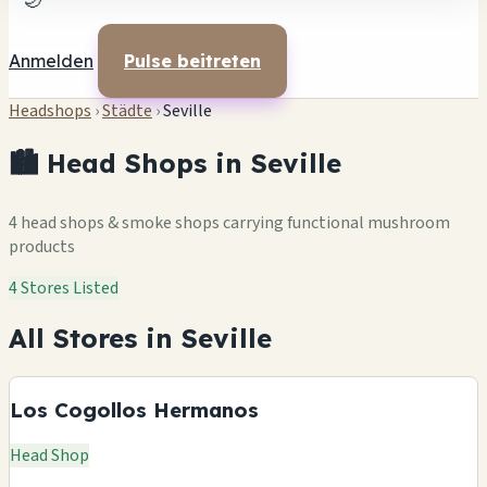
🌙
Anmelden
Pulse beitreten
Headshops
›
Städte
›
Seville
🏙️ Head Shops in Seville
4 head shops & smoke shops carrying functional mushroom
products
4 Stores Listed
All Stores in Seville
Los Cogollos Hermanos
Head Shop