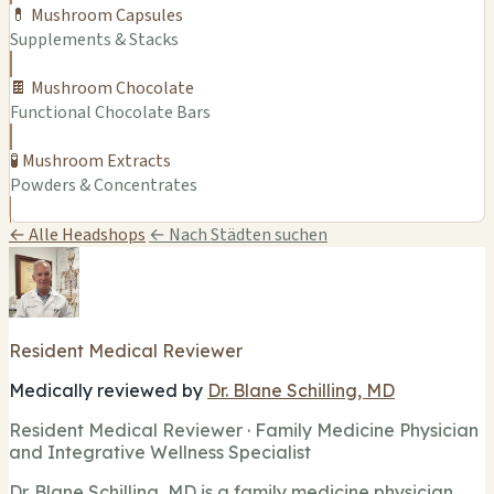
💊 Mushroom Capsules
Supplements & Stacks
🍫 Mushroom Chocolate
Functional Chocolate Bars
🧪 Mushroom Extracts
Powders & Concentrates
← Alle Headshops
← Nach Städten suchen
Resident Medical Reviewer
Medically reviewed by
Dr. Blane Schilling, MD
Resident Medical Reviewer · Family Medicine Physician
and Integrative Wellness Specialist
Dr. Blane Schilling, MD is a family medicine physician