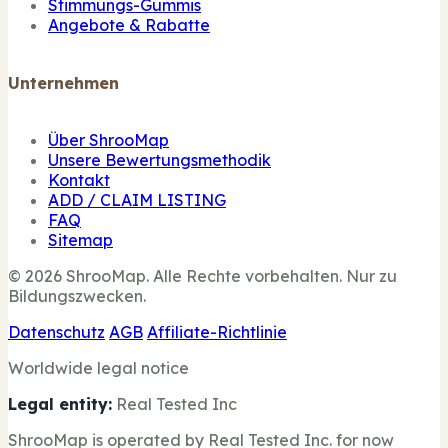
Stimmungs-Gummis
Angebote & Rabatte
Unternehmen
Über ShrooMap
Unsere Bewertungsmethodik
Kontakt
ADD / CLAIM LISTING
FAQ
Sitemap
© 2026 ShrooMap. Alle Rechte vorbehalten. Nur zu
Bildungszwecken.
Datenschutz
AGB
Affiliate-Richtlinie
Worldwide legal notice
Legal entity:
Real Tested Inc
ShrooMap is operated by Real Tested Inc. for now