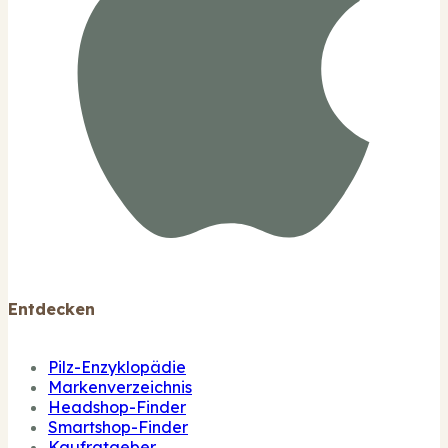
Entdecken
Pilz-Enzyklopädie
Markenverzeichnis
Headshop-Finder
Smartshop-Finder
Kaufratgeber