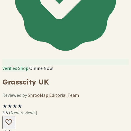
Verified Shop
Online Now
Grasscity UK
Reviewed by
ShrooMap Editorial Team
★★★★
3.5
(New reviews)