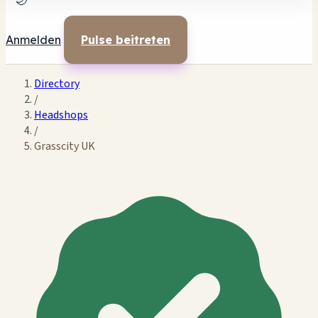
🌙
Anmelden
Pulse beitreten
Directory
/
Headshops
/
Grasscity UK