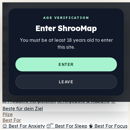
Get the ShrooMap app
AGE VERIFICATION
Enter ShrooMap
Better than mobile web — one tap away
You must be at least 18 years old to enter
Install
this site.
Shroo
Map
Verzeichnis
🏢 Markenverzeichnis
📍 Headshop-Finder
🔮
ENTER
Smartshop-Finder
🛒 Online-Headshops
Nahrungsergänzung
🍬 Pilz-Gummis
💊 Pilz-Kapseln
💧 Pilz-Tinkturen
🫙 Pilz-
LEAVE
Pulver
☕ Pilz-Kaffee
🍫 Pilz-Schokolade
💨 Mushroom
Vapes
🍫 Shroom Bar Hub
😌 Stimmungs-Gummis
⚖️ Produkte vergleichen
💰 Angebote & Rabatte
🎯
Beste für dein Ziel
Pilze
Best For
😌 Best For Anxiety
😴 Best For Sleep
🧠 Best For Focus