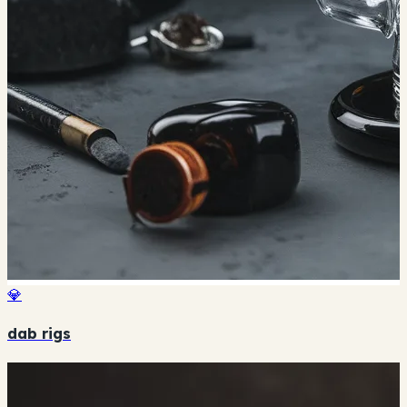
💎
dab rigs