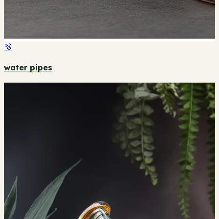
🫧
water pipes