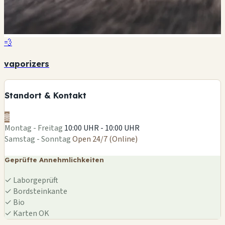
💨
vaporizers
Standort & Kontakt
🌐
Montag - Freitag
10:00 UHR - 10:00 UHR
Samstag - Sonntag
Open 24/7 (Online)
Geprüfte Annehmlichkeiten
✓
Laborgeprüft
✓
Bordsteinkante
✓
Bio
✓
Karten OK