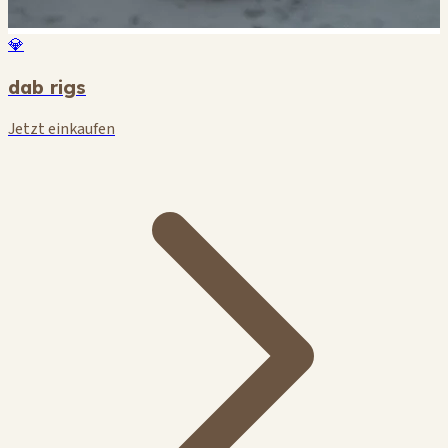
💎
dab rigs
Jetzt einkaufen