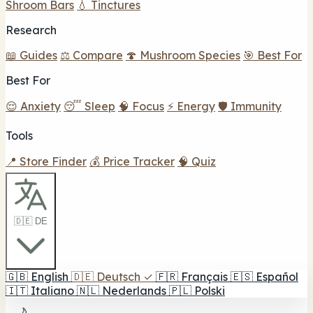
Shroom Bars
💧 Tinctures
Research
📖 Guides
⚖️ Compare
🍄 Mushroom Species
🎯 Best For
Best For
😌 Anxiety
😴 Sleep
🧠 Focus
⚡ Energy
🛡️ Immunity
Tools
📍 Store Finder
💰 Price Tracker
🧠 Quiz
🇩🇪 DE
🇬🇧
English
🇩🇪
Deutsch
✓
🇫🇷
Français
🇪🇸
Español
🇮🇹
Italiano
🇳🇱
Nederlands
🇵🇱
Polski