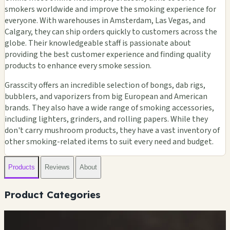
smokers worldwide and improve the smoking experience for
everyone. With warehouses in Amsterdam, Las Vegas, and
Calgary, they can ship orders quickly to customers across the
globe. Their knowledgeable staff is passionate about
providing the best customer experience and finding quality
products to enhance every smoke session.
Grasscity offers an incredible selection of bongs, dab rigs,
bubblers, and vaporizers from big European and American
brands. They also have a wide range of smoking accessories,
including lighters, grinders, and rolling papers. While they
don't carry mushroom products, they have a vast inventory of
other smoking-related items to suit every need and budget.
Products
Reviews
About
Product Categories