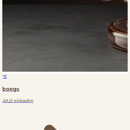
🫧
bongs
Jetzt einkaufen