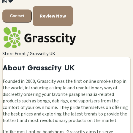
📸
🐦
Review Now
Contact
Store Front / Grasscity UK
About Grasscity UK
Founded in 2000, Grasscity was the first online smoke shop in
the world, introducing a simple and revolutionary way of
discreetly ordering your favorite paraphernalia-related
products such as bongs, dab rigs, and vaporizers from the
comfort of your own home. They pride themselves on offering
the best prices and exploring the latest trends to provide the
hottest and most revolutionary products on the market.
Unlike most online headshops, Grasscity aims to serve