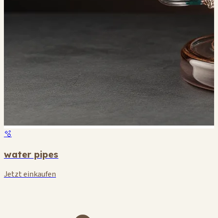
🫧
water pipes
Jetzt einkaufen