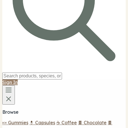
Sign In
Browse
🍬 Gummies
💊 Capsules
☕ Coffee
🍫 Chocolate
🍫