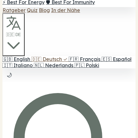
⚡ Best For Energy
🛡️ Best For Immunity
Ratgeber
Quiz
Blog
In der Nähe
🇩🇪 DE
🇬🇧
English
🇩🇪
Deutsch
✓
🇫🇷
Français
🇪🇸
Español
🇮🇹
Italiano
🇳🇱
Nederlands
🇵🇱
Polski
🌙