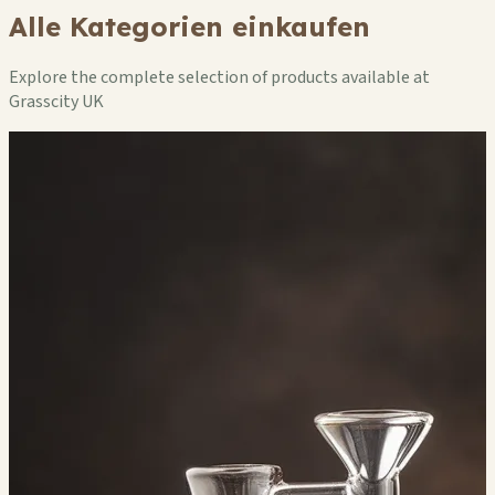
Alle Kategorien einkaufen
Explore the complete selection of products available at
Grasscity UK