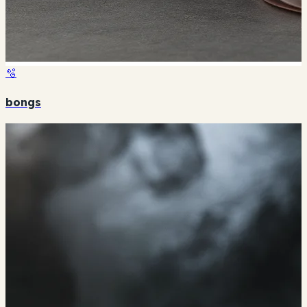
🫧
bongs