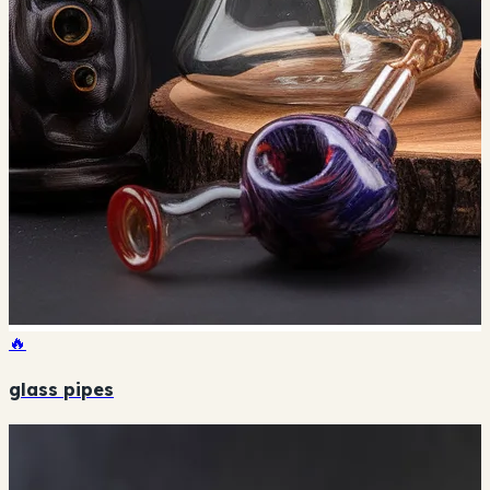
🔥
glass pipes