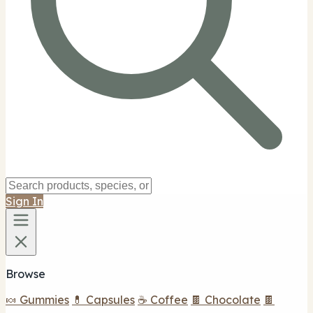
Sign In
Browse
🍬 Gummies
💊 Capsules
☕ Coffee
🍫 Chocolate
🍫