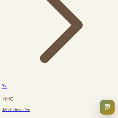
🏷️
HHC
Jetzt einkaufen