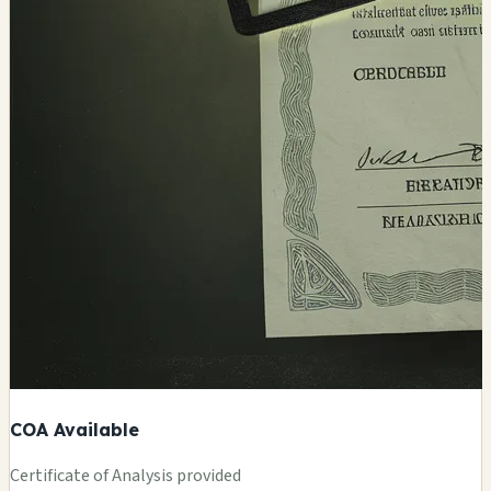
COA Available
Certificate of Analysis provided