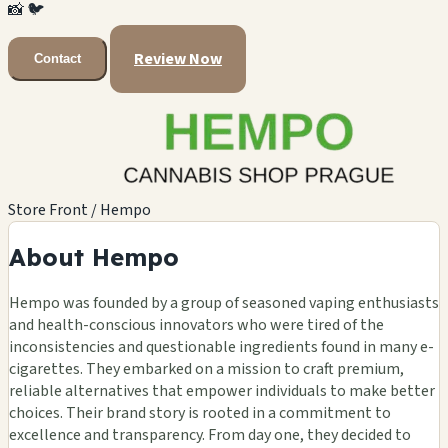
📸
🐦
Review Now
Contact
Store Front / Hempo
About Hempo
Hempo was founded by a group of seasoned vaping enthusiasts
and health-conscious innovators who were tired of the
inconsistencies and questionable ingredients found in many e-
cigarettes. They embarked on a mission to craft premium,
reliable alternatives that empower individuals to make better
choices. Their brand story is rooted in a commitment to
excellence and transparency. From day one, they decided to