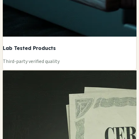
Lab Tested Products
Third-party verified quality