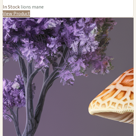
In Stock
lions mane
View Product