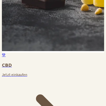
💚
CBD
Jetzt einkaufen