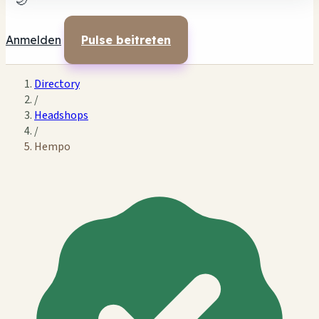
🌙
Anmelden
Pulse beitreten
Directory
/
Headshops
/
Hempo