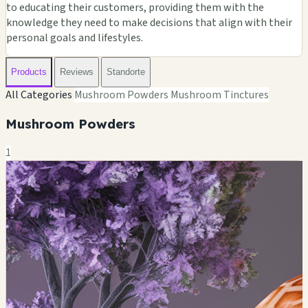
to educating their customers, providing them with the
knowledge they need to make decisions that align with their
personal goals and lifestyles.
Products
Reviews
Standorte
All Categories
Mushroom Powders
Mushroom Tinctures
Mushroom Powders
1