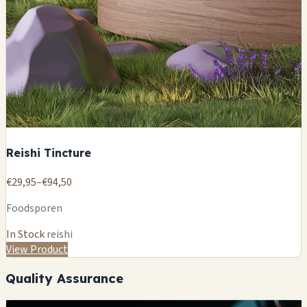
Reishi Tincture
€29,95–€94,50
Foodsporen
In Stock
reishi
View Product
Quality Assurance