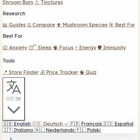
Shroom Bars
💧 Tinctures
Research
📖 Guides
⚖️ Compare
🍄 Mushroom Species
🎯 Best For
Best For
😌 Anxiety
😴 Sleep
🧠 Focus
⚡ Energy
🛡️ Immunity
Tools
📍 Store Finder
💰 Price Tracker
🧠 Quiz
🇩🇪 DE
🇬🇧
English
🇩🇪
Deutsch
✓
🇫🇷
Français
🇪🇸
Español
🇮🇹
Italiano
🇳🇱
Nederlands
🇵🇱
Polski