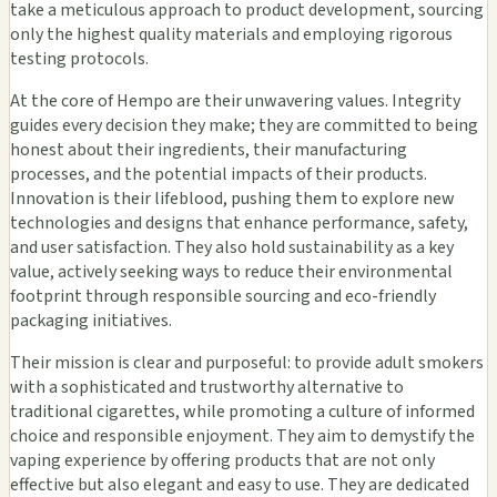
take a meticulous approach to product development, sourcing
only the highest quality materials and employing rigorous
testing protocols.
At the core of Hempo are their unwavering values. Integrity
guides every decision they make; they are committed to being
honest about their ingredients, their manufacturing
processes, and the potential impacts of their products.
Innovation is their lifeblood, pushing them to explore new
technologies and designs that enhance performance, safety,
and user satisfaction. They also hold sustainability as a key
value, actively seeking ways to reduce their environmental
footprint through responsible sourcing and eco-friendly
packaging initiatives.
Their mission is clear and purposeful: to provide adult smokers
with a sophisticated and trustworthy alternative to
traditional cigarettes, while promoting a culture of informed
choice and responsible enjoyment. They aim to demystify the
vaping experience by offering products that are not only
effective but also elegant and easy to use. They are dedicated