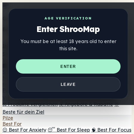
Get the ShrooMap app
AGE VERIFICATION
Enter ShrooMap
Better than mobile web — one tap away
You must be at least 18 years old to enter
Install
this site.
Shroo
Map
Verzeichnis
🏢 Markenverzeichnis
📍 Headshop-Finder
🔮
ENTER
Smartshop-Finder
🛒 Online-Headshops
Nahrungsergänzung
🍬 Pilz-Gummis
💊 Pilz-Kapseln
💧 Pilz-Tinkturen
🫙 Pilz-
LEAVE
Pulver
☕ Pilz-Kaffee
🍫 Pilz-Schokolade
💨 Mushroom
Vapes
🍫 Shroom Bar Hub
😌 Stimmungs-Gummis
⚖️ Produkte vergleichen
💰 Angebote & Rabatte
🎯
Beste für dein Ziel
Pilze
Best For
😌 Best For Anxiety
😴 Best For Sleep
🧠 Best For Focus