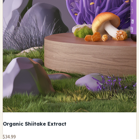
Organic Shiitake Extract
$34.99