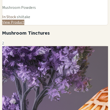
Mushroom Powders
In Stock
shiitake
View Product
Mushroom Tinctures
2