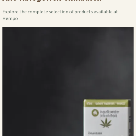
Explore the complete selection of products available at
Hempo