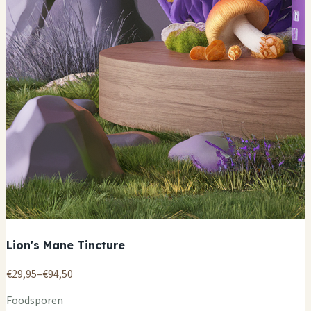
Lion's Mane Tincture
€29,95–€94,50
Foodsporen