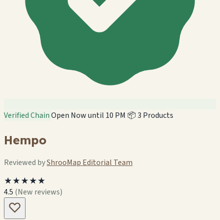
Verified Chain
Open Now until 10 PM
📦 3 Products
Hempo
Reviewed by
ShrooMap Editorial Team
★★★★★
4.5
(New reviews)