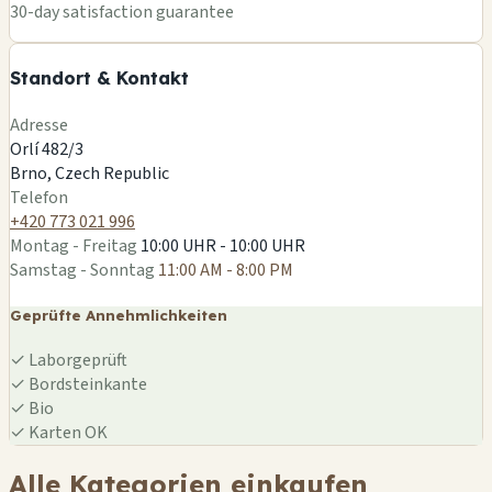
+
30-day satisfaction guarantee
−
Standort & Kontakt
Leaflet
|
©
OSM
Adresse
Orlí 482/3
Brno, Czech Republic
Telefon
+420 773 021 996
Montag - Freitag
10:00 UHR - 10:00 UHR
Samstag - Sonntag
11:00 AM - 8:00 PM
Geprüfte Annehmlichkeiten
✓
Laborgeprüft
✓
Bordsteinkante
✓
Bio
✓
Karten OK
Alle Kategorien einkaufen