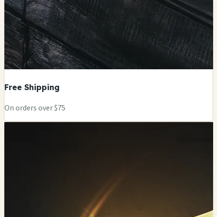
Free Shipping
On orders over $75