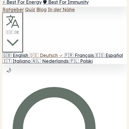
⚡ Best For Energy
🛡️ Best For Immunity
Ratgeber
Quiz
Blog
In der Nähe
🇩🇪 DE
🇬🇧
English
🇩🇪
Deutsch
✓
🇫🇷
Français
🇪🇸
Español
🇮🇹
Italiano
🇳🇱
Nederlands
🇵🇱
Polski
🌙