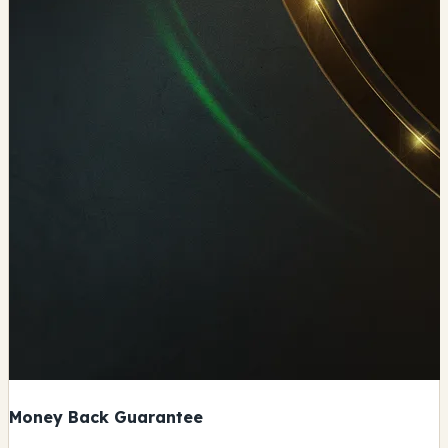
Money Back Guarantee