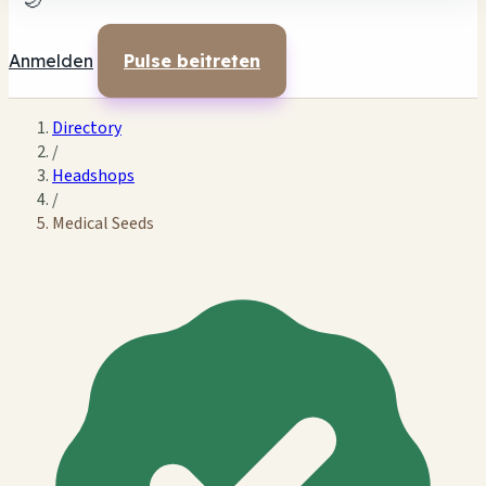
🌙
Anmelden
Pulse beitreten
Directory
/
Headshops
/
Medical Seeds