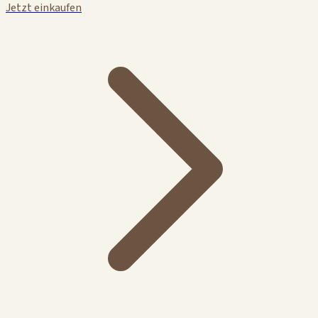
Jetzt einkaufen