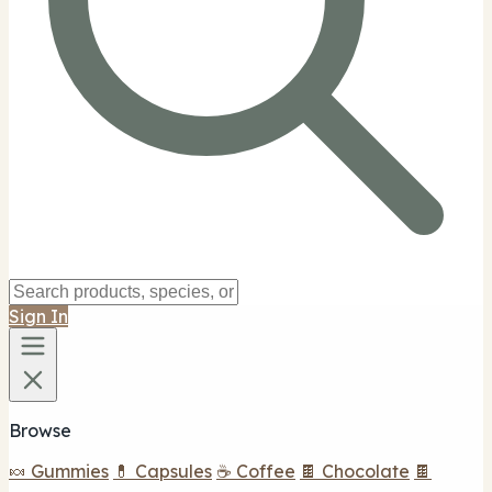
Sign In
Browse
🍬 Gummies
💊 Capsules
☕ Coffee
🍫 Chocolate
🍫