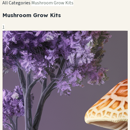
All Categories
Mushroom Grow Kits
Mushroom Grow Kits
1