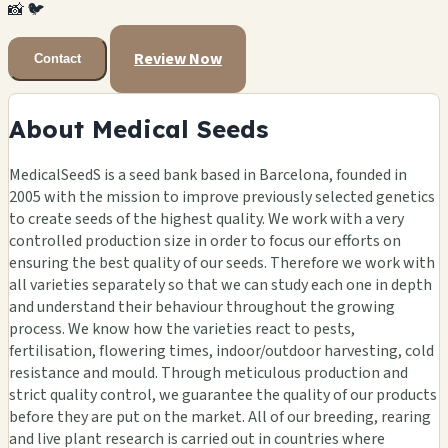
📸
🐦
Review Now
Contact
About Medical Seeds
MedicalSeedS is a seed bank based in Barcelona, founded in
2005 with the mission to improve previously selected genetics
to create seeds of the highest quality. We work with a very
controlled production size in order to focus our efforts on
ensuring the best quality of our seeds. Therefore we work with
all varieties separately so that we can study each one in depth
and understand their behaviour throughout the growing
process. We know how the varieties react to pests,
fertilisation, flowering times, indoor/outdoor harvesting, cold
resistance and mould. Through meticulous production and
strict quality control, we guarantee the quality of our products
before they are put on the market. All of our breeding, rearing
and live plant research is carried out in countries where