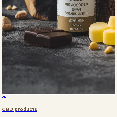
💚
CBD products