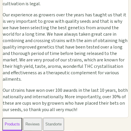
cultivation is legal.
Our experience as growers over the years has taught us that it
is very important to grow with quality seeds and that is why
we have been selecting the best genetics from around the
world for a long time. We have always taken great care in
combining and crossing strains with the aim of obtaining high
quality improved genetics that have been tested over a long
and thorough period of time before being released to the
market. We are very proud of our strains, which are known for
their high yield, taste, aroma, wonderful THC crystallisation
and effectiveness as a therapeutic complement for various
ailments.
Our strains have won over 100 awards in the last 10 years, both
nationally and internationally. More importantly, over 30% of
these are cups won by growers who have placed their bets on
our seeds, so thank you all very much!
Products
Reviews
Standorte