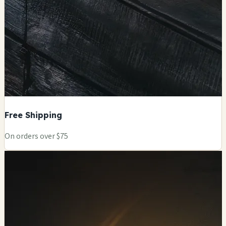
Free Shipping
On orders over $75