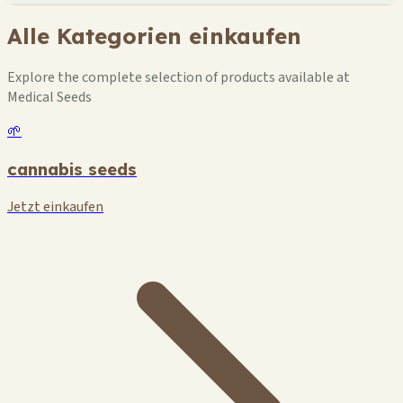
Alle Kategorien einkaufen
Explore the complete selection of products available at
Medical Seeds
🌱
cannabis seeds
Jetzt einkaufen