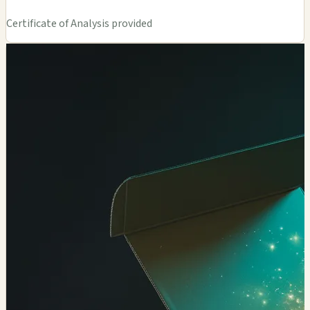
Certificate of Analysis provided