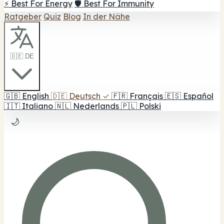
⚡ Best For Energy
🛡️ Best For Immunity
Ratgeber
Quiz
Blog
In der Nähe
🇩🇪 DE
🇬🇧
English
🇩🇪
Deutsch
✓
🇫🇷
Français
🇪🇸
Español
🇮🇹
Italiano
🇳🇱
Nederlands
🇵🇱
Polski
🌙