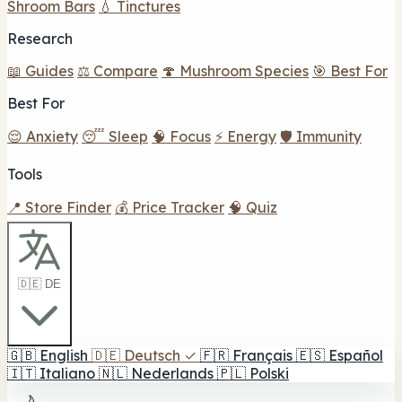
Shroom Bars
💧 Tinctures
Research
📖 Guides
⚖️ Compare
🍄 Mushroom Species
🎯 Best For
Best For
😌 Anxiety
😴 Sleep
🧠 Focus
⚡ Energy
🛡️ Immunity
Tools
📍 Store Finder
💰 Price Tracker
🧠 Quiz
🇩🇪 DE
🇬🇧
English
🇩🇪
Deutsch
✓
🇫🇷
Français
🇪🇸
Español
🇮🇹
Italiano
🇳🇱
Nederlands
🇵🇱
Polski