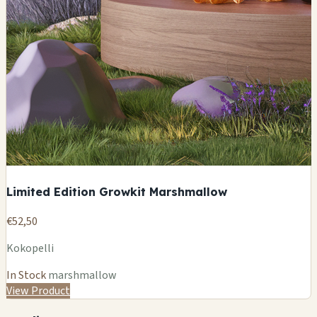
Limited Edition Growkit Marshmallow
€52,50
Kokopelli
In Stock
marshmallow
View Product