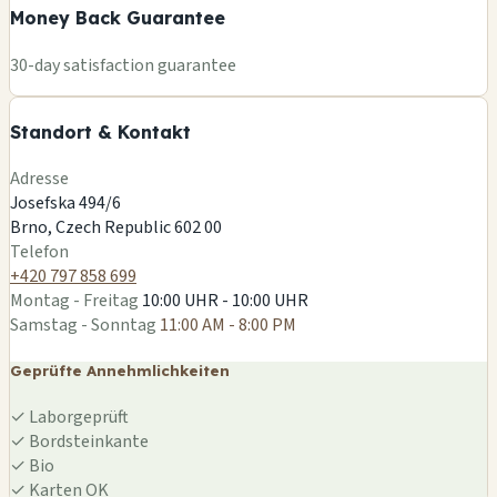
Money Back Guarantee
🏪
+
30-day satisfaction guarantee
−
Standort & Kontakt
Leaflet
|
©
OSM
Adresse
Josefska 494/6
Brno, Czech Republic 602 00
Telefon
+420 797 858 699
Montag - Freitag
10:00 UHR - 10:00 UHR
Samstag - Sonntag
11:00 AM - 8:00 PM
Geprüfte Annehmlichkeiten
✓
Laborgeprüft
✓
Bordsteinkante
✓
Bio
✓
Karten OK