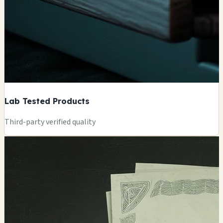
Lab Tested Products
Third-party verified quality