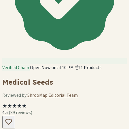
Verified Chain
Open Now until 10 PM
📦 1 Products
Medical Seeds
Reviewed by
ShrooMap Editorial Team
★★★★★
4.5
(89 reviews)