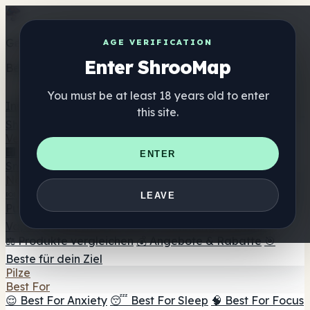
Get the ShrooMap app
AGE VERIFICATION
Enter ShrooMap
Better than mobile web — one tap away
You must be at least 18 years old to enter
Install
this site.
Shroo
Map
Verzeichnis
🏢 Markenverzeichnis
📍 Headshop-Finder
🔮
ENTER
Smartshop-Finder
🛒 Online-Headshops
Nahrungsergänzung
🍬 Pilz-Gummis
💊 Pilz-Kapseln
💧 Pilz-Tinkturen
🫙 Pilz-
LEAVE
Pulver
☕ Pilz-Kaffee
🍫 Pilz-Schokolade
💨 Mushroom
Vapes
🍫 Shroom Bar Hub
😌 Stimmungs-Gummis
⚖️ Produkte vergleichen
💰 Angebote & Rabatte
🎯
Beste für dein Ziel
Pilze
Best For
😌 Best For Anxiety
😴 Best For Sleep
🧠 Best For Focus