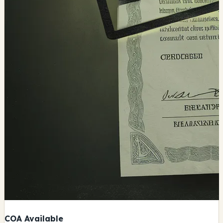
COA Available