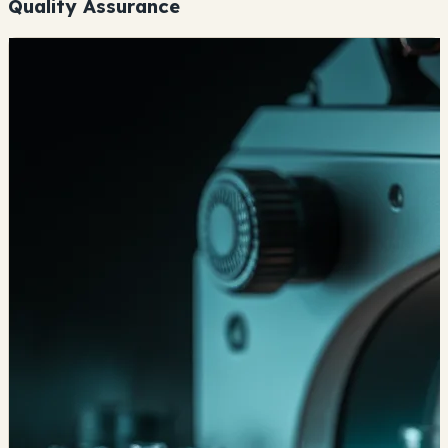
Quality Assurance