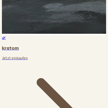
🌿
kratom
Jetzt einkaufen