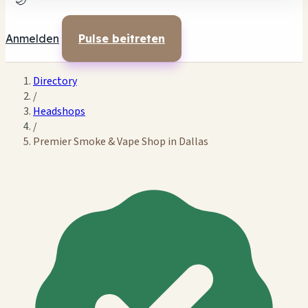
🌙
Anmelden
Pulse beitreten
Directory
/
Headshops
/
Premier Smoke & Vape Shop in Dallas