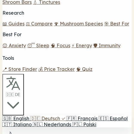
Shroom Bars
💧 Tinctures
Research
📖 Guides
⚖️ Compare
🍄 Mushroom Species
🎯 Best For
Best For
😌 Anxiety
😴 Sleep
🧠 Focus
⚡ Energy
🛡️ Immunity
Tools
📍 Store Finder
💰 Price Tracker
🧠 Quiz
🇩🇪 DE
🇬🇧
English
🇩🇪
Deutsch
✓
🇫🇷
Français
🇪🇸
Español
🇮🇹
Italiano
🇳🇱
Nederlands
🇵🇱
Polski