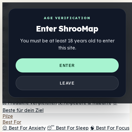
Get the ShrooMap app
AGE VERIFICATION
Enter ShrooMap
Better than mobile web — one tap away
You must be at least 18 years old to enter
Install
this site.
Shroo
Map
Verzeichnis
🏢 Markenverzeichnis
📍 Headshop-Finder
🔮
ENTER
Smartshop-Finder
🛒 Online-Headshops
Nahrungsergänzung
🍬 Pilz-Gummis
💊 Pilz-Kapseln
💧 Pilz-Tinkturen
🫙 Pilz-
LEAVE
Pulver
☕ Pilz-Kaffee
🍫 Pilz-Schokolade
💨 Mushroom
Vapes
🍫 Shroom Bar Hub
😌 Stimmungs-Gummis
⚖️ Produkte vergleichen
💰 Angebote & Rabatte
🎯
Beste für dein Ziel
Pilze
Best For
😌 Best For Anxiety
😴 Best For Sleep
🧠 Best For Focus