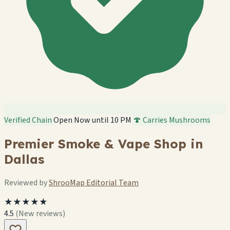
Verified Chain
Open Now until 10 PM
🍄 Carries Mushrooms
Premier Smoke & Vape Shop in
Dallas
Reviewed by
ShrooMap Editorial Team
★★★★★
4.5
(New reviews)