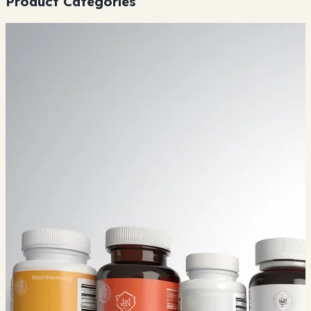
Product Categories