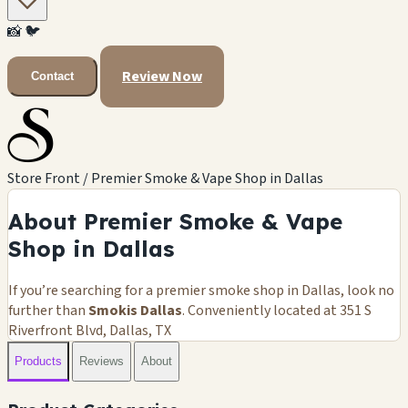
📸
🐦
Review Now
Contact
Store Front / Premier Smoke & Vape Shop in Dallas
About Premier Smoke & Vape
Shop in Dallas
If you’re searching for a premier smoke shop in Dallas, look no
further than
Smokis Dallas
. Conveniently located at 351 S
Riverfront Blvd, Dallas, TX
Products
Reviews
About