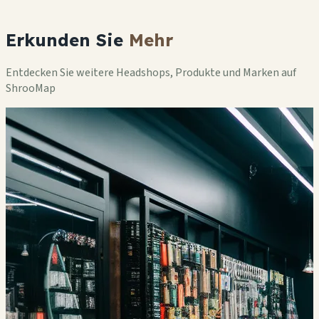
Erkunden Sie
Mehr
Entdecken Sie weitere Headshops, Produkte und Marken auf
ShrooMap