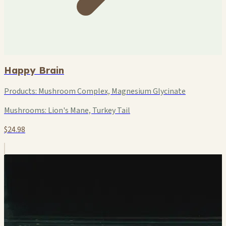
Happy Brain
Products:
Mushroom Complex, Magnesium Glycinate
Mushrooms:
Lion's Mane, Turkey Tail
$24.98