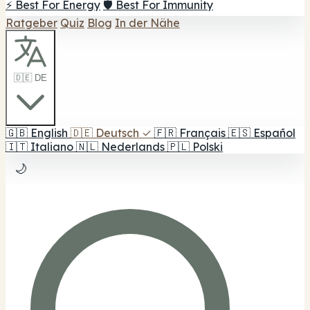
⚡ Best For Energy
🛡️ Best For Immunity
Ratgeber
Quiz
Blog
In der Nähe
🇩🇪 DE
🇬🇧
English
🇩🇪
Deutsch
✓
🇫🇷
Français
🇪🇸
Español
🇮🇹
Italiano
🇳🇱
Nederlands
🇵🇱
Polski
🌙