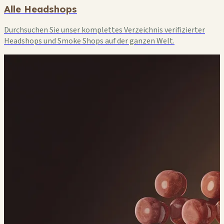
Alle Headshops
Durchsuchen Sie unser komplettes Verzeichnis verifizierter
Headshops und Smoke Shops auf der ganzen Welt.