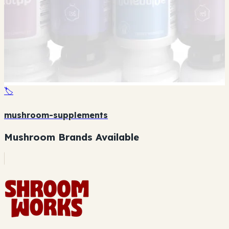
🏷️
mushroom-supplements
Mushroom Brands Available