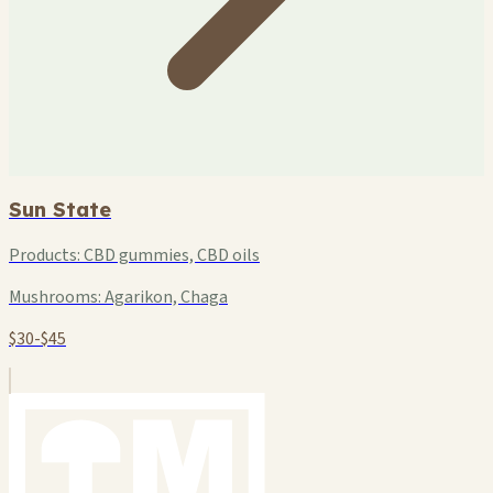
Sun State
Products:
CBD gummies, CBD oils
Mushrooms:
Agarikon, Chaga
$30-$45