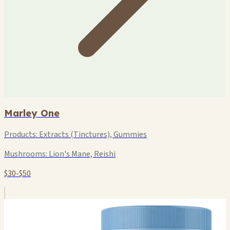
Marley One
Products:
Extracts (Tinctures), Gummies
Mushrooms:
Lion's Mane, Reishi
$30-$50