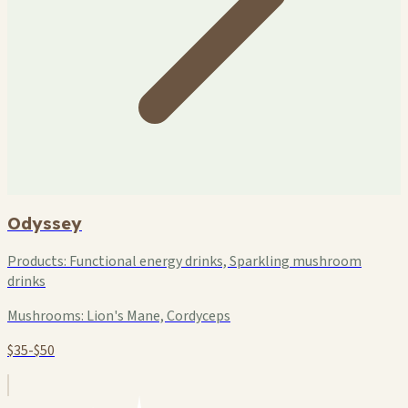
Odyssey
Products:
Functional energy drinks, Sparkling mushroom
drinks
Mushrooms:
Lion's Mane, Cordyceps
$35-$50