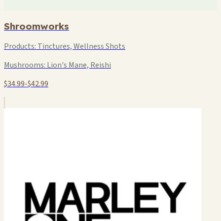
Shroomworks
Products:
Tinctures, Wellness Shots
Mushrooms:
Lion's Mane, Reishi
$34.99-$42.99