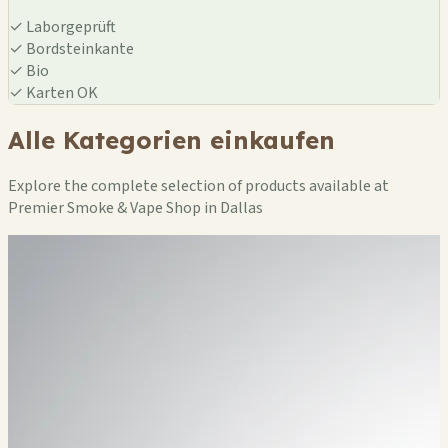
✓
Laborgeprüft
✓
Bordsteinkante
✓
Bio
✓
Karten OK
Alle Kategorien einkaufen
Explore the complete selection of products available at
Premier Smoke & Vape Shop in Dallas