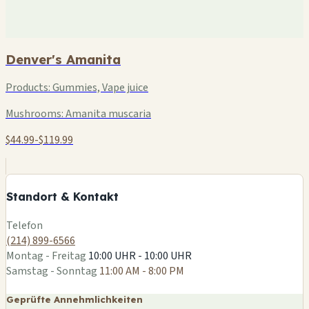
Denver's Amanita
Products:
Gummies, Vape juice
Mushrooms:
Amanita muscaria
$44.99-$119.99
+
−
Standort & Kontakt
Leaflet
|
©
OSM
Telefon
(214) 899-6566
Montag - Freitag
10:00 UHR - 10:00 UHR
Samstag - Sonntag
11:00 AM - 8:00 PM
Geprüfte Annehmlichkeiten