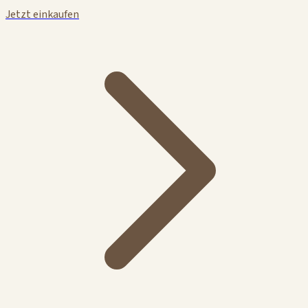
Jetzt einkaufen