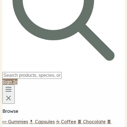
Sign In
Browse
🍬 Gummies
💊 Capsules
☕ Coffee
🍫 Chocolate
🍫