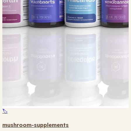
🏷️
mushroom-supplements