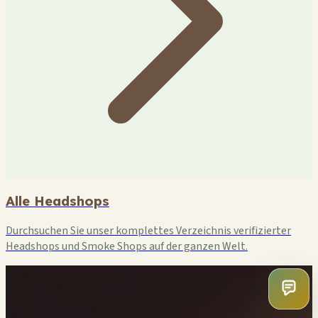
Alle Headshops
Durchsuchen Sie unser komplettes Verzeichnis verifizierter
Headshops und Smoke Shops auf der ganzen Welt.