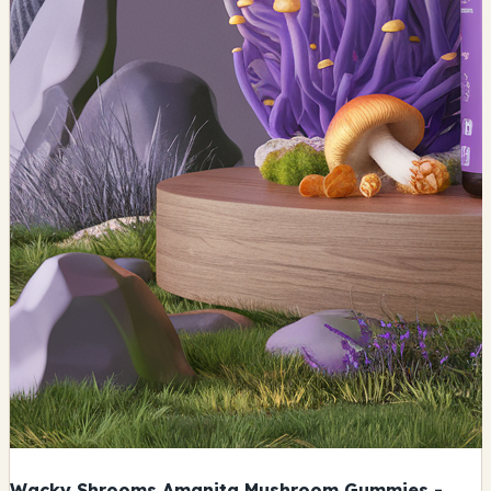
Wacky Shrooms Amanita Mushroom Gummies -