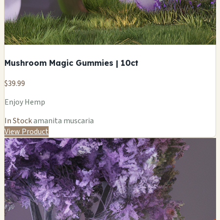
Mushroom Magic Gummies | 10ct
$39.99
Enjoy Hemp
In Stock
amanita muscaria
View Product