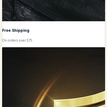
Free Shipping
On orders over $75