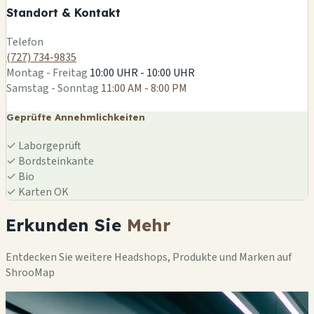
Standort & Kontakt
Leaflet
|
©
OSM
Telefon
(727) 734-9835
Montag - Freitag
10:00 UHR - 10:00 UHR
Samstag - Sonntag
11:00 AM - 8:00 PM
Geprüfte Annehmlichkeiten
✓
Laborgeprüft
✓
Bordsteinkante
✓
Bio
✓
Karten OK
Erkunden Sie
Mehr
Entdecken Sie weitere Headshops, Produkte und Marken auf
ShrooMap