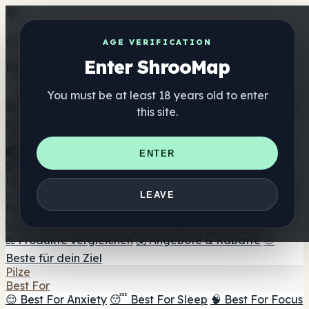
Get the ShrooMap app
AGE VERIFICATION
Enter ShrooMap
Better than mobile web — one tap away
You must be at least 18 years old to enter
Install
this site.
Shroo
Map
Verzeichnis
🏢 Markenverzeichnis
📍 Headshop-Finder
🔮
ENTER
Smartshop-Finder
🛒 Online-Headshops
Nahrungsergänzung
🍬 Pilz-Gummis
💊 Pilz-Kapseln
💧 Pilz-Tinkturen
🫙 Pilz-
LEAVE
Pulver
☕ Pilz-Kaffee
🍫 Pilz-Schokolade
💨 Mushroom
Vapes
🍫 Shroom Bar Hub
😌 Stimmungs-Gummis
⚖️ Produkte vergleichen
💰 Angebote & Rabatte
🎯
Beste für dein Ziel
Pilze
Best For
😌 Best For Anxiety
😴 Best For Sleep
🧠 Best For Focus