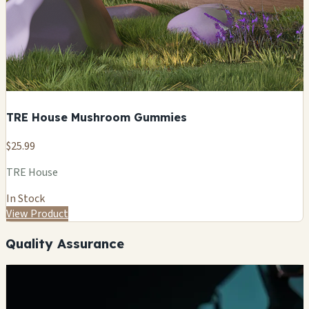
TRE House Mushroom Gummies
$25.99
TRE House
In Stock
View Product
Quality Assurance