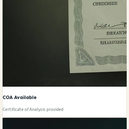
COA Available
Certificate of Analysis provided