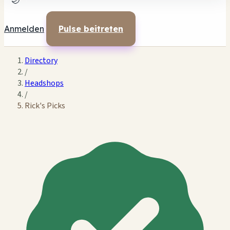
🌙
Anmelden
Pulse beitreten
Directory
/
Headshops
/
Rick's Picks