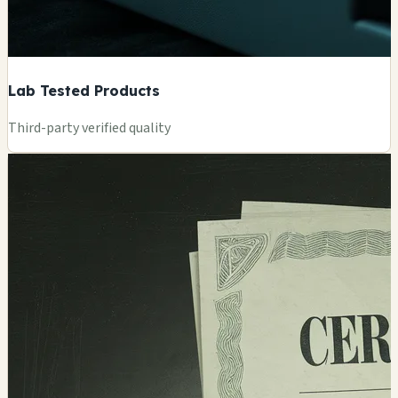
Lab Tested Products
Third-party verified quality