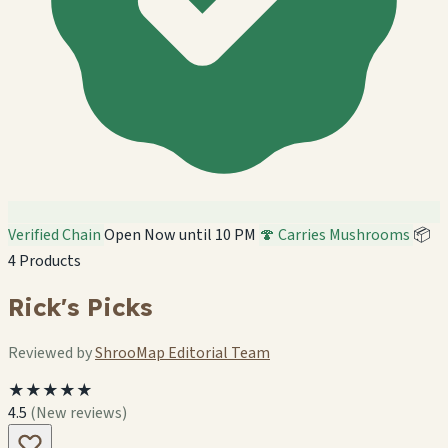
Verified Chain
Open Now until 10 PM
🍄 Carries Mushrooms
📦
4 Products
Rick's Picks
Reviewed by
ShrooMap Editorial Team
★★★★★
4.5
(New reviews)