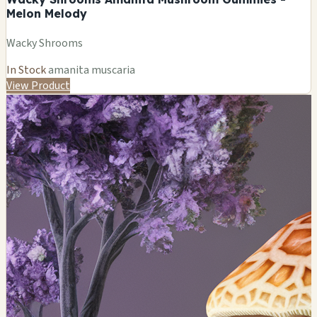
Melon Melody
Wacky Shrooms
In Stock
amanita muscaria
View Product