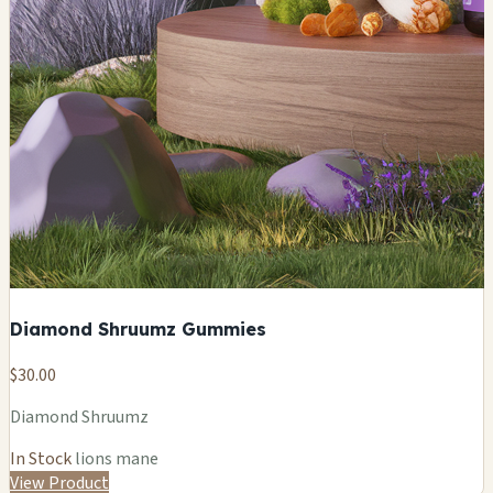
Diamond Shruumz Gummies
$30.00
Diamond Shruumz
In Stock
lions mane
View Product