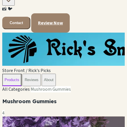
📸
🐦
Review Now
Contact
Store Front / Rick's Picks
Products
Reviews
About
All Categories
Mushroom Gummies
Mushroom Gummies
4