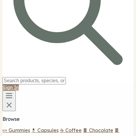
Sign In
Browse
🍬 Gummies
💊 Capsules
☕ Coffee
🍫 Chocolate
🍫