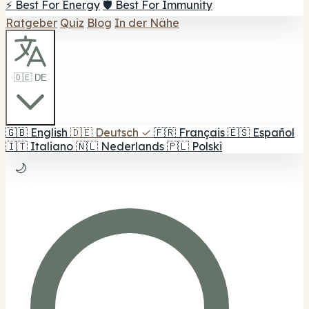
⚡ Best For Energy
🛡️ Best For Immunity
Ratgeber
Quiz
Blog
In der Nähe
🇩🇪 DE
🇬🇧
English
🇩🇪
Deutsch
✓
🇫🇷
Français
🇪🇸
Español
🇮🇹
Italiano
🇳🇱
Nederlands
🇵🇱
Polski
🌙