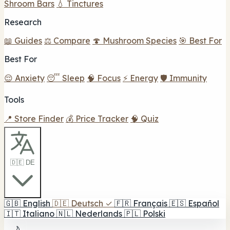
Shroom Bars
💧 Tinctures
Research
📖 Guides
⚖️ Compare
🍄 Mushroom Species
🎯 Best For
Best For
😌 Anxiety
😴 Sleep
🧠 Focus
⚡ Energy
🛡️ Immunity
Tools
📍 Store Finder
💰 Price Tracker
🧠 Quiz
🇩🇪 DE
🇬🇧
English
🇩🇪
Deutsch
✓
🇫🇷
Français
🇪🇸
Español
🇮🇹
Italiano
🇳🇱
Nederlands
🇵🇱
Polski