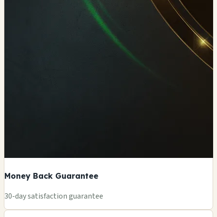
Money Back Guarantee
+
30-day satisfaction guarantee
−