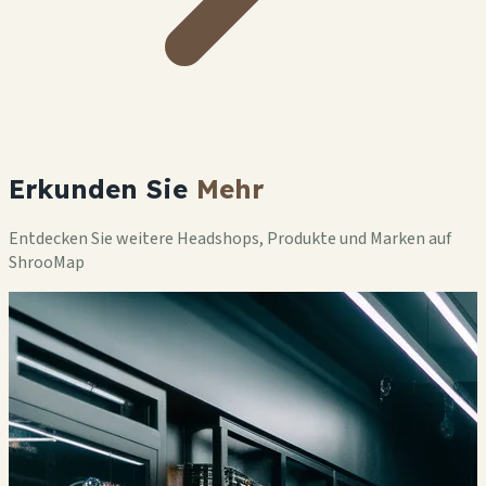
Erkunden Sie
Mehr
Entdecken Sie weitere Headshops, Produkte und Marken auf
ShrooMap