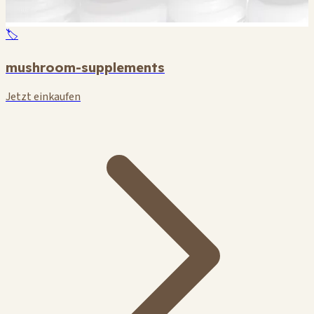
🏷️
mushroom-supplements
Jetzt einkaufen