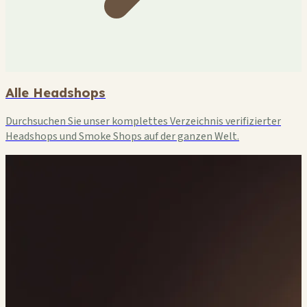
Alle Headshops
Durchsuchen Sie unser komplettes Verzeichnis verifizierter
Headshops und Smoke Shops auf der ganzen Welt.