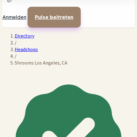
🌙
Anmelden
Pulse beitreten
Directory
/
Headshops
/
Shrooms Los Angeles, CA