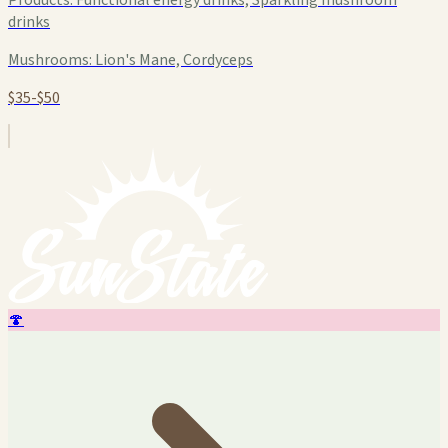
drinks
Mushrooms:
Lion's Mane, Cordyceps
$35-$50
🍄