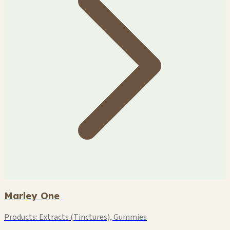
Marley One
Products:
Extracts (Tinctures), Gummies