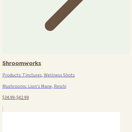
Shroomworks
Products:
Tinctures, Wellness Shots
Mushrooms:
Lion's Mane, Reishi
$34.99-$42.99