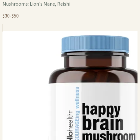
Mushrooms:
Lion's Mane, Reishi
$30-$50