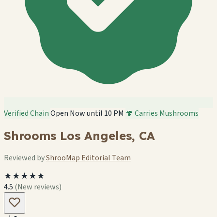
Verified Chain
Open Now until 10 PM
🍄 Carries Mushrooms
Shrooms Los Angeles, CA
Reviewed by
ShrooMap Editorial Team
★★★★★
4.5
(New reviews)