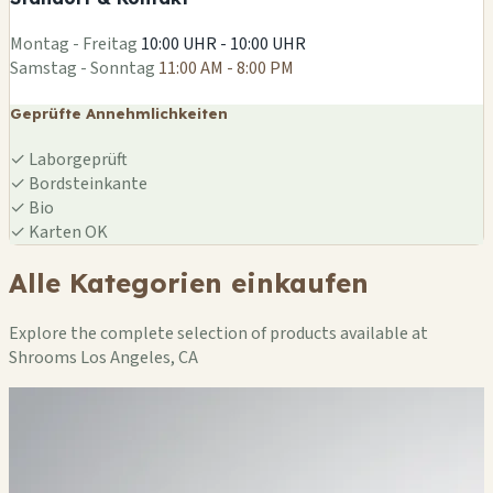
Leaflet
|
©
OSM
Montag - Freitag
10:00 UHR - 10:00 UHR
Samstag - Sonntag
11:00 AM - 8:00 PM
Geprüfte Annehmlichkeiten
✓
Laborgeprüft
✓
Bordsteinkante
✓
Bio
✓
Karten OK
Alle Kategorien einkaufen
Explore the complete selection of products available at
Shrooms Los Angeles, CA