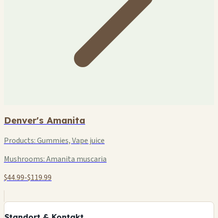
Denver's Amanita
Products:
Gummies, Vape juice
Mushrooms:
Amanita muscaria
$44.99-$119.99
+
−
Standort & Kontakt