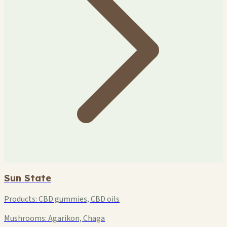
Sun State
Products:
CBD gummies, CBD oils
Mushrooms:
Agarikon, Chaga