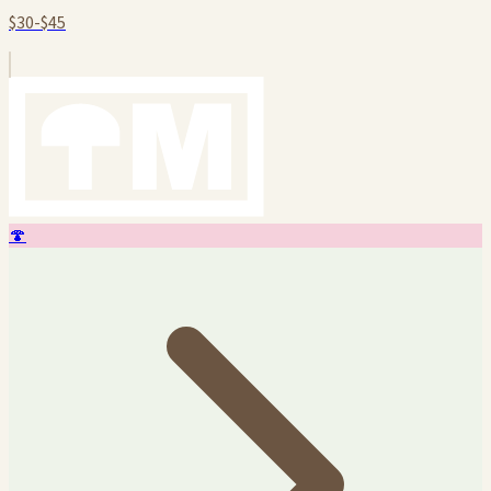
$30-$45
🍄