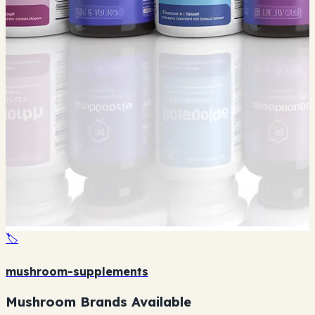
🏷️
mushroom-supplements
Mushroom Brands Available