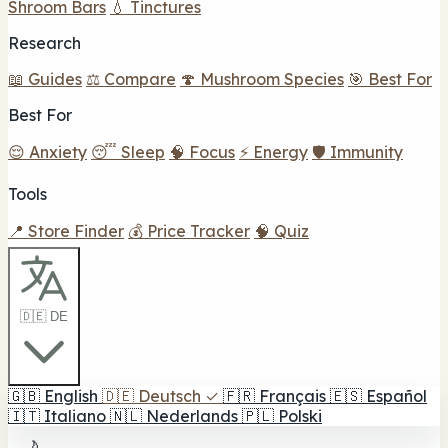
Shroom Bars
💧 Tinctures
Research
📖 Guides
⚖️ Compare
🍄 Mushroom Species
🎯 Best For
Best For
😌 Anxiety
😴 Sleep
🧠 Focus
⚡ Energy
🛡️ Immunity
Tools
📍 Store Finder
💰 Price Tracker
🧠 Quiz
🇩🇪 DE
🇬🇧
English
🇩🇪
Deutsch
✓
🇫🇷
Français
🇪🇸
Español
🇮🇹
Italiano
🇳🇱
Nederlands
🇵🇱
Polski