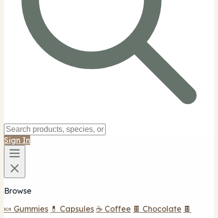
Sign In
Browse
🍬 Gummies
💊 Capsules
☕ Coffee
🍫 Chocolate
🍫