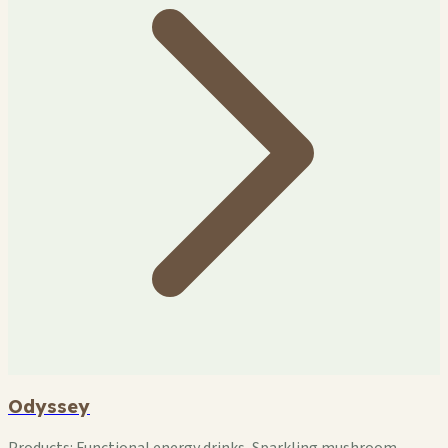
Odyssey
Products:
Functional energy drinks, Sparkling mushroom