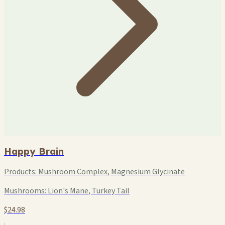
Happy Brain
Products:
Mushroom Complex, Magnesium Glycinate
Mushrooms:
Lion's Mane, Turkey Tail
$24.98