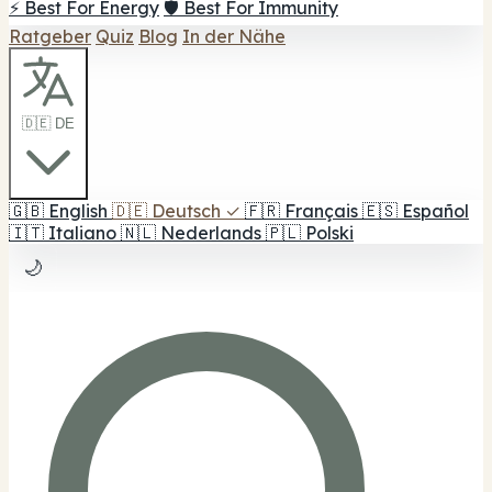
⚡ Best For Energy
🛡️ Best For Immunity
Ratgeber
Quiz
Blog
In der Nähe
🇩🇪 DE
🇬🇧
English
🇩🇪
Deutsch
✓
🇫🇷
Français
🇪🇸
Español
🇮🇹
Italiano
🇳🇱
Nederlands
🇵🇱
Polski
🌙