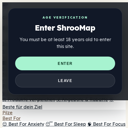
Get the ShrooMap app
AGE VERIFICATION
Enter ShrooMap
Better than mobile web — one tap away
You must be at least 18 years old to enter
Install
this site.
Shroo
Map
Verzeichnis
🏢 Markenverzeichnis
📍 Headshop-Finder
🔮
ENTER
Smartshop-Finder
🛒 Online-Headshops
Nahrungsergänzung
🍬 Pilz-Gummis
💊 Pilz-Kapseln
💧 Pilz-Tinkturen
🫙 Pilz-
LEAVE
Pulver
☕ Pilz-Kaffee
🍫 Pilz-Schokolade
💨 Mushroom
Vapes
🍫 Shroom Bar Hub
😌 Stimmungs-Gummis
⚖️ Produkte vergleichen
💰 Angebote & Rabatte
🎯
Beste für dein Ziel
Pilze
Best For
😌 Best For Anxiety
😴 Best For Sleep
🧠 Best For Focus