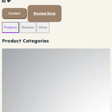
📸
🐦
Review Now
Contact
Products
Reviews
About
Product Categories