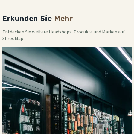
Erkunden Sie
Mehr
Entdecken Sie weitere Headshops, Produkte und Marken auf
ShrooMap