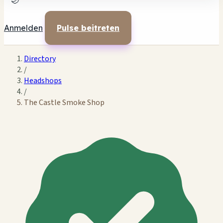
🌙
Anmelden
Pulse beitreten
Directory
/
Headshops
/
The Castle Smoke Shop