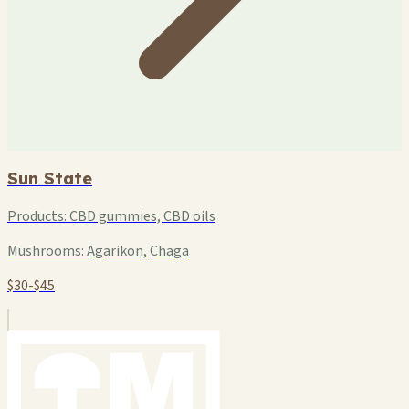
Sun State
Products:
CBD gummies, CBD oils
Mushrooms:
Agarikon, Chaga
$30-$45