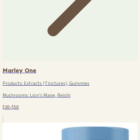
Marley One
Products:
Extracts (Tinctures), Gummies
Mushrooms:
Lion's Mane, Reishi
$30-$50