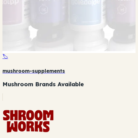
🏷️
mushroom-supplements
Mushroom Brands Available