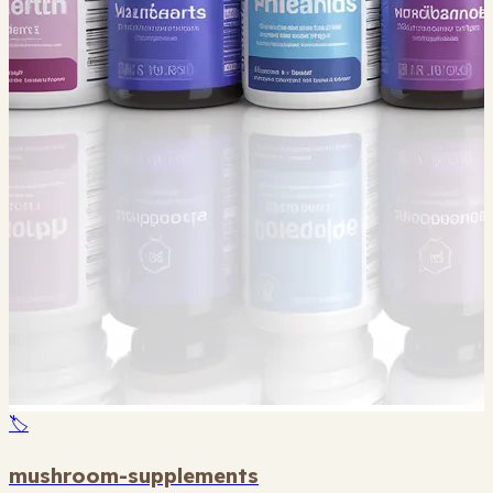
🏷️
mushroom-supplements