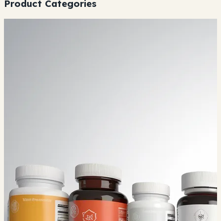
Product Categories