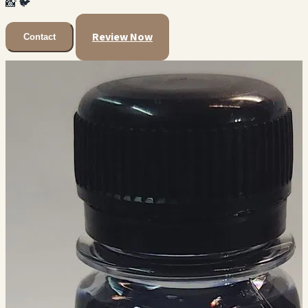
📸
🐦
Review Now
Contact