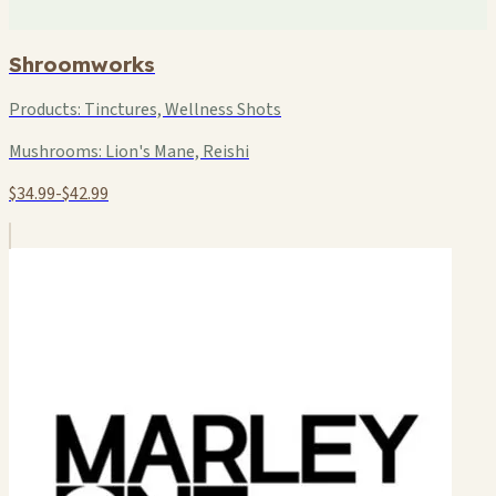
Shroomworks
Products:
Tinctures, Wellness Shots
Mushrooms:
Lion's Mane, Reishi
$34.99-$42.99