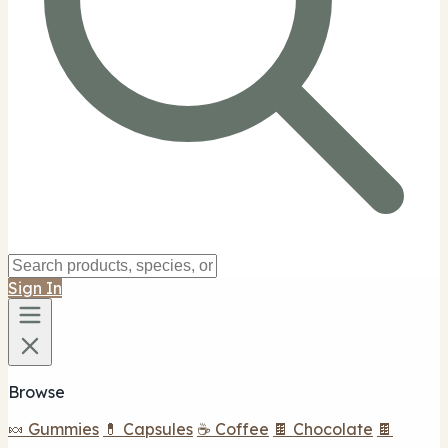
Sign In
Browse
🍬 Gummies
💊 Capsules
☕ Coffee
🍫 Chocolate
🍫