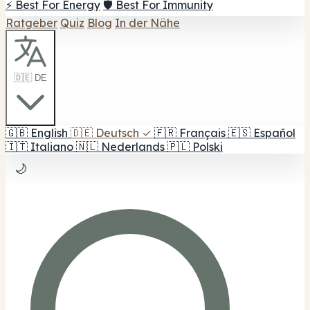
⚡ Best For Energy
🛡️ Best For Immunity
Ratgeber
Quiz
Blog
In der Nähe
🇩🇪 DE
🇬🇧
English
🇩🇪
Deutsch
✓
🇫🇷
Français
🇪🇸
Español
🇮🇹
Italiano
🇳🇱
Nederlands
🇵🇱
Polski
🌙