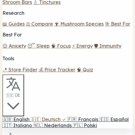
Shroom Bars
💧 Tinctures
Research
📖 Guides
⚖️ Compare
🍄 Mushroom Species
🎯 Best For
Best For
😌 Anxiety
😴 Sleep
🧠 Focus
⚡ Energy
🛡️ Immunity
Tools
📍 Store Finder
💰 Price Tracker
🧠 Quiz
🇩🇪 DE
🇬🇧
English
🇩🇪
Deutsch
✓
🇫🇷
Français
🇪🇸
Español
🇮🇹
Italiano
🇳🇱
Nederlands
🇵🇱
Polski