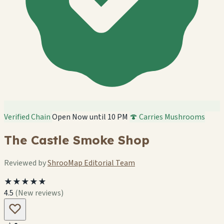
Verified Chain
Open Now until 10 PM
🍄 Carries Mushrooms
The Castle Smoke Shop
Reviewed by
ShrooMap Editorial Team
★★★★★
4.5
(New reviews)