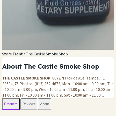
Store Front / The Castle Smoke Shop
About The Castle Smoke Shop
THE CASTLE SMOKE SHOP
, 8872 N Florida Ave, Tampa, FL
33604, 76 Photos, (813) 252-4673, Mon - 10:00 am - 9:00 pm, Tue
- 10:00 am - 9:00 pm, Wed - 10:00 am - 11:00 pm, Thu - 10:00 am -
11:00 pm, Fri - 10:00 am - 11:00 pm, Sat - 10:00 am - 11:00 ...
Products
Reviews
About