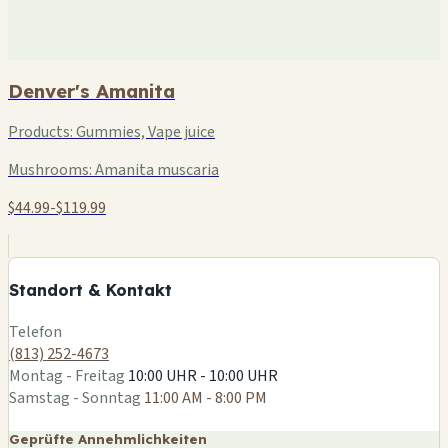
Denver's Amanita
Products:
Gummies, Vape juice
Mushrooms:
Amanita muscaria
$44.99-$119.99
+
−
Standort & Kontakt
Leaflet
|
©
OSM
Telefon
(813) 252-4673
Montag - Freitag
10:00 UHR - 10:00 UHR
Samstag - Sonntag
11:00 AM - 8:00 PM
Geprüfte Annehmlichkeiten