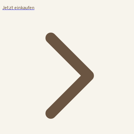
Jetzt einkaufen