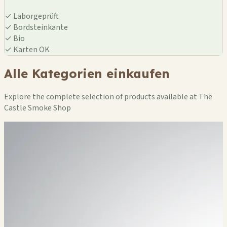
✓
Laborgeprüft
✓
Bordsteinkante
✓
Bio
✓
Karten OK
Alle Kategorien einkaufen
Explore the complete selection of products available at The
Castle Smoke Shop