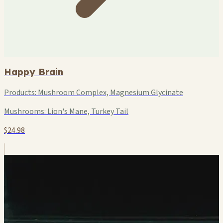
Happy Brain
Products:
Mushroom Complex, Magnesium Glycinate
Mushrooms:
Lion's Mane, Turkey Tail
$24.98