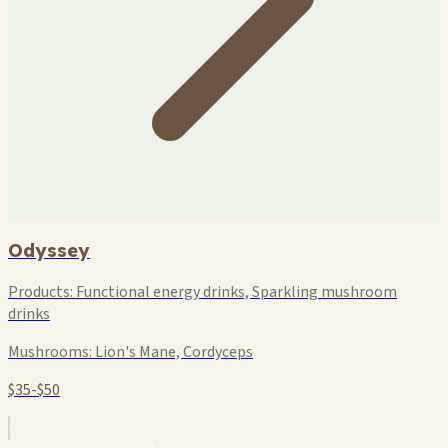
Odyssey
Products:
Functional energy drinks, Sparkling mushroom
drinks
Mushrooms:
Lion's Mane, Cordyceps
$35-$50