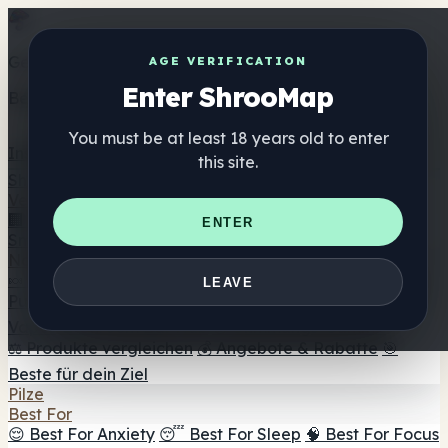
Get the ShrooMap app
AGE VERIFICATION
Enter ShrooMap
Better than mobile web — one tap away
You must be at least 18 years old to enter
Install
this site.
Shroo
Map
Verzeichnis
🏢 Markenverzeichnis
📍 Headshop-Finder
🔮
ENTER
Smartshop-Finder
🛒 Online-Headshops
Nahrungsergänzung
🍬 Pilz-Gummis
💊 Pilz-Kapseln
💧 Pilz-Tinkturen
🫙 Pilz-
LEAVE
Pulver
☕ Pilz-Kaffee
🍫 Pilz-Schokolade
💨 Mushroom
Vapes
🍫 Shroom Bar Hub
😌 Stimmungs-Gummis
⚖️ Produkte vergleichen
💰 Angebote & Rabatte
🎯
Beste für dein Ziel
Pilze
Best For
😌 Best For Anxiety
😴 Best For Sleep
🧠 Best For Focus