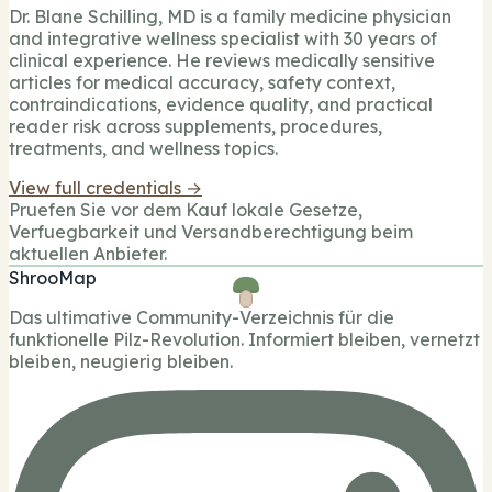
Dr. Blane Schilling, MD is a family medicine physician
and integrative wellness specialist with 30 years of
clinical experience. He reviews medically sensitive
articles for medical accuracy, safety context,
contraindications, evidence quality, and practical
reader risk across supplements, procedures,
treatments, and wellness topics.
View full credentials →
Pruefen Sie vor dem Kauf lokale Gesetze,
Verfuegbarkeit und Versandberechtigung beim
aktuellen Anbieter.
ShrooMap
Das ultimative Community-Verzeichnis für die
funktionelle Pilz-Revolution. Informiert bleiben, vernetzt
bleiben, neugierig bleiben.