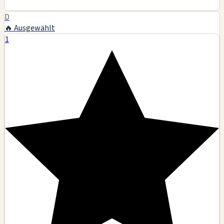
D
🔥 Ausgewählt
1