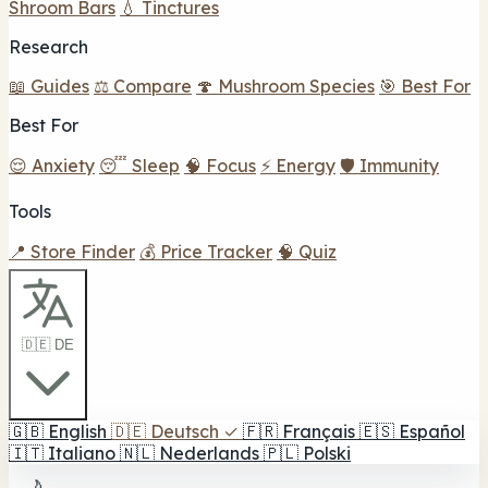
Shroom Bars
💧 Tinctures
Research
📖 Guides
⚖️ Compare
🍄 Mushroom Species
🎯 Best For
Best For
😌 Anxiety
😴 Sleep
🧠 Focus
⚡ Energy
🛡️ Immunity
Tools
📍 Store Finder
💰 Price Tracker
🧠 Quiz
🇩🇪 DE
🇬🇧
English
🇩🇪
Deutsch
✓
🇫🇷
Français
🇪🇸
Español
🇮🇹
Italiano
🇳🇱
Nederlands
🇵🇱
Polski