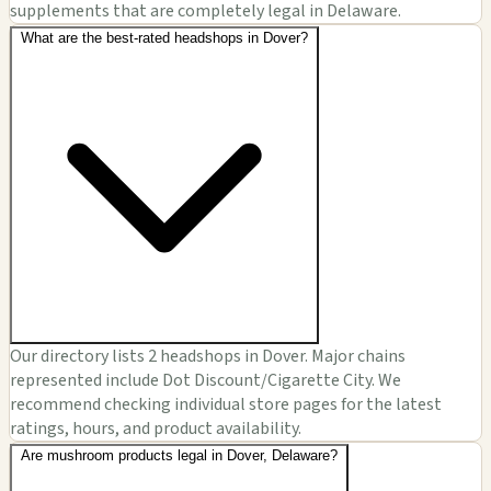
supplements that are completely legal in Delaware.
What are the best-rated headshops in Dover?
Our directory lists 2 headshops in Dover. Major chains
represented include Dot Discount/Cigarette City. We
recommend checking individual store pages for the latest
ratings, hours, and product availability.
Are mushroom products legal in Dover, Delaware?