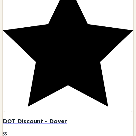
DOT Discount - Dover
$$