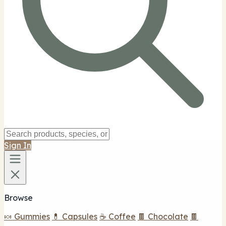
Sign In
Browse
🍬 Gummies
💊 Capsules
☕ Coffee
🍫 Chocolate
🍫