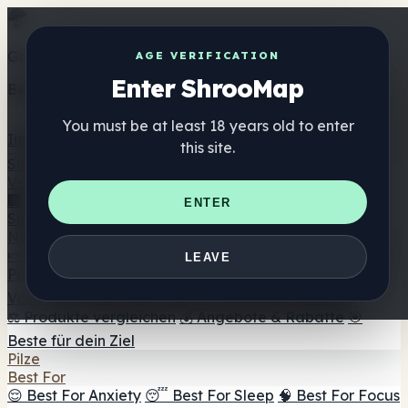
Get the ShrooMap app
AGE VERIFICATION
Enter ShrooMap
Better than mobile web — one tap away
You must be at least 18 years old to enter
Install
this site.
Shroo
Map
Verzeichnis
🏢 Markenverzeichnis
📍 Headshop-Finder
🔮
ENTER
Smartshop-Finder
🛒 Online-Headshops
Nahrungsergänzung
🍬 Pilz-Gummis
💊 Pilz-Kapseln
💧 Pilz-Tinkturen
🫙 Pilz-
LEAVE
Pulver
☕ Pilz-Kaffee
🍫 Pilz-Schokolade
💨 Mushroom
Vapes
🍫 Shroom Bar Hub
😌 Stimmungs-Gummis
⚖️ Produkte vergleichen
💰 Angebote & Rabatte
🎯
Beste für dein Ziel
Pilze
Best For
😌 Best For Anxiety
😴 Best For Sleep
🧠 Best For Focus