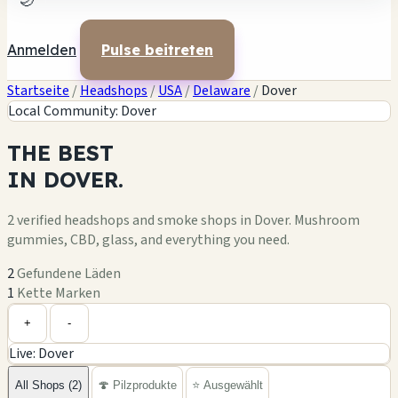
🌙
Anmelden
Pulse beitreten
Startseite
/
Headshops
/
USA
/
Delaware
/
Dover
Local Community: Dover
THE
BEST
IN
DOVER.
2 verified headshops and smoke shops in Dover. Mushroom
gummies, CBD, glass, and everything you need.
2
Gefundene Läden
1
Kette Marken
Leaflet
|
©
OpenStreetMap
1
+
+
-
Live: Dover
−
All Shops (2)
🍄 Pilzprodukte
⭐ Ausgewählt