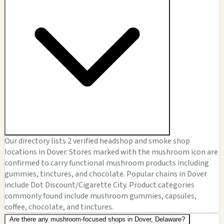
Our directory lists 2 verified headshop and smoke shop
locations in Dover. Stores marked with the mushroom icon are
confirmed to carry functional mushroom products including
gummies, tinctures, and chocolate. Popular chains in Dover
include Dot Discount/Cigarette City. Product categories
commonly found include mushroom gummies, capsules,
coffee, chocolate, and tinctures.
Are there any mushroom-focused shops in Dover, Delaware?