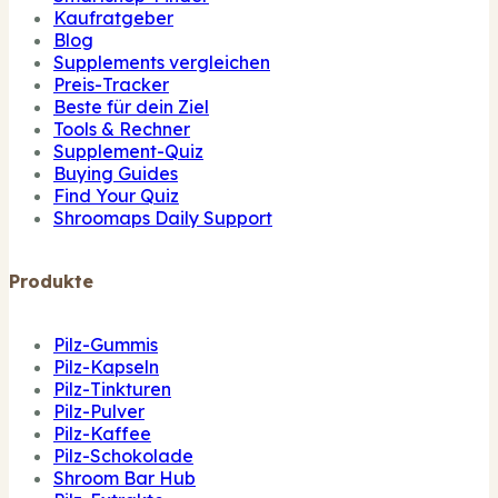
Kaufratgeber
Blog
Supplements vergleichen
Preis-Tracker
Beste für dein Ziel
Tools & Rechner
Supplement-Quiz
Buying Guides
Find Your Quiz
Shroomaps Daily Support
Produkte
Pilz-Gummis
Pilz-Kapseln
Pilz-Tinkturen
Pilz-Pulver
Pilz-Kaffee
Pilz-Schokolade
Shroom Bar Hub