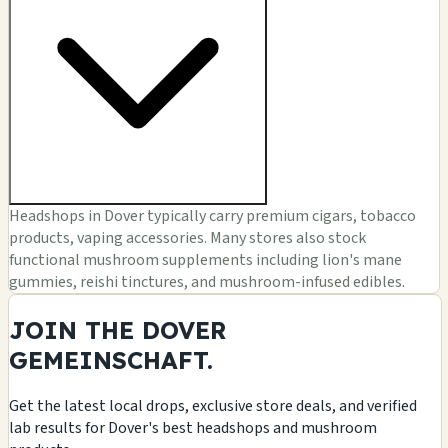
Headshops in Dover typically carry premium cigars, tobacco
products, vaping accessories. Many stores also stock
functional mushroom supplements including lion's mane
gummies, reishi tinctures, and mushroom-infused edibles.
JOIN THE DOVER
GEMEINSCHAFT.
Get the latest local drops, exclusive store deals, and verified
lab results for Dover's best headshops and mushroom