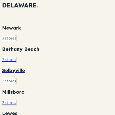
DELAWARE.
Newark
3 stores
Bethany Beach
2 stores
Selbyville
2 stores
Millsboro
2 stores
Lewes