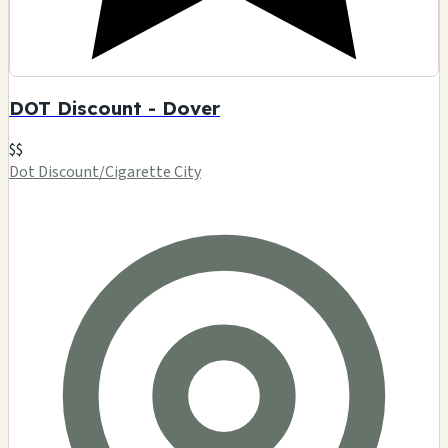
DOT Discount - Dover
$$
Dot Discount/Cigarette City