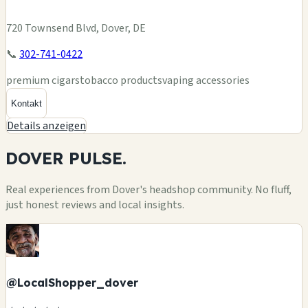
720 Townsend Blvd, Dover, DE
📞
302-741-0422
premium cigars
tobacco products
vaping accessories
Kontakt
Details anzeigen
DOVER
PULSE.
Real experiences from Dover's headshop community. No fluff,
just honest reviews and local insights.
@LocalShopper_dover