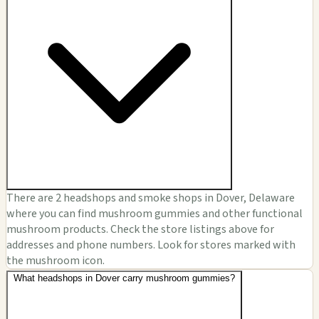
There are 2 headshops and smoke shops in Dover, Delaware
where you can find mushroom gummies and other functional
mushroom products. Check the store listings above for
addresses and phone numbers. Look for stores marked with
the mushroom icon.
What headshops in Dover carry mushroom gummies?