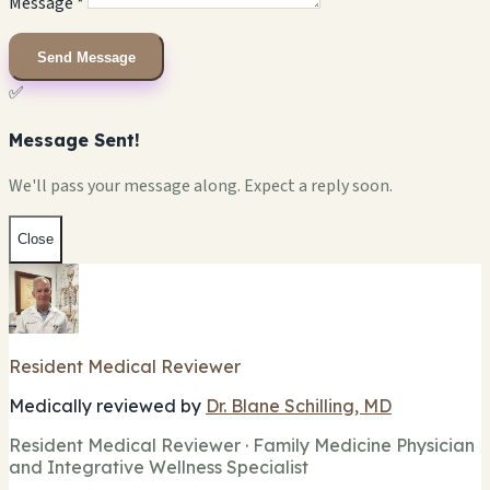
Message *
Send Message
✅
Message Sent!
We'll pass your message along. Expect a reply soon.
Close
Resident Medical Reviewer
Medically reviewed by
Dr. Blane Schilling, MD
Resident Medical Reviewer · Family Medicine Physician
and Integrative Wellness Specialist