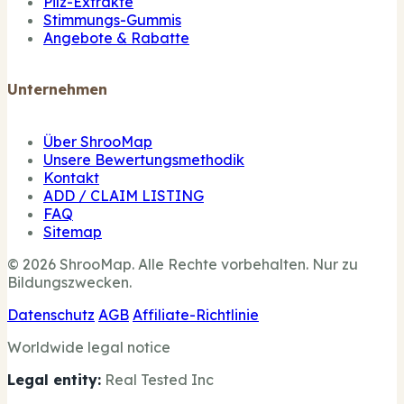
Pilz-Extrakte
Stimmungs-Gummis
Angebote & Rabatte
Unternehmen
Über ShrooMap
Unsere Bewertungsmethodik
Kontakt
ADD / CLAIM LISTING
FAQ
Sitemap
© 2026 ShrooMap. Alle Rechte vorbehalten. Nur zu
Bildungszwecken.
Datenschutz
AGB
Affiliate-Richtlinie
Worldwide legal notice
Legal entity:
Real Tested Inc