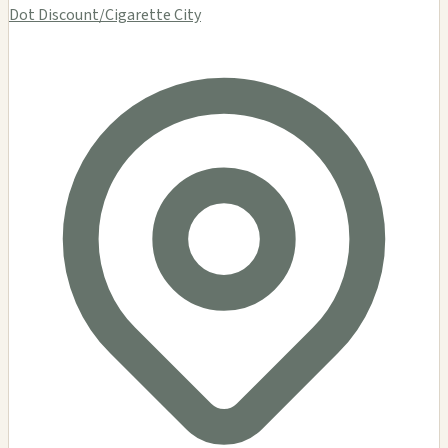
Dot Discount/Cigarette City