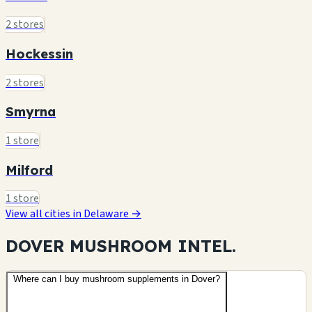
2 stores
Hockessin
2 stores
Smyrna
1 store
Milford
1 store
View all cities in Delaware →
DOVER MUSHROOM
INTEL.
Where can I buy mushroom supplements in Dover?