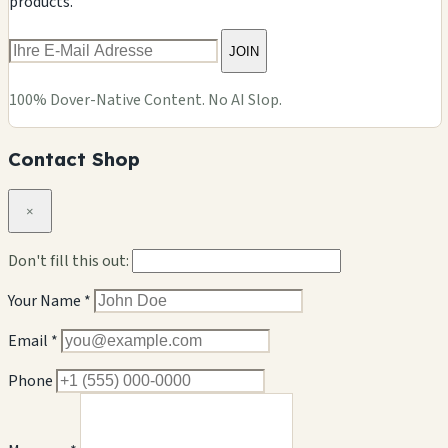
products.
JOIN
100% Dover-Native Content. No AI Slop.
Contact Shop
×
Don't fill this out:
Your Name *
Email *
Phone