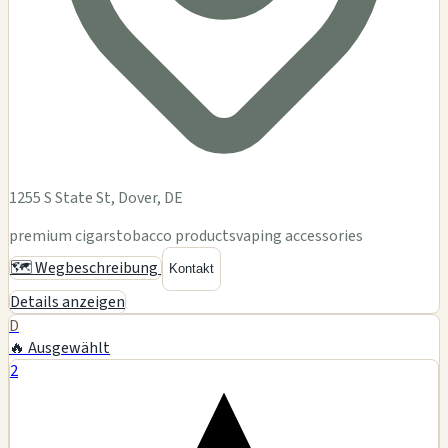
1255 S State St, Dover, DE
premium cigars
tobacco products
vaping accessories
🗺️ Wegbeschreibung
Kontakt
Details anzeigen
D
🔥 Ausgewählt
2