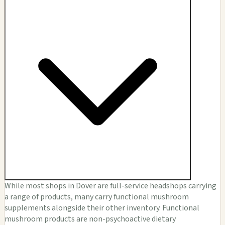
While most shops in Dover are full-service headshops carrying
a range of products, many carry functional mushroom
supplements alongside their other inventory. Functional
mushroom products are non-psychoactive dietary