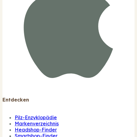
Entdecken
Pilz-Enzyklopädie
Markenverzeichnis
Headshop-Finder
Smartshop-Finder