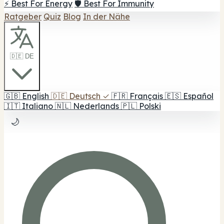
⚡ Best For Energy
🛡️ Best For Immunity
Ratgeber
Quiz
Blog
In der Nähe
🇩🇪 DE
🇬🇧
English
🇩🇪
Deutsch
✓
🇫🇷
Français
🇪🇸
Español
🇮🇹
Italiano
🇳🇱
Nederlands
🇵🇱
Polski
🌙