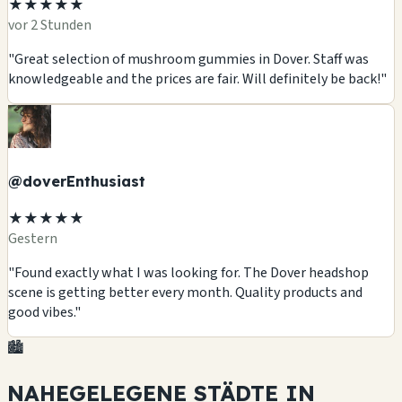
★★★★★
vor 2 Stunden
"Great selection of mushroom gummies in Dover. Staff was
knowledgeable and the prices are fair. Will definitely be back!"
@doverEnthusiast
★★★★★
Gestern
"Found exactly what I was looking for. The Dover headshop
scene is getting better every month. Quality products and
good vibes."
🏙️
NAHEGELEGENE STÄDTE IN