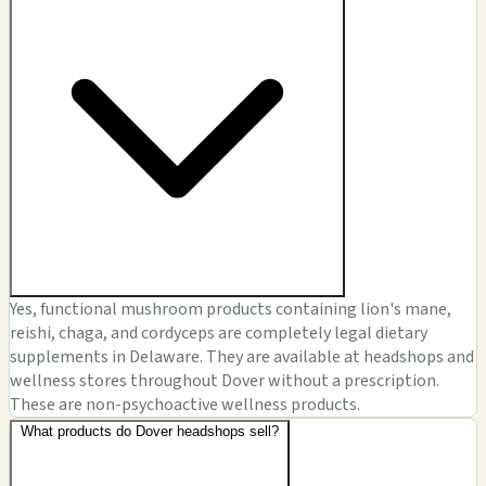
Yes, functional mushroom products containing lion's mane,
reishi, chaga, and cordyceps are completely legal dietary
supplements in Delaware. They are available at headshops and
wellness stores throughout Dover without a prescription.
These are non-psychoactive wellness products.
What products do Dover headshops sell?