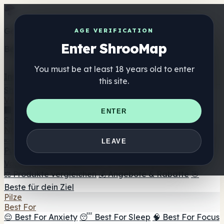
Get the ShrooMap app
AGE VERIFICATION
Enter ShrooMap
Better than mobile web — one tap away
You must be at least 18 years old to enter
Install
this site.
Shroo
Map
Verzeichnis
🏢 Markenverzeichnis
📍 Headshop-Finder
🔮
ENTER
Smartshop-Finder
🛒 Online-Headshops
Nahrungsergänzung
🍬 Pilz-Gummis
💊 Pilz-Kapseln
💧 Pilz-Tinkturen
🫙 Pilz-
LEAVE
Pulver
☕ Pilz-Kaffee
🍫 Pilz-Schokolade
💨 Mushroom
Vapes
🍫 Shroom Bar Hub
😌 Stimmungs-Gummis
⚖️ Produkte vergleichen
💰 Angebote & Rabatte
🎯
Beste für dein Ziel
Pilze
Best For
😌 Best For Anxiety
😴 Best For Sleep
🧠 Best For Focus