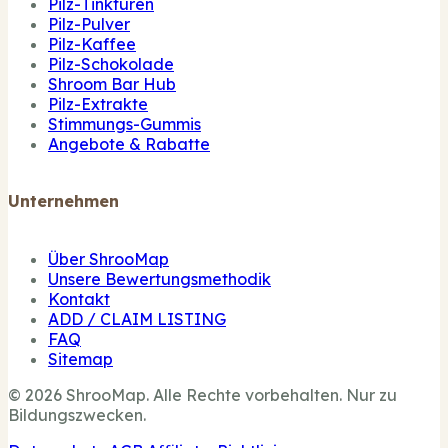
Pilz-Tinkturen
Pilz-Pulver
Pilz-Kaffee
Pilz-Schokolade
Shroom Bar Hub
Pilz-Extrakte
Stimmungs-Gummis
Angebote & Rabatte
Unternehmen
Über ShrooMap
Unsere Bewertungsmethodik
Kontakt
ADD / CLAIM LISTING
FAQ
Sitemap
© 2026 ShrooMap. Alle Rechte vorbehalten. Nur zu
Bildungszwecken.