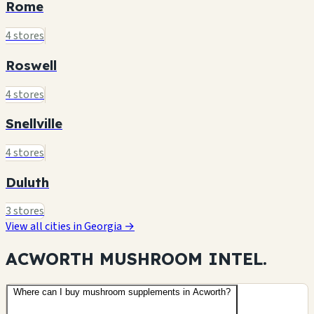
Rome
4 stores
Roswell
4 stores
Snellville
4 stores
Duluth
3 stores
View all cities in Georgia →
ACWORTH MUSHROOM
INTEL.
Where can I buy mushroom supplements in Acworth?