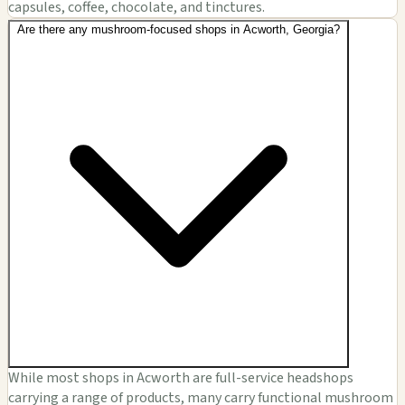
capsules, coffee, chocolate, and tinctures.
Are there any mushroom-focused shops in Acworth, Georgia?
While most shops in Acworth are full-service headshops
carrying a range of products, many carry functional mushroom