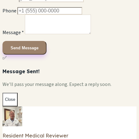
Phone
Message *
Send Message
✅
Message Sent!
We'll pass your message along. Expect a reply soon.
Close
Resident Medical Reviewer