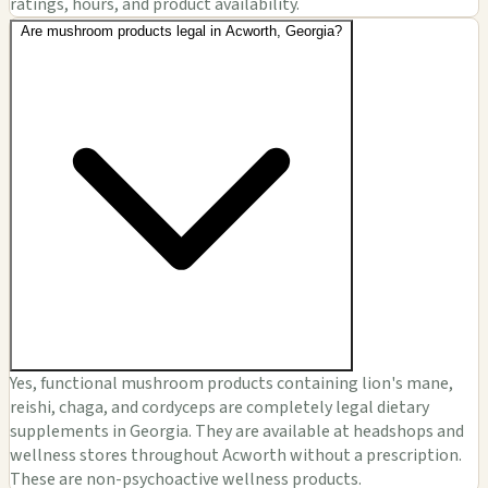
ratings, hours, and product availability.
Are mushroom products legal in Acworth, Georgia?
Yes, functional mushroom products containing lion's mane,
reishi, chaga, and cordyceps are completely legal dietary
supplements in Georgia. They are available at headshops and
wellness stores throughout Acworth without a prescription.
These are non-psychoactive wellness products.