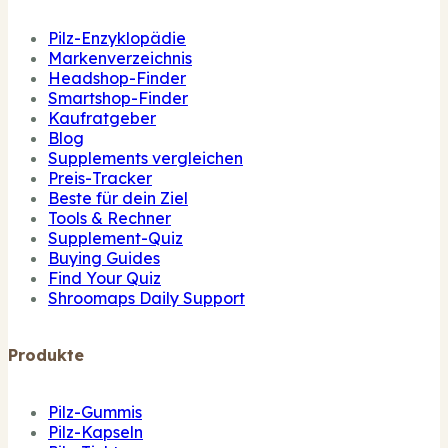
Pilz-Enzyklopädie
Markenverzeichnis
Headshop-Finder
Smartshop-Finder
Kaufratgeber
Blog
Supplements vergleichen
Preis-Tracker
Beste für dein Ziel
Tools & Rechner
Supplement-Quiz
Buying Guides
Find Your Quiz
Shroomaps Daily Support
Produkte
Pilz-Gummis
Pilz-Kapseln