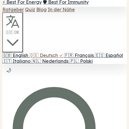
⚡ Best For Energy
🛡️ Best For Immunity
Ratgeber
Quiz
Blog
In der Nähe
🇩🇪 DE
🇬🇧
English
🇩🇪
Deutsch
✓
🇫🇷
Français
🇪🇸
Español
🇮🇹
Italiano
🇳🇱
Nederlands
🇵🇱
Polski
🌙
1