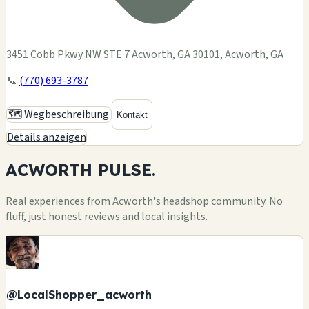
3451 Cobb Pkwy NW STE 7 Acworth, GA 30101, Acworth, GA
📞
(770) 693-3787
🗺️ Wegbeschreibung
Kontakt
Details anzeigen
ACWORTH
PULSE.
Real experiences from Acworth's headshop community. No
fluff, just honest reviews and local insights.
@LocalShopper_acworth