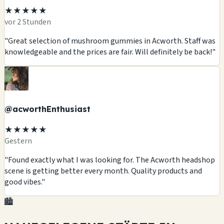
★★★★★
vor 2 Stunden
"Great selection of mushroom gummies in Acworth. Staff was
knowledgeable and the prices are fair. Will definitely be back!"
@acworthEnthusiast
★★★★★
Gestern
"Found exactly what I was looking for. The Acworth headshop
scene is getting better every month. Quality products and
good vibes."
🏙️