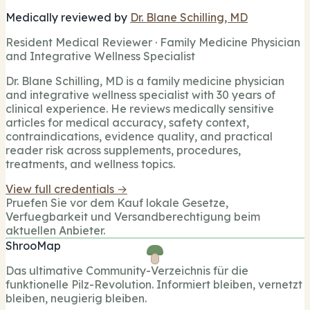
Medically reviewed by
Dr. Blane Schilling, MD
Resident Medical Reviewer · Family Medicine Physician
and Integrative Wellness Specialist
Dr. Blane Schilling, MD is a family medicine physician
and integrative wellness specialist with 30 years of
clinical experience. He reviews medically sensitive
articles for medical accuracy, safety context,
contraindications, evidence quality, and practical
reader risk across supplements, procedures,
treatments, and wellness topics.
View full credentials →
Pruefen Sie vor dem Kauf lokale Gesetze,
Verfuegbarkeit und Versandberechtigung beim
aktuellen Anbieter.
ShrooMap
Das ultimative Community-Verzeichnis für die
funktionelle Pilz-Revolution. Informiert bleiben, vernetzt
bleiben, neugierig bleiben.