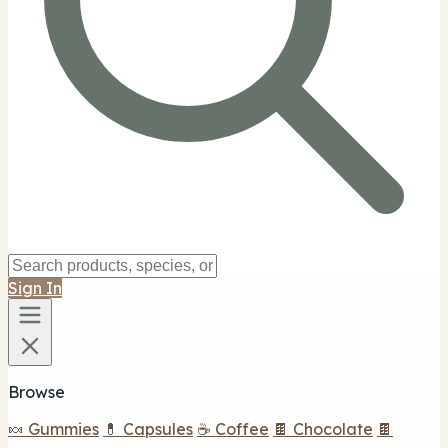
Sign In
Browse
🍬 Gummies
💊 Capsules
☕ Coffee
🍫 Chocolate
🍫