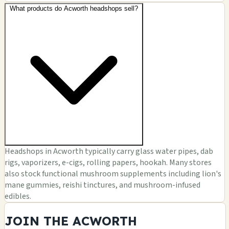
What products do Acworth headshops sell?
Headshops in Acworth typically carry glass water pipes, dab
rigs, vaporizers, e-cigs, rolling papers, hookah. Many stores
also stock functional mushroom supplements including lion's
mane gummies, reishi tinctures, and mushroom-infused
edibles.
JOIN THE ACWORTH