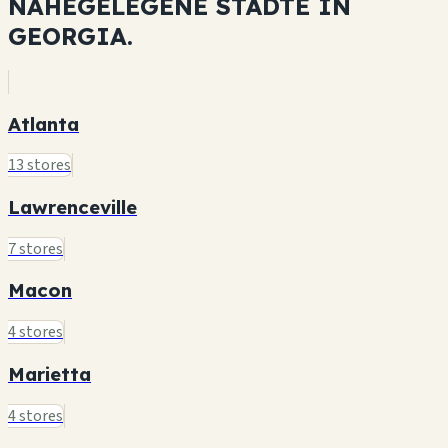
NAHEGELEGENE STÄDTE IN
GEORGIA.
Atlanta
13 stores
Lawrenceville
7 stores
Macon
4 stores
Marietta
4 stores