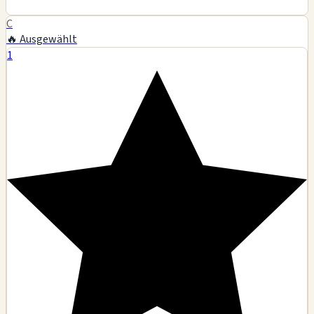
C
🔥 Ausgewählt
1