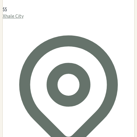
$$
Xhale City