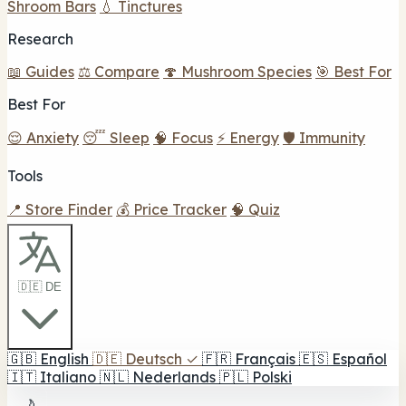
Shroom Bars
💧 Tinctures
Research
📖 Guides
⚖️ Compare
🍄 Mushroom Species
🎯 Best For
Best For
😌 Anxiety
😴 Sleep
🧠 Focus
⚡ Energy
🛡️ Immunity
Tools
📍 Store Finder
💰 Price Tracker
🧠 Quiz
🇩🇪 DE
🇬🇧
English
🇩🇪
Deutsch
✓
🇫🇷
Français
🇪🇸
Español
🇮🇹
Italiano
🇳🇱
Nederlands
🇵🇱
Polski