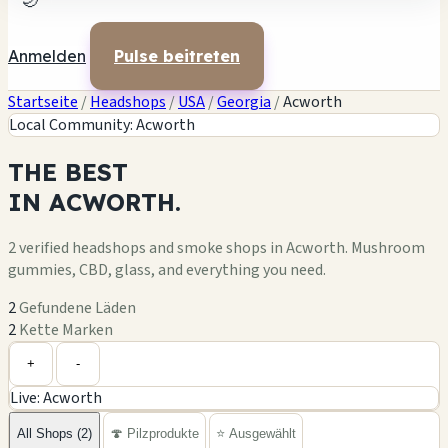
🌙
Anmelden
Pulse beitreten
Startseite
/
Headshops
/
USA
/
Georgia
/
Acworth
Local Community: Acworth
THE
BEST
IN
ACWORTH.
2 verified headshops and smoke shops in Acworth. Mushroom
gummies, CBD, glass, and everything you need.
2
Gefundene Läden
2
Kette Marken
Leaflet
|
©
OpenStreetMap
+
+
-
Live: Acworth
−
All Shops (2)
🍄 Pilzprodukte
⭐ Ausgewählt