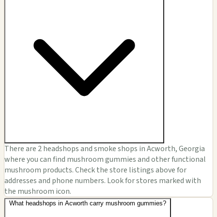
There are 2 headshops and smoke shops in Acworth, Georgia
where you can find mushroom gummies and other functional
mushroom products. Check the store listings above for
addresses and phone numbers. Look for stores marked with
the mushroom icon.
What headshops in Acworth carry mushroom gummies?