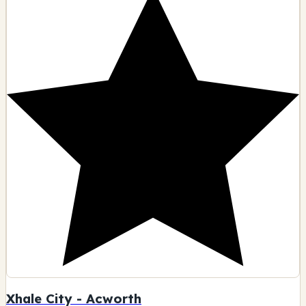
Xhale City - Acworth