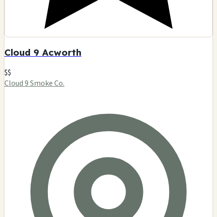
Cloud 9 Acworth
$$
Cloud 9 Smoke Co.
2