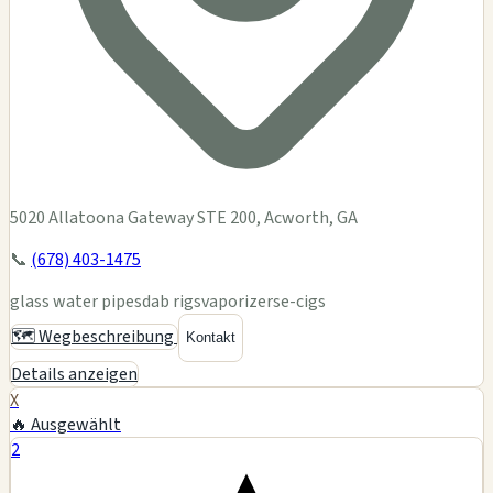
5020 Allatoona Gateway STE 200, Acworth, GA
📞
(678) 403-1475
glass water pipes
dab rigs
vaporizers
e-cigs
🗺️ Wegbeschreibung
Kontakt
Details anzeigen
X
🔥 Ausgewählt
2