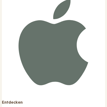
Entdecken