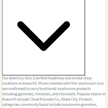
Our directory lists 2 verified headshop and smoke shop
locations in Acworth. Stores marked with the mushroom icon
are confirmed to carry functional mushroom products
including gummies, tinctures, and chocolate. Popular chains in
Acworth include Cloud 9 Smoke Co., Xhale City. Product
categories commonly found include mushroom gummies,