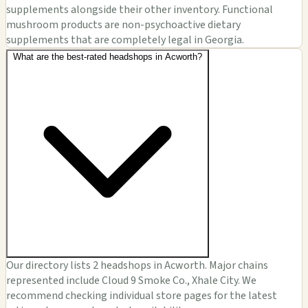
supplements alongside their other inventory. Functional
mushroom products are non-psychoactive dietary
supplements that are completely legal in Georgia.
What are the best-rated headshops in Acworth?
Our directory lists 2 headshops in Acworth. Major chains
represented include Cloud 9 Smoke Co., Xhale City. We
recommend checking individual store pages for the latest