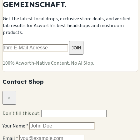
GEMEINSCHAFT.
Get the latest local drops, exclusive store deals, and verified
lab results for Acworth's best headshops and mushroom
products.
JOIN
100% Acworth-Native Content. No AI Slop.
Contact Shop
×
Don't fill this out:
Your Name *
Email *