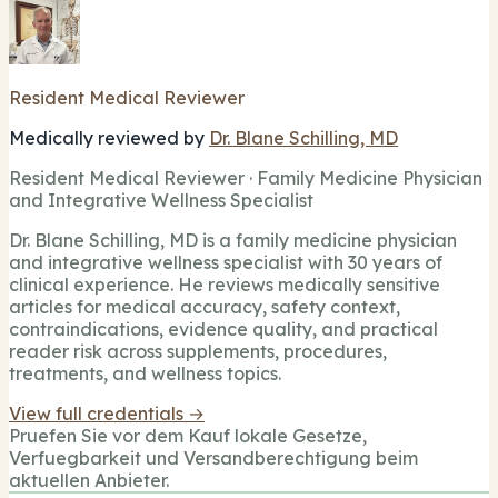
Resident Medical Reviewer
Medically reviewed by
Dr. Blane Schilling, MD
Resident Medical Reviewer · Family Medicine Physician
and Integrative Wellness Specialist
Dr. Blane Schilling, MD is a family medicine physician
and integrative wellness specialist with 30 years of
clinical experience. He reviews medically sensitive
articles for medical accuracy, safety context,
contraindications, evidence quality, and practical
reader risk across supplements, procedures,
treatments, and wellness topics.
View full credentials →
Pruefen Sie vor dem Kauf lokale Gesetze,
Verfuegbarkeit und Versandberechtigung beim
aktuellen Anbieter.