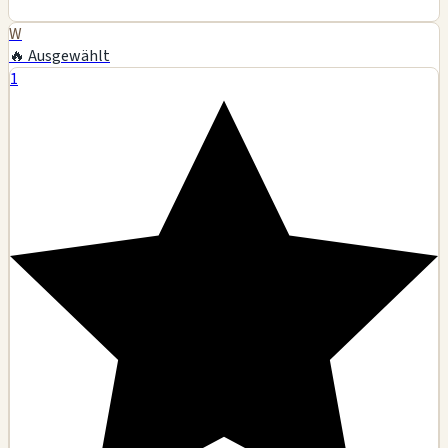
W
🔥 Ausgewählt
1