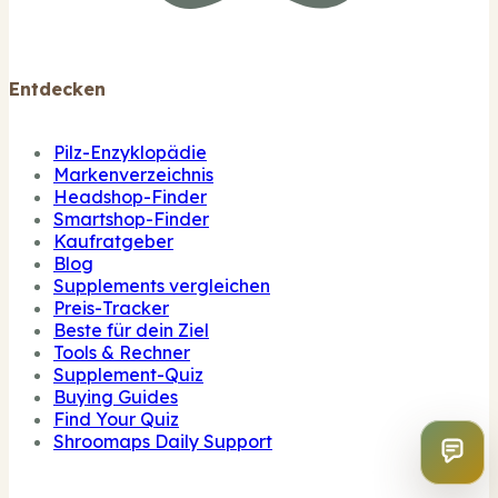
Entdecken
Pilz-Enzyklopädie
Markenverzeichnis
Headshop-Finder
Smartshop-Finder
Kaufratgeber
Blog
Supplements vergleichen
Preis-Tracker
Beste für dein Ziel
Tools & Rechner
Supplement-Quiz
Buying Guides
Find Your Quiz
Shroomaps Daily Support