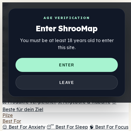
Get the ShrooMap app
AGE VERIFICATION
Enter ShrooMap
Better than mobile web — one tap away
You must be at least 18 years old to enter
Install
this site.
Shroo
Map
Verzeichnis
🏢 Markenverzeichnis
📍 Headshop-Finder
🔮
ENTER
Smartshop-Finder
🛒 Online-Headshops
Nahrungsergänzung
🍬 Pilz-Gummis
💊 Pilz-Kapseln
💧 Pilz-Tinkturen
🫙 Pilz-
LEAVE
Pulver
☕ Pilz-Kaffee
🍫 Pilz-Schokolade
💨 Mushroom
Vapes
🍫 Shroom Bar Hub
😌 Stimmungs-Gummis
⚖️ Produkte vergleichen
💰 Angebote & Rabatte
🎯
Beste für dein Ziel
Pilze
Best For
😌 Best For Anxiety
😴 Best For Sleep
🧠 Best For Focus