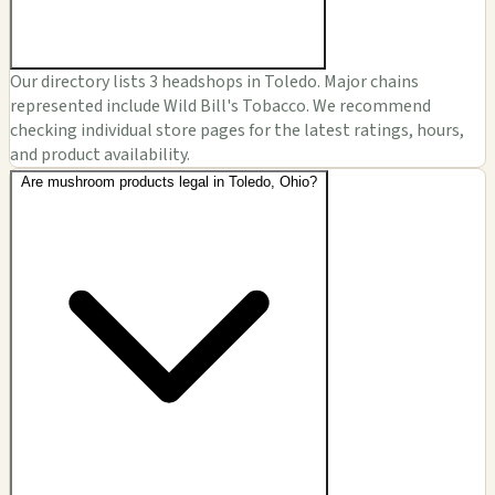
Our directory lists 3 headshops in Toledo. Major chains
represented include Wild Bill's Tobacco. We recommend
checking individual store pages for the latest ratings, hours,
and product availability.
Are mushroom products legal in Toledo, Ohio?