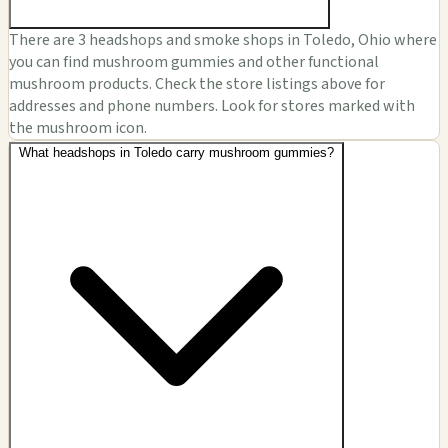
There are 3 headshops and smoke shops in Toledo, Ohio where
you can find mushroom gummies and other functional
mushroom products. Check the store listings above for
addresses and phone numbers. Look for stores marked with
the mushroom icon.
What headshops in Toledo carry mushroom gummies?