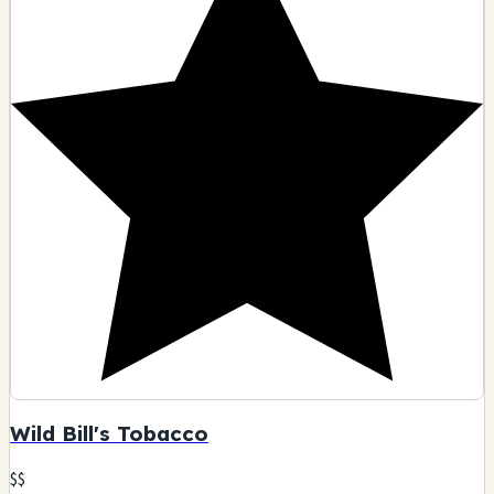
Wild Bill's Tobacco
$$