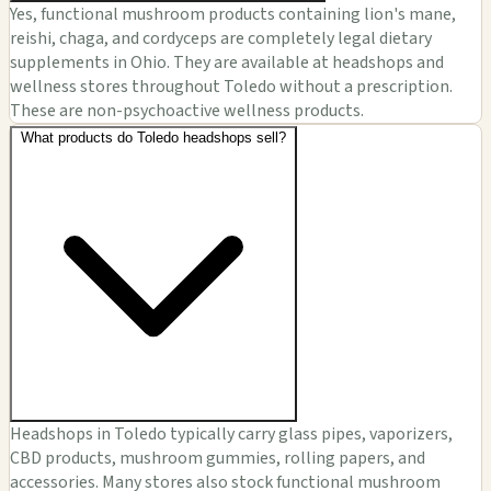
Yes, functional mushroom products containing lion's mane,
reishi, chaga, and cordyceps are completely legal dietary
supplements in Ohio. They are available at headshops and
wellness stores throughout Toledo without a prescription.
These are non-psychoactive wellness products.
What products do Toledo headshops sell?
Headshops in Toledo typically carry glass pipes, vaporizers,
CBD products, mushroom gummies, rolling papers, and
accessories. Many stores also stock functional mushroom