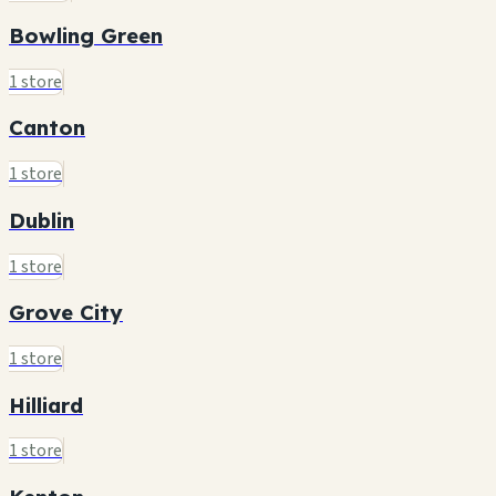
Bowling Green
1 store
Canton
1 store
Dublin
1 store
Grove City
1 store
Hilliard
1 store