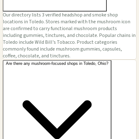
Our directory lists 3 verified headshop and smoke shop
locations in Toledo. Stores marked with the mushroom icon
are confirmed to carry functional mushroom products
including gummies, tinctures, and chocolate. Popular chains in
Toledo include Wild Bill's Tobacco. Product categories
commonly found include mushroom gummies, capsules,
coffee, chocolate, and tinctures.
Are there any mushroom-focused shops in Toledo, Ohio?