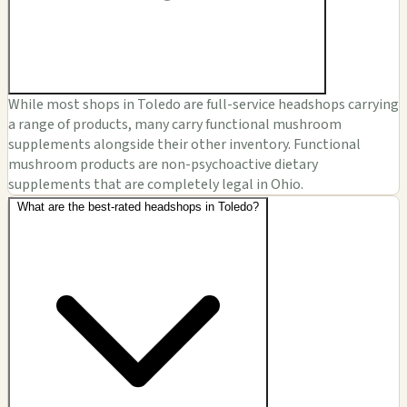
While most shops in Toledo are full-service headshops carrying
a range of products, many carry functional mushroom
supplements alongside their other inventory. Functional
mushroom products are non-psychoactive dietary
supplements that are completely legal in Ohio.
What are the best-rated headshops in Toledo?