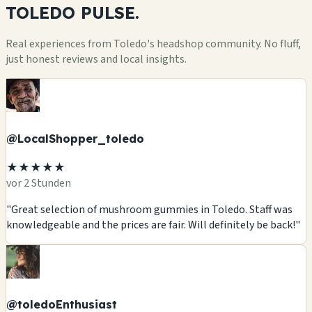
TOLEDO
PULSE.
Real experiences from Toledo's headshop community. No fluff,
just honest reviews and local insights.
@LocalShopper_toledo
★★★★★
vor 2 Stunden
"Great selection of mushroom gummies in Toledo. Staff was
knowledgeable and the prices are fair. Will definitely be back!"
@toledoEnthusiast