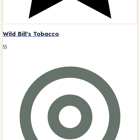
Wild Bill's Tobacco
$$