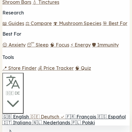
Shroom Bars
💧 Tinctures
Research
📖 Guides
⚖️ Compare
🍄 Mushroom Species
🎯 Best For
Best For
😌 Anxiety
😴 Sleep
🧠 Focus
⚡ Energy
🛡️ Immunity
Tools
📍 Store Finder
💰 Price Tracker
🧠 Quiz
🇩🇪 DE
🇬🇧
English
🇩🇪
Deutsch
✓
🇫🇷
Français
🇪🇸
Español
🇮🇹
Italiano
🇳🇱
Nederlands
🇵🇱
Polski