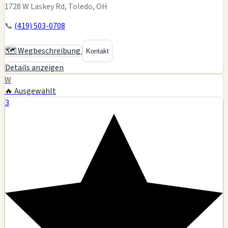
1728 W Laskey Rd, Toledo, OH
📞
(419) 503-0708
🗺️ Wegbeschreibung
Kontakt
Details anzeigen
W
🔥 Ausgewählt
3