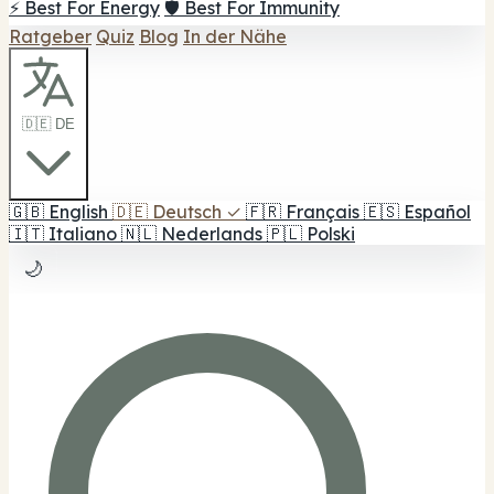
⚡ Best For Energy
🛡️ Best For Immunity
Ratgeber
Quiz
Blog
In der Nähe
🇩🇪 DE
🇬🇧
English
🇩🇪
Deutsch
✓
🇫🇷
Français
🇪🇸
Español
🇮🇹
Italiano
🇳🇱
Nederlands
🇵🇱
Polski
🌙