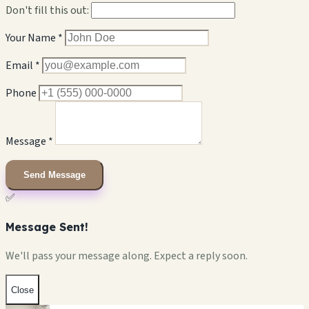
Don't fill this out:
Your Name *
Email *
Phone
Message *
Send Message
✅
Message Sent!
We'll pass your message along. Expect a reply soon.
Close