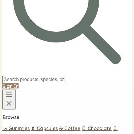
Sign In
Browse
🍬 Gummies
💊 Capsules
☕ Coffee
🍫 Chocolate
🍫