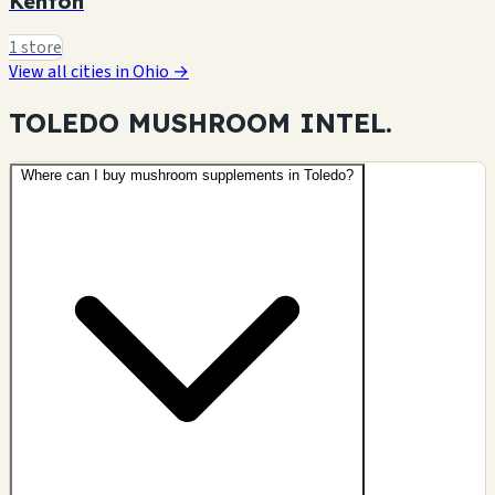
Kenton
1 store
View all cities in Ohio →
TOLEDO MUSHROOM
INTEL.
Where can I buy mushroom supplements in Toledo?