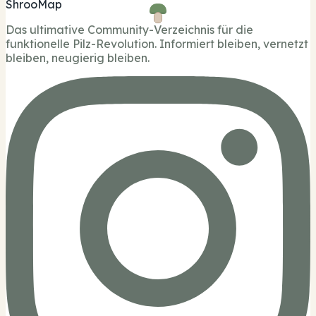
ShrooMap
Das ultimative Community-Verzeichnis für die
funktionelle Pilz-Revolution. Informiert bleiben, vernetzt
bleiben, neugierig bleiben.