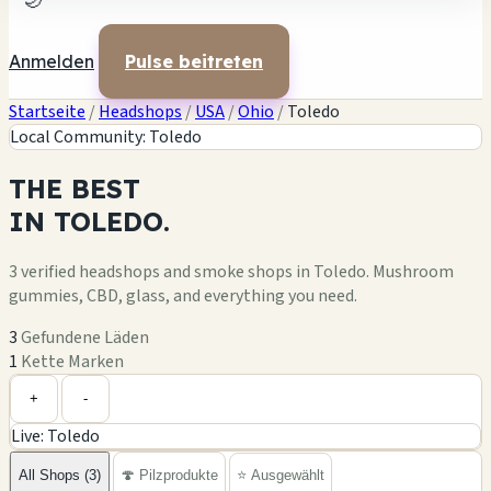
🌙
Anmelden
Pulse beitreten
Startseite
/
Headshops
/
USA
/
Ohio
/
Toledo
Local Community: Toledo
THE
BEST
IN
TOLEDO.
3 verified headshops and smoke shops in Toledo. Mushroom
gummies, CBD, glass, and everything you need.
3
Gefundene Läden
1
Kette Marken
Leaflet
|
©
OpenStreetMap
+
+
-
Live: Toledo
−
All Shops (3)
🍄 Pilzprodukte
⭐ Ausgewählt