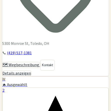
5300 Monroe St, Toledo, OH
📞
(419) 517-1381
🗺️ Wegbeschreibung
Kontakt
Details anzeigen
W
🔥 Ausgewählt
2