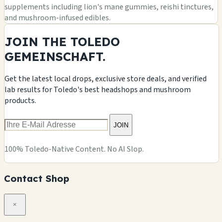
supplements including lion's mane gummies, reishi tinctures,
and mushroom-infused edibles.
JOIN THE TOLEDO
GEMEINSCHAFT.
Get the latest local drops, exclusive store deals, and verified
lab results for Toledo's best headshops and mushroom
products.
JOIN
100% Toledo-Native Content. No AI Slop.
Contact Shop
×