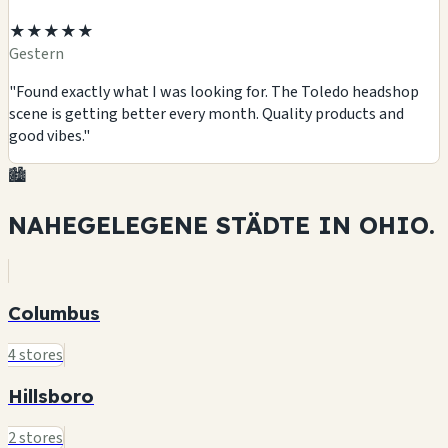
★★★★★
Gestern
"Found exactly what I was looking for. The Toledo headshop
scene is getting better every month. Quality products and
good vibes."
🏙️
NAHEGELEGENE STÄDTE IN
OHIO.
Columbus
4 stores
Hillsboro
2 stores