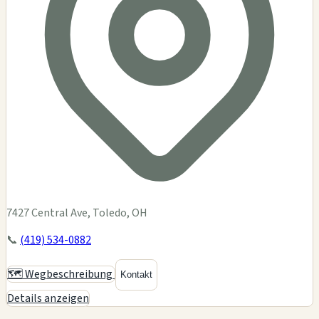
7427 Central Ave, Toledo, OH
📞
(419) 534-0882
🗺️ Wegbeschreibung
Kontakt
Details anzeigen