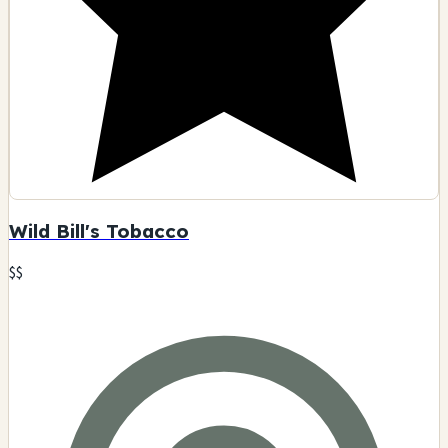
Wild Bill's Tobacco
$$