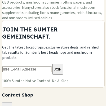
CBD products, mushroom gummies, rolling papers, and
accessories. Many stores also stock functional mushroom
supplements including lion's mane gummies, reishi tinctures,
and mushroom-infused edibles.
JOIN THE SUMTER
GEMEINSCHAFT.
Get the latest local drops, exclusive store deals, and verified
lab results for Sumter's best headshops and mushroom
products.
JOIN
100% Sumter-Native Content. No AI Slop.
Contact Shop