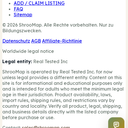
ADD / CLAIM LISTING
FAQ
Sitemap
© 2026 ShrooMap. Alle Rechte vorbehalten. Nur zu
Bildungszwecken.
Datenschutz
AGB
Affiliate-Richtlinie
Worldwide legal notice
Legal entity:
Real Tested Inc
ShrooMap is operated by Real Tested Inc. for now
unless legal provides a different entity. Content on this
site is for informational and educational purposes only
and is intended for adults who meet the minimum legal
age in their jurisdiction. Product availability, laws,
import rules, shipping rules, and restrictions vary by
country and locality. Verify all product, legal, shipping,
and business details directly with the listed company
before purchase or use.
Contact:
sales@shroomap.com