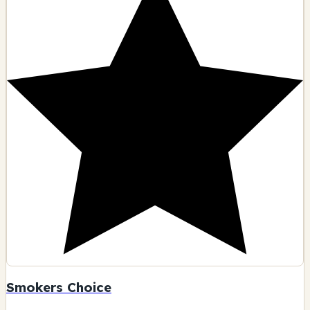
Smokers Choice