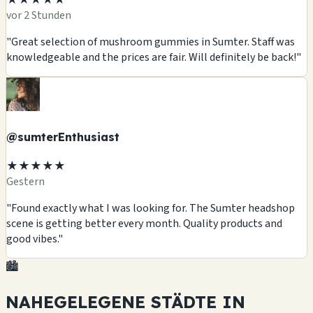
vor 2 Stunden
"Great selection of mushroom gummies in Sumter. Staff was
knowledgeable and the prices are fair. Will definitely be back!"
@sumterEnthusiast
★★★★★
Gestern
"Found exactly what I was looking for. The Sumter headshop
scene is getting better every month. Quality products and
good vibes."
🏙️
NAHEGELEGENE STÄDTE IN