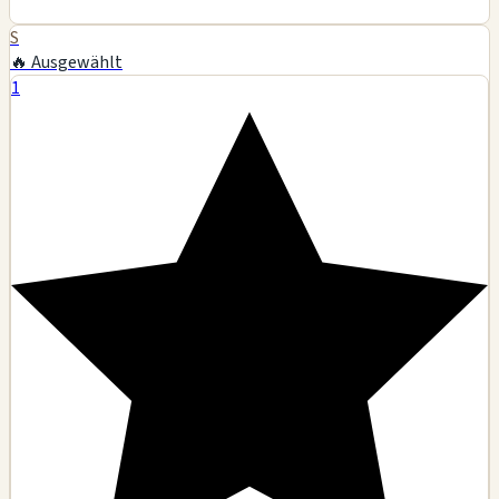
S
🔥 Ausgewählt
1