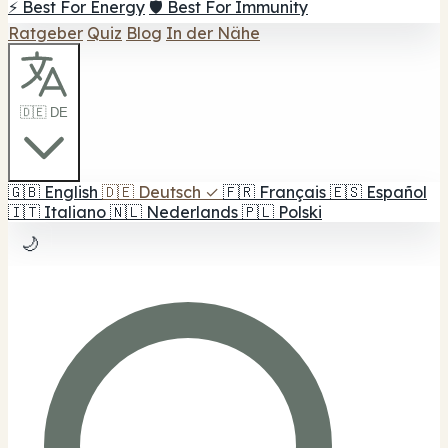
⚡ Best For Energy
🛡️ Best For Immunity
Ratgeber
Quiz
Blog
In der Nähe
🇩🇪 DE
🇬🇧
English
🇩🇪
Deutsch
✓
🇫🇷
Français
🇪🇸
Español
🇮🇹
Italiano
🇳🇱
Nederlands
🇵🇱
Polski
🌙