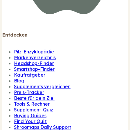
Entdecken
Pilz-Enzyklopädie
Markenverzeichnis
Headshop-Finder
Smartshop-Finder
Kaufratgeber
Blog
Supplements vergleichen
Preis-Tracker
Beste für dein Ziel
Tools & Rechner
Supplement-Quiz
Buying Guides
Find Your Quiz
Shroomaps Daily Support