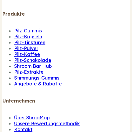
Produkte
Pilz-Gummis
Pilz-Kapseln
Pilz-Tinkturen
Pilz-Pulver
Pilz-Kaffee
Pilz-Schokolade
Shroom Bar Hub
Pilz-Extrakte
Stimmungs-Gummis
Angebote & Rabatte
Unternehmen
Über ShrooMap
Unsere Bewertungsmethodik
Kontakt