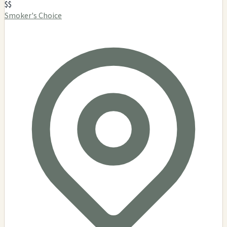
$$
Smoker's Choice