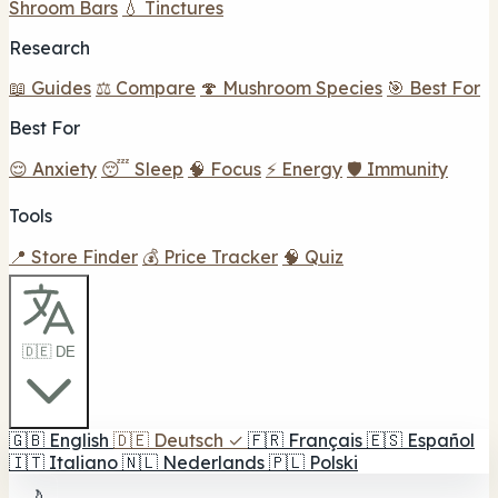
Shroom Bars
💧 Tinctures
Research
📖 Guides
⚖️ Compare
🍄 Mushroom Species
🎯 Best For
Best For
😌 Anxiety
😴 Sleep
🧠 Focus
⚡ Energy
🛡️ Immunity
Tools
📍 Store Finder
💰 Price Tracker
🧠 Quiz
🇩🇪 DE
🇬🇧
English
🇩🇪
Deutsch
✓
🇫🇷
Français
🇪🇸
Español
🇮🇹
Italiano
🇳🇱
Nederlands
🇵🇱
Polski