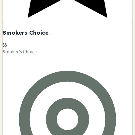
Smokers Choice
$$
Smoker's Choice