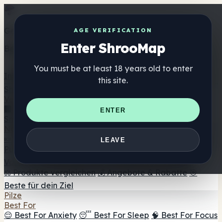
Get the ShrooMap app
AGE VERIFICATION
Enter ShrooMap
Better than mobile web — one tap away
You must be at least 18 years old to enter
Install
this site.
Shroo
Map
Verzeichnis
🏢 Markenverzeichnis
📍 Headshop-Finder
🔮
ENTER
Smartshop-Finder
🛒 Online-Headshops
Nahrungsergänzung
🍬 Pilz-Gummis
💊 Pilz-Kapseln
💧 Pilz-Tinkturen
🫙 Pilz-
LEAVE
Pulver
☕ Pilz-Kaffee
🍫 Pilz-Schokolade
💨 Mushroom
Vapes
🍫 Shroom Bar Hub
😌 Stimmungs-Gummis
⚖️ Produkte vergleichen
💰 Angebote & Rabatte
🎯
Beste für dein Ziel
Pilze
Best For
😌 Best For Anxiety
😴 Best For Sleep
🧠 Best For Focus