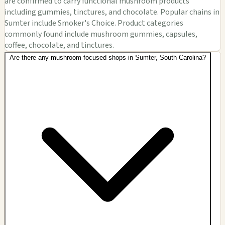
are confirmed to carry functional mushroom products
including gummies, tinctures, and chocolate. Popular chains in
Sumter include Smoker's Choice. Product categories
commonly found include mushroom gummies, capsules,
coffee, chocolate, and tinctures.
Are there any mushroom-focused shops in Sumter, South Carolina?