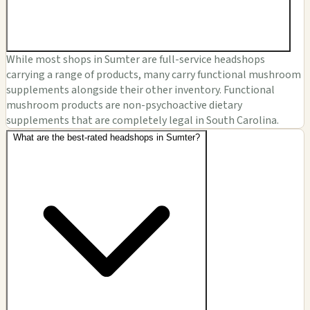
While most shops in Sumter are full-service headshops
carrying a range of products, many carry functional mushroom
supplements alongside their other inventory. Functional
mushroom products are non-psychoactive dietary
supplements that are completely legal in South Carolina.
What are the best-rated headshops in Sumter?