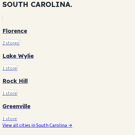
SOUTH CAROLINA.
Florence
2 stores
Lake Wylie
1 store
Rock Hill
1 store
Greenville
1 store
View all cities in South Carolina →