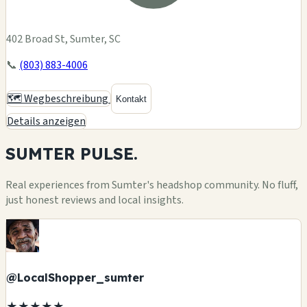
402 Broad St, Sumter, SC
📞
(803) 883-4006
🗺️ Wegbeschreibung
Kontakt
Details anzeigen
SUMTER
PULSE.
Real experiences from Sumter's headshop community. No fluff,
just honest reviews and local insights.
@LocalShopper_sumter
★★★★★