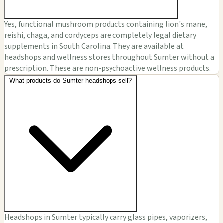
Yes, functional mushroom products containing lion's mane,
reishi, chaga, and cordyceps are completely legal dietary
supplements in South Carolina. They are available at
headshops and wellness stores throughout Sumter without a
prescription. These are non-psychoactive wellness products.
What products do Sumter headshops sell?
Headshops in Sumter typically carry glass pipes, vaporizers,