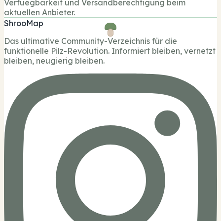
Verfuegbarkeit und Versandberechtigung beim
aktuellen Anbieter.
ShrooMap
Das ultimative Community-Verzeichnis für die
funktionelle Pilz-Revolution. Informiert bleiben, vernetzt
bleiben, neugierig bleiben.