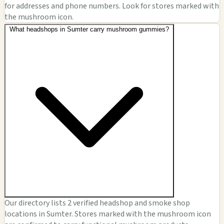
for addresses and phone numbers. Look for stores marked with
the mushroom icon.
What headshops in Sumter carry mushroom gummies?
Our directory lists 2 verified headshop and smoke shop
locations in Sumter. Stores marked with the mushroom icon