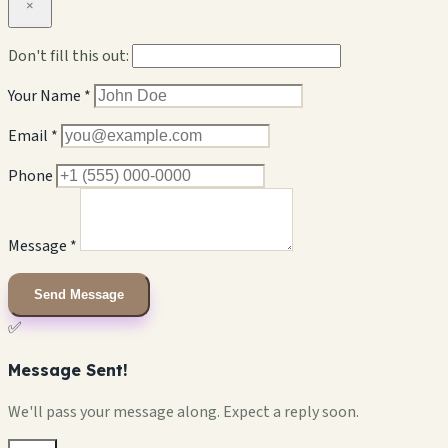
×
Don't fill this out:
Your Name *
Email *
Phone
Message *
Send Message
✅
Message Sent!
We'll pass your message along. Expect a reply soon.