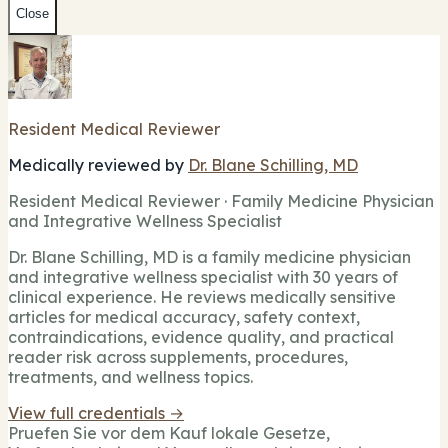
Close
Resident Medical Reviewer
Medically reviewed by
Dr. Blane Schilling, MD
Resident Medical Reviewer · Family Medicine Physician
and Integrative Wellness Specialist
Dr. Blane Schilling, MD is a family medicine physician
and integrative wellness specialist with 30 years of
clinical experience. He reviews medically sensitive
articles for medical accuracy, safety context,
contraindications, evidence quality, and practical
reader risk across supplements, procedures,
treatments, and wellness topics.
View full credentials →
Pruefen Sie vor dem Kauf lokale Gesetze,