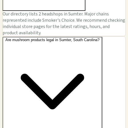
Our directory lists 2 headshops in Sumter. Major chains
represented include Smoker's Choice. We recommend checking
individual store pages for the latest ratings, hours, and
product availability.
Are mushroom products legal in Sumter, South Carolina?