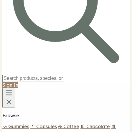
Sign In
Browse
🍬 Gummies
💊 Capsules
☕ Coffee
🍫 Chocolate
🍫