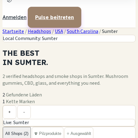
🌙
Anmelden
Pulse beitreten
Startseite
/
Headshops
/
USA
/
South Carolina
/
Sumter
Local Community: Sumter
THE
BEST
IN
SUMTER.
2 verified headshops and smoke shops in Sumter. Mushroom
gummies, CBD, glass, and everything you need.
2
Gefundene Läden
1
Kette Marken
Leaflet
|
©
OpenStreetMap
+
+
-
Live: Sumter
−
All Shops (2)
🍄 Pilzprodukte
⭐ Ausgewählt