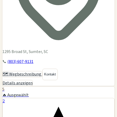
1295 Broad St, Sumter, SC
📞
(803) 607-9131
🗺️ Wegbeschreibung
Kontakt
Details anzeigen
S
🔥 Ausgewählt
2