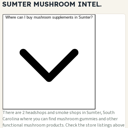
SUMTER MUSHROOM
INTEL.
Where can I buy mushroom supplements in Sumter?
There are 2 headshops and smoke shops in Sumter, South
Carolina where you can find mushroom gummies and other
functional mushroom products. Check the store listings above