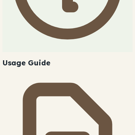
Usage Guide