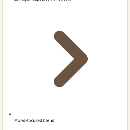
Mood-focused blend