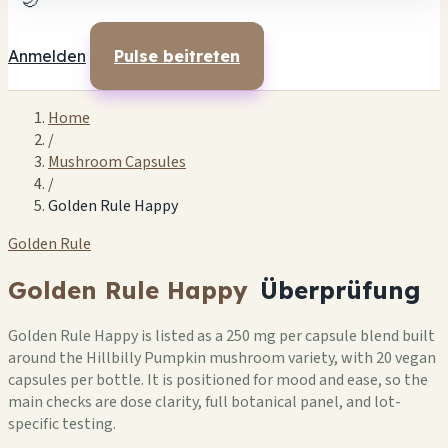
🌙
Anmelden
Pulse beitreten
Home
/
Mushroom Capsules
/
Golden Rule Happy
Golden Rule
Golden Rule Happy
Überprüfung
Golden Rule Happy is listed as a 250 mg per capsule blend built
around the Hillbilly Pumpkin mushroom variety, with 20 vegan
capsules per bottle. It is positioned for mood and ease, so the
main checks are dose clarity, full botanical panel, and lot-
specific testing.