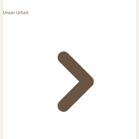
Unser Urteil