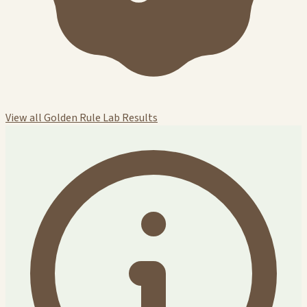
View all Golden Rule Lab Results