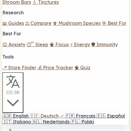
Shroom Bars
💧 Tinctures
Research
📖 Guides
⚖️ Compare
🍄 Mushroom Species
🎯 Best For
Best For
😌 Anxiety
😴 Sleep
🧠 Focus
⚡ Energy
🛡️ Immunity
Tools
📍 Store Finder
💰 Price Tracker
🧠 Quiz
🇩🇪 DE
🇬🇧
English
🇩🇪
Deutsch
✓
🇫🇷
Français
🇪🇸
Español
🇮🇹
Italiano
🇳🇱
Nederlands
🇵🇱
Polski