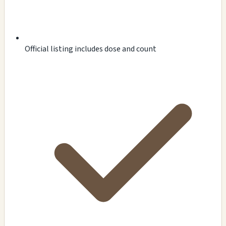
Official listing includes dose and count