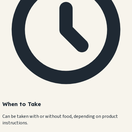
When to Take
Can be taken with or without food, depending on product
instructions.