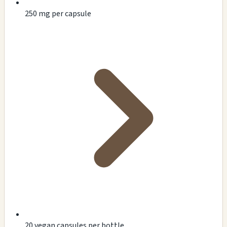
250 mg per capsule
20 vegan capsules per bottle