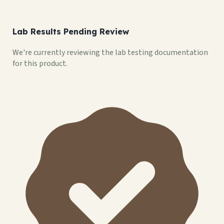
Lab Results Pending Review
We're currently reviewing the lab testing documentation
for this product.