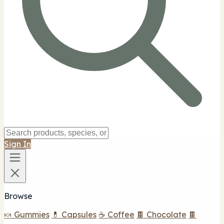
Sign In
Browse
🍬 Gummies
💊 Capsules
☕ Coffee
🍫 Chocolate
🍫