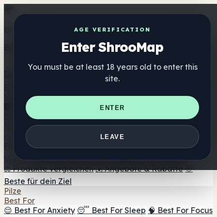
Get the ShrooMap app
AGE VERIFICATION
Enter ShrooMap
Better than mobile web — one tap away
You must be at least 18 years old to enter this
Install
site.
Shroo
Map
Verzeichnis
🏢 Markenverzeichnis
📍 Headshop-Finder
🔮
ENTER
Smartshop-Finder
🛒 Online-Headshops
Nahrungsergänzung
🍬 Pilz-Gummis
💊 Pilz-Kapseln
💧 Pilz-Tinkturen
🫙 Pilz-
LEAVE
Pulver
☕ Pilz-Kaffee
🍫 Pilz-Schokolade
💨 Mushroom
Vapes
🍫 Shroom Bar Hub
😌 Stimmungs-Gummis
⚖️ Produkte vergleichen
💰 Angebote & Rabatte
🎯
Beste für dein Ziel
Pilze
Best For
😌 Best For Anxiety
😴 Best For Sleep
🧠 Best For Focus