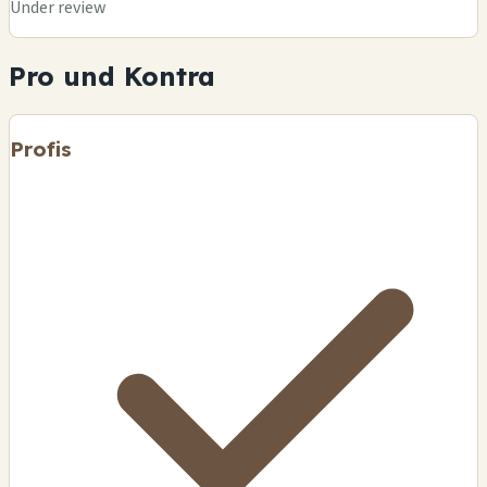
Under review
Pro und Kontra
Profis