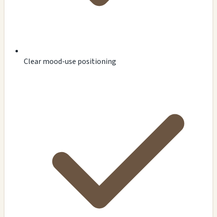
Clear mood-use positioning