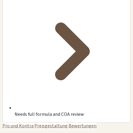
Needs full formula and COA review
Pro und Kontra
Preisgestaltung
Bewertungen