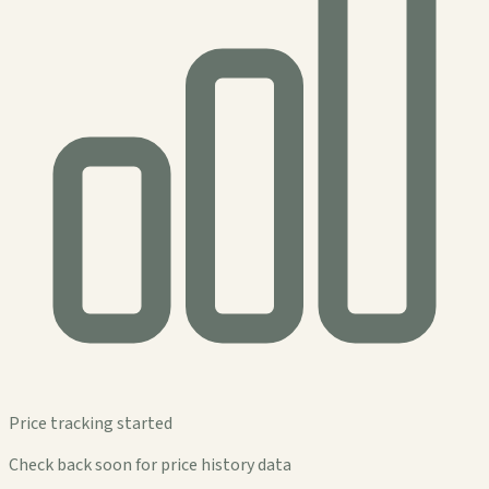
Price tracking started
Check back soon for price history data