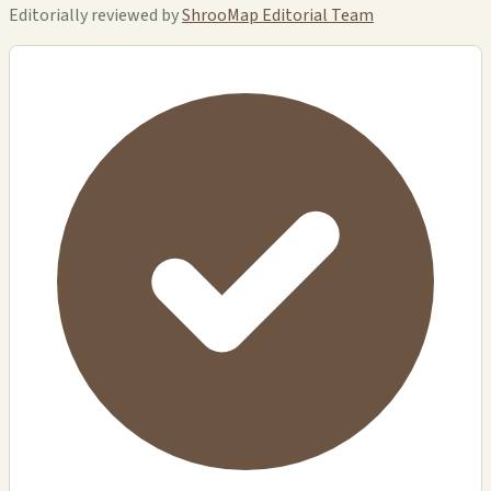
Editorially reviewed by
ShrooMap Editorial Team