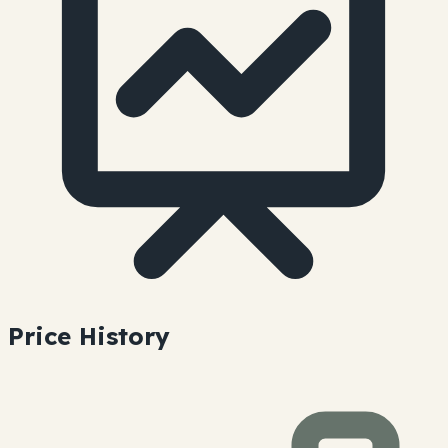
Price History