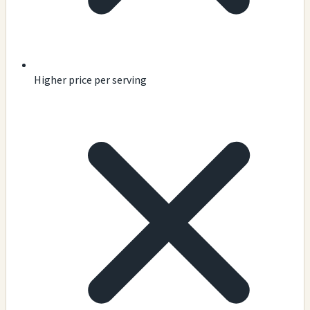
Higher price per serving