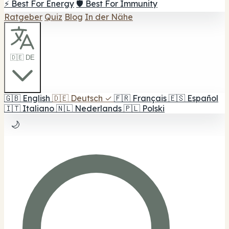
⚡ Best For Energy
🛡️ Best For Immunity
Ratgeber
Quiz
Blog
In der Nähe
🇩🇪 DE
🇬🇧
English
🇩🇪
Deutsch
✓
🇫🇷
Français
🇪🇸
Español
🇮🇹
Italiano
🇳🇱
Nederlands
🇵🇱
Polski
🌙