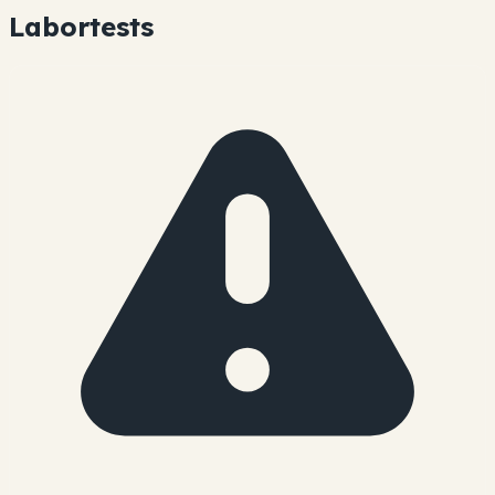
Labortests