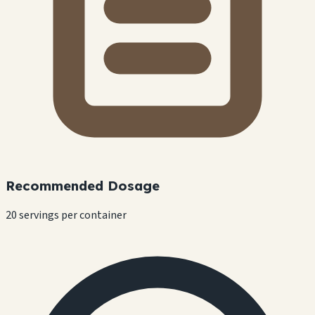
Recommended Dosage
20 servings per container