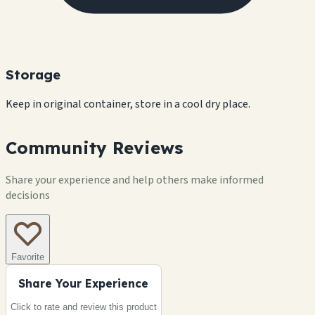
Storage
Keep in original container, store in a cool dry place.
Community Reviews
Share your experience and help others make informed
decisions
Favorite
Share Your Experience
Click to rate and review this
product