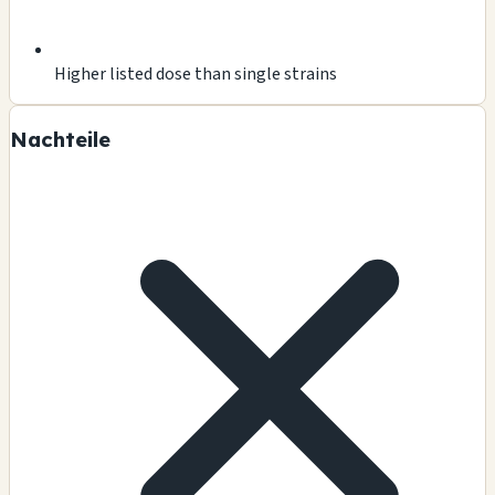
Higher listed dose than single strains
Nachteile