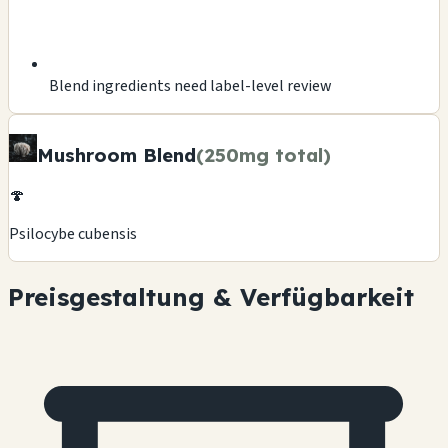
Blend ingredients need label-level review
Mushroom Blend
(250mg total)
🍄
Psilocybe cubensis
Preisgestaltung & Verfügbarkeit