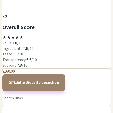
7.2
Overall Score
★
★
★
★
★
Value
7.0
/10
Ingredients
7.6
/10
Taste
7.0
/10
Transparency
6.6
/10
Support
7.8
/10
$160.00
Offizielle Website besuchen
Search links.