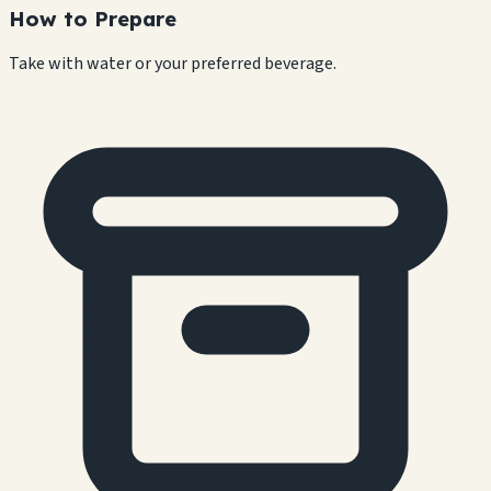
How to Prepare
Take with water or your preferred beverage.