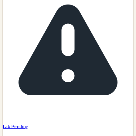
Lab Pending