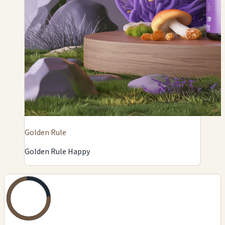
Golden Rule
Golden Rule Happy