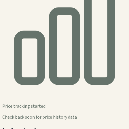
Price tracking started
Check back soon for price history data