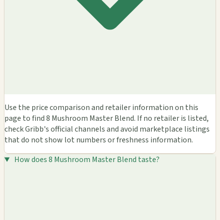
Use the price comparison and retailer information on this
page to find 8 Mushroom Master Blend. If no retailer is listed,
check Gribb's official channels and avoid marketplace listings
that do not show lot numbers or freshness information.
How does 8 Mushroom Master Blend taste?