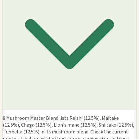
8 Mushroom Master Blend lists Reishi (12.5%), Maitake
(12.5%), Chaga (12.5%), Lion's mane (12.5%), Shiitake (12.5%),
Tremella (12.5%) in its mushroom blend. Check the current
product label for exact extract forms, serving size, and dose