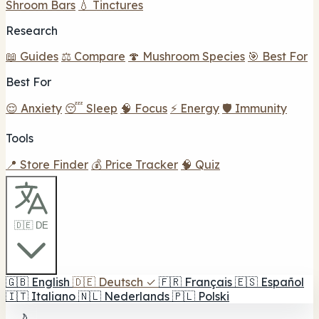
Shroom Bars
💧 Tinctures
Research
📖 Guides
⚖️ Compare
🍄 Mushroom Species
🎯 Best For
Best For
😌 Anxiety
😴 Sleep
🧠 Focus
⚡ Energy
🛡️ Immunity
Tools
📍 Store Finder
💰 Price Tracker
🧠 Quiz
🇩🇪 DE
🇬🇧
English
🇩🇪
Deutsch
✓
🇫🇷
Français
🇪🇸
Español
🇮🇹
Italiano
🇳🇱
Nederlands
🇵🇱
Polski