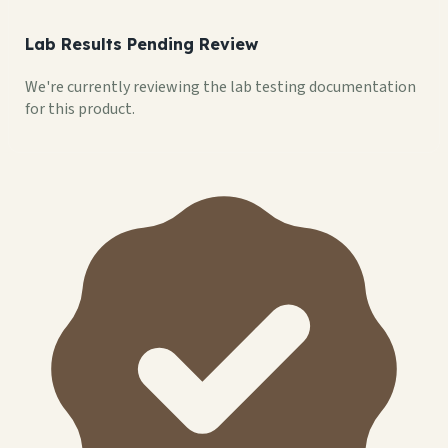
Lab Results Pending Review
We're currently reviewing the lab testing documentation
for this product.