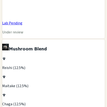
Lab Pending
Under review
Mushroom Blend
🍄
Reishi (12.5%)
🍄
Maitake (12.5%)
🍄
Chaga (12.5%)