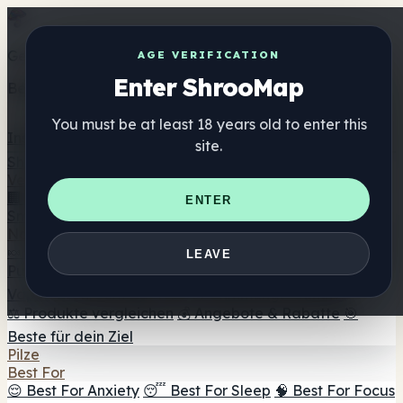
Get the ShrooMap app
AGE VERIFICATION
Enter ShrooMap
Better than mobile web — one tap away
You must be at least 18 years old to enter this
Install
site.
Shroo
Map
Verzeichnis
🏢 Markenverzeichnis
📍 Headshop-Finder
🔮
ENTER
Smartshop-Finder
🛒 Online-Headshops
Nahrungsergänzung
🍬 Pilz-Gummis
💊 Pilz-Kapseln
💧 Pilz-Tinkturen
🫙 Pilz-
LEAVE
Pulver
☕ Pilz-Kaffee
🍫 Pilz-Schokolade
💨 Mushroom
Vapes
🍫 Shroom Bar Hub
😌 Stimmungs-Gummis
⚖️ Produkte vergleichen
💰 Angebote & Rabatte
🎯
Beste für dein Ziel
Pilze
Best For
😌 Best For Anxiety
😴 Best For Sleep
🧠 Best For Focus