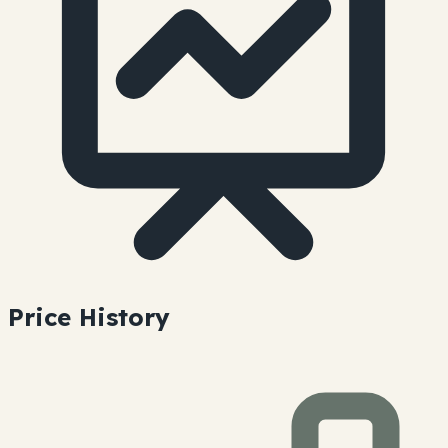
Price History