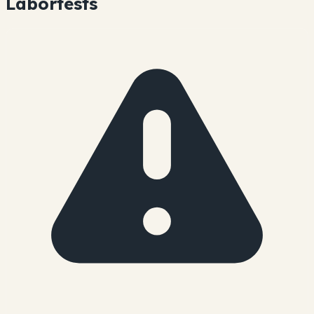
Labortests