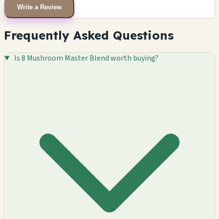
Write a Review
Frequently Asked Questions
Is 8 Mushroom Master Blend worth buying?