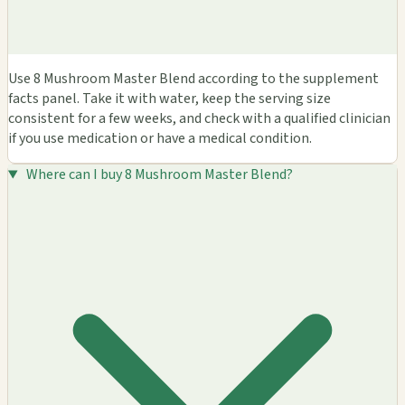
Use 8 Mushroom Master Blend according to the supplement
facts panel. Take it with water, keep the serving size
consistent for a few weeks, and check with a qualified clinician
if you use medication or have a medical condition.
Where can I buy 8 Mushroom Master Blend?