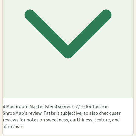
8 Mushroom Master Blend scores 6.7/10 for taste in
ShrooMap's review. Taste is subjective, so also check user
reviews for notes on sweetness, earthiness, texture, and
aftertaste.