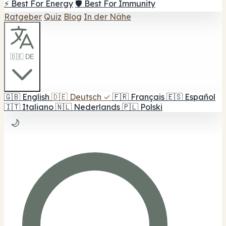
⚡ Best For Energy
🛡️ Best For Immunity
Ratgeber
Quiz
Blog
In der Nähe
🇩🇪 DE
🇬🇧
English
🇩🇪
Deutsch
✓
🇫🇷
Français
🇪🇸
Español
🇮🇹
Italiano
🇳🇱
Nederlands
🇵🇱
Polski
🌙