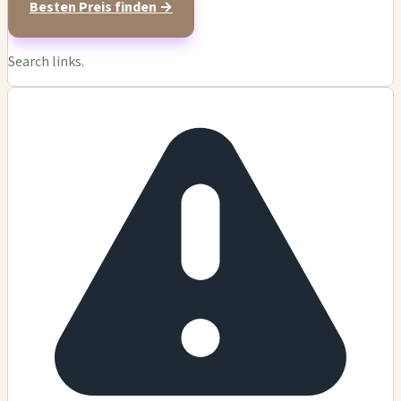
Besten Preis finden →
Search links.