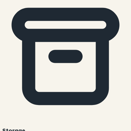
Storage