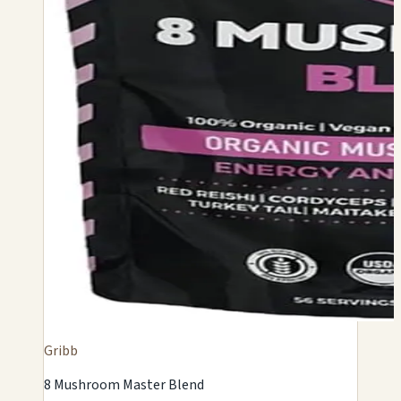
Gribb
8 Mushroom Master Blend