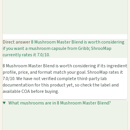
Direct answer
8 Mushroom Master Blend is worth considering
if you want a mushroom capsule from Gribb; ShrooMap
currently rates it 7.0/10.
8 Mushroom Master Blend is worth considering if its ingredient
profile, price, and format match your goal. ShrooMap rates it
7.0/10. We have not verified complete third-party lab
documentation for this product yet, so check the label and
available COA before buying.
What mushrooms are in 8 Mushroom Master Blend?