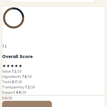
7.1
Overall Score
★
★
★
★
★
Value
7.1
/10
Ingredients
7.4
/10
Taste
6.7
/10
Transparency
7.2
/10
Support
6.9
/10
$30.50