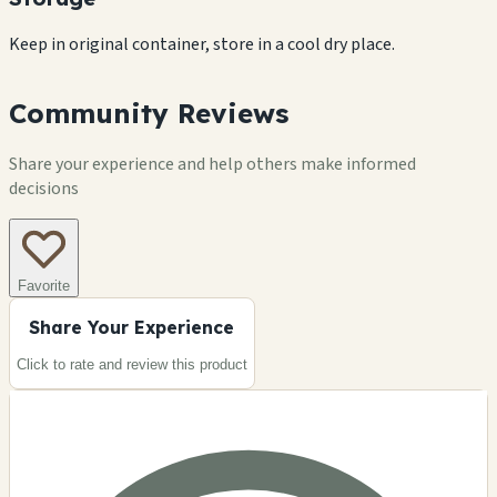
Keep in original container, store in a cool dry place.
Community Reviews
Share your experience and help others make informed
decisions
Favorite
Share Your Experience
Click to rate and review this
product