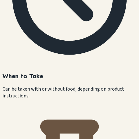
When to Take
Can be taken with or without food, depending on product
instructions.