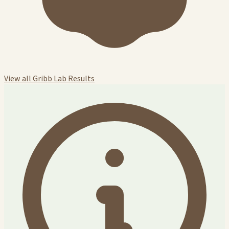
View all Gribb Lab Results