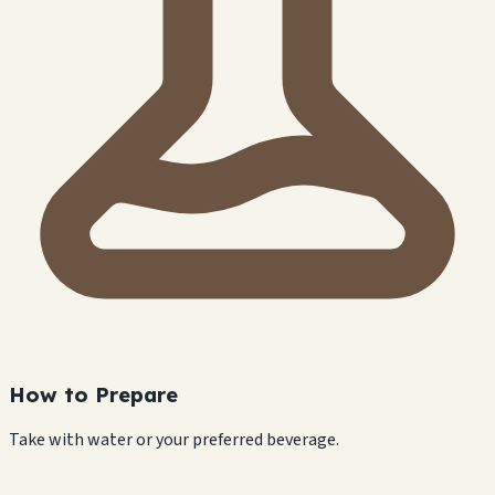
How to Prepare
Take with water or your preferred beverage.