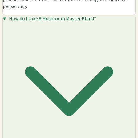
per serving.
How do I take 8 Mushroom Master Blend?