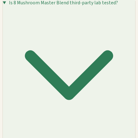
Is 8 Mushroom Master Blend third-party lab tested?