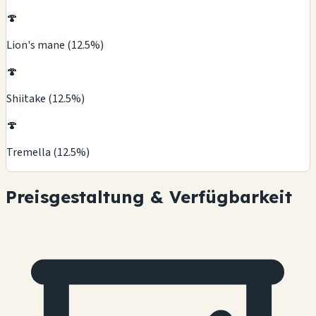
🍄
Lion's mane (12.5%)
🍄
Shiitake (12.5%)
🍄
Tremella (12.5%)
Preisgestaltung & Verfügbarkeit