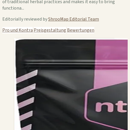
of traditional herbal practices and makes it easy to bring
functiona...
Editorially reviewed by
ShrooMap Editorial Team
Pro und Kontra
Preisgestaltung
Bewertungen