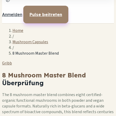
🌙
Anmelden
Pulse beitreten
Home
/
Mushroom Capsules
/
8 Mushroom Master Blend
Gribb
8 Mushroom Master Blend
Überprüfung
The 8 mushroom master blend combines eight certified-
organic functional mushrooms in both powder and vegan
capsule formats. Naturally rich in beta-glucans and a wide
spectrum of bioactive compounds, this blend reflects centuries