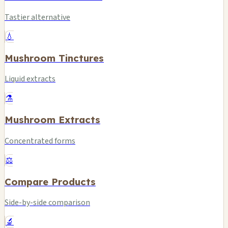
Tastier alternative
💧
Mushroom Tinctures
Liquid extracts
⚗️
Mushroom Extracts
Concentrated forms
⚖️
Compare Products
Side-by-side comparison
🔬