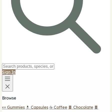
Sign In
Browse
🍬 Gummies
💊 Capsules
☕ Coffee
🍫 Chocolate
🍫