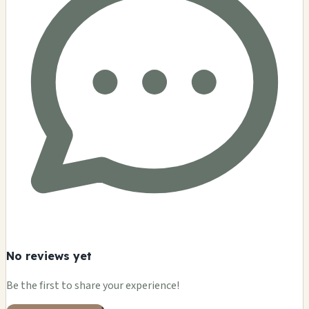
No reviews yet
Be the first to share your experience!