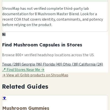
ShrooMap has not verified complete third-party lab
documentation for 8 Mushroom Master Blend. Look for a
recent COA that covers identity, contaminants, and potency
before relying on the product.
🏪
Find Mushroom Capsules in Stores
Browse 800+ verified headshop locations across the US.
Texas (288)
Georgia (96)
Florida (40)
Ohio (38)
California (24)
📍 Find Stores Near Me →
→ View all Gribb products on ShrooMap
Related Guides
🍄
Mushroom Gummies