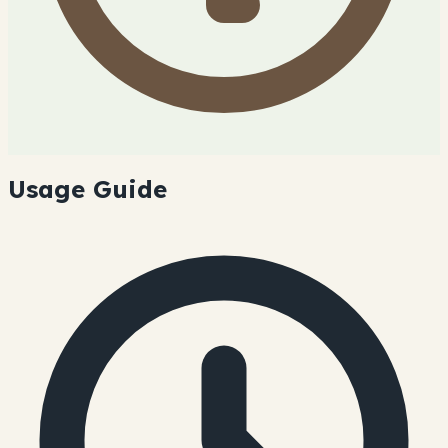
Usage Guide