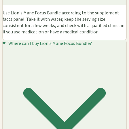
Use Lion's Mane Focus Bundle according to the supplement
facts panel. Take it with water, keep the serving size
consistent for a few weeks, and check with a qualified clinician
if you use medication or have a medical condition.
Where can I buy Lion's Mane Focus Bundle?