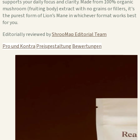
supports your daily focus and clarity. Made from 100% organic
mushroom (fruiting body) extract with no grains or fillers, it's
the purest form of Lion’s Mane in whichever format works best
for you.
Editorially reviewed by
ShrooMap Editorial Team
Pro und Kontra
Preisgestaltung
Bewertungen