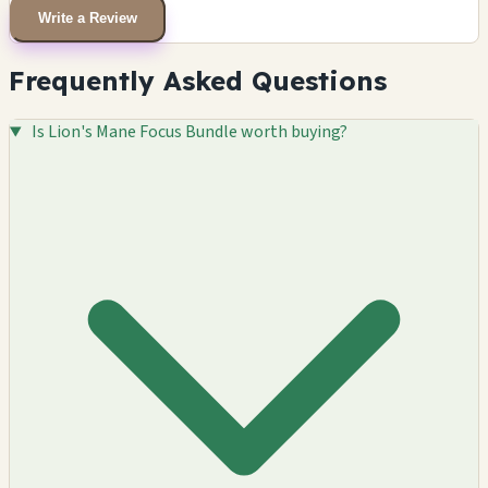
Write a Review
Frequently Asked Questions
Is Lion's Mane Focus Bundle worth buying?