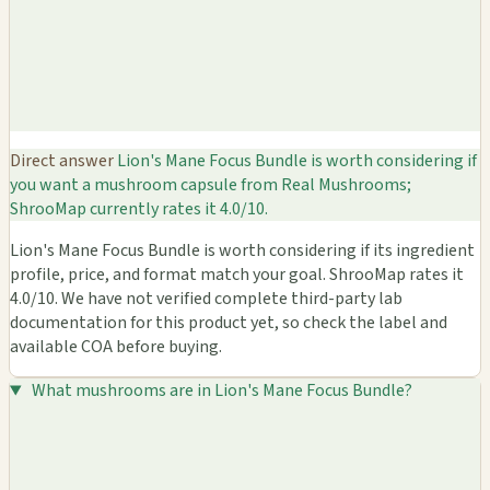
Direct answer
Lion's Mane Focus Bundle is worth considering if
you want a mushroom capsule from Real Mushrooms;
ShrooMap currently rates it 4.0/10.
Lion's Mane Focus Bundle is worth considering if its ingredient
profile, price, and format match your goal. ShrooMap rates it
4.0/10. We have not verified complete third-party lab
documentation for this product yet, so check the label and
available COA before buying.
What mushrooms are in Lion's Mane Focus Bundle?