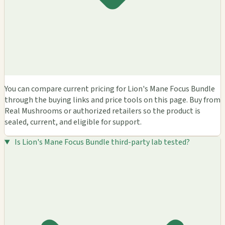
You can compare current pricing for Lion's Mane Focus Bundle
through the buying links and price tools on this page. Buy from
Real Mushrooms or authorized retailers so the product is
sealed, current, and eligible for support.
Is Lion's Mane Focus Bundle third-party lab tested?