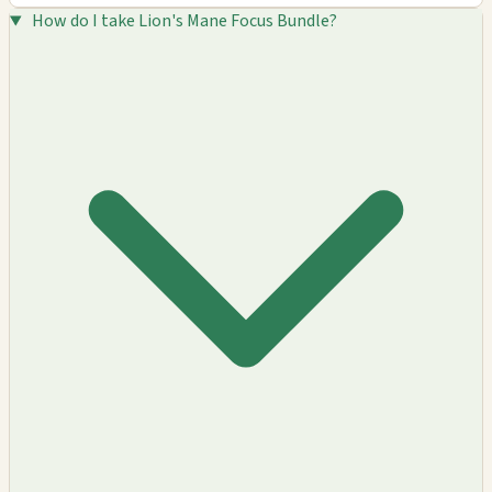
How do I take Lion's Mane Focus Bundle?