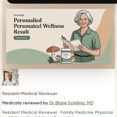
Resident Medical Reviewer
Medically reviewed by
Dr. Blane Schilling, MD
Resident Medical Reviewer · Family Medicine Physician