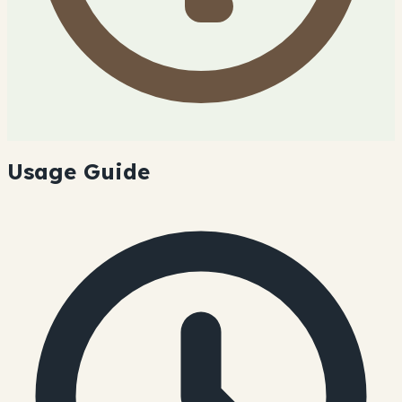
Usage Guide