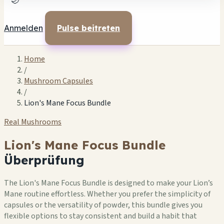
🌙
Anmelden
Pulse beitreten
Home
/
Mushroom Capsules
/
Lion's Mane Focus Bundle
Real Mushrooms
Lion's Mane Focus Bundle
Überprüfung
The Lion's Mane Focus Bundle is designed to make your Lion’s
Mane routine effortless. Whether you prefer the simplicity of
capsules or the versatility of powder, this bundle gives you
flexible options to stay consistent and build a habit that