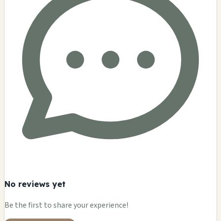
No reviews yet
Be the first to share your experience!