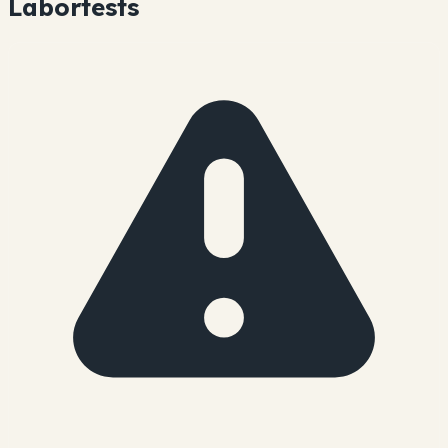
Labortests