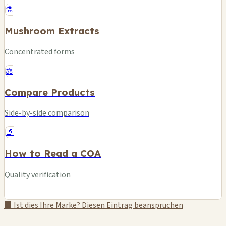
⚗️
Mushroom Extracts
Concentrated forms
⚖️
Compare Products
Side-by-side comparison
🔬
How to Read a COA
Quality verification
🏢 Ist dies Ihre Marke? Diesen Eintrag beanspruchen