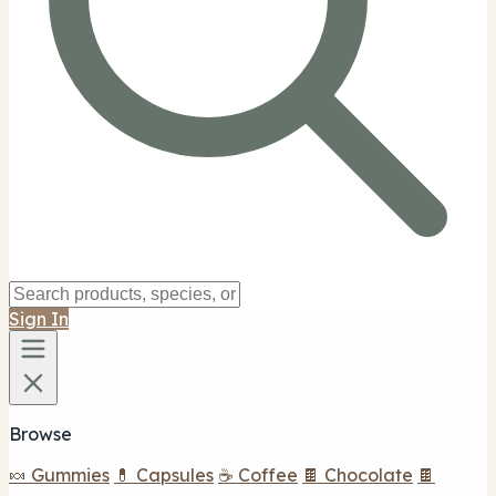
Sign In
Browse
🍬 Gummies
💊 Capsules
☕ Coffee
🍫 Chocolate
🍫