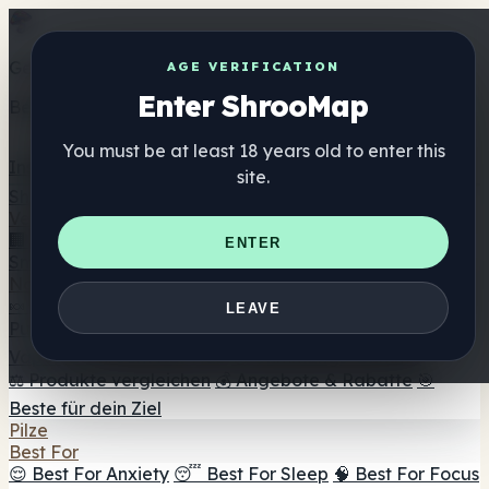
Get the ShrooMap app
AGE VERIFICATION
Enter ShrooMap
Better than mobile web — one tap away
You must be at least 18 years old to enter this
Install
site.
Shroo
Map
Verzeichnis
🏢 Markenverzeichnis
📍 Headshop-Finder
🔮
ENTER
Smartshop-Finder
🛒 Online-Headshops
Nahrungsergänzung
🍬 Pilz-Gummis
💊 Pilz-Kapseln
💧 Pilz-Tinkturen
🫙 Pilz-
LEAVE
Pulver
☕ Pilz-Kaffee
🍫 Pilz-Schokolade
💨 Mushroom
Vapes
🍫 Shroom Bar Hub
😌 Stimmungs-Gummis
⚖️ Produkte vergleichen
💰 Angebote & Rabatte
🎯
Beste für dein Ziel
Pilze
Best For
😌 Best For Anxiety
😴 Best For Sleep
🧠 Best For Focus