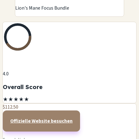
Lion's Mane Focus Bundle
4.0
Overall Score
★
★
★
★
★
$112.50
Offizielle Website besuchen