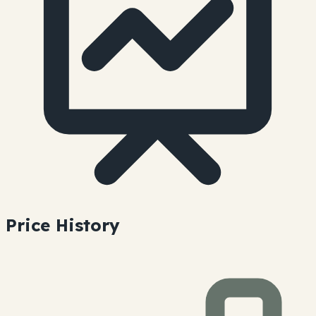
Price History