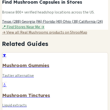
Find Mushroom Capsules in Stores
Browse 800+ verified headshop locations across the US.
Texas (288)
Georgia (96)
Florida (40)
Ohio (38)
California (24)
📍 Find Stores Near Me →
→ View all Real Mushrooms products on ShrooMap
Related Guides
🍄
Mushroom Gummies
Tastier alternative
💧
Mushroom Tinctures
Liquid extracts