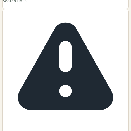
Search links.