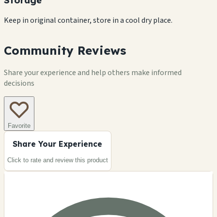
Keep in original container, store in a cool dry place.
Community Reviews
Share your experience and help others make informed
decisions
Favorite
Share Your Experience
Click to rate and review this
product