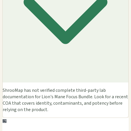
ShrooMap has not verified complete third-party lab
documentation for Lion's Mane Focus Bundle. Look for a recent
COA that covers identity, contaminants, and potency before
relying on the product.
🏪