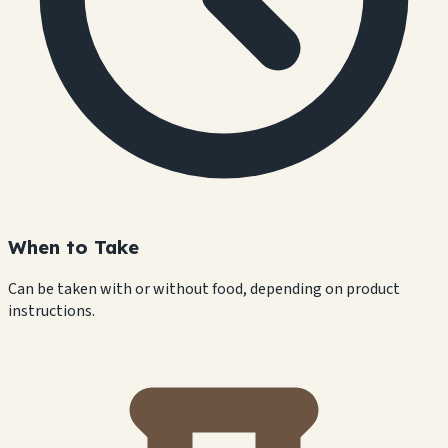
When to Take
Can be taken with or without food, depending on product
instructions.