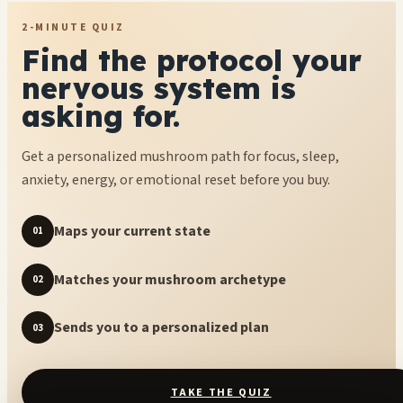
2-MINUTE QUIZ
Find the protocol your
nervous system is
asking for.
Get a personalized mushroom path for focus, sleep,
anxiety, energy, or emotional reset before you buy.
Maps your current state
01
Matches your mushroom archetype
02
Sends you to a personalized plan
03
TAKE THE QUIZ