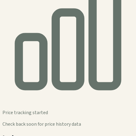
Price tracking started
Check back soon for price history data