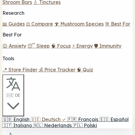
Shroom Bars
💧 Tinctures
Research
📖 Guides
⚖️ Compare
🍄 Mushroom Species
🎯 Best For
Best For
😌 Anxiety
😴 Sleep
🧠 Focus
⚡ Energy
🛡️ Immunity
Tools
📍 Store Finder
💰 Price Tracker
🧠 Quiz
🇩🇪 DE
🇬🇧
English
🇩🇪
Deutsch
✓
🇫🇷
Français
🇪🇸
Español
🇮🇹
Italiano
🇳🇱
Nederlands
🇵🇱
Polski