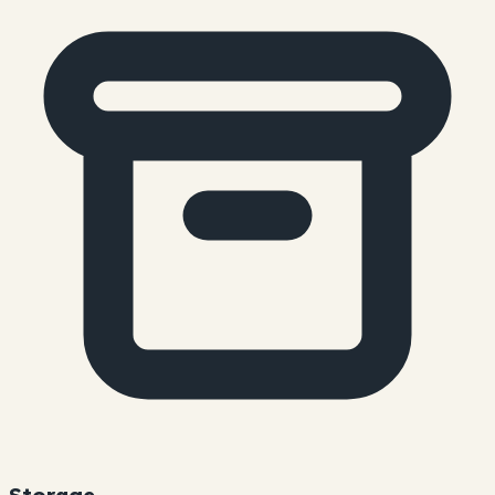
Storage