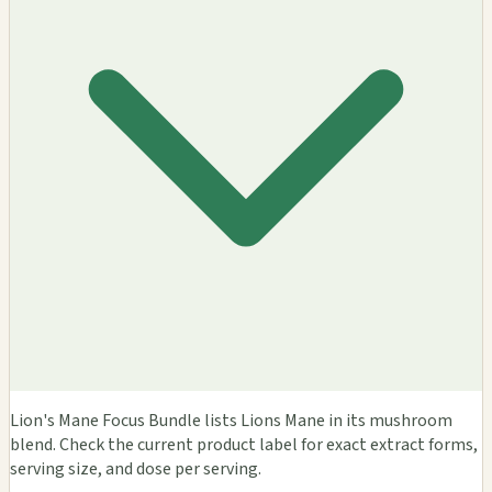
Lion's Mane Focus Bundle lists Lions Mane in its mushroom
blend. Check the current product label for exact extract forms,
serving size, and dose per serving.