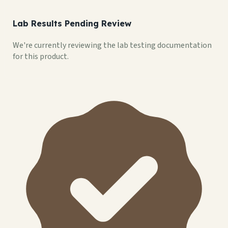
Lab Results Pending Review
We're currently reviewing the lab testing documentation
for this product.