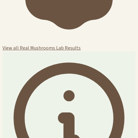
View all Real Mushrooms Lab Results