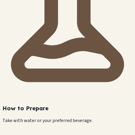
How to Prepare
Take with water or your preferred beverage.