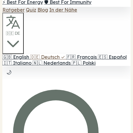
⚡ Best For Energy
🛡️ Best For Immunity
Ratgeber
Quiz
Blog
In der Nähe
🇩🇪 DE
🇬🇧
English
🇩🇪
Deutsch
✓
🇫🇷
Français
🇪🇸
Español
🇮🇹
Italiano
🇳🇱
Nederlands
🇵🇱
Polski
🌙