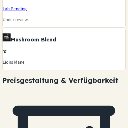
Lab Pending
Under review
Mushroom Blend
🍄
Lions Mane
Preisgestaltung & Verfügbarkeit