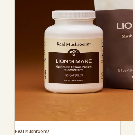
Real Mushrooms