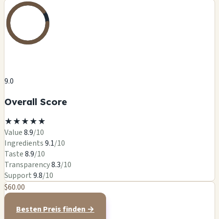
9.0
Overall Score
★
★
★
★
★
Value
8.9
/10
Ingredients
9.1
/10
Taste
8.9
/10
Transparency
8.3
/10
Support
9.8
/10
$60.00
Besten Preis finden →