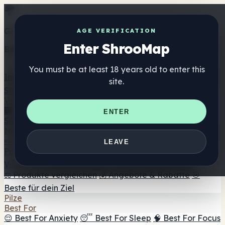
Get the ShrooMap app
AGE VERIFICATION
Enter ShrooMap
Better than mobile web — one tap away
You must be at least 18 years old to enter this
Install
site.
Shroo
Map
Verzeichnis
🏢 Markenverzeichnis
📍 Headshop-Finder
🔮
ENTER
Smartshop-Finder
🛒 Online-Headshops
Nahrungsergänzung
🍬 Pilz-Gummis
💊 Pilz-Kapseln
💧 Pilz-Tinkturen
🫙 Pilz-
LEAVE
Pulver
☕ Pilz-Kaffee
🍫 Pilz-Schokolade
💨 Mushroom
Vapes
🍫 Shroom Bar Hub
😌 Stimmungs-Gummis
⚖️ Produkte vergleichen
💰 Angebote & Rabatte
🎯
Beste für dein Ziel
Pilze
Best For
😌 Best For Anxiety
😴 Best For Sleep
🧠 Best For Focus