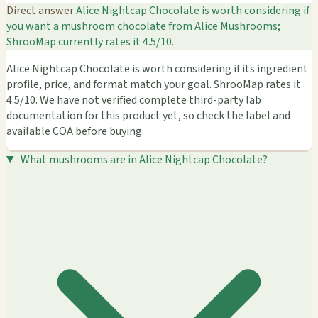
Direct answer
Alice Nightcap Chocolate is worth considering if
you want a mushroom chocolate from Alice Mushrooms;
ShrooMap currently rates it 4.5/10.
Alice Nightcap Chocolate is worth considering if its ingredient
profile, price, and format match your goal. ShrooMap rates it
4.5/10. We have not verified complete third-party lab
documentation for this product yet, so check the label and
available COA before buying.
What mushrooms are in Alice Nightcap Chocolate?