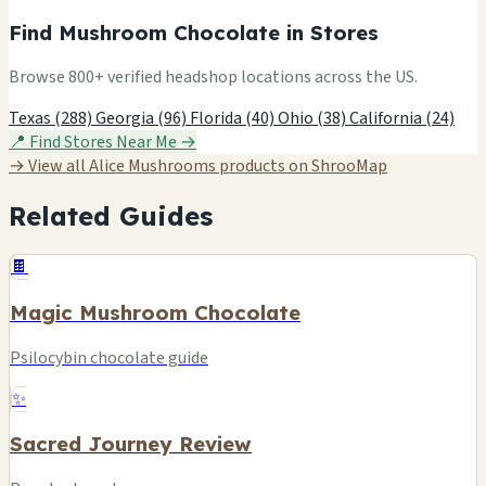
Find Mushroom Chocolate in Stores
Browse 800+ verified headshop locations across the US.
Texas (288)
Georgia (96)
Florida (40)
Ohio (38)
California (24)
📍 Find Stores Near Me →
→ View all Alice Mushrooms products on ShrooMap
Related Guides
🍫
Magic Mushroom Chocolate
Psilocybin chocolate guide
✨
Sacred Journey Review