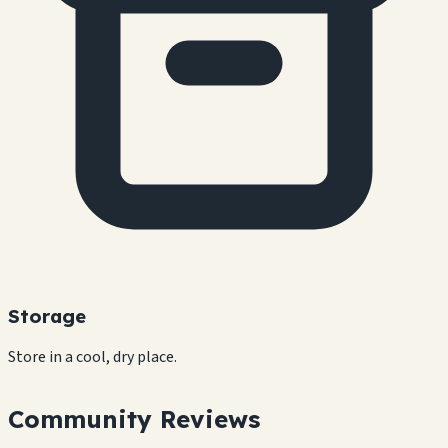
Storage
Store in a cool, dry place.
Community Reviews