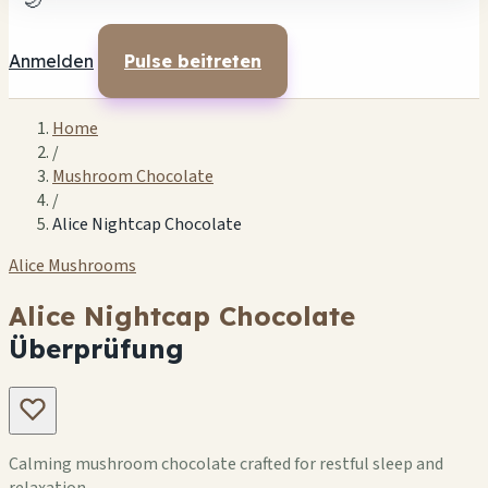
🌙
Anmelden
Pulse beitreten
Home
/
Mushroom Chocolate
/
Alice Nightcap Chocolate
Alice Mushrooms
Alice Nightcap Chocolate
Überprüfung
Calming mushroom chocolate crafted for restful sleep and
relaxation.