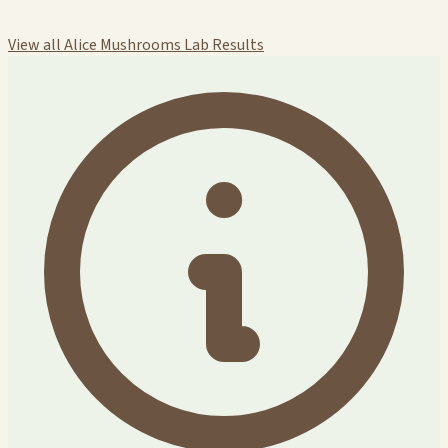
View all Alice Mushrooms Lab Results