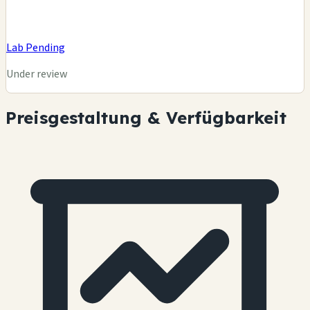
Lab Pending
Under review
Preisgestaltung & Verfügbarkeit