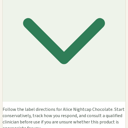
Follow the label directions for Alice Nightcap Chocolate. Start
conservatively, track how you respond, and consult a qualified
clinician before use if you are unsure whether this product is