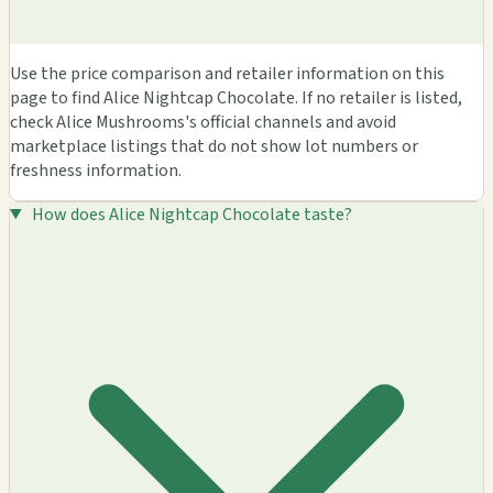
Use the price comparison and retailer information on this
page to find Alice Nightcap Chocolate. If no retailer is listed,
check Alice Mushrooms's official channels and avoid
marketplace listings that do not show lot numbers or
freshness information.
How does Alice Nightcap Chocolate taste?