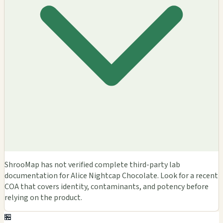
ShrooMap has not verified complete third-party lab
documentation for Alice Nightcap Chocolate. Look for a recent
COA that covers identity, contaminants, and potency before
relying on the product.
🏪