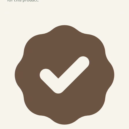
for this product.