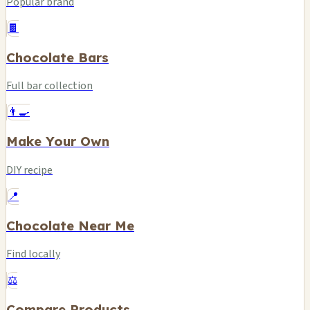
Popular brand
🍫
Chocolate Bars
Full bar collection
👨‍🍳
Make Your Own
DIY recipe
📍
Chocolate Near Me
Find locally
⚖️
Compare Products