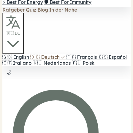
⚡ Best For Energy
🛡️ Best For Immunity
Ratgeber
Quiz
Blog
In der Nähe
🇩🇪 DE
🇬🇧
English
🇩🇪
Deutsch
✓
🇫🇷
Français
🇪🇸
Español
🇮🇹
Italiano
🇳🇱
Nederlands
🇵🇱
Polski
🌙