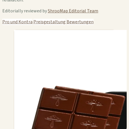
Editorially reviewed by
ShrooMap Editorial Team
Pro und Kontra
Preisgestaltung
Bewertungen