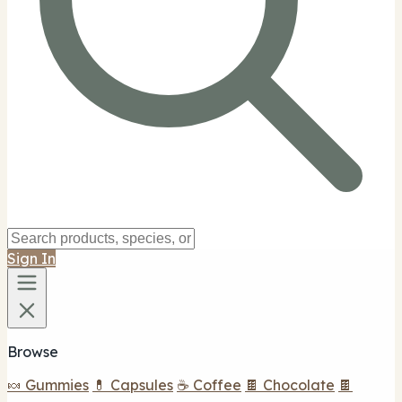
Sign In
Browse
🍬 Gummies
💊 Capsules
☕ Coffee
🍫 Chocolate
🍫