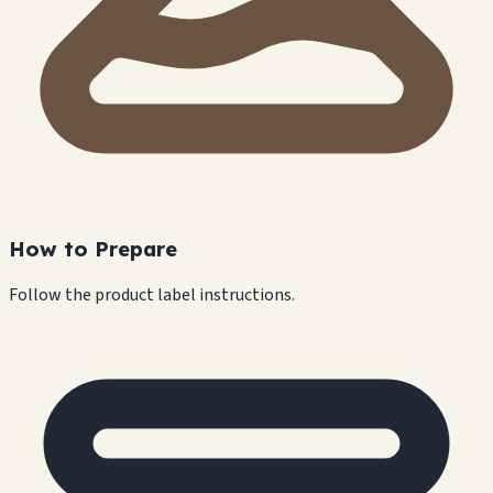
How to Prepare
Follow the product label instructions.