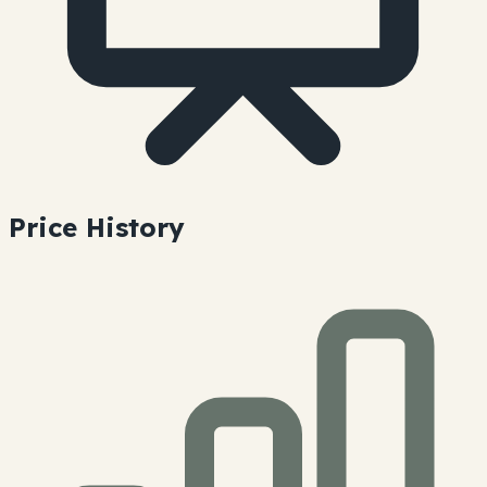
Price History