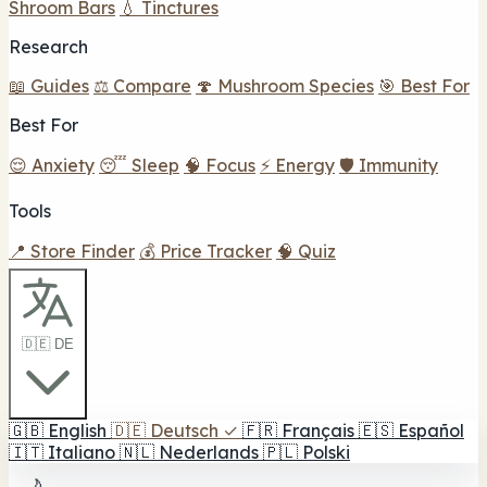
Shroom Bars
💧 Tinctures
Research
📖 Guides
⚖️ Compare
🍄 Mushroom Species
🎯 Best For
Best For
😌 Anxiety
😴 Sleep
🧠 Focus
⚡ Energy
🛡️ Immunity
Tools
📍 Store Finder
💰 Price Tracker
🧠 Quiz
🇩🇪 DE
🇬🇧
English
🇩🇪
Deutsch
✓
🇫🇷
Français
🇪🇸
Español
🇮🇹
Italiano
🇳🇱
Nederlands
🇵🇱
Polski