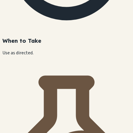
When to Take
Use as directed.