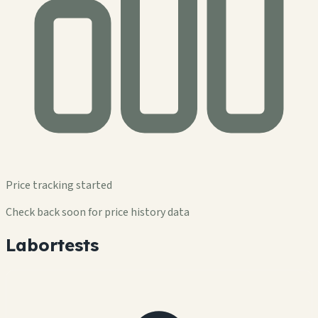
Price tracking started
Check back soon for price history data
Labortests