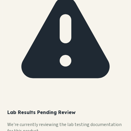
Lab Results Pending Review
We're currently reviewing the lab testing documentation