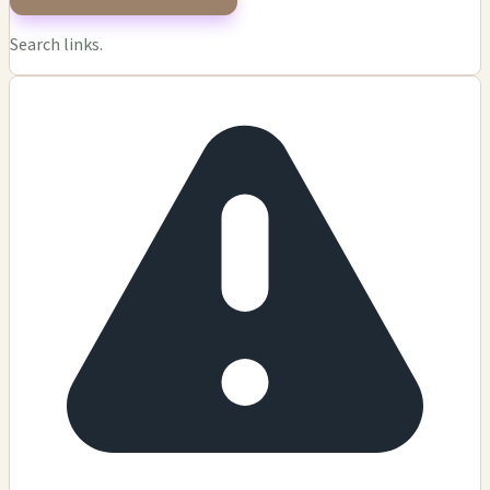
Search links.