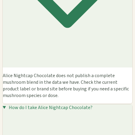
Alice Nightcap Chocolate does not publish a complete
mushroom blend in the data we have. Check the current
product label or brand site before buying if you need a specific
mushroom species or dose.
How do I take Alice Nightcap Chocolate?