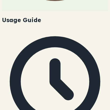
Usage Guide