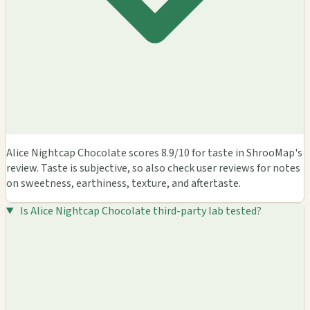
Alice Nightcap Chocolate scores 8.9/10 for taste in ShrooMap's
review. Taste is subjective, so also check user reviews for notes
on sweetness, earthiness, texture, and aftertaste.
Is Alice Nightcap Chocolate third-party lab tested?