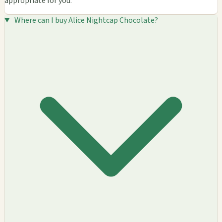
appropriate for you.
Where can I buy Alice Nightcap Chocolate?