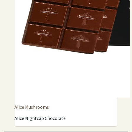
Alice Mushrooms
Alice Nightcap Chocolate