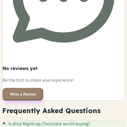
No reviews yet
Be the first to share your experience!
Write a Review
Frequently Asked Questions
Is Alice Nightcap Chocolate worth buying?