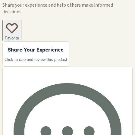
Share your experience and help others make informed
decisions
Favorite
Share Your Experience
Click to rate and review this
product