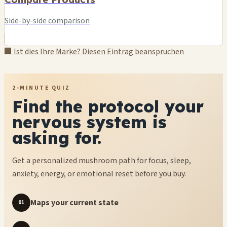
Side-by-side comparison
🏢 Ist dies Ihre Marke? Diesen Eintrag beanspruchen
2-MINUTE QUIZ
Find the protocol your
nervous system is
asking for.
Get a personalized mushroom path for focus, sleep,
anxiety, energy, or emotional reset before you buy.
Maps your current state
01