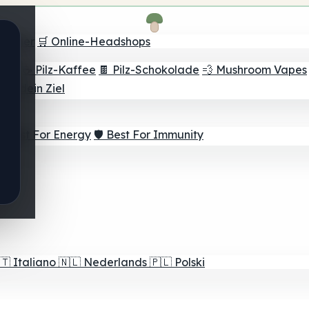
Finder
🛒 Online-Headshops
lver
☕ Pilz-Kaffee
🍫 Pilz-Schokolade
💨 Mushroom Vapes
für dein Ziel
⚡ Best For Energy
🛡️ Best For Immunity
🇹
Italiano
🇳🇱
Nederlands
🇵🇱
Polski