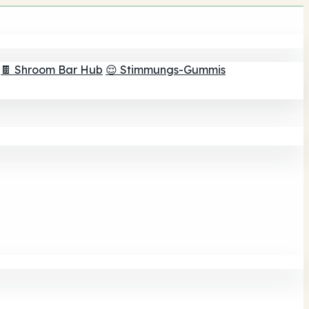
🍫 Shroom Bar Hub
😌 Stimmungs-Gummis