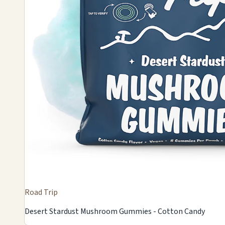
Road Trip
Desert Stardust Mushroom Gummies - Cotton Candy