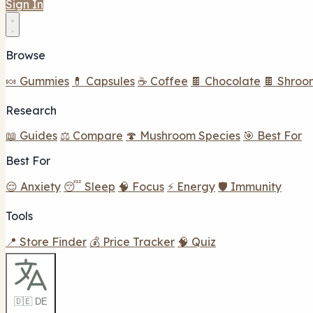
Sign In
Browse
🍬 Gummies
💊 Capsules
☕ Coffee
🍫 Chocolate
🍫 Shroo
Research
📖 Guides
⚖️ Compare
🍄 Mushroom Species
🎯 Best For
Best For
😌 Anxiety
😴 Sleep
🧠 Focus
⚡ Energy
🛡️ Immunity
Tools
📍 Store Finder
💰 Price Tracker
🧠 Quiz
🇩🇪 DE