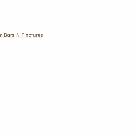
m Bars
💧 Tinctures