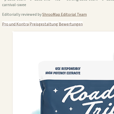
carnival-swee
Editorially reviewed by
ShrooMap Editorial Team
Pro und Kontra
Preisgestaltung
Bewertungen