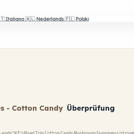
🇹
Italiano
🇳🇱
Nederlands
🇵🇱
Polski
s - Cotton Candy
Überprüfung
-end="43">Road Trip Cotton Candy Mushroom Gummies</strong> br