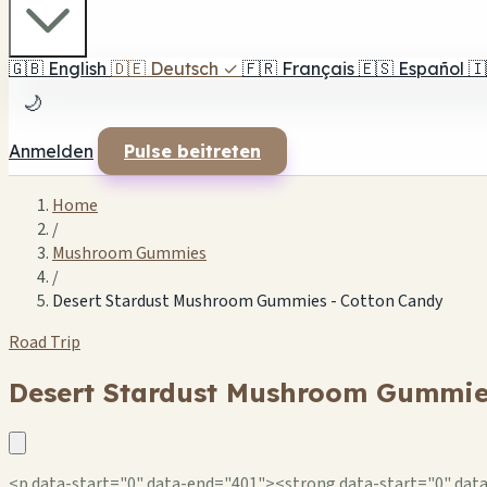
🇬🇧
English
🇩🇪
Deutsch
✓
🇫🇷
Français
🇪🇸
Español
🇮
🌙
Anmelden
Pulse beitreten
Home
/
Mushroom Gummies
/
Desert Stardust Mushroom Gummies - Cotton Candy
Road Trip
Desert Stardust Mushroom Gummie
<p data-start="0" data-end="401"><strong data-start="0" data