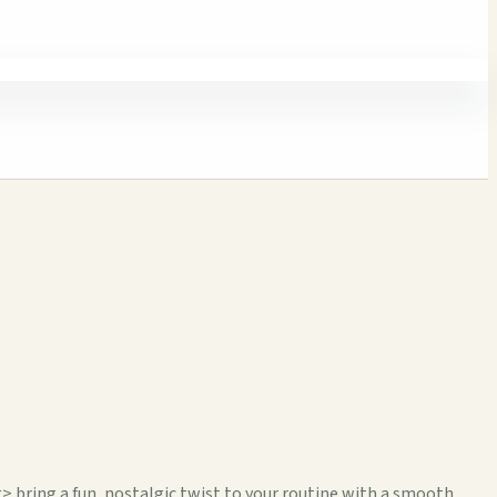
ing a fun, nostalgic twist to your routine with a smooth,