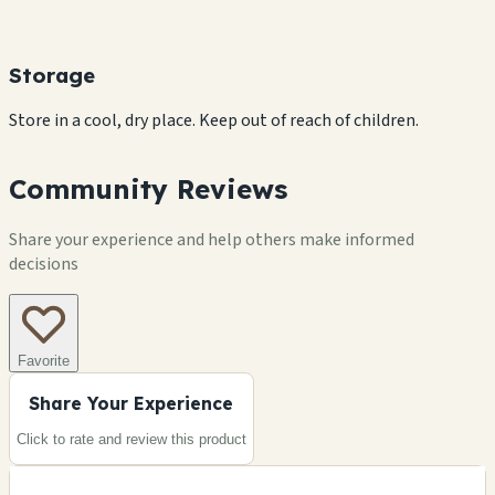
Storage
Store in a cool, dry place. Keep out of reach of children.
Community Reviews
Share your experience and help others make informed
decisions
Favorite
Share Your Experience
Click to rate and review this
product