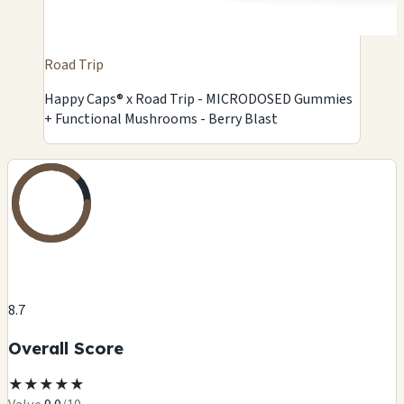
Road Trip
Happy Caps® x Road Trip - MICRODOSED Gummies
+ Functional Mushrooms - Berry Blast
8.7
Overall Score
★
★
★
★
★