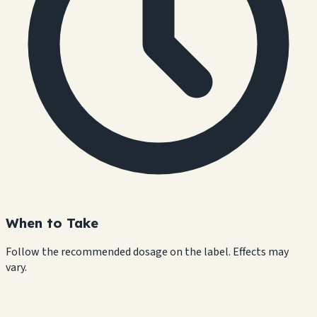
When to Take
Follow the recommended dosage on the label. Effects may
vary.