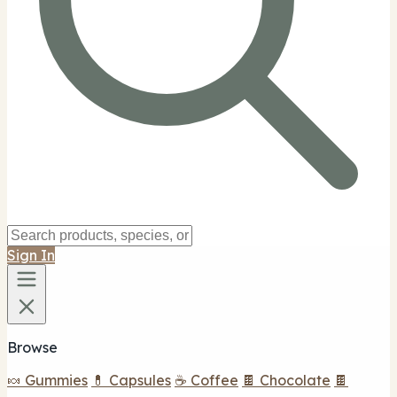
Sign In
Browse
🍬 Gummies
💊 Capsules
☕ Coffee
🍫 Chocolate
🍫