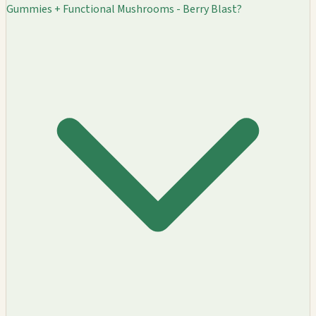
Gummies + Functional Mushrooms - Berry Blast?