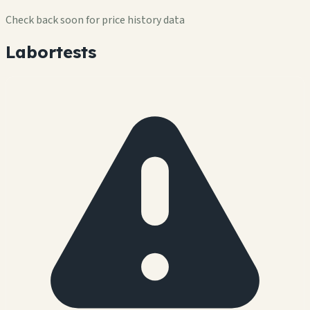
Check back soon for price history data
Labortests