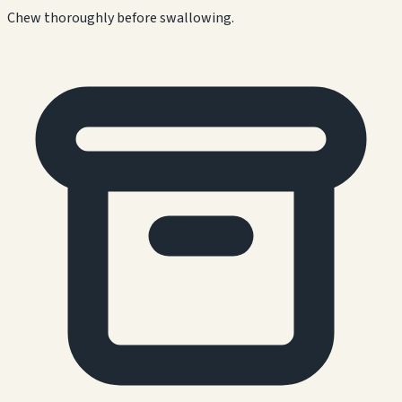
Chew thoroughly before swallowing.