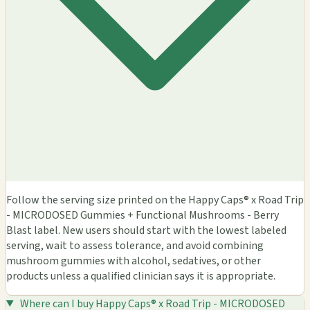
Follow the serving size printed on the Happy Caps® x Road Trip
- MICRODOSED Gummies + Functional Mushrooms - Berry
Blast label. New users should start with the lowest labeled
serving, wait to assess tolerance, and avoid combining
mushroom gummies with alcohol, sedatives, or other
products unless a qualified clinician says it is appropriate.
Where can I buy Happy Caps® x Road Trip - MICRODOSED