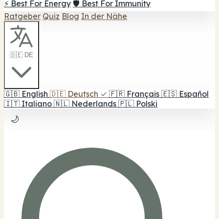
⚡ Best For Energy
🛡️ Best For Immunity
Ratgeber
Quiz
Blog
In der Nähe
🇩🇪 DE
🇬🇧
English
🇩🇪
Deutsch
✓
🇫🇷
Français
🇪🇸
Español
🇮🇹
Italiano
🇳🇱
Nederlands
🇵🇱
Polski
🌙