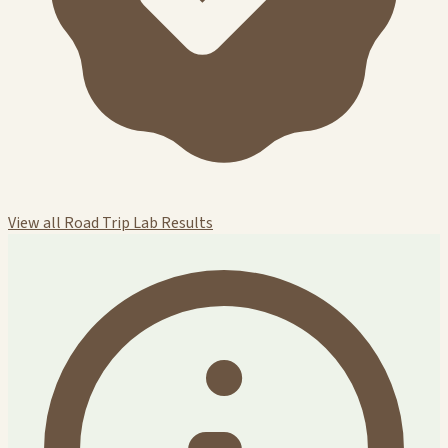
View all Road Trip Lab Results