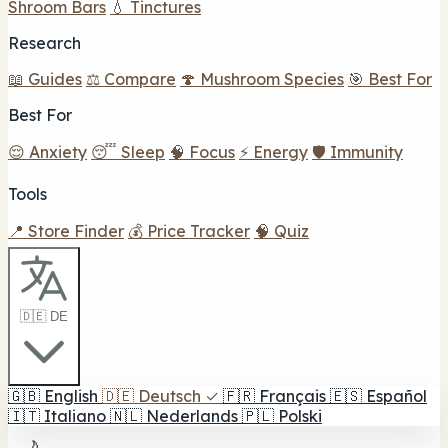
Shroom Bars
💧 Tinctures
Research
📖 Guides
⚖️ Compare
🍄 Mushroom Species
🎯 Best For
Best For
😌 Anxiety
😴 Sleep
🧠 Focus
⚡ Energy
🛡️ Immunity
Tools
📍 Store Finder
💰 Price Tracker
🧠 Quiz
🇩🇪 DE
🇬🇧
English
🇩🇪
Deutsch
✓
🇫🇷
Français
🇪🇸
Español
🇮🇹
Italiano
🇳🇱
Nederlands
🇵🇱
Polski