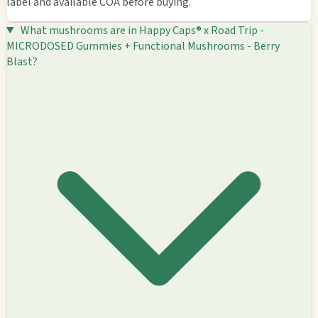
label and available COA before buying.
What mushrooms are in Happy Caps® x Road Trip -
MICRODOSED Gummies + Functional Mushrooms - Berry
Blast?