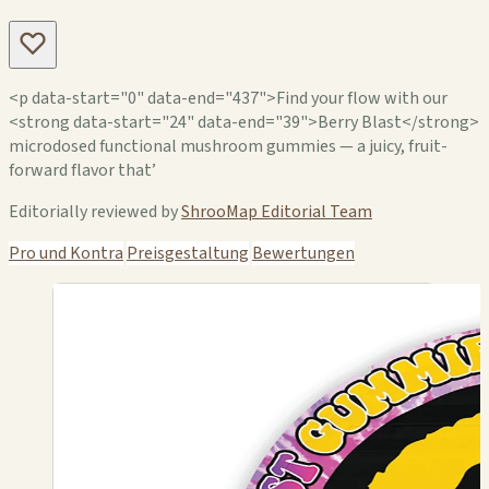
<p data-start="0" data-end="437">Find your flow with our
<strong data-start="24" data-end="39">Berry Blast</strong>
microdosed functional mushroom gummies — a juicy, fruit-
forward flavor that’
Editorially reviewed by
ShrooMap Editorial Team
Pro und Kontra
Preisgestaltung
Bewertungen