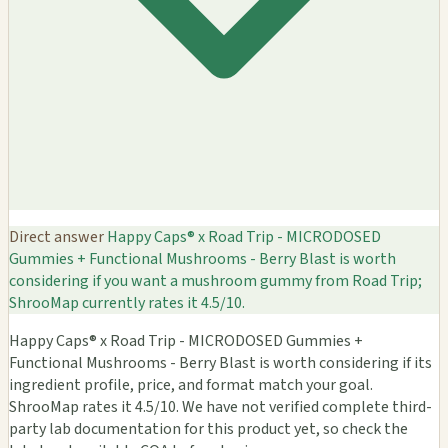
Direct answer
Happy Caps® x Road Trip - MICRODOSED
Gummies + Functional Mushrooms - Berry Blast is worth
considering if you want a mushroom gummy from Road Trip;
ShrooMap currently rates it 4.5/10.
Happy Caps® x Road Trip - MICRODOSED Gummies +
Functional Mushrooms - Berry Blast is worth considering if its
ingredient profile, price, and format match your goal.
ShrooMap rates it 4.5/10. We have not verified complete third-
party lab documentation for this product yet, so check the