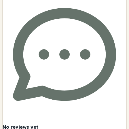
No reviews yet