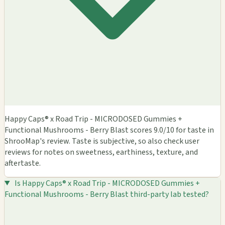
Happy Caps® x Road Trip - MICRODOSED Gummies +
Functional Mushrooms - Berry Blast scores 9.0/10 for taste in
ShrooMap's review. Taste is subjective, so also check user
reviews for notes on sweetness, earthiness, texture, and
aftertaste.
Is Happy Caps® x Road Trip - MICRODOSED Gummies +
Functional Mushrooms - Berry Blast third-party lab tested?