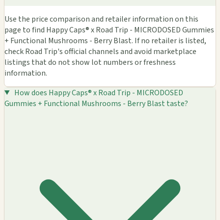
Use the price comparison and retailer information on this
page to find Happy Caps® x Road Trip - MICRODOSED Gummies
+ Functional Mushrooms - Berry Blast. If no retailer is listed,
check Road Trip's official channels and avoid marketplace
listings that do not show lot numbers or freshness
information.
How does Happy Caps® x Road Trip - MICRODOSED
Gummies + Functional Mushrooms - Berry Blast taste?