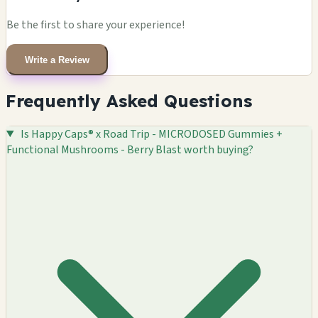
Be the first to share your experience!
Write a Review
Frequently Asked Questions
Is Happy Caps® x Road Trip - MICRODOSED Gummies +
Functional Mushrooms - Berry Blast worth buying?