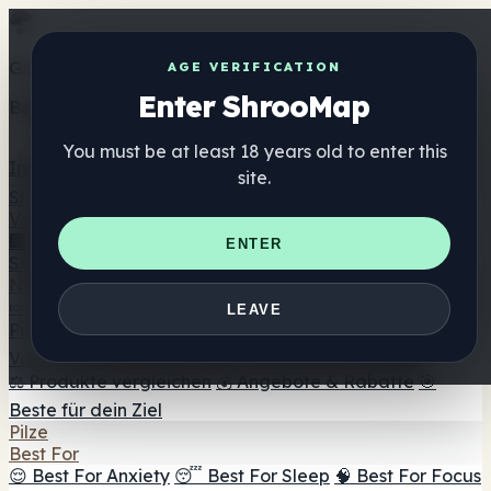
Get the ShrooMap app
AGE VERIFICATION
Enter ShrooMap
Better than mobile web — one tap away
You must be at least 18 years old to enter this
Install
site.
Shroo
Map
Verzeichnis
🏢 Markenverzeichnis
📍 Headshop-Finder
🔮
ENTER
Smartshop-Finder
🛒 Online-Headshops
Nahrungsergänzung
🍬 Pilz-Gummis
💊 Pilz-Kapseln
💧 Pilz-Tinkturen
🫙 Pilz-
LEAVE
Pulver
☕ Pilz-Kaffee
🍫 Pilz-Schokolade
💨 Mushroom
Vapes
🍫 Shroom Bar Hub
😌 Stimmungs-Gummis
⚖️ Produkte vergleichen
💰 Angebote & Rabatte
🎯
Beste für dein Ziel
Pilze
Best For
😌 Best For Anxiety
😴 Best For Sleep
🧠 Best For Focus