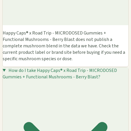
Happy Caps® x Road Trip - MICRODOSED Gummies +
Functional Mushrooms - Berry Blast does not publish a
complete mushroom blend in the data we have. Check the
current product label or brand site before buying if you need a
specific mushroom species or dose.
How do I take Happy Caps® x Road Trip - MICRODOSED
Gummies + Functional Mushrooms - Berry Blast?