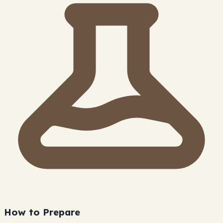
How to Prepare