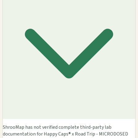
ShrooMap has not verified complete third-party lab
documentation for Happy Caps® x Road Trip - MICRODOSED