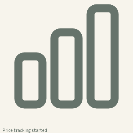
Price tracking started