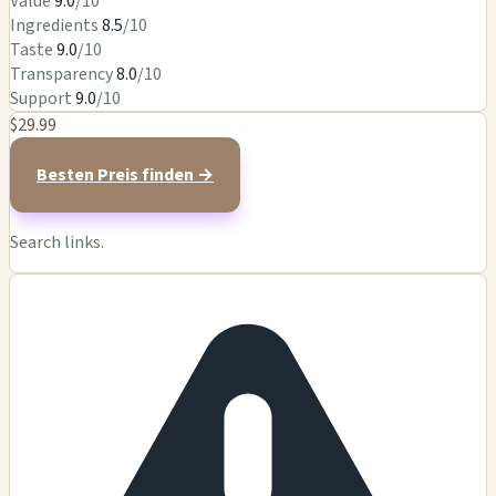
Value
9.0
/10
Ingredients
8.5
/10
Taste
9.0
/10
Transparency
8.0
/10
Support
9.0
/10
$29.99
Besten Preis finden →
Search links.