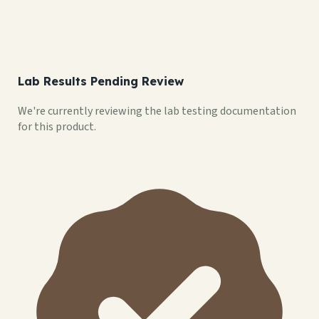
Lab Results Pending Review
We're currently reviewing the lab testing documentation
for this product.