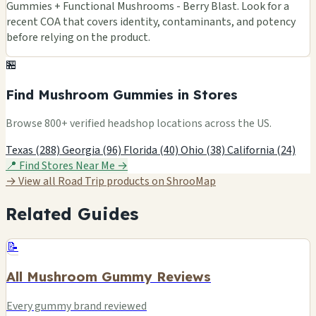
Gummies + Functional Mushrooms - Berry Blast. Look for a
recent COA that covers identity, contaminants, and potency
before relying on the product.
🏪
Find Mushroom Gummies in Stores
Browse 800+ verified headshop locations across the US.
Texas (288)
Georgia (96)
Florida (40)
Ohio (38)
California (24)
📍 Find Stores Near Me →
→ View all Road Trip products on ShrooMap
Related Guides
📝
All Mushroom Gummy Reviews
Every gummy brand reviewed