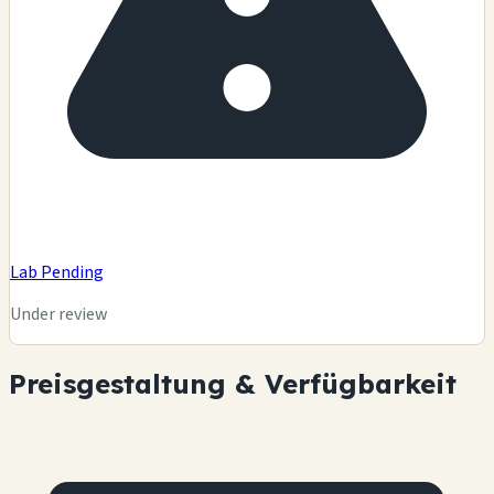
Lab Pending
Under review
Preisgestaltung & Verfügbarkeit