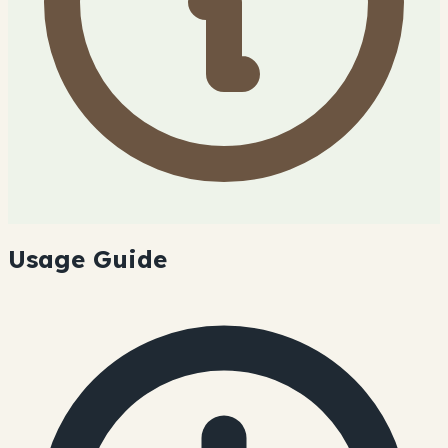
Usage Guide