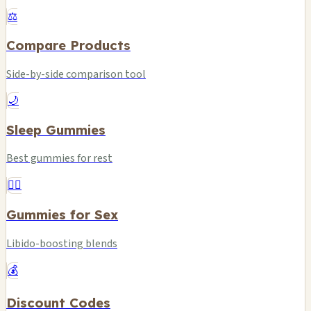
⚖️
Compare Products
Side-by-side comparison tool
🌙
Sleep Gummies
Best gummies for rest
❤️‍🔥
Gummies for Sex
Libido-boosting blends
💰
Discount Codes