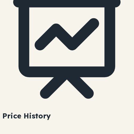
Price History