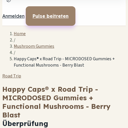
🌙
Anmelden
Pulse beitreten
Home
/
Mushroom Gummies
/
Happy Caps® x Road Trip - MICRODOSED Gummies +
Functional Mushrooms - Berry Blast
Road Trip
Happy Caps® x Road Trip -
MICRODOSED Gummies +
Functional Mushrooms - Berry
Blast
Überprüfung