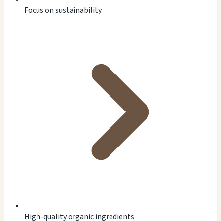
Focus on sustainability
High-quality organic ingredients