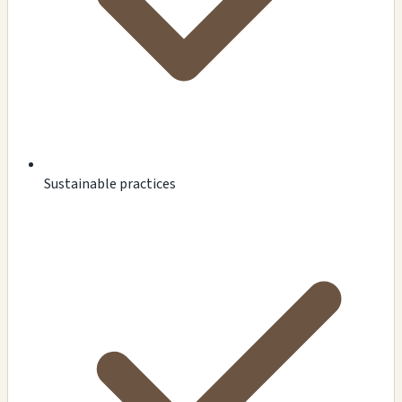
Sustainable practices