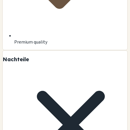
Premium quality
Nachteile