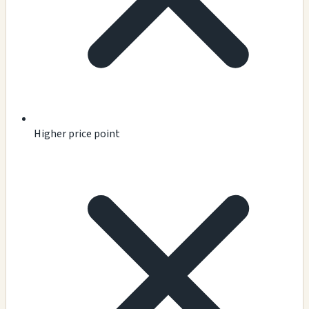
Higher price point