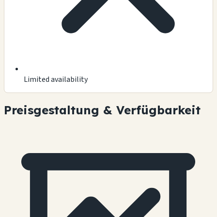
Limited availability
Preisgestaltung & Verfügbarkeit