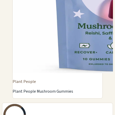
Plant People
Plant People Mushroom Gummies