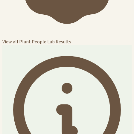
View all Plant People Lab Results