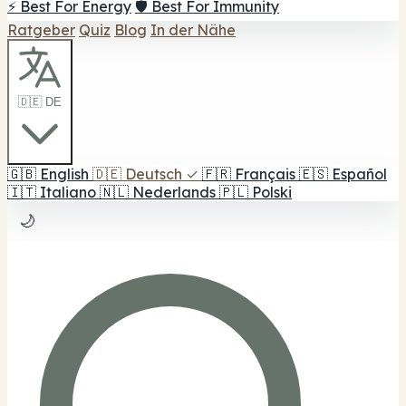
⚡ Best For Energy
🛡️ Best For Immunity
Ratgeber
Quiz
Blog
In der Nähe
🇩🇪 DE
🇬🇧
English
🇩🇪
Deutsch
✓
🇫🇷
Français
🇪🇸
Español
🇮🇹
Italiano
🇳🇱
Nederlands
🇵🇱
Polski
🌙