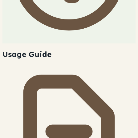
Usage Guide