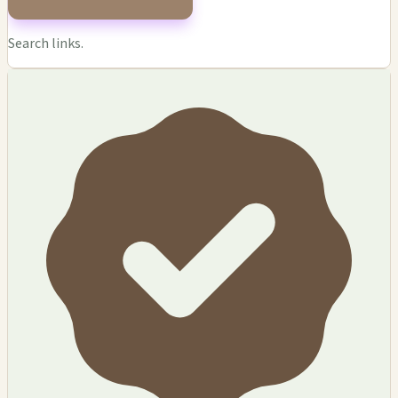
Search links.