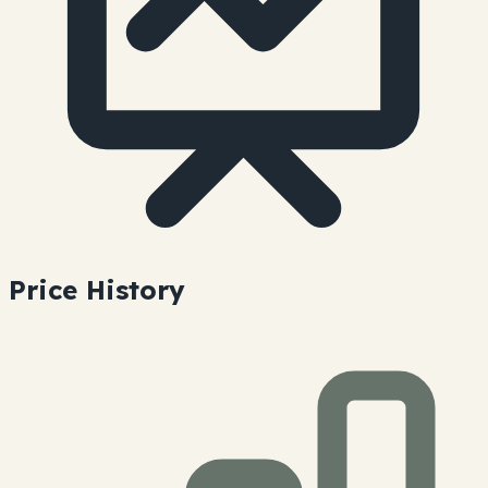
Price History