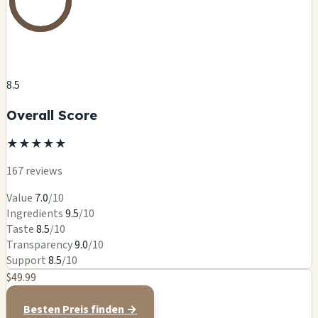
8.5
Overall Score
★
★
★
★
★
167 reviews
Value
7.0
/10
Ingredients
9.5
/10
Taste
8.5
/10
Transparency
9.0
/10
Support
8.5
/10
$49.99
Besten Preis finden →