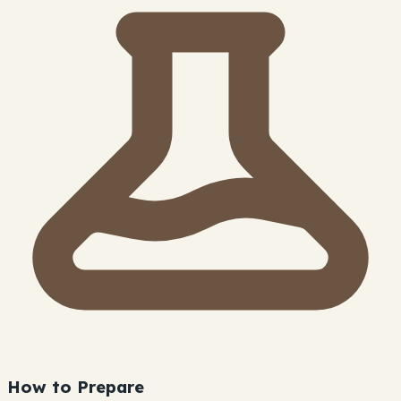
How to Prepare