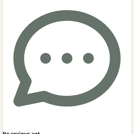
No reviews yet