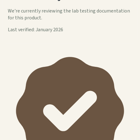
We're currently reviewing the lab testing documentation
for this product.
Last verified: January 2026