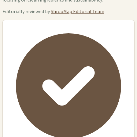
Editorially reviewed by
ShrooMap Editorial Team