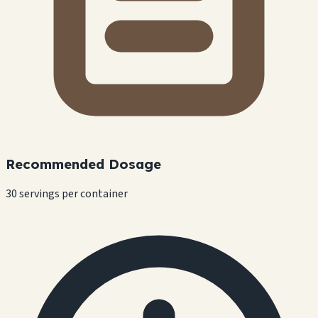
Recommended Dosage
30 servings per container