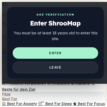
Get the ShrooMap app
AGE VERIFICATION
Enter ShrooMap
Better than mobile web — one tap away
You must be at least 18 years old to enter this
Install
site.
Shroo
Map
Verzeichnis
🏢 Markenverzeichnis
📍 Headshop-Finder
🔮
ENTER
Smartshop-Finder
🛒 Online-Headshops
Nahrungsergänzung
🍬 Pilz-Gummis
💊 Pilz-Kapseln
💧 Pilz-Tinkturen
🫙 Pilz-
LEAVE
Pulver
☕ Pilz-Kaffee
🍫 Pilz-Schokolade
💨 Mushroom
Vapes
🍫 Shroom Bar Hub
😌 Stimmungs-Gummis
⚖️ Produkte vergleichen
💰 Angebote & Rabatte
🎯
Beste für dein Ziel
Pilze
Best For
😌 Best For Anxiety
😴 Best For Sleep
🧠 Best For Focus