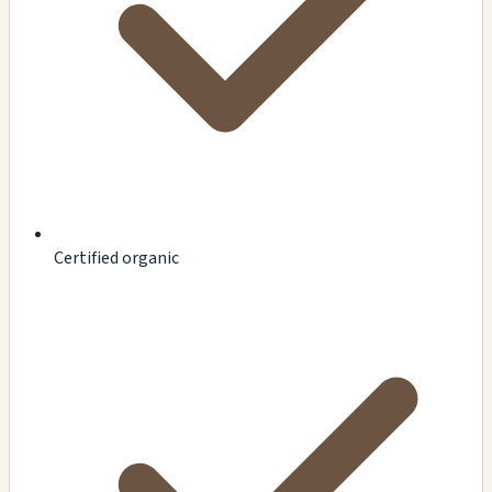
Certified organic