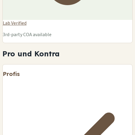
Lab Verified
3rd-party COA available
Pro und Kontra
Profis