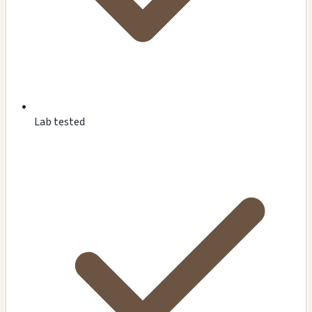
Lab tested