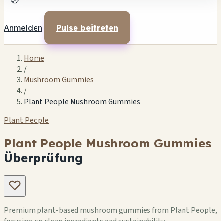
🌙
Anmelden
Pulse beitreten
Home
/
Mushroom Gummies
/
Plant People Mushroom Gummies
Plant People
Plant People Mushroom Gummies
Überprüfung
Premium plant-based mushroom gummies from Plant People,
focusing on clean ingredients and sustainability.