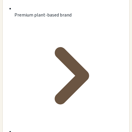
Premium plant-based brand