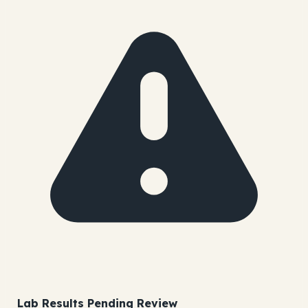
Lab Results Pending Review