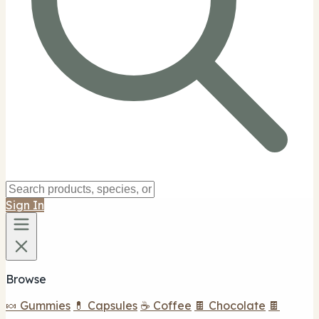
Sign In
Browse
🍬 Gummies
💊 Capsules
☕ Coffee
🍫 Chocolate
🍫