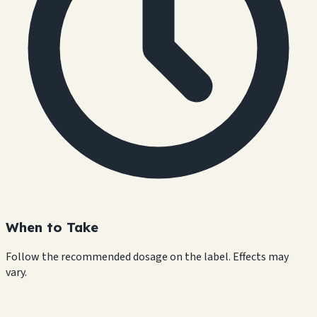
When to Take
Follow the recommended dosage on the label. Effects may
vary.