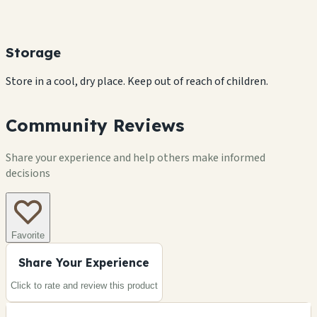
Storage
Store in a cool, dry place. Keep out of reach of children.
Community Reviews
Share your experience and help others make informed
decisions
Favorite
Share Your Experience
Click to rate and review this
product