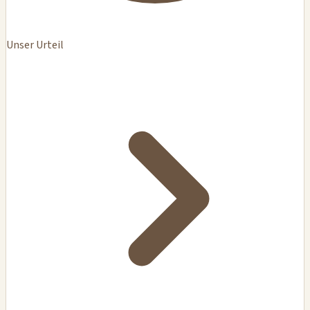
Unser Urteil