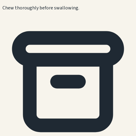
Chew thoroughly before swallowing.