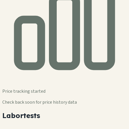
Price tracking started
Check back soon for price history data
Labortests