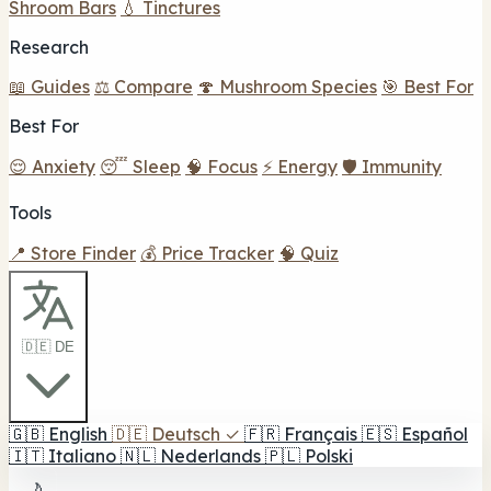
Shroom Bars
💧 Tinctures
Research
📖 Guides
⚖️ Compare
🍄 Mushroom Species
🎯 Best For
Best For
😌 Anxiety
😴 Sleep
🧠 Focus
⚡ Energy
🛡️ Immunity
Tools
📍 Store Finder
💰 Price Tracker
🧠 Quiz
🇩🇪 DE
🇬🇧
English
🇩🇪
Deutsch
✓
🇫🇷
Français
🇪🇸
Español
🇮🇹
Italiano
🇳🇱
Nederlands
🇵🇱
Polski