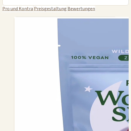
Pro und Kontra
Preisgestaltung
Bewertungen