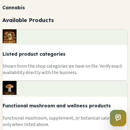
Cannabis
Available Products
Listed product categories
Shown from the shop categories we have on file. Verify exact
availability directly with the business.
Functional mushroom and wellness products
Functional mushroom, supplement, or botanical categories
only when listed above.