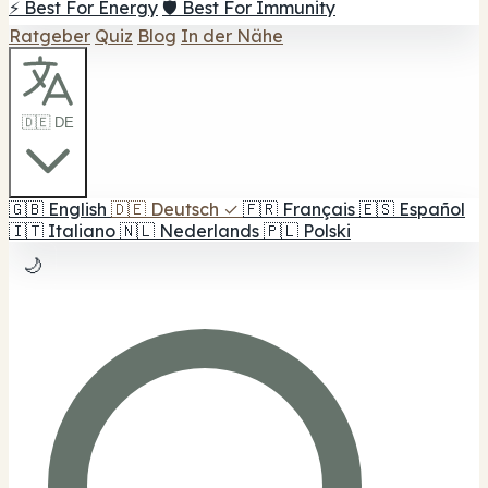
⚡ Best For Energy
🛡️ Best For Immunity
Ratgeber
Quiz
Blog
In der Nähe
🇩🇪 DE
🇬🇧
English
🇩🇪
Deutsch
✓
🇫🇷
Français
🇪🇸
Español
🇮🇹
Italiano
🇳🇱
Nederlands
🇵🇱
Polski
🌙