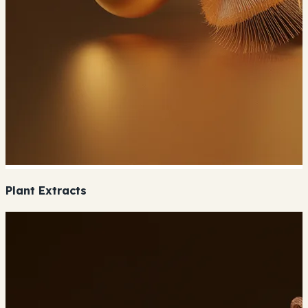
Plant Extracts