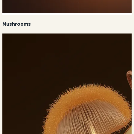
Mushrooms