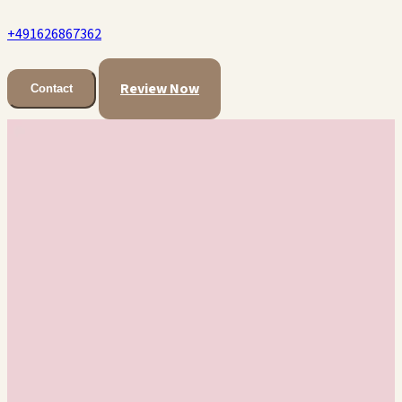
+491626867362
Review Now
Contact