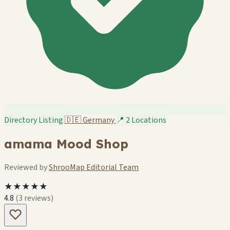
Directory Listing
🇩🇪
Germany
📍 2 Locations
amama Mood Shop
Reviewed by
ShrooMap Editorial Team
★★★★★
4.8
(3 reviews)