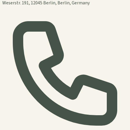
Weserstr. 191, 12045 Berlin, Berlin, Germany