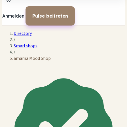
🌙
Anmelden
Pulse beitreten
Directory
/
Smartshops
/
amama Mood Shop