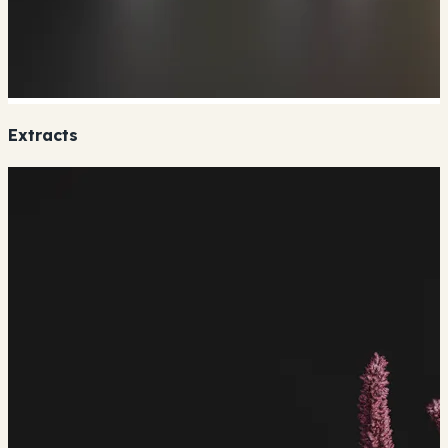
Extracts