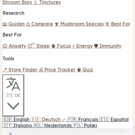
Shroom Bars
💧 Tinctures
Research
📖 Guides
⚖️ Compare
🍄 Mushroom Species
🎯 Best For
Best For
😌 Anxiety
😴 Sleep
🧠 Focus
⚡ Energy
🛡️ Immunity
Tools
📍 Store Finder
💰 Price Tracker
🧠 Quiz
🇩🇪 DE
🇬🇧
English
🇩🇪
Deutsch
✓
🇫🇷
Français
🇪🇸
Español
🇮🇹
Italiano
🇳🇱
Nederlands
🇵🇱
Polski