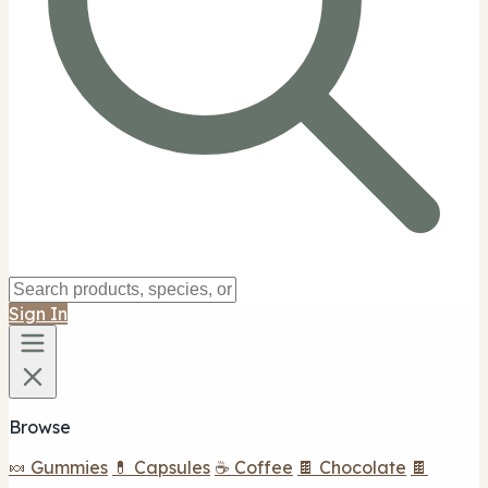
Sign In
Browse
🍬 Gummies
💊 Capsules
☕ Coffee
🍫 Chocolate
🍫