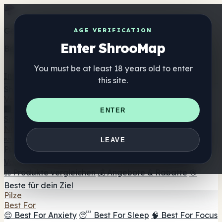
Get the ShrooMap app
AGE VERIFICATION
Enter ShrooMap
Better than mobile web — one tap away
You must be at least 18 years old to enter
Install
this site.
Shroo
Map
Verzeichnis
🏢 Markenverzeichnis
📍 Headshop-Finder
🔮
ENTER
Smartshop-Finder
🛒 Online-Headshops
Nahrungsergänzung
🍬 Pilz-Gummis
💊 Pilz-Kapseln
💧 Pilz-Tinkturen
🫙 Pilz-
LEAVE
Pulver
☕ Pilz-Kaffee
🍫 Pilz-Schokolade
💨 Mushroom
Vapes
🍫 Shroom Bar Hub
😌 Stimmungs-Gummis
⚖️ Produkte vergleichen
💰 Angebote & Rabatte
🎯
Beste für dein Ziel
Pilze
Best For
😌 Best For Anxiety
😴 Best For Sleep
🧠 Best For Focus