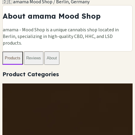
🇩🇪 amama Mood Shop / Berlin, Germany
About amama Mood Shop
amama - Mood Shop is a unique cannabis shop located in
Berlin, specializing in high-quality CBD, HHC, and LSD
products.
Products
Reviews
About
Product Categories