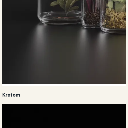
Kratom