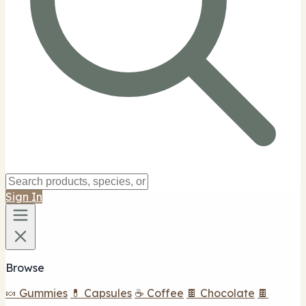
Sign In
Browse
🍬 Gummies
💊 Capsules
☕ Coffee
🍫 Chocolate
🍫