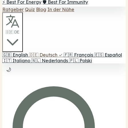
⚡ Best For Energy
🛡️ Best For Immunity
Ratgeber
Quiz
Blog
In der Nähe
🇩🇪 DE
🇬🇧
English
🇩🇪
Deutsch
✓
🇫🇷
Français
🇪🇸
Español
🇮🇹
Italiano
🇳🇱
Nederlands
🇵🇱
Polski
🌙