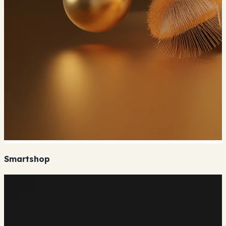
Smartshop