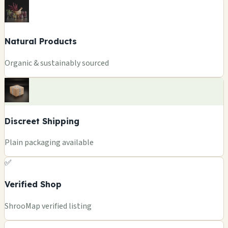
Natural Products
Organic & sustainably sourced
Discreet Shipping
Plain packaging available
✅
Verified Shop
ShrooMap verified listing