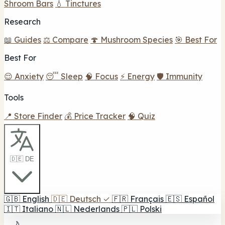
Shroom Bars
💧 Tinctures
Research
📖 Guides
⚖️ Compare
🍄 Mushroom Species
🎯 Best For
Best For
😌 Anxiety
😴 Sleep
🧠 Focus
⚡ Energy
🛡️ Immunity
Tools
📍 Store Finder
💰 Price Tracker
🧠 Quiz
🇩🇪 DE
🇬🇧
English
🇩🇪
Deutsch
✓
🇫🇷
Français
🇪🇸
Español
🇮🇹
Italiano
🇳🇱
Nederlands
🇵🇱
Polski