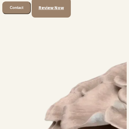
Review Now
Contact