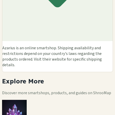
Azarius is an online smartshop. Shipping availability and
restrictions depend on your country's laws regarding the
products ordered. Visit their website for specific shipping
details.
Explore
More
Discover more smartshops, products, and guides on ShrooMap