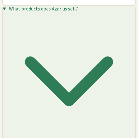
What products does Azarius sell?