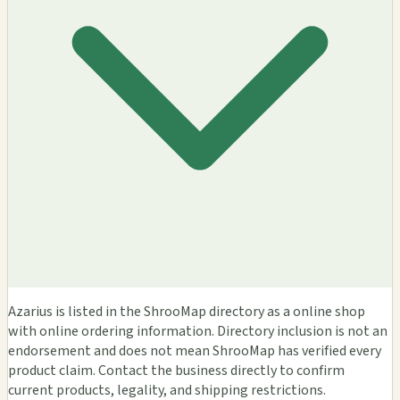
Azarius is listed in the ShrooMap directory as a online shop
with online ordering information. Directory inclusion is not an
endorsement and does not mean ShrooMap has verified every
product claim. Contact the business directly to confirm
current products, legality, and shipping restrictions.