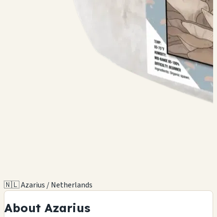
🇳🇱 Azarius / Netherlands
About Azarius