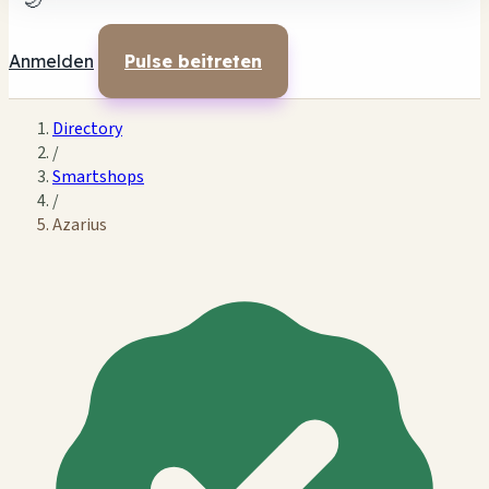
🌙
Anmelden
Pulse beitreten
Directory
/
Smartshops
/
Azarius