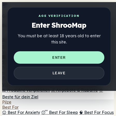
Get the ShrooMap app
AGE VERIFICATION
Enter ShrooMap
Better than mobile web — one tap away
You must be at least 18 years old to enter
Install
this site.
Shroo
Map
Verzeichnis
🏢 Markenverzeichnis
📍 Headshop-Finder
🔮
ENTER
Smartshop-Finder
🛒 Online-Headshops
Nahrungsergänzung
🍬 Pilz-Gummis
💊 Pilz-Kapseln
💧 Pilz-Tinkturen
🫙 Pilz-
LEAVE
Pulver
☕ Pilz-Kaffee
🍫 Pilz-Schokolade
💨 Mushroom
Vapes
🍫 Shroom Bar Hub
😌 Stimmungs-Gummis
⚖️ Produkte vergleichen
💰 Angebote & Rabatte
🎯
Beste für dein Ziel
Pilze
Best For
😌 Best For Anxiety
😴 Best For Sleep
🧠 Best For Focus