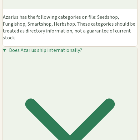
Azarius has the following categories on file: Seedshop,
Fungishop, Smartshop, Herbshop. These categories should be
treated as directory information, not a guarantee of current
stock.
Does Azarius ship internationally?