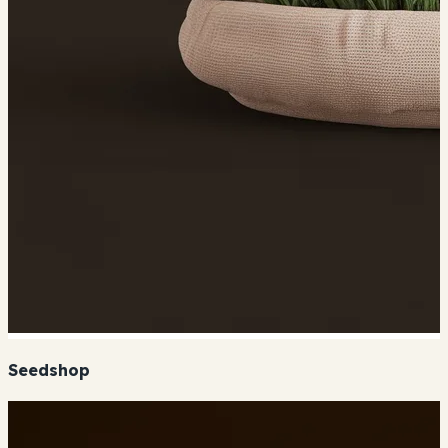
Seedshop