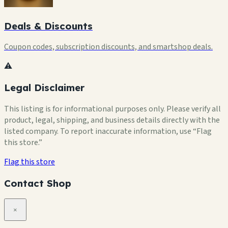
Deals & Discounts
Coupon codes, subscription discounts, and smartshop deals.
⚠️
Legal Disclaimer
This listing is for informational purposes only. Please verify all
product, legal, shipping, and business details directly with the
listed company. To report inaccurate information, use “Flag
this store.”
Flag this store
Contact Shop
×