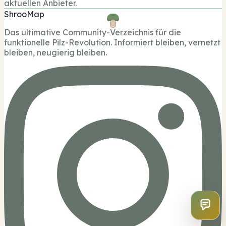
aktuellen Anbieter.
ShrooMap
Das ultimative Community-Verzeichnis für die
funktionelle Pilz-Revolution. Informiert bleiben, vernetzt
bleiben, neugierig bleiben.