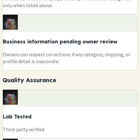
only when listed above.
Business information pending owner review
Owners can request corrections if any category, shipping, or
profile detail is inaccurate.
Quality Assurance
Lab Tested
Third-party verified