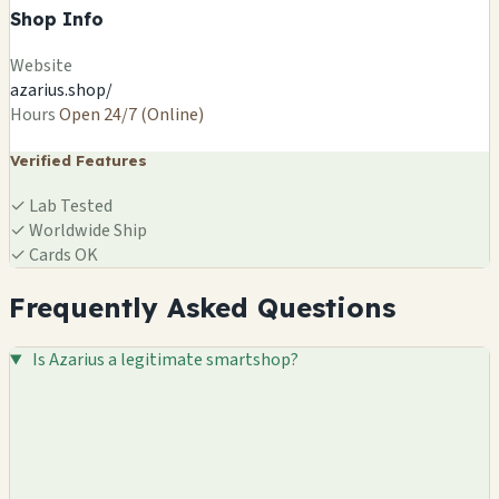
Shop Info
Website
azarius.shop/
Hours
Open 24/7 (Online)
Verified Features
✓
Lab Tested
✓
Worldwide Ship
✓
Cards OK
Frequently Asked Questions
Is Azarius a legitimate smartshop?