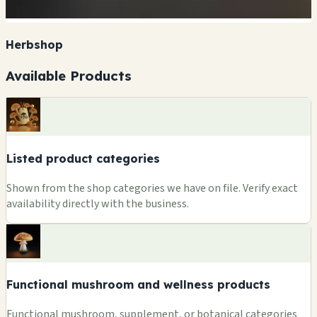
Herbshop
Available Products
Listed product categories
Shown from the shop categories we have on file. Verify exact
availability directly with the business.
Functional mushroom and wellness products
Functional mushroom, supplement, or botanical categories