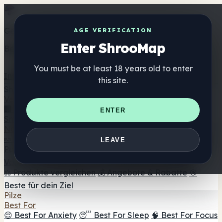
Get the ShrooMap app
AGE VERIFICATION
Enter ShrooMap
Better than mobile web — one tap away
You must be at least 18 years old to enter
Install
this site.
Shroo
Map
Verzeichnis
🏢 Markenverzeichnis
📍 Headshop-Finder
🔮
ENTER
Smartshop-Finder
🛒 Online-Headshops
Nahrungsergänzung
🍬 Pilz-Gummis
💊 Pilz-Kapseln
💧 Pilz-Tinkturen
🫙 Pilz-
LEAVE
Pulver
☕ Pilz-Kaffee
🍫 Pilz-Schokolade
💨 Mushroom
Vapes
🍫 Shroom Bar Hub
😌 Stimmungs-Gummis
⚖️ Produkte vergleichen
💰 Angebote & Rabatte
🎯
Beste für dein Ziel
Pilze
Best For
😌 Best For Anxiety
😴 Best For Sleep
🧠 Best For Focus