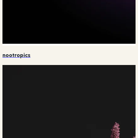
nootropics