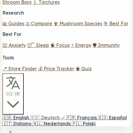
Shroom Bars
💧 Tinctures
Research
📖 Guides
⚖️ Compare
🍄 Mushroom Species
🎯 Best For
Best For
😌 Anxiety
😴 Sleep
🧠 Focus
⚡ Energy
🛡️ Immunity
Tools
📍 Store Finder
💰 Price Tracker
🧠 Quiz
🇩🇪 DE
🇬🇧
English
🇩🇪
Deutsch
✓
🇫🇷
Français
🇪🇸
Español
🇮🇹
Italiano
🇳🇱
Nederlands
🇵🇱
Polski