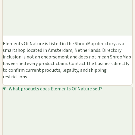
Elements Of Nature is listed in the ShrooMap directory as a
smartshop located in Amsterdam, Netherlands. Directory
inclusion is not an endorsement and does not mean ShrooMap
has verified every product claim. Contact the business directly
to confirm current products, legality, and shipping
restrictions.
What products does Elements Of Nature sell?