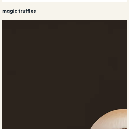
magic truffles