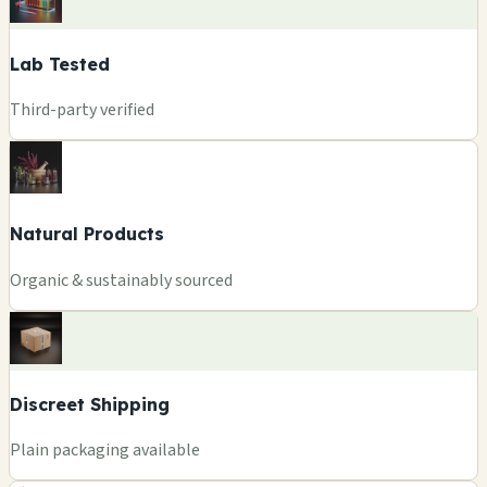
Lab Tested
Third-party verified
Natural Products
Organic & sustainably sourced
Discreet Shipping
Plain packaging available