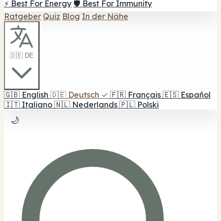
⚡ Best For Energy
🛡️ Best For Immunity
Ratgeber
Quiz
Blog
In der Nähe
🇩🇪 DE
🇬🇧
English
🇩🇪
Deutsch
✓
🇫🇷
Français
🇪🇸
Español
🇮🇹
Italiano
🇳🇱
Nederlands
🇵🇱
Polski
🌙