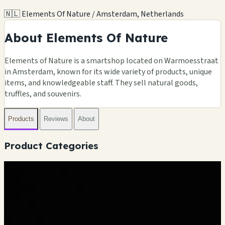
🇳🇱 Elements Of Nature / Amsterdam, Netherlands
About Elements Of Nature
Elements of Nature is a smartshop located on Warmoesstraat
in Amsterdam, known for its wide variety of products, unique
items, and knowledgeable staff. They sell natural goods,
truffles, and souvenirs.
Products
Reviews
About
Product Categories