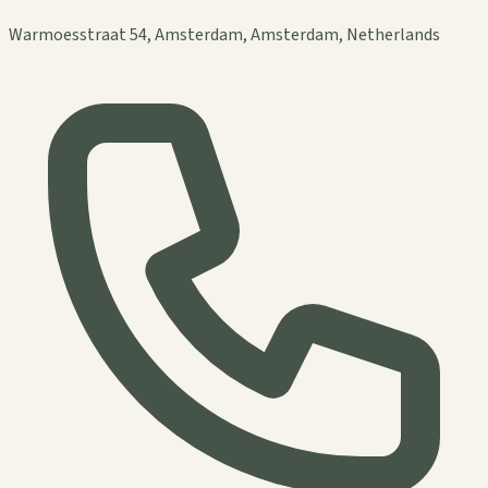
Warmoesstraat 54, Amsterdam, Amsterdam, Netherlands