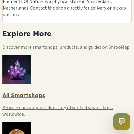
Elements Of Nature is a physical store in Amsterdam,
Netherlands. Contact the shop directly for delivery or pickup
options.
Explore
More
Discover more smartshops, products, and guides on ShrooMap
All Smartshops
Browse our complete directory of verified smartshops
worldwide.