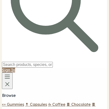
Sign In
Browse
🍬 Gummies
💊 Capsules
☕ Coffee
🍫 Chocolate
🍫