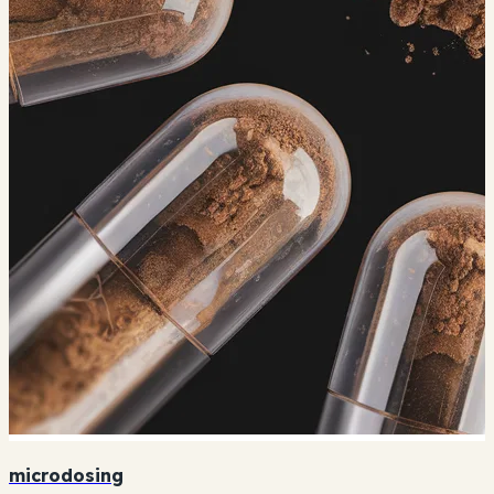
microdosing