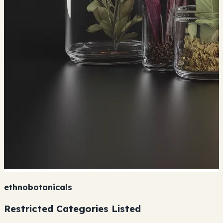
ethnobotanicals
Restricted Categories Listed