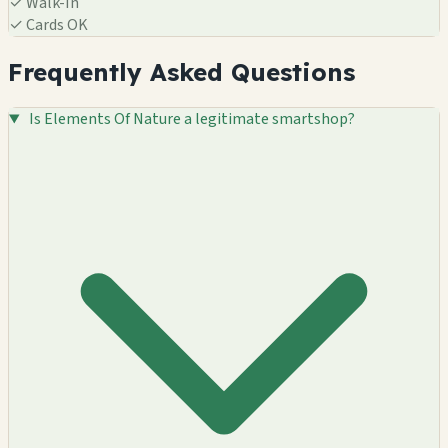
✓
Walk-In
✓
Cards OK
Frequently Asked Questions
Is Elements Of Nature a legitimate smartshop?