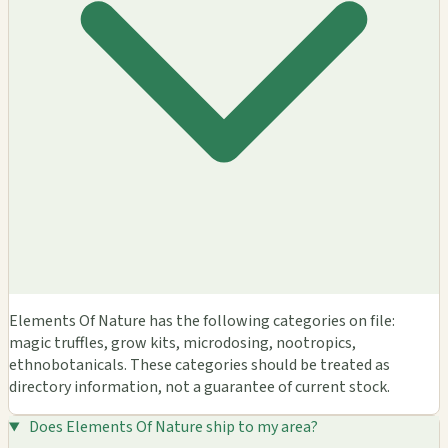
Elements Of Nature has the following categories on file:
magic truffles, grow kits, microdosing, nootropics,
ethnobotanicals. These categories should be treated as
directory information, not a guarantee of current stock.
Does Elements Of Nature ship to my area?