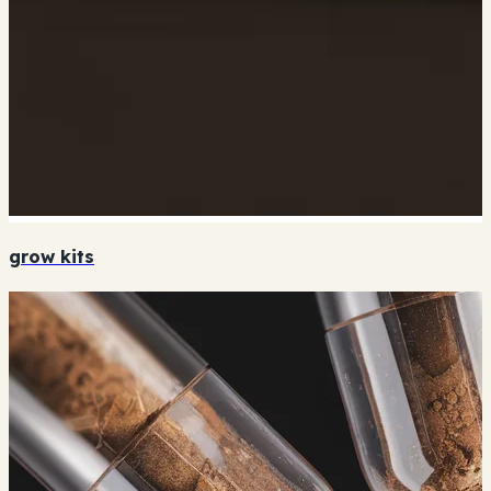
grow kits