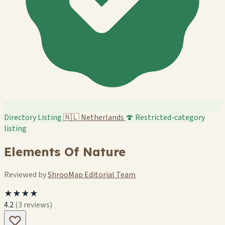
Directory Listing
🇳🇱
Netherlands
🍄 Restricted-category
listing
Elements Of Nature
Reviewed by
ShrooMap Editorial Team
★★★★
4.2
(3 reviews)