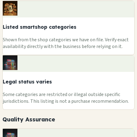
Listed smartshop categories
Shown from the shop categories we have on file. Verify exact
availability directly with the business before relying on it.
Legal status varies
Some categories are restricted or illegal outside specific
jurisdictions. This listing is not a purchase recommendation.
Quality Assurance