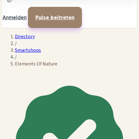
🌙
Anmelden
Pulse beitreten
Directory
/
Smartshops
/
Elements Of Nature