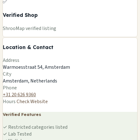
✅
Verified Shop
+
ShrooMap verified listing
−
Location & Contact
Leaflet
|
©
OSM
©
CARTO
Address
×
ELEMENTS OF NATURE
Warmoesstraat 54, Amsterdam
Warmoesstraat 54, Amsterdam
City
Amsterdam, NL
Amsterdam, Netherlands
🍄
Phone
+31 20 626 9360
Hours
Check Website
Verified Features
✓
Restricted categories listed
✓
Lab Tested