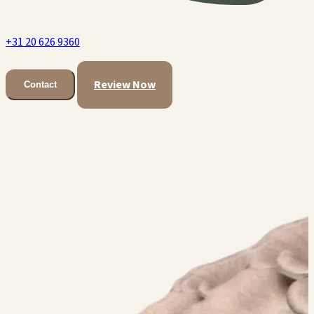
+31 20 626 9360
Review Now
Contact