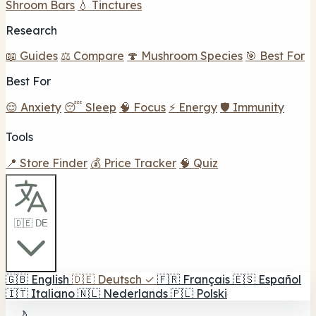
Shroom Bars
💧 Tinctures
Research
📖 Guides
⚖️ Compare
🍄 Mushroom Species
🎯 Best For
Best For
😌 Anxiety
😴 Sleep
🧠 Focus
⚡ Energy
🛡️ Immunity
Tools
📍 Store Finder
💰 Price Tracker
🧠 Quiz
🇩🇪 DE
🇬🇧
English
🇩🇪
Deutsch
✓
🇫🇷
Français
🇪🇸
Español
🇮🇹
Italiano
🇳🇱
Nederlands
🇵🇱
Polski