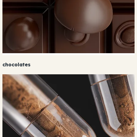
chocolates