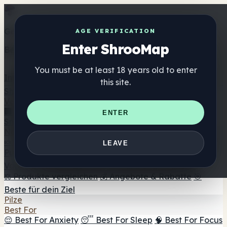
Get the ShrooMap app
AGE VERIFICATION
Enter ShrooMap
Better than mobile web — one tap away
You must be at least 18 years old to enter
Install
this site.
Shroo
Map
Verzeichnis
🏢 Markenverzeichnis
📍 Headshop-Finder
🔮
ENTER
Smartshop-Finder
🛒 Online-Headshops
Nahrungsergänzung
🍬 Pilz-Gummis
💊 Pilz-Kapseln
💧 Pilz-Tinkturen
🫙 Pilz-
LEAVE
Pulver
☕ Pilz-Kaffee
🍫 Pilz-Schokolade
💨 Mushroom
Vapes
🍫 Shroom Bar Hub
😌 Stimmungs-Gummis
⚖️ Produkte vergleichen
💰 Angebote & Rabatte
🎯
Beste für dein Ziel
Pilze
Best For
😌 Best For Anxiety
😴 Best For Sleep
🧠 Best For Focus