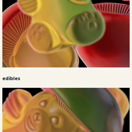
edibles