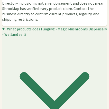
Directory inclusion is not an endorsement and does not mean
ShrooMap has verified every product claim. Contact the
business directly to confirm current products, legality, and
shipping restrictions.
What products does Funguyz - Magic Mushrooms Dispensary
- Welland sell?