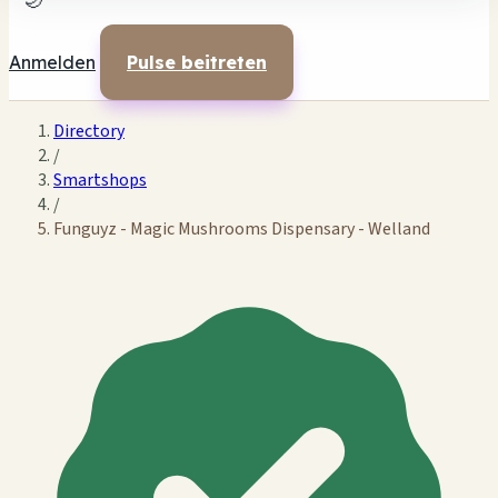
🌙
Anmelden
Pulse beitreten
Directory
/
Smartshops
/
Funguyz - Magic Mushrooms Dispensary - Welland