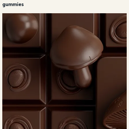
gummies