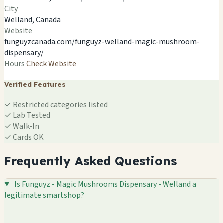
DISPENSARY - WELLAND
City
488 E Main St, Welland, ON L3B 3X6, Canada
Welland, Canada
Welland, CA
Website
🍄
funguyzcanada.com/funguyz-welland-magic-mushroom-
dispensary/
Hours
Check Website
Verified Features
✓
Restricted categories listed
✓
Lab Tested
✓
Walk-In
✓
Cards OK
Frequently Asked Questions
Is Funguyz - Magic Mushrooms Dispensary - Welland a
legitimate smartshop?