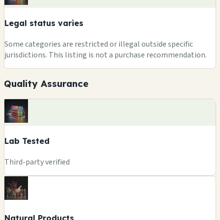
Legal status varies
Some categories are restricted or illegal outside specific
jurisdictions. This listing is not a purchase recommendation.
Quality Assurance
Lab Tested
Third-party verified
Natural Products