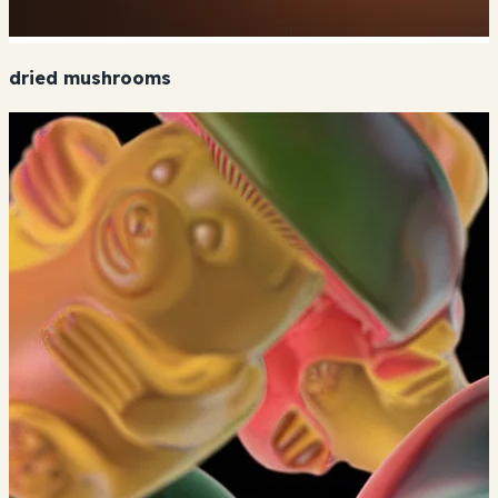
dried mushrooms