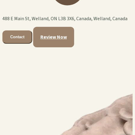
488 E Main St, Welland, ON L3B 3X6, Canada, Welland, Canada
Review Now
Contact