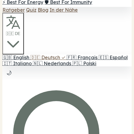
⚡ Best For Energy
🛡️ Best For Immunity
Ratgeber
Quiz
Blog
In der Nähe
🇩🇪 DE
🇬🇧
English
🇩🇪
Deutsch
✓
🇫🇷
Français
🇪🇸
Español
🇮🇹
Italiano
🇳🇱
Nederlands
🇵🇱
Polski
🌙