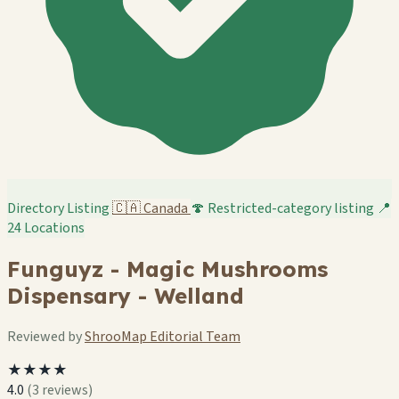
Directory Listing
🇨🇦
Canada
🍄 Restricted-category listing
📍
24 Locations
Funguyz - Magic Mushrooms
Dispensary - Welland
Reviewed by
ShrooMap Editorial Team
★★★★
4.0
(3 reviews)