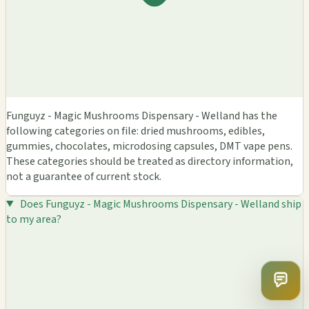
Funguyz - Magic Mushrooms Dispensary - Welland has the
following categories on file: dried mushrooms, edibles,
gummies, chocolates, microdosing capsules, DMT vape pens.
These categories should be treated as directory information,
not a guarantee of current stock.
Does Funguyz - Magic Mushrooms Dispensary - Welland ship
to my area?