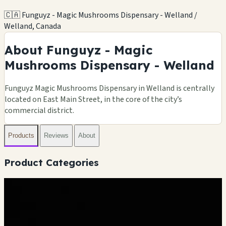
🇨🇦 Funguyz - Magic Mushrooms Dispensary - Welland /
Welland, Canada
About Funguyz - Magic
Mushrooms Dispensary - Welland
Funguyz Magic Mushrooms Dispensary in Welland is centrally
located on East Main Street, in the core of the city’s
commercial district.
Products
Reviews
About
Product Categories