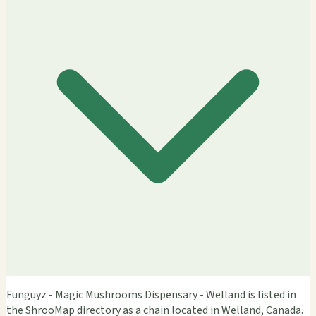
Funguyz - Magic Mushrooms Dispensary - Welland is listed in
the ShrooMap directory as a chain located in Welland, Canada.