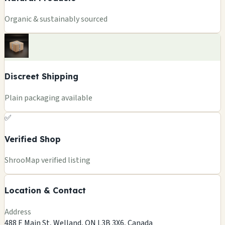
Organic & sustainably sourced
Discreet Shipping
Plain packaging available
✅
Verified Shop
+
ShrooMap verified listing
−
Location & Contact
Leaflet
|
©
OSM
©
CARTO
Address
×
FUNGUYZ - MAGIC MUSHROOMS
488 E Main St, Welland, ON L3B 3X6, Canada