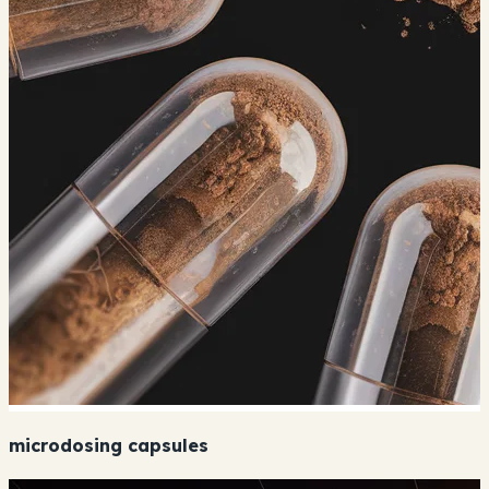
microdosing capsules