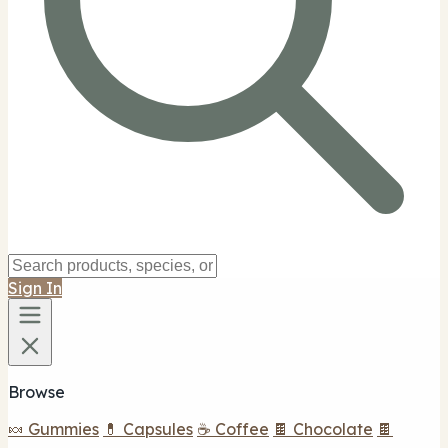
Sign In
Browse
🍬 Gummies
💊 Capsules
☕ Coffee
🍫 Chocolate
🍫