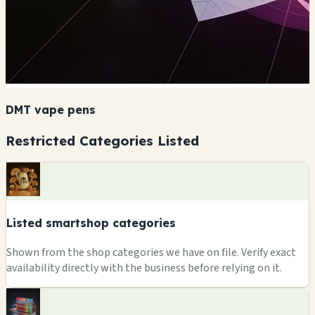
DMT vape pens
Restricted Categories Listed
Listed smartshop categories
Shown from the shop categories we have on file. Verify exact
availability directly with the business before relying on it.