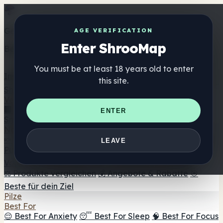
Get the ShrooMap app
AGE VERIFICATION
Enter ShrooMap
Better than mobile web — one tap away
You must be at least 18 years old to enter
Install
this site.
Shroo
Map
Verzeichnis
🏢 Markenverzeichnis
📍 Headshop-Finder
🔮
ENTER
Smartshop-Finder
🛒 Online-Headshops
Nahrungsergänzung
🍬 Pilz-Gummis
💊 Pilz-Kapseln
💧 Pilz-Tinkturen
🫙 Pilz-
LEAVE
Pulver
☕ Pilz-Kaffee
🍫 Pilz-Schokolade
💨 Mushroom
Vapes
🍫 Shroom Bar Hub
😌 Stimmungs-Gummis
⚖️ Produkte vergleichen
💰 Angebote & Rabatte
🎯
Beste für dein Ziel
Pilze
Best For
😌 Best For Anxiety
😴 Best For Sleep
🧠 Best For Focus