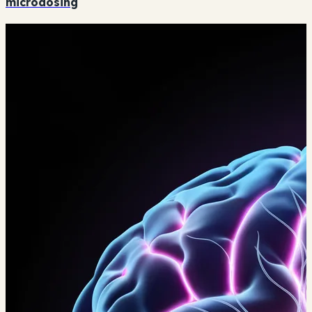
microdosing