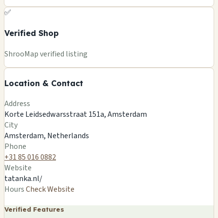
✅
Verified Shop
+
ShrooMap verified listing
−
Location & Contact
Leaflet
|
©
OSM
©
CARTO
Address
×
TATANKA SMARTSHOP AMSTERDAM
Korte Leidsedwarsstraat 151a, Amsterdam
Korte Leidsedwarsstraat 151a, Amsterdam
City
Amsterdam, NL
Amsterdam, Netherlands
🍄
Phone
+31 85 016 0882
Website
tatanka.nl/
Hours
Check Website
Verified Features