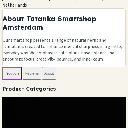
Netherlands
About Tatanka Smartshop
Amsterdam
Our smartshop presents a range of natural herbs and
stimulants created to enhance mental sharpness in a gentle,
everyday way. We emphasize safe, plant-based blends that
encourage focus, creativity, balance, and inner calm.
Products
Reviews
About
Product Categories