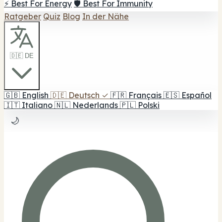
⚡ Best For Energy
🛡️ Best For Immunity
Ratgeber
Quiz
Blog
In der Nähe
🇩🇪 DE
🇬🇧
English
🇩🇪
Deutsch
✓
🇫🇷
Français
🇪🇸
Español
🇮🇹
Italiano
🇳🇱
Nederlands
🇵🇱
Polski
🌙