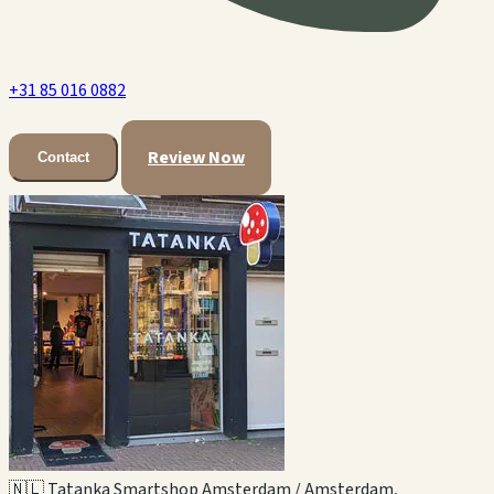
+31 85 016 0882
Review Now
Contact
🇳🇱 Tatanka Smartshop Amsterdam / Amsterdam,