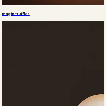
magic truffles