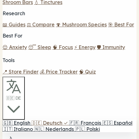
Shroom Bars
💧 Tinctures
Research
📖 Guides
⚖️ Compare
🍄 Mushroom Species
🎯 Best For
Best For
😌 Anxiety
😴 Sleep
🧠 Focus
⚡ Energy
🛡️ Immunity
Tools
📍 Store Finder
💰 Price Tracker
🧠 Quiz
🇩🇪 DE
🇬🇧
English
🇩🇪
Deutsch
✓
🇫🇷
Français
🇪🇸
Español
🇮🇹
Italiano
🇳🇱
Nederlands
🇵🇱
Polski