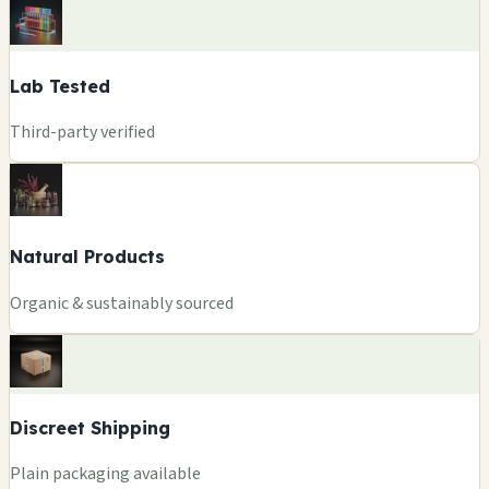
Lab Tested
Third-party verified
Natural Products
Organic & sustainably sourced
Discreet Shipping
Plain packaging available