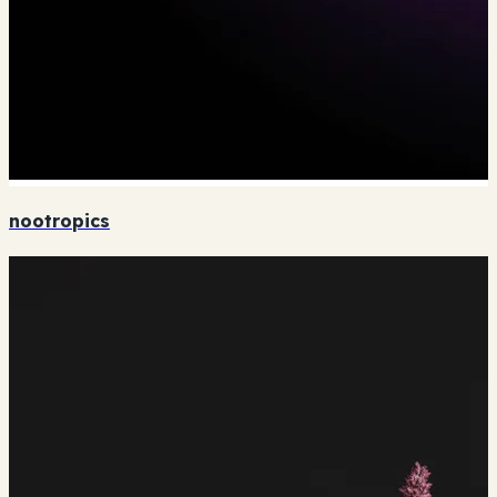
nootropics