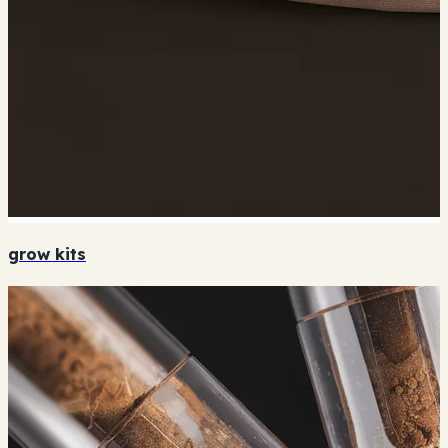
grow kits