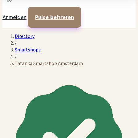
🌙
Anmelden
Pulse beitreten
Directory
/
Smartshops
/
Tatanka Smartshop Amsterdam