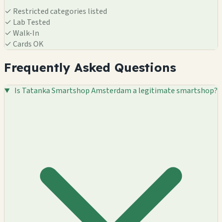
✓
Restricted categories listed
✓
Lab Tested
✓
Walk-In
✓
Cards OK
Frequently Asked Questions
Is Tatanka Smartshop Amsterdam a legitimate smartshop?