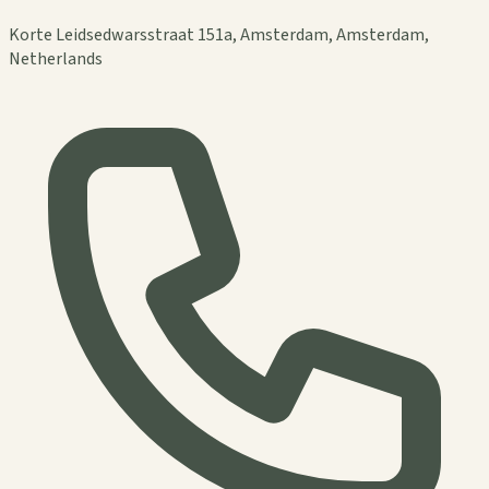
Korte Leidsedwarsstraat 151a, Amsterdam, Amsterdam,
Netherlands