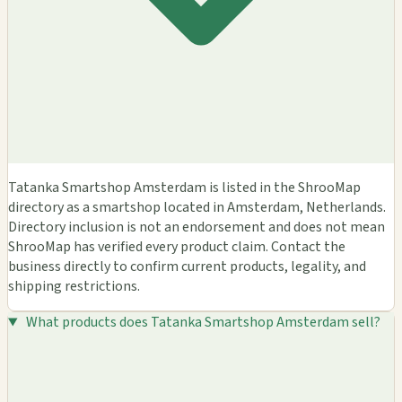
Tatanka Smartshop Amsterdam is listed in the ShrooMap
directory as a smartshop located in Amsterdam, Netherlands.
Directory inclusion is not an endorsement and does not mean
ShrooMap has verified every product claim. Contact the
business directly to confirm current products, legality, and
shipping restrictions.
What products does Tatanka Smartshop Amsterdam sell?