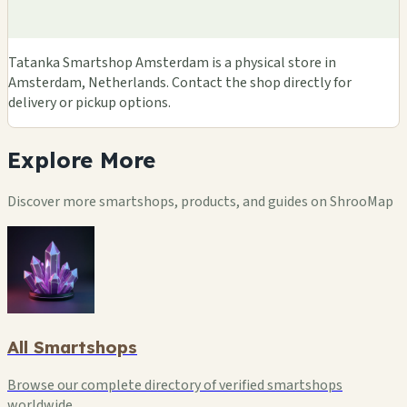
Tatanka Smartshop Amsterdam is a physical store in
Amsterdam, Netherlands. Contact the shop directly for
delivery or pickup options.
Explore
More
Discover more smartshops, products, and guides on ShrooMap
All Smartshops
Browse our complete directory of verified smartshops
worldwide.