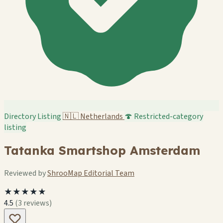
Directory Listing
🇳🇱
Netherlands
🍄 Restricted-category
listing
Tatanka Smartshop Amsterdam
Reviewed by
ShrooMap Editorial Team
★★★★★
4.5
(3 reviews)