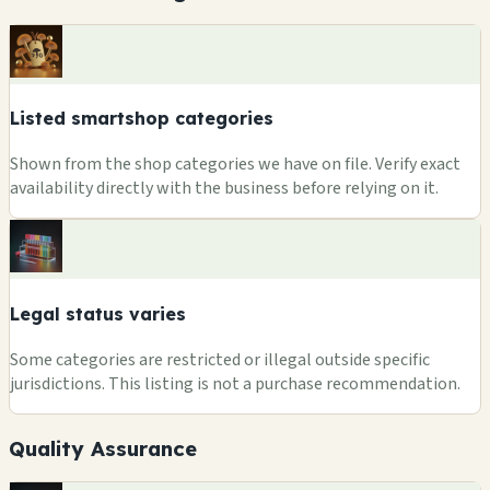
Listed smartshop categories
Shown from the shop categories we have on file. Verify exact
availability directly with the business before relying on it.
Legal status varies
Some categories are restricted or illegal outside specific
jurisdictions. This listing is not a purchase recommendation.
Quality Assurance