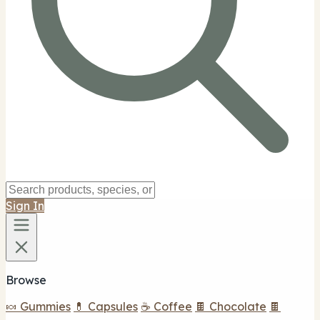
Sign In
Browse
🍬 Gummies
💊 Capsules
☕ Coffee
🍫 Chocolate
🍫