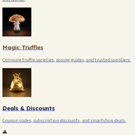
Magic Truffles
Compare truffle varieties, dosing guides, and trusted suppliers.
Deals & Discounts
Coupon codes, subscription discounts, and smartshop deals.
⚠️