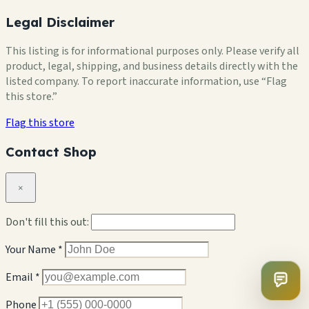
Legal Disclaimer
This listing is for informational purposes only. Please verify all
product, legal, shipping, and business details directly with the
listed company. To report inaccurate information, use “Flag
this store.”
Flag this store
Contact Shop
×
Don't fill this out:
Your Name *
Email *
Phone