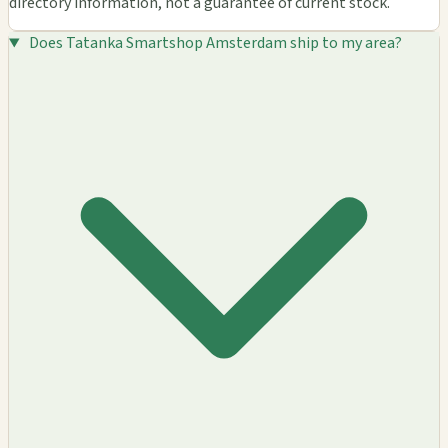
directory information, not a guarantee of current stock.
Does Tatanka Smartshop Amsterdam ship to my area?