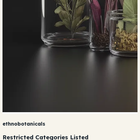
ethnobotanicals
Restricted Categories Listed