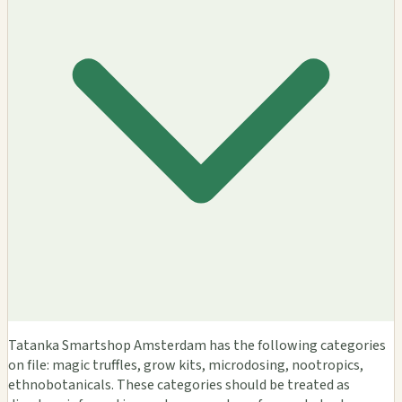
Tatanka Smartshop Amsterdam has the following categories
on file: magic truffles, grow kits, microdosing, nootropics,
ethnobotanicals. These categories should be treated as