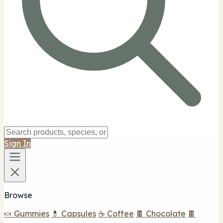
Sign In
Browse
🍬 Gummies
💊 Capsules
☕ Coffee
🍫 Chocolate
🍫