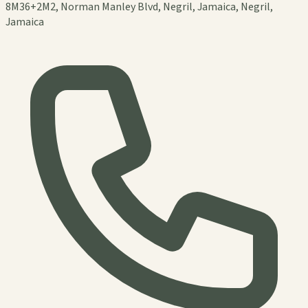
8M36+2M2, Norman Manley Blvd, Negril, Jamaica, Negril,
Jamaica