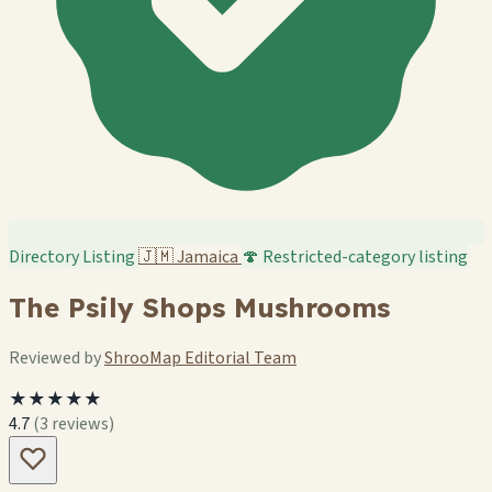
Directory Listing
🇯🇲
Jamaica
🍄 Restricted-category listing
The Psily Shops Mushrooms
Reviewed by
ShrooMap Editorial Team
★★★★★
4.7
(3 reviews)