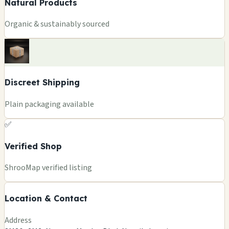
Natural Products
Organic & sustainably sourced
Discreet Shipping
Plain packaging available
✅
Verified Shop
+
ShrooMap verified listing
−
Location & Contact
Leaflet
|
©
OSM
©
CARTO
Address
×
THE PSILY SHOPS MUSHROOMS