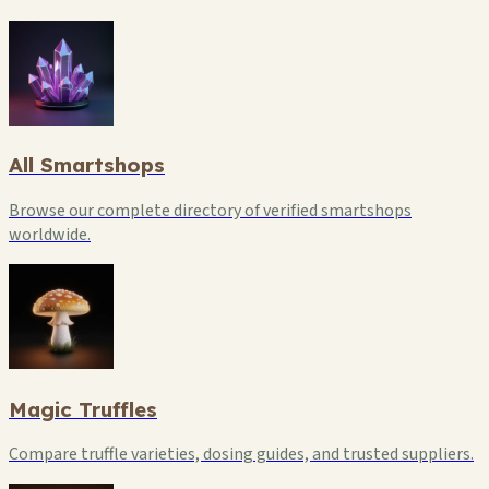
All Smartshops
Browse our complete directory of verified smartshops
worldwide.
Magic Truffles
Compare truffle varieties, dosing guides, and trusted suppliers.