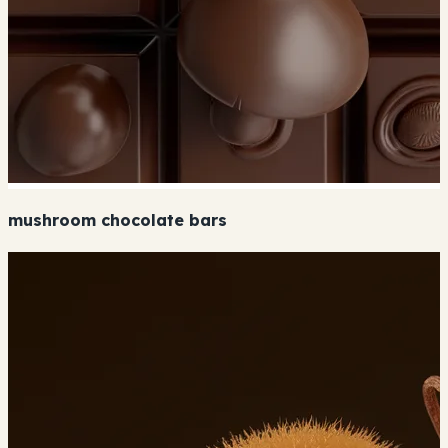
mushroom chocolate bars