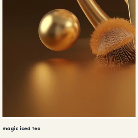
magic iced tea