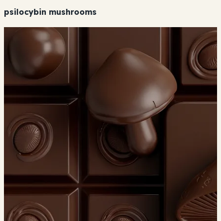
psilocybin mushrooms