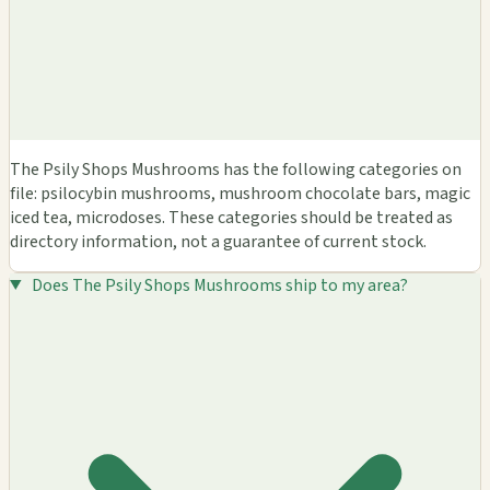
The Psily Shops Mushrooms has the following categories on
file: psilocybin mushrooms, mushroom chocolate bars, magic
iced tea, microdoses. These categories should be treated as
directory information, not a guarantee of current stock.
Does The Psily Shops Mushrooms ship to my area?