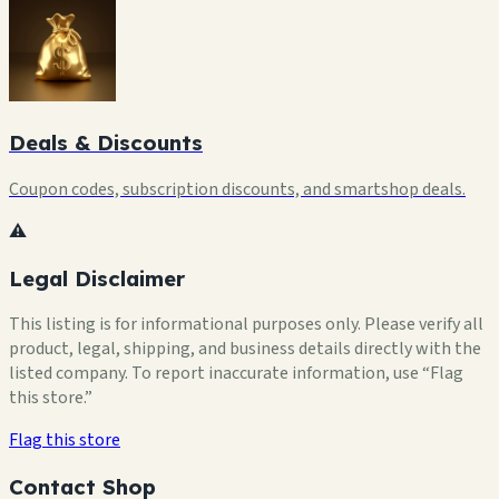
Deals & Discounts
Coupon codes, subscription discounts, and smartshop deals.
⚠️
Legal Disclaimer
This listing is for informational purposes only. Please verify all
product, legal, shipping, and business details directly with the
listed company. To report inaccurate information, use “Flag
this store.”
Flag this store
Contact Shop