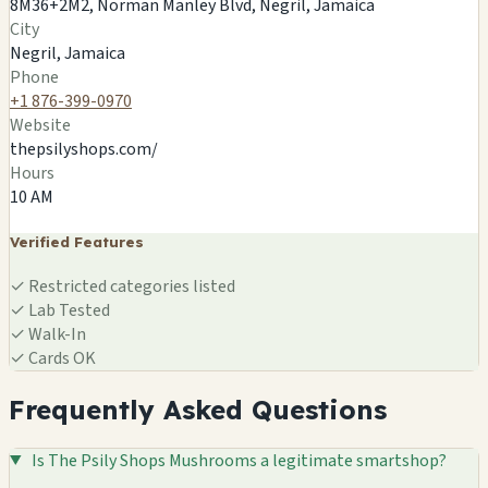
8M36+2M2, Norman Manley Blvd, Negril, Jamaica
8M36+2M2, Norman Manley Blvd, Negril, Jamaica
City
Negril, JM
Negril, Jamaica
🍄
Phone
+1 876-399-0970
Website
thepsilyshops.com/
Hours
10 AM
Verified Features
✓
Restricted categories listed
✓
Lab Tested
✓
Walk-In
✓
Cards OK
Frequently Asked Questions
Is The Psily Shops Mushrooms a legitimate smartshop?