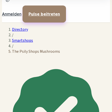
🌙
Anmelden
Pulse beitreten
Directory
/
Smartshops
/
The Psily Shops Mushrooms