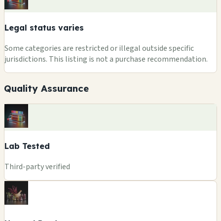
Legal status varies
Some categories are restricted or illegal outside specific
jurisdictions. This listing is not a purchase recommendation.
Quality Assurance
Lab Tested
Third-party verified