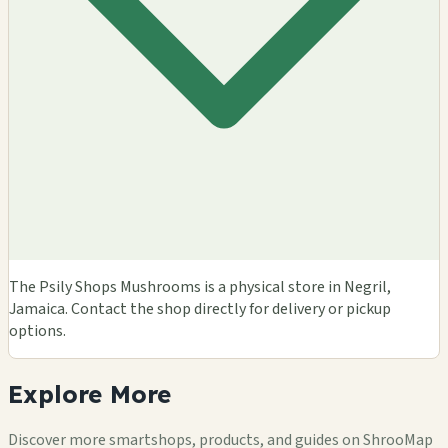
The Psily Shops Mushrooms is a physical store in Negril,
Jamaica. Contact the shop directly for delivery or pickup
options.
Explore
More
Discover more smartshops, products, and guides on ShrooMap