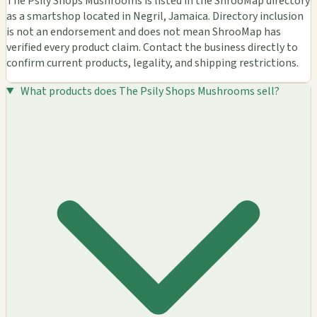
The Psily Shops Mushrooms is listed in the ShrooMap directory
as a smartshop located in Negril, Jamaica. Directory inclusion
is not an endorsement and does not mean ShrooMap has
verified every product claim. Contact the business directly to
confirm current products, legality, and shipping restrictions.
What products does The Psily Shops Mushrooms sell?