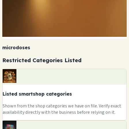
microdoses
Restricted Categories Listed
Listed smartshop categories
Shown from the shop categories we have on file. Verify exact
availability directly with the business before relying on it.