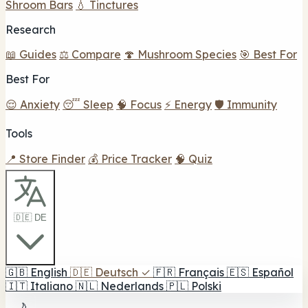
Shroom Bars
💧 Tinctures
Research
📖 Guides
⚖️ Compare
🍄 Mushroom Species
🎯 Best For
Best For
😌 Anxiety
😴 Sleep
🧠 Focus
⚡ Energy
🛡️ Immunity
Tools
📍 Store Finder
💰 Price Tracker
🧠 Quiz
🇩🇪 DE
🇬🇧
English
🇩🇪
Deutsch
✓
🇫🇷
Français
🇪🇸
Español
🇮🇹
Italiano
🇳🇱
Nederlands
🇵🇱
Polski