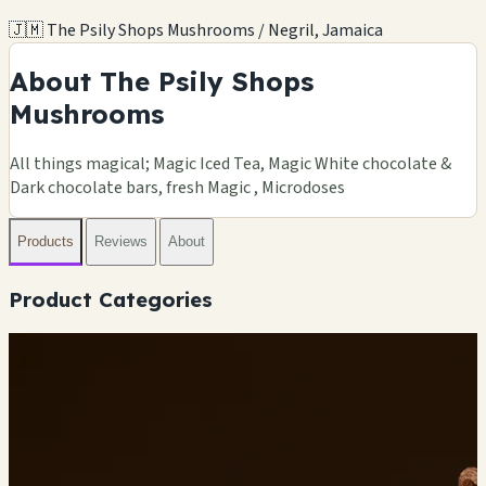
🇯🇲 The Psily Shops Mushrooms / Negril, Jamaica
About The Psily Shops
Mushrooms
All things magical; Magic Iced Tea, Magic White chocolate &
Dark chocolate bars, fresh Magic , Microdoses
Products
Reviews
About
Product Categories