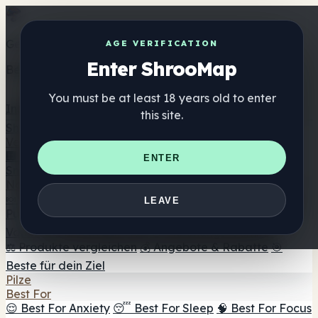
Get the ShrooMap app
AGE VERIFICATION
Enter ShrooMap
Better than mobile web — one tap away
You must be at least 18 years old to enter
Install
this site.
Shroo
Map
Verzeichnis
🏢 Markenverzeichnis
📍 Headshop-Finder
🔮
ENTER
Smartshop-Finder
🛒 Online-Headshops
Nahrungsergänzung
🍬 Pilz-Gummis
💊 Pilz-Kapseln
💧 Pilz-Tinkturen
🫙 Pilz-
LEAVE
Pulver
☕ Pilz-Kaffee
🍫 Pilz-Schokolade
💨 Mushroom
Vapes
🍫 Shroom Bar Hub
😌 Stimmungs-Gummis
⚖️ Produkte vergleichen
💰 Angebote & Rabatte
🎯
Beste für dein Ziel
Pilze
Best For
😌 Best For Anxiety
😴 Best For Sleep
🧠 Best For Focus