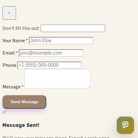
×
Don't fill this out:
Your Name *
Email *
Phone
Message *
Send Message
✅
Message Sent!