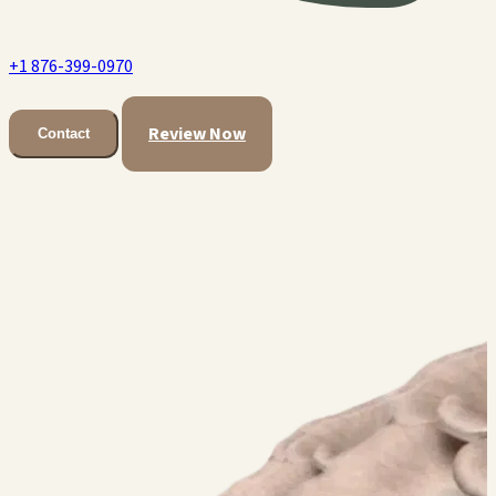
+1 876-399-0970
Review Now
Contact