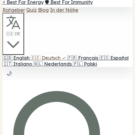
⚡ Best For Energy
🛡️ Best For Immunity
Ratgeber
Quiz
Blog
In der Nähe
🇩🇪 DE
🇬🇧
English
🇩🇪
Deutsch
✓
🇫🇷
Français
🇪🇸
Español
🇮🇹
Italiano
🇳🇱
Nederlands
🇵🇱
Polski
🌙