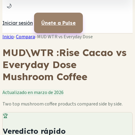
🌙
Iniciar sesión
Únete a Pulse
Inicio
›
Compara
›
MUD WTR vs Everyday Dose
MUD\WTR :Rise Cacao vs
Everyday Dose
Mushroom Coffee
Actualizado en marzo de 2026
Two top mushroom coffee products compared side by side.
🏆
Veredicto rápido