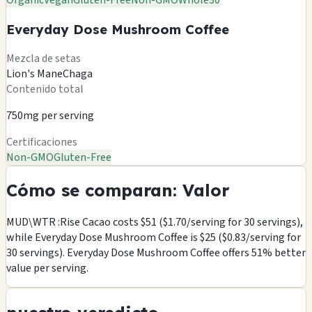
Organic
Vegan
Gluten-Free
Non-GMO
Whole30
Everyday Dose Mushroom Coffee
Mezcla de setas
Lion's Mane
Chaga
Contenido total
750mg per serving
Certificaciones
Non-GMO
Gluten-Free
Cómo se comparan: Valor
MUD\WTR :Rise Cacao costs $51 ($1.70/serving for 30 servings),
while Everyday Dose Mushroom Coffee is $25 ($0.83/serving for
30 servings). Everyday Dose Mushroom Coffee offers 51% better
value per serving.