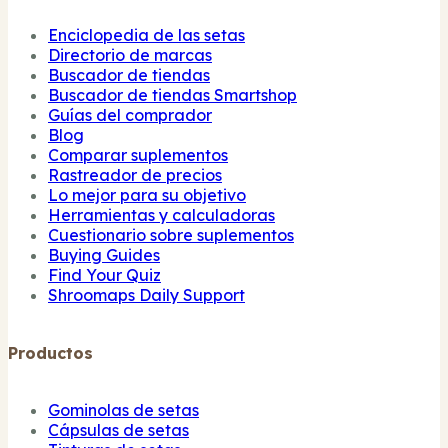
Enciclopedia de las setas
Directorio de marcas
Buscador de tiendas
Buscador de tiendas Smartshop
Guías del comprador
Blog
Comparar suplementos
Rastreador de precios
Lo mejor para su objetivo
Herramientas y calculadoras
Cuestionario sobre suplementos
Buying Guides
Find Your Quiz
Shroomaps Daily Support
Productos
Gominolas de setas
Cápsulas de setas