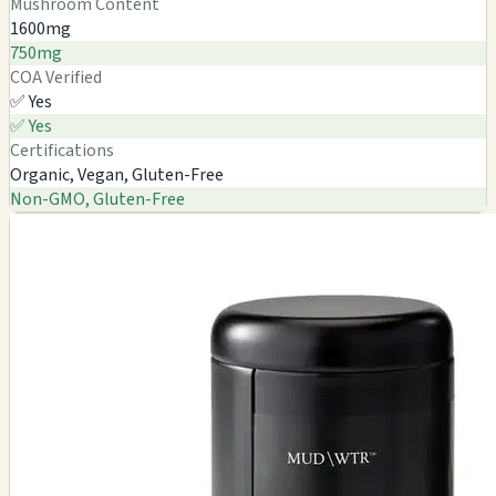
Mushroom Content
1600mg
750mg
COA Verified
✅ Yes
✅ Yes
Certifications
Organic, Vegan, Gluten-Free
Non-GMO, Gluten-Free