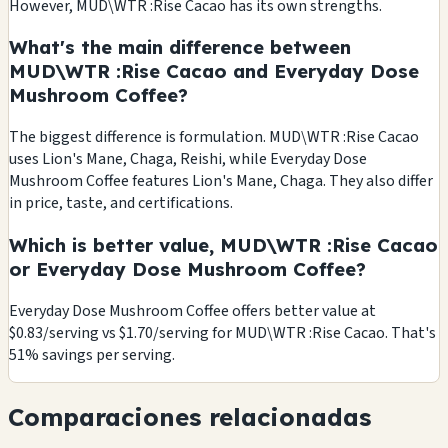
However, MUD\WTR :Rise Cacao has its own strengths.
What's the main difference between
MUD\WTR :Rise Cacao and Everyday Dose
Mushroom Coffee?
The biggest difference is formulation. MUD\WTR :Rise Cacao
uses Lion's Mane, Chaga, Reishi, while Everyday Dose
Mushroom Coffee features Lion's Mane, Chaga. They also differ
in price, taste, and certifications.
Which is better value, MUD\WTR :Rise Cacao
or Everyday Dose Mushroom Coffee?
Everyday Dose Mushroom Coffee offers better value at
$0.83/serving vs $1.70/serving for MUD\WTR :Rise Cacao. That's
51% savings per serving.
Comparaciones relacionadas