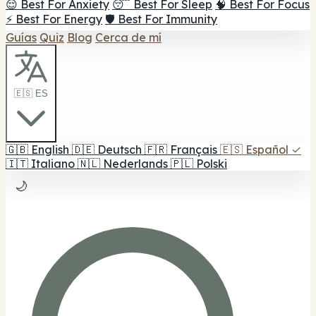
😌 Best For Anxiety
😴 Best For Sleep
🧠 Best For Focus
⚡ Best For Energy
🛡️ Best For Immunity
Guías
Quiz
Blog
Cerca de mí
🇪🇸 ES
🇬🇧
English
🇩🇪
Deutsch
🇫🇷
Français
🇪🇸
Español
✓
🇮🇹
Italiano
🇳🇱
Nederlands
🇵🇱
Polski
🌙