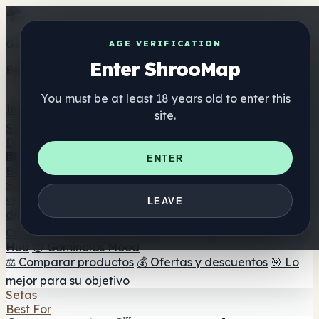
Get the ShrooMap app
AGE VERIFICATION
Enter ShrooMap
Better than mobile web — one tap away
You must be at least 18 years old to enter this
Install
site.
Shroo
Map
Directorio
🏢 Directorio de marcas
📍 Buscador de tiendas
🔮
ENTER
Buscador de tiendas Smartshop
🛒 Headshops en línea
Suplementos
🍬 Gominolas de setas
💊 Cápsulas de setas
💧 Tinturas
LEAVE
de setas
🫙 Polvos de setas
☕ Café con setas
🍫
Chocolate con setas
💨 Mushroom Vapes
🍫 Shroom Bar
Hub
😌 Gominolas Mood
⚖️ Comparar productos
💰 Ofertas y descuentos
🎯 Lo
mejor para su objetivo
Setas
Best For