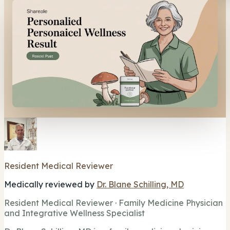
Resident Medical Reviewer
Medically reviewed by
Dr. Blane Schilling, MD
Resident Medical Reviewer · Family Medicine Physician
and Integrative Wellness Specialist