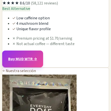
★★★★
8.6/10
(58,121 reviews)
Best Alternative
✓
Low caffeine option
✓
4 mushroom blend
✓
Unique flavor profile
✗
Premium pricing at $1.70/serving
✗
Not actual coffee — different taste
Buy MUD WTR →
⭐ Nuestra selección