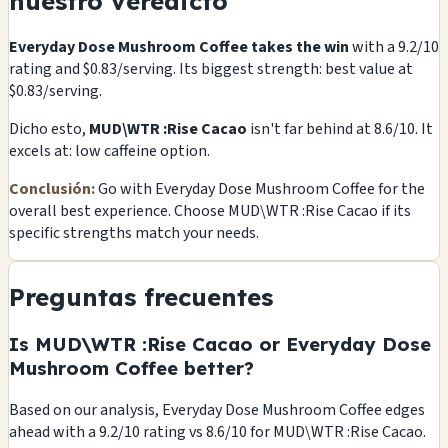
nuestro veredicto
Everyday Dose Mushroom Coffee takes the win
with a 9.2/10
rating and $0.83/serving. Its biggest strength: best value at
$0.83/serving.
Dicho esto,
MUD\WTR :Rise Cacao
isn't far behind at 8.6/10. It
excels at: low caffeine option.
Conclusión:
Go with Everyday Dose Mushroom Coffee for the
overall best experience. Choose MUD\WTR :Rise Cacao if its
specific strengths match your needs.
Preguntas frecuentes
Is MUD\WTR :Rise Cacao or Everyday Dose
Mushroom Coffee better?
Based on our analysis, Everyday Dose Mushroom Coffee edges
ahead with a 9.2/10 rating vs 8.6/10 for MUD\WTR :Rise Cacao.