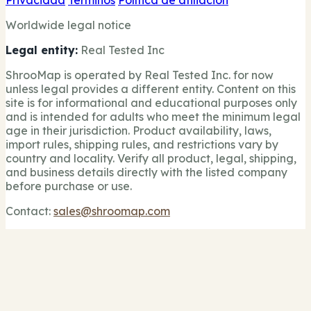
Privacidad
Términos
Política de afiliación
Worldwide legal notice
Legal entity:
Real Tested Inc
ShrooMap is operated by Real Tested Inc. for now
unless legal provides a different entity. Content on this
site is for informational and educational purposes only
and is intended for adults who meet the minimum legal
age in their jurisdiction. Product availability, laws,
import rules, shipping rules, and restrictions vary by
country and locality. Verify all product, legal, shipping,
and business details directly with the listed company
before purchase or use.
Contact:
sales@shroomap.com