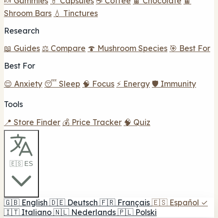
🍬 Gummies
💊 Capsules
☕ Coffee
🍫 Chocolate
🍫
Shroom Bars
💧 Tinctures
Research
📖 Guides
⚖️ Compare
🍄 Mushroom Species
🎯 Best For
Best For
😌 Anxiety
😴 Sleep
🧠 Focus
⚡ Energy
🛡️ Immunity
Tools
📍 Store Finder
💰 Price Tracker
🧠 Quiz
🇪🇸 ES
🇬🇧
English
🇩🇪
Deutsch
🇫🇷
Français
🇪🇸
Español
✓
🇮🇹
Italiano
🇳🇱
Nederlands
🇵🇱
Polski