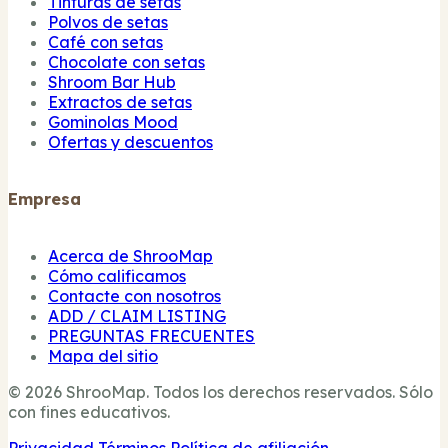
Tinturas de setas
Polvos de setas
Café con setas
Chocolate con setas
Shroom Bar Hub
Extractos de setas
Gominolas Mood
Ofertas y descuentos
Empresa
Acerca de ShrooMap
Cómo calificamos
Contacte con nosotros
ADD / CLAIM LISTING
PREGUNTAS FRECUENTES
Mapa del sitio
© 2026 ShrooMap. Todos los derechos reservados. Sólo
con fines educativos.