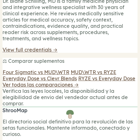
Dr. Blane Schilling, MD is a family medicine physician
and integrative wellness specialist with 30 years of
clinical experience. He reviews medically sensitive
articles for medical accuracy, safety context,
contraindications, evidence quality, and practical
reader risk across supplements, procedures,
treatments, and wellness topics.
View full credentials →
⚖️ Comparar suplementos
Four Sigmatic vs MUD\WTR
MUD\WTR vs RYZE
Everyday Dose vs Clevr Blends
RYZE vs Everyday Dose
Ver todas las comparaciones →
Verifica las leyes locales, la disponibilidad y la
elegibilidad de envio del vendedor actual antes de
comprar.
ShrooMap
El directorio social definitivo para la revolución de las
setas funcionales. Mantente informado, conectado y
curioso.