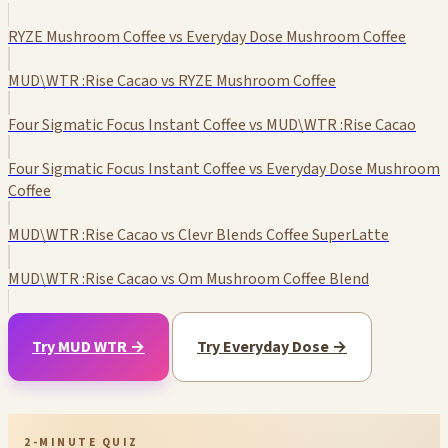
RYZE Mushroom Coffee vs Everyday Dose Mushroom Coffee
MUD\WTR :Rise Cacao vs RYZE Mushroom Coffee
Four Sigmatic Focus Instant Coffee vs MUD\WTR :Rise Cacao
Four Sigmatic Focus Instant Coffee vs Everyday Dose Mushroom
Coffee
MUD\WTR :Rise Cacao vs Clevr Blends Coffee SuperLatte
MUD\WTR :Rise Cacao vs Om Mushroom Coffee Blend
Try MUD WTR →
Try Everyday Dose →
2-MINUTE QUIZ