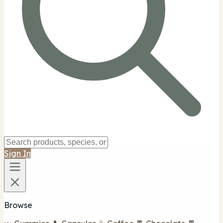
Sign In
Browse