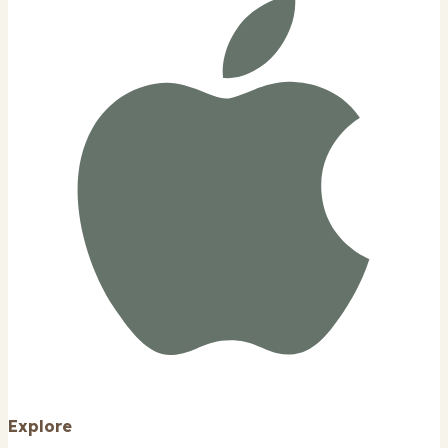
Explore