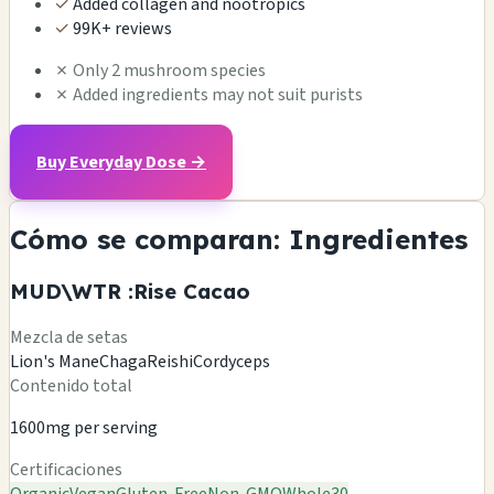
✓
Added collagen and nootropics
✓
99K+ reviews
✗
Only 2 mushroom species
✗
Added ingredients may not suit purists
Buy Everyday Dose →
Cómo se comparan: Ingredientes
MUD\WTR :Rise Cacao
Mezcla de setas
Lion's Mane
Chaga
Reishi
Cordyceps
Contenido total
1600mg per serving
Certificaciones