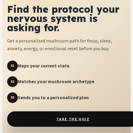
Find the protocol your
nervous system is
asking for.
Get a personalized mushroom path for focus, sleep,
anxiety, energy, or emotional reset before you buy.
Maps your current state
01
Matches your mushroom archetype
02
Sends you to a personalized plan
03
TAKE THE QUIZ