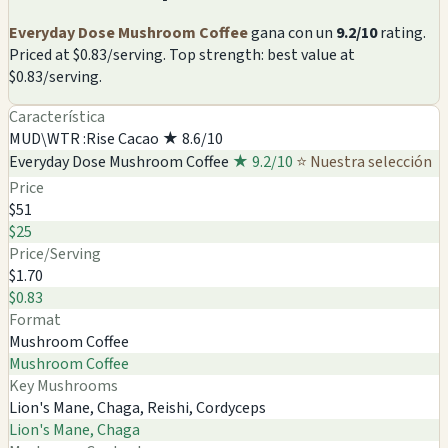
Everyday Dose Mushroom Coffee
gana con un
9.2/10
rating.
Priced at $0.83/serving. Top strength: best value at
$0.83/serving.
Característica
MUD\WTR :Rise Cacao
★ 8.6/10
Everyday Dose Mushroom Coffee
★ 9.2/10
⭐ Nuestra selección
Price
$51
$25
Price/Serving
$1.70
$0.83
Format
Mushroom Coffee
Mushroom Coffee
Key Mushrooms
Lion's Mane, Chaga, Reishi, Cordyceps
Lion's Mane, Chaga