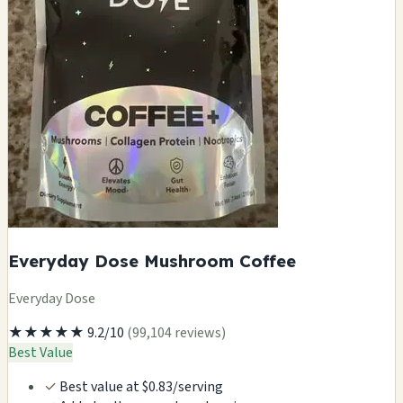
Everyday Dose Mushroom Coffee
Everyday Dose
★★★★★
9.2/10
(99,104 reviews)
Best Value
✓
Best value at $0.83/serving