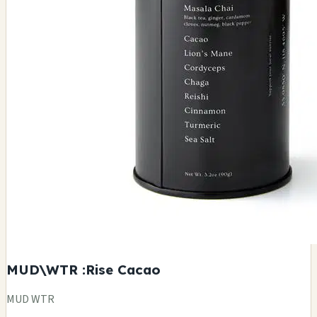
MUD\WTR :Rise Cacao
MUD WTR