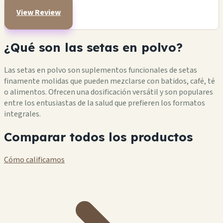
View Review
¿Qué son las setas en polvo?
Las setas en polvo son suplementos funcionales de setas
finamente molidas que pueden mezclarse con batidos, café, té
o alimentos. Ofrecen una dosificación versátil y son populares
entre los entusiastas de la salud que prefieren los formatos
integrales.
Comparar todos los productos
Cómo calificamos