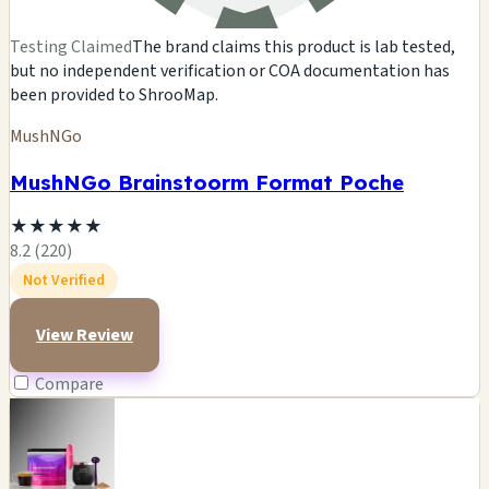
Testing Claimed
The brand claims this product is lab tested,
but no independent verification or COA documentation has
been provided to ShrooMap.
MushNGo
MushNGo Brainstoorm Format Poche
★
★
★
★
★
8.2 (220)
Not Verified
View Review
Compare