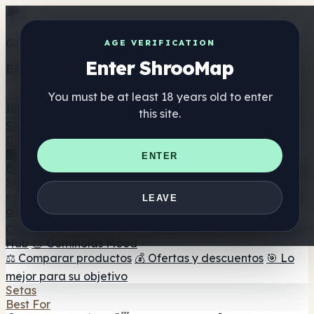
Get the ShrooMap app
AGE VERIFICATION
Enter ShrooMap
Better than mobile web — one tap away
You must be at least 18 years old to enter
Install
this site.
Shroo
Map
Directorio
🏢 Directorio de marcas
📍 Buscador de tiendas
🔮
ENTER
Buscador de tiendas Smartshop
🛒 Headshops en línea
Suplementos
🍬 Gominolas de setas
💊 Cápsulas de setas
💧 Tinturas
LEAVE
de setas
🫙 Polvos de setas
☕ Café con setas
🍫
Chocolate con setas
💨 Mushroom Vapes
🍫 Shroom Bar
Hub
😌 Gominolas Mood
⚖️ Comparar productos
💰 Ofertas y descuentos
🎯 Lo
mejor para su objetivo
Setas
Best For