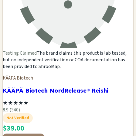
Testing Claimed
The brand claims this product is lab tested,
but no independent verification or COA documentation has
been provided to ShrooMap.
KÄÄPÄ Biotech
KÄÄPÄ Biotech NordRelease® Reishi
★
★
★
★
★
8.9 (340)
Not Verified
$39.00