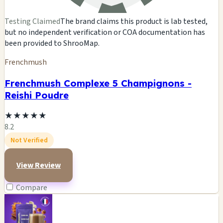
Testing Claimed
The brand claims this product is lab tested,
but no independent verification or COA documentation has
been provided to ShrooMap.
Frenchmush
Frenchmush Complexe 5 Champignons -
Reishi Poudre
★
★
★
★
★
8.2
Not Verified
View Review
Compare