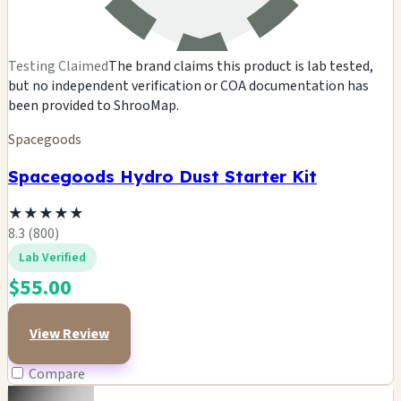
Testing Claimed
The brand claims this product is lab tested,
but no independent verification or COA documentation has
been provided to ShrooMap.
Spacegoods
Spacegoods Hydro Dust Starter Kit
★
★
★
★
★
8.3 (800)
Lab Verified
$55.00
View Review
Compare