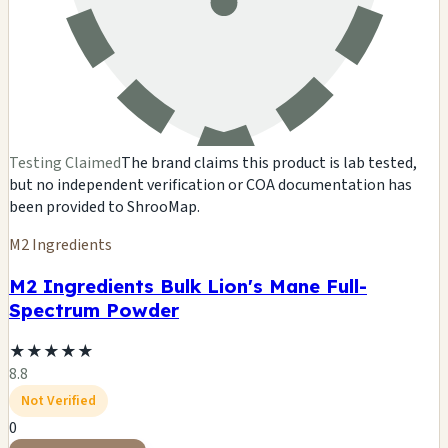
Testing Claimed
The brand claims this product is lab tested,
but no independent verification or COA documentation has
been provided to ShrooMap.
M2 Ingredients
M2 Ingredients Bulk Lion's Mane Full-
Spectrum Powder
★
★
★
★
★
8.8
Not Verified
0