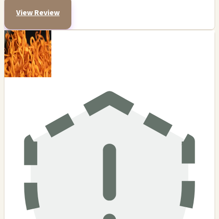
View Review