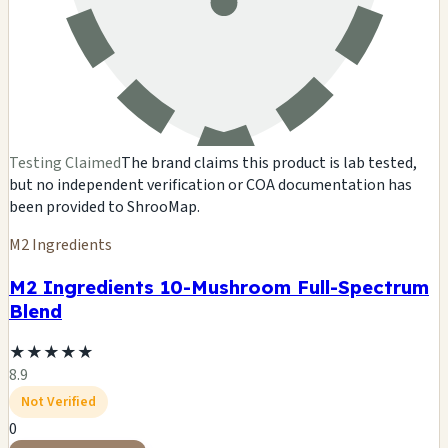
Testing Claimed
The brand claims this product is lab tested,
but no independent verification or COA documentation has
been provided to ShrooMap.
M2 Ingredients
M2 Ingredients 10-Mushroom Full-Spectrum
Blend
★
★
★
★
★
8.9
Not Verified
0