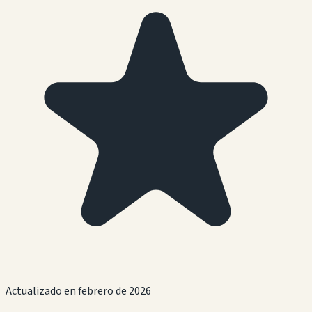
Actualizado en febrero de 2026