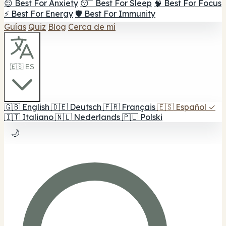
😌 Best For Anxiety
😴 Best For Sleep
🧠 Best For Focus
⚡ Best For Energy
🛡️ Best For Immunity
Guías
Quiz
Blog
Cerca de mí
🇪🇸 ES
🇬🇧
English
🇩🇪
Deutsch
🇫🇷
Français
🇪🇸
Español
✓
🇮🇹
Italiano
🇳🇱
Nederlands
🇵🇱
Polski
🌙