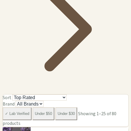
Sort
Brand
Showing 1–25 of 80
✓ Lab Verified
Under $50
Under $30
products