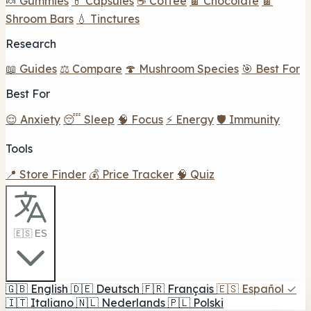
🍬 Gummies
💊 Capsules
☕ Coffee
🍫 Chocolate
🍫
Shroom Bars
💧 Tinctures
Research
📖 Guides
⚖️ Compare
🍄 Mushroom Species
🎯 Best For
Best For
😌 Anxiety
😴 Sleep
🧠 Focus
⚡ Energy
🛡️ Immunity
Tools
📍 Store Finder
💰 Price Tracker
🧠 Quiz
🇪🇸 ES
🇬🇧
English
🇩🇪
Deutsch
🇫🇷
Français
🇪🇸
Español
✓
🇮🇹
Italiano
🇳🇱
Nederlands
🇵🇱
Polski