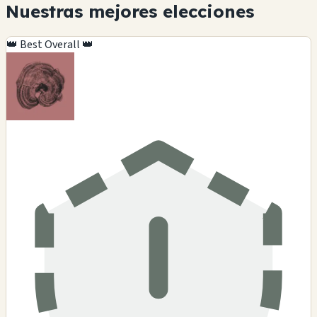
Nuestras mejores elecciones
👑 Best Overall 👑