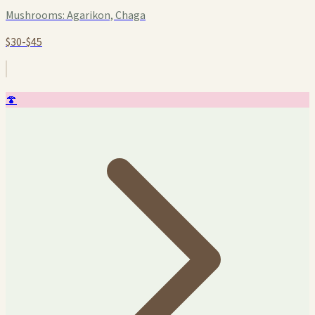
Mushrooms:
Agarikon, Chaga
$30-$45
🍄