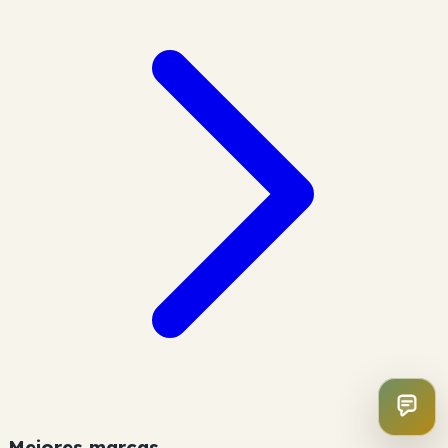
Mejores marcas