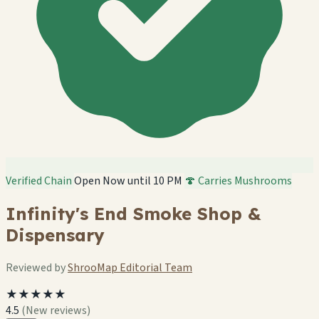
Verified Chain
Open Now until 10 PM
🍄 Carries Mushrooms
Infinity's End Smoke Shop &
Dispensary
Reviewed by
ShrooMap Editorial Team
★★★★★
4.5
(New reviews)