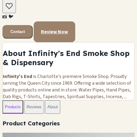
📸
🐦
Review Now
Contact
About Infinity's End Smoke Shop
& Dispensary
Infinity's End
is Charlotte's premiere Smoke Shop. Proudly
serving the Queen City since 1969. Offering a wide selection of
quality products online and in store. Water Pipes, Hand Pipes,
Dab Rigs, T-Shirts, Tapestries, Spiritual Supplies, Incense, ...
Products
Reviews
About
Product Categories