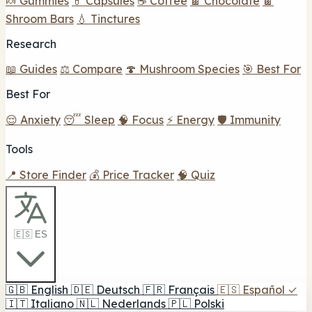
🍬 Gummies
💊 Capsules
☕ Coffee
🍫 Chocolate
🍫
Shroom Bars
💧 Tinctures
Research
📖 Guides
⚖️ Compare
🍄 Mushroom Species
🎯 Best For
Best For
😌 Anxiety
😴 Sleep
🧠 Focus
⚡ Energy
🛡️ Immunity
Tools
📍 Store Finder
💰 Price Tracker
🧠 Quiz
🇪🇸 ES
🇬🇧
English
🇩🇪
Deutsch
🇫🇷
Français
🇪🇸
Español
✓
🇮🇹
Italiano
🇳🇱
Nederlands
🇵🇱
Polski