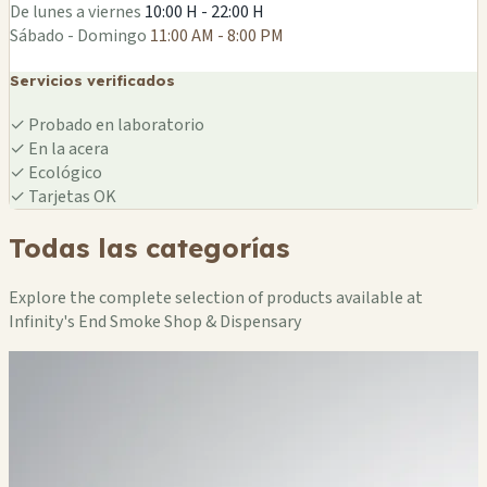
De lunes a viernes
10:00 H - 22:00 H
Sábado - Domingo
11:00 AM - 8:00 PM
Servicios verificados
✓
Probado en laboratorio
✓
En la acera
✓
Ecológico
✓
Tarjetas OK
Todas las categorías
Explore the complete selection of products available at
Infinity's End Smoke Shop & Dispensary