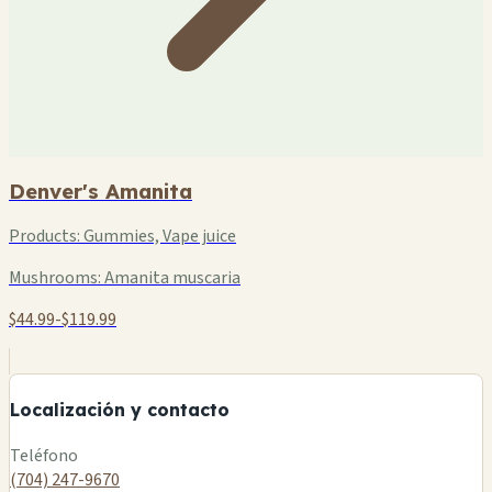
Denver's Amanita
Products:
Gummies, Vape juice
Mushrooms:
Amanita muscaria
$44.99-$119.99
+
−
Localización y contacto
Leaflet
|
©
OSM
Teléfono
(704) 247-9670