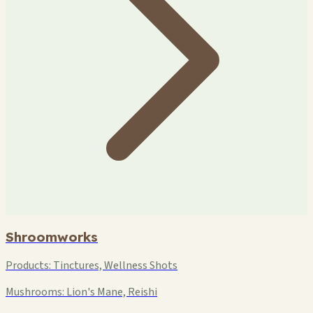
Shroomworks
Products:
Tinctures, Wellness Shots
Mushrooms:
Lion's Mane, Reishi