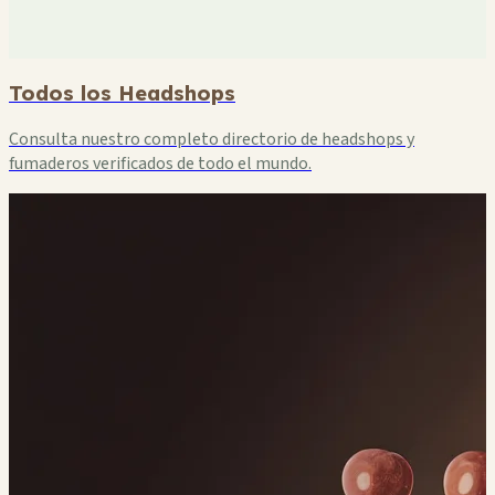
Todos los Headshops
Consulta nuestro completo directorio de headshops y
fumaderos verificados de todo el mundo.