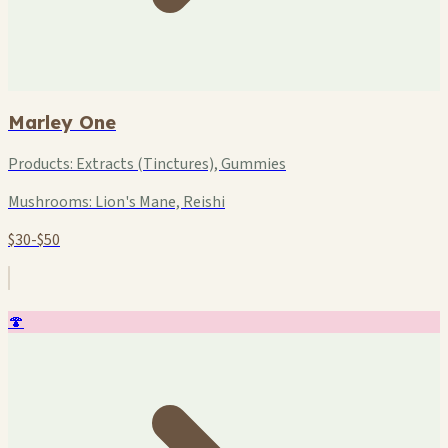
Marley One
Products:
Extracts (Tinctures), Gummies
Mushrooms:
Lion's Mane, Reishi
$30-$50
🍄