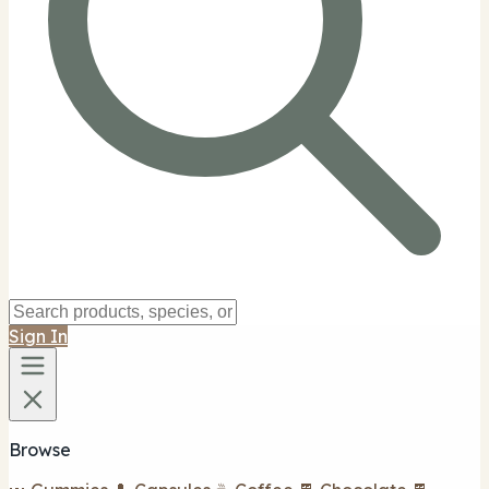
Sign In
Browse