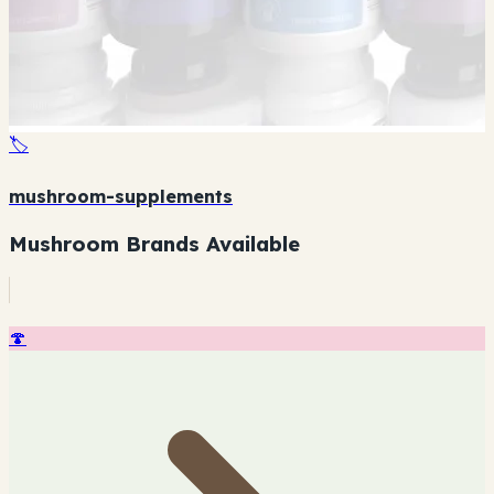
🏷️
mushroom-supplements
Mushroom Brands Available
🍄