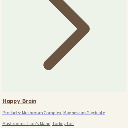
Happy Brain
Products:
Mushroom Complex, Magnesium Glycinate
Mushrooms:
Lion's Mane, Turkey Tail