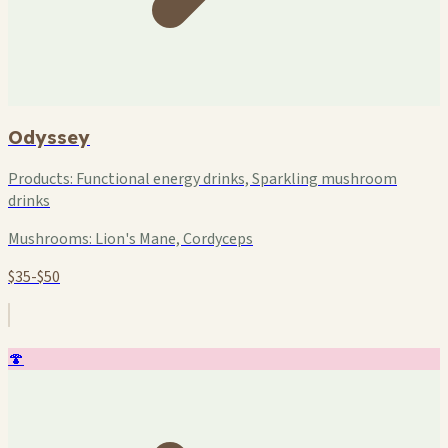
Odyssey
Products:
Functional energy drinks, Sparkling mushroom
drinks
Mushrooms:
Lion's Mane, Cordyceps
$35-$50
🍄