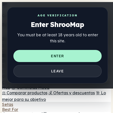
Get the ShrooMap app
AGE VERIFICATION
Enter ShrooMap
Better than mobile web — one tap away
You must be at least 18 years old to enter
Install
this site.
Shroo
Map
Directorio
🏢 Directorio de marcas
📍 Buscador de tiendas
🔮
ENTER
Buscador de tiendas Smartshop
🛒 Headshops en línea
Suplementos
🍬 Gominolas de setas
💊 Cápsulas de setas
💧 Tinturas
LEAVE
de setas
🫙 Polvos de setas
☕ Café con setas
🍫
Chocolate con setas
💨 Mushroom Vapes
🍫 Shroom Bar
Hub
😌 Gominolas Mood
⚖️ Comparar productos
💰 Ofertas y descuentos
🎯 Lo
mejor para su objetivo
Setas
Best For