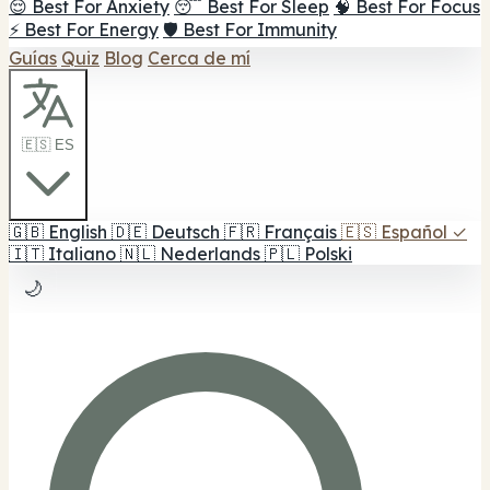
😌 Best For Anxiety
😴 Best For Sleep
🧠 Best For Focus
⚡ Best For Energy
🛡️ Best For Immunity
Guías
Quiz
Blog
Cerca de mí
🇪🇸 ES
🇬🇧
English
🇩🇪
Deutsch
🇫🇷
Français
🇪🇸
Español
✓
🇮🇹
Italiano
🇳🇱
Nederlands
🇵🇱
Polski
🌙