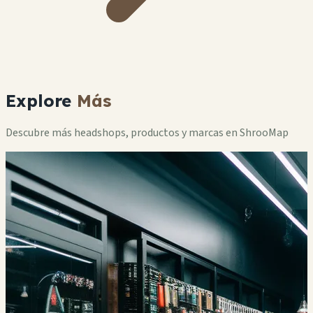
Explore
Más
Descubre más headshops, productos y marcas en ShrooMap