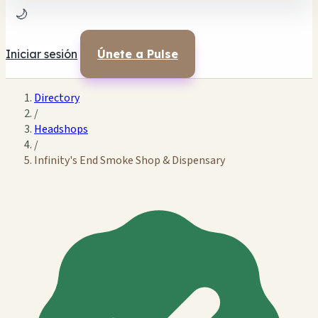
🌙
Iniciar sesión
Únete a Pulse
Directory
/
Headshops
/
Infinity's End Smoke Shop & Dispensary