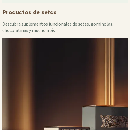
Productos de setas
Descubra suplementos funcionales de setas, gominolas,
chocolatinas y mucho más.