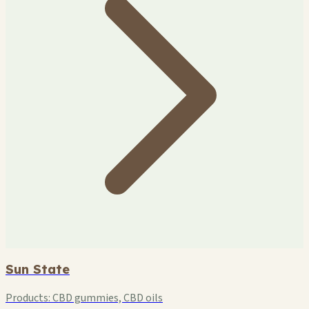
Sun State
Products:
CBD gummies, CBD oils