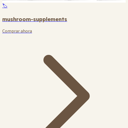
🏷️
mushroom-supplements
Comprar ahora