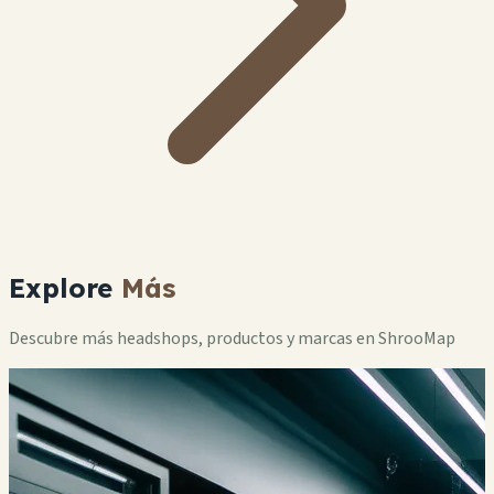
Explore
Más
Descubre más headshops, productos y marcas en ShrooMap