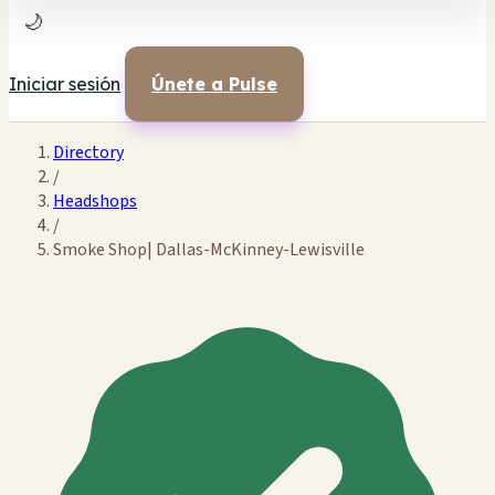
🌙
Iniciar sesión
Únete a Pulse
Directory
/
Headshops
/
Smoke Shop| Dallas-McKinney-Lewisville