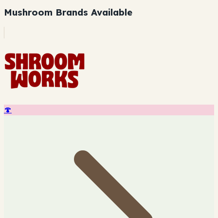
Mushroom Brands Available
🍄