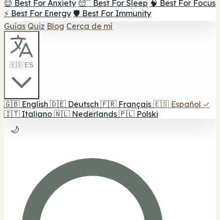
😌 Best For Anxiety
😴 Best For Sleep
🧠 Best For Focus
⚡ Best For Energy
🛡️ Best For Immunity
Guías
Quiz
Blog
Cerca de mí
🇪🇸 ES
🇬🇧
English
🇩🇪
Deutsch
🇫🇷
Français
🇪🇸
Español
✓
🇮🇹
Italiano
🇳🇱
Nederlands
🇵🇱
Polski
🌙