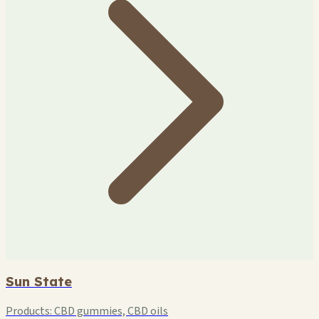
Sun State
Products:
CBD gummies, CBD oils