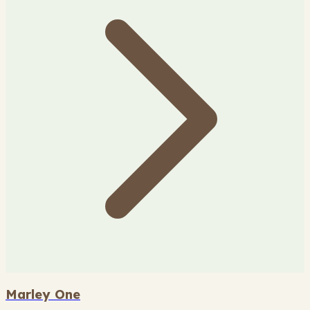
Marley One