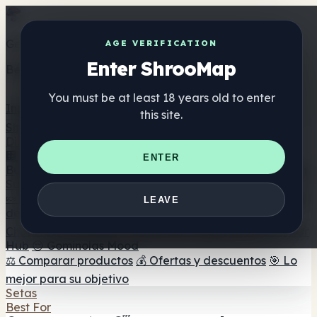
Get the ShrooMap app
AGE VERIFICATION
Enter ShrooMap
Better than mobile web — one tap away
You must be at least 18 years old to enter
Install
this site.
Shroo
Map
Directorio
🏢 Directorio de marcas
📍 Buscador de tiendas
🔮
ENTER
Buscador de tiendas Smartshop
🛒 Headshops en línea
Suplementos
🍬 Gominolas de setas
💊 Cápsulas de setas
💧 Tinturas
LEAVE
de setas
🫙 Polvos de setas
☕ Café con setas
🍫
Chocolate con setas
💨 Mushroom Vapes
🍫 Shroom Bar
Hub
😌 Gominolas Mood
⚖️ Comparar productos
💰 Ofertas y descuentos
🎯 Lo
mejor para su objetivo
Setas
Best For