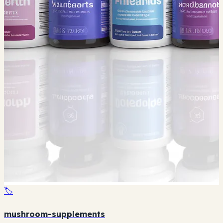
🏷️
mushroom-supplements