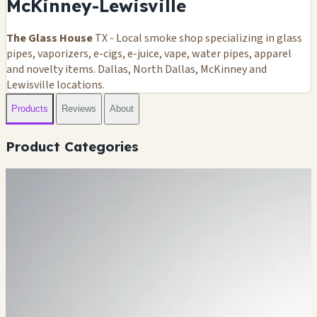
McKinney-Lewisville
The Glass House
TX - Local smoke shop specializing in glass
pipes, vaporizers, e-cigs, e-juice, vape, water pipes, apparel
and novelty items. Dallas, North Dallas, McKinney and
Lewisville locations.
Products
Reviews
About
Product Categories