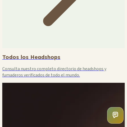
Todos los Headshops
Consulta nuestro completo directorio de headshops y
fumaderos verificados de todo el mundo.