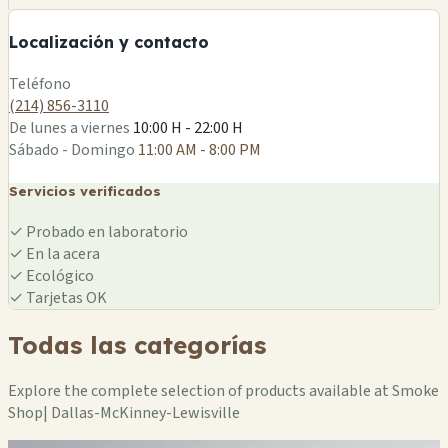
−
Localización y contacto
Leaflet
|
©
OSM
Teléfono
(214) 856-3110
De lunes a viernes
10:00 H - 22:00 H
Sábado - Domingo
11:00 AM - 8:00 PM
Servicios verificados
✓
Probado en laboratorio
✓
En la acera
✓
Ecológico
✓
Tarjetas OK
Todas las categorías
Explore the complete selection of products available at Smoke
Shop| Dallas-McKinney-Lewisville