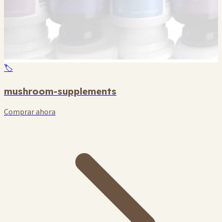
🏷️
mushroom-supplements
Comprar ahora