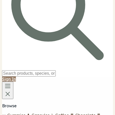
Sign In
Browse