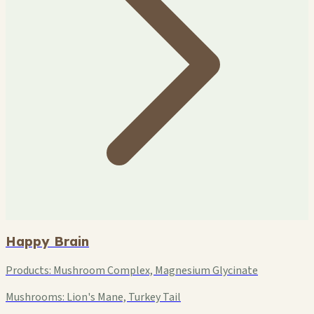
Happy Brain
Products:
Mushroom Complex, Magnesium Glycinate
Mushrooms:
Lion's Mane, Turkey Tail