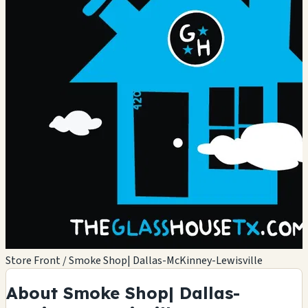
Store Front / Smoke Shop| Dallas-McKinney-Lewisville
About Smoke Shop| Dallas-