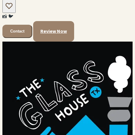
📸
🐦
Review Now
Contact