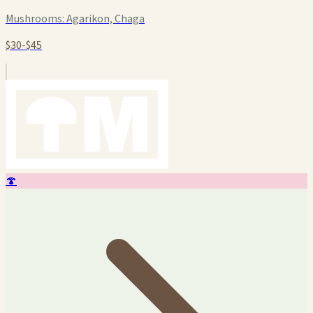
Mushrooms:
Agarikon, Chaga
$30-$45
🍄