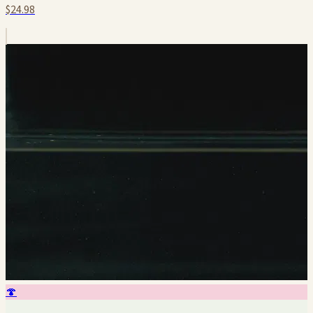
$24.98
🍄