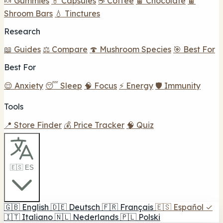
🍬 Gummies
💊 Capsules
☕ Coffee
🍫 Chocolate
🍫
Shroom Bars
💧 Tinctures
Research
📖 Guides
⚖️ Compare
🍄 Mushroom Species
🎯 Best For
Best For
😌 Anxiety
😴 Sleep
🧠 Focus
⚡ Energy
🛡️ Immunity
Tools
📍 Store Finder
💰 Price Tracker
🧠 Quiz
🇪🇸 ES
🇬🇧
English
🇩🇪
Deutsch
🇫🇷
Français
🇪🇸
Español
✓
🇮🇹
Italiano
🇳🇱
Nederlands
🇵🇱
Polski