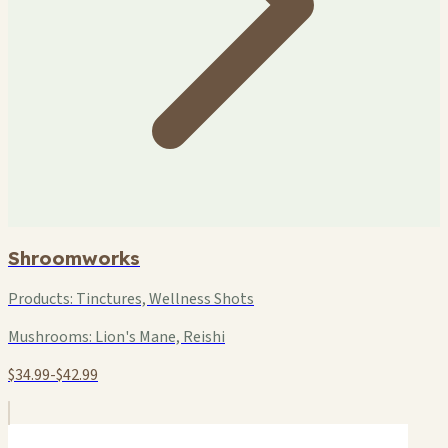
Shroomworks
Products:
Tinctures, Wellness Shots
Mushrooms:
Lion's Mane, Reishi
$34.99-$42.99