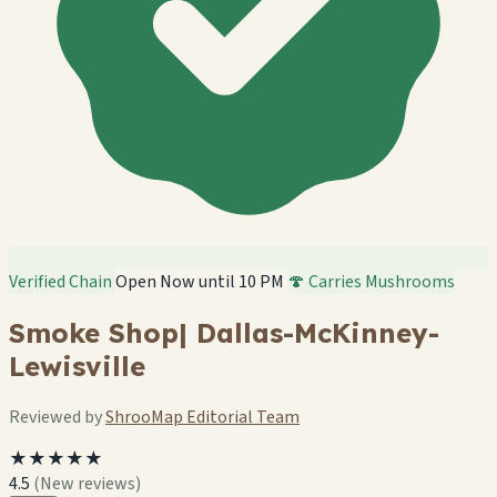
Verified Chain
Open Now until 10 PM
🍄 Carries Mushrooms
Smoke Shop| Dallas-McKinney-
Lewisville
Reviewed by
ShrooMap Editorial Team
★★★★★
4.5
(New reviews)