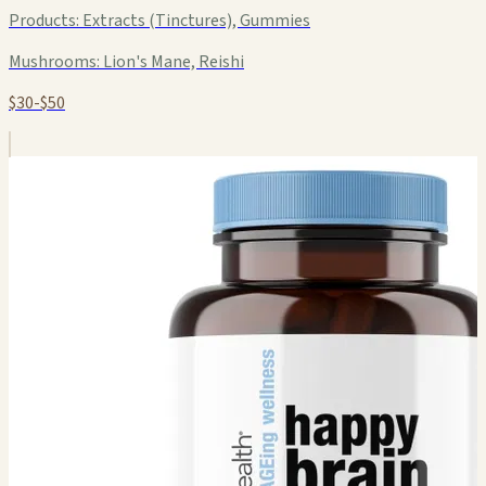
Products:
Extracts (Tinctures), Gummies
Mushrooms:
Lion's Mane, Reishi
$30-$50