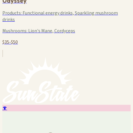
Odyssey
Products:
Functional energy drinks, Sparkling mushroom
drinks
Mushrooms:
Lion's Mane, Cordyceps
$35-$50
🍄