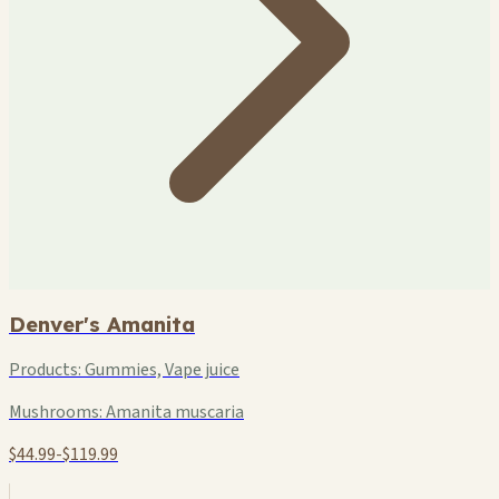
Denver's Amanita
Products:
Gummies, Vape juice
Mushrooms:
Amanita muscaria
$44.99-$119.99
+