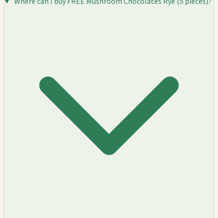
Where can I buy FREE Mushroom Chocolates Rye (5 pieces)?