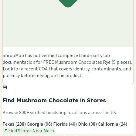
ShrooMap has not verified complete third-party lab
documentation for FREE Mushroom Chocolates Rye (5 pieces).
Look for a recent COA that covers identity, contaminants, and
potency before relying on the product.
🏪
Find Mushroom Chocolate in Stores
Browse 800+ verified headshop locations across the US.
Texas (288)
Georgia (96)
Florida (40)
Ohio (38)
California (24)
📍 Find Stores Near Me →