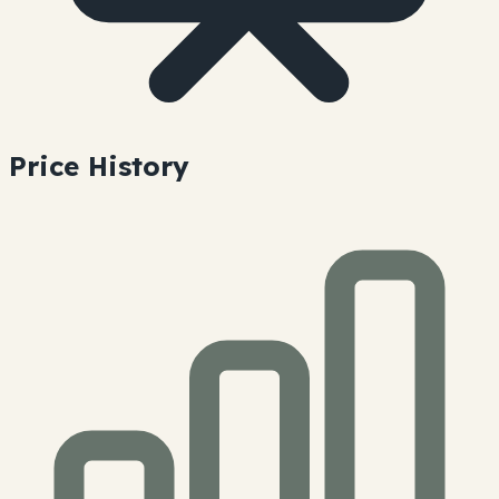
Price History