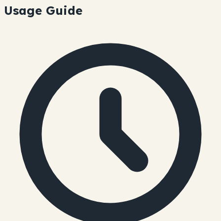
Usage Guide