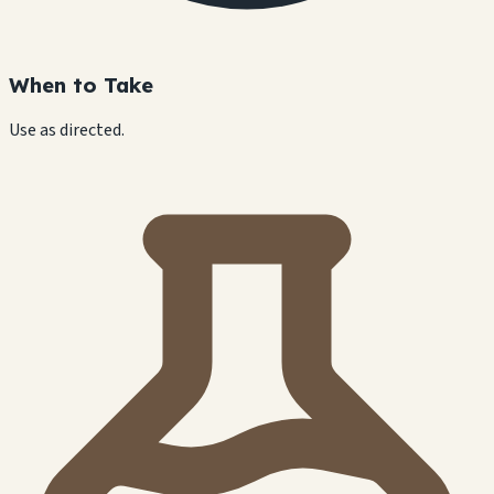
When to Take
Use as directed.