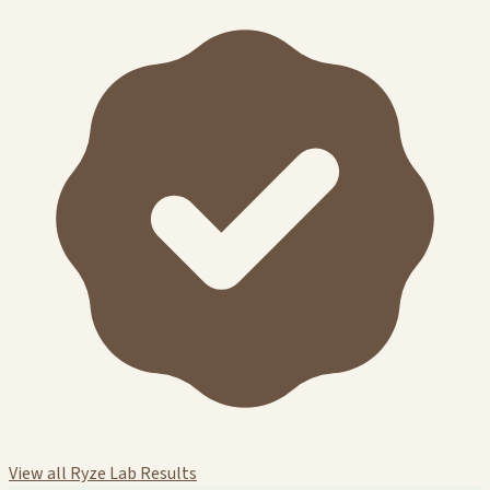
View all Ryze Lab Results