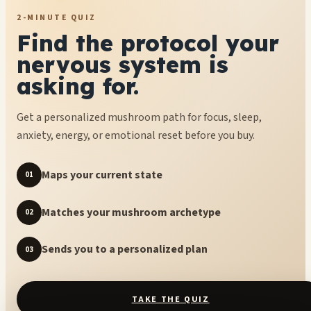
2-MINUTE QUIZ
Find the protocol your
nervous system is
asking for.
Get a personalized mushroom path for focus, sleep,
anxiety, energy, or emotional reset before you buy.
Maps your current state
01
Matches your mushroom archetype
02
Sends you to a personalized plan
03
TAKE THE QUIZ