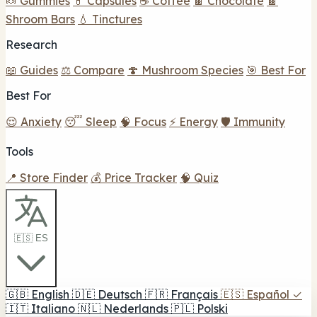
🍬 Gummies
💊 Capsules
☕ Coffee
🍫 Chocolate
🍫
Shroom Bars
💧 Tinctures
Research
📖 Guides
⚖️ Compare
🍄 Mushroom Species
🎯 Best For
Best For
😌 Anxiety
😴 Sleep
🧠 Focus
⚡ Energy
🛡️ Immunity
Tools
📍 Store Finder
💰 Price Tracker
🧠 Quiz
🇪🇸 ES
🇬🇧
English
🇩🇪
Deutsch
🇫🇷
Français
🇪🇸
Español
✓
🇮🇹
Italiano
🇳🇱
Nederlands
🇵🇱
Polski