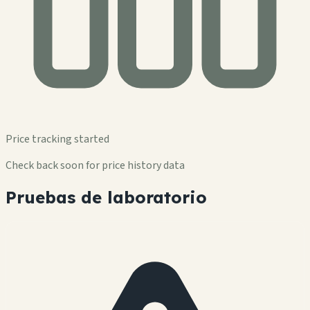
Price tracking started
Check back soon for price history data
Pruebas de laboratorio