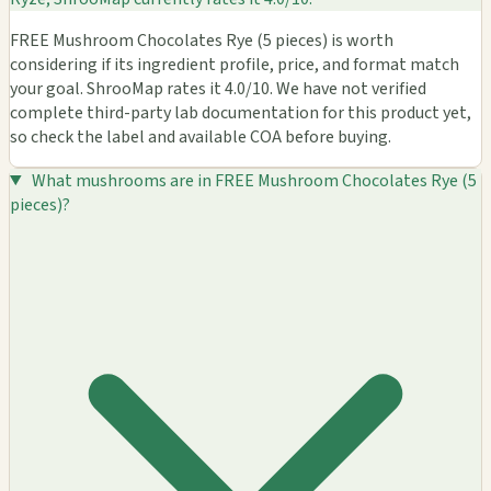
FREE Mushroom Chocolates Rye (5 pieces) is worth
considering if its ingredient profile, price, and format match
your goal. ShrooMap rates it 4.0/10. We have not verified
complete third-party lab documentation for this product yet,
so check the label and available COA before buying.
What mushrooms are in FREE Mushroom Chocolates Rye (5
pieces)?