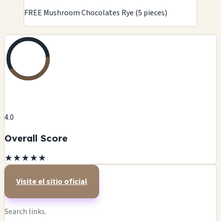
FREE Mushroom Chocolates Rye (5 pieces)
4.0
Overall Score
★
★
★
★
★
Visite el sitio oficial
Search links.