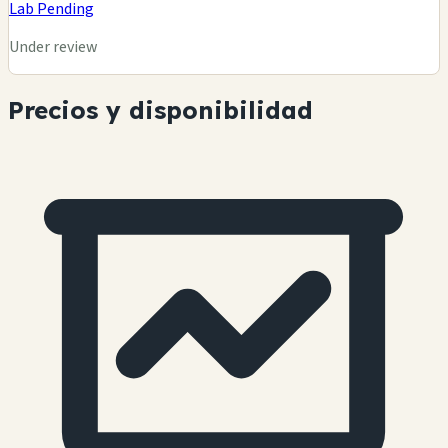
Lab Pending
Under review
Precios y disponibilidad