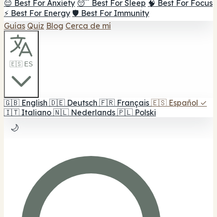
😌 Best For Anxiety
😴 Best For Sleep
🧠 Best For Focus
⚡ Best For Energy
🛡️ Best For Immunity
Guías
Quiz
Blog
Cerca de mí
🇪🇸 ES
🇬🇧
English
🇩🇪
Deutsch
🇫🇷
Français
🇪🇸
Español
✓
🇮🇹
Italiano
🇳🇱
Nederlands
🇵🇱
Polski
🌙