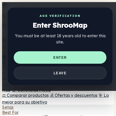
Get the ShrooMap app
AGE VERIFICATION
Enter ShrooMap
Better than mobile web — one tap away
You must be at least 18 years old to enter this
Install
site.
Shroo
Map
Directorio
🏢 Directorio de marcas
📍 Buscador de tiendas
🔮
ENTER
Buscador de tiendas Smartshop
🛒 Headshops en línea
Suplementos
🍬 Gominolas de setas
💊 Cápsulas de setas
💧 Tinturas
LEAVE
de setas
🫙 Polvos de setas
☕ Café con setas
🍫
Chocolate con setas
💨 Mushroom Vapes
🍫 Shroom Bar
Hub
😌 Gominolas Mood
⚖️ Comparar productos
💰 Ofertas y descuentos
🎯 Lo
mejor para su objetivo
Setas
Best For