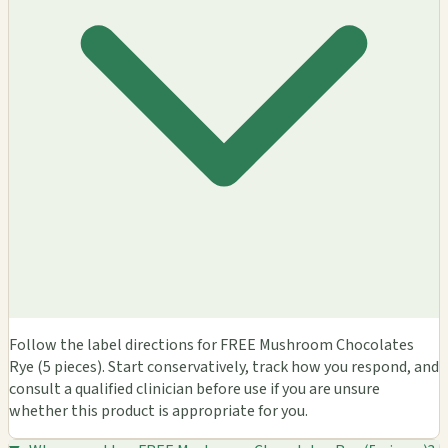
Follow the label directions for FREE Mushroom Chocolates
Rye (5 pieces). Start conservatively, track how you respond, and
consult a qualified clinician before use if you are unsure
whether this product is appropriate for you.