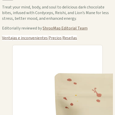
Treat your mind, body, and soul to delicious dark chocolate
bites, infused with Cordyceps, Reishi, and Lion’s Mane for less
stress, better mood, and enhanced energy.
Editorially reviewed by
ShrooMap Editorial Team
Ventajas e inconvenientes
Precios
Reseñas