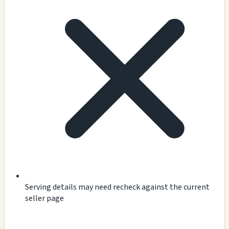
Serving details may need recheck against the current
seller page