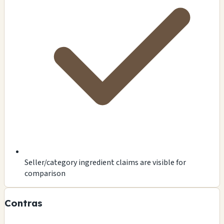
Seller/category ingredient claims are visible for
comparison
Contras