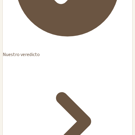
Nuestro veredicto