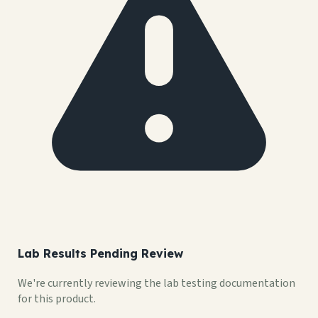
Lab Results Pending Review
We're currently reviewing the lab testing documentation
for this product.