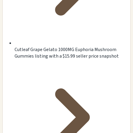
Cutleaf Grape Gelato 1000MG Euphoria Mushroom
Gummies listing with a $15.99 seller price snapshot