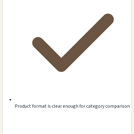
Product format is clear enough for category comparison