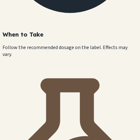
When to Take
Follow the recommended dosage on the label. Effects may
vary.