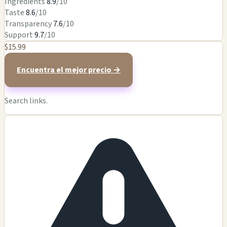
Ingredients
8.9
/10
Taste
8.6
/10
Transparency
7.6
/10
Support
9.7
/10
$15.99
Encuentra el mejor precio →
Search links.