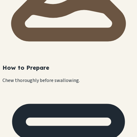
How to Prepare
Chew thoroughly before swallowing.