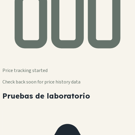
Price tracking started
Check back soon for price history data
Pruebas de laboratorio