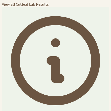
View all Cutleaf Lab Results