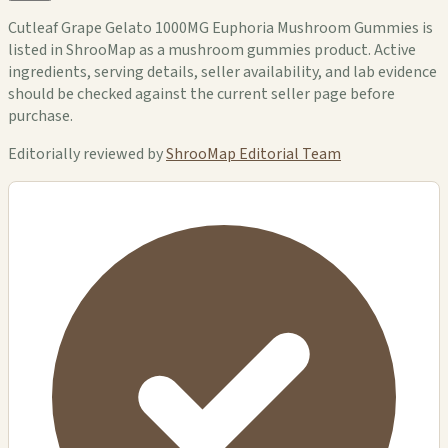
Cutleaf Grape Gelato 1000MG Euphoria Mushroom Gummies is
listed in ShrooMap as a mushroom gummies product. Active
ingredients, serving details, seller availability, and lab evidence
should be checked against the current seller page before
purchase.
Editorially reviewed by
ShrooMap Editorial Team