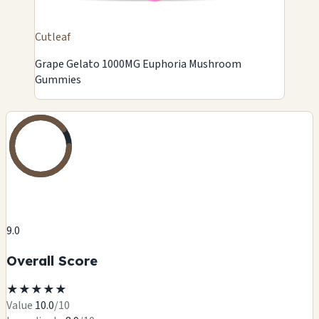
Cutleaf
Grape Gelato 1000MG Euphoria Mushroom
Gummies
9.0
Overall Score
★
★
★
★
★
Value
10.0
/10