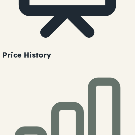
Price History