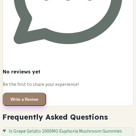
No reviews yet
Be the first to share your experience!
Write a Review
Frequently Asked Questions
Is Grape Gelato 1000MG Euphoria Mushroom Gummies