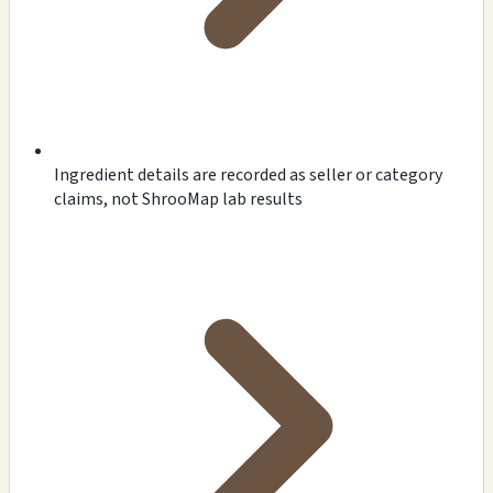
Ingredient details are recorded as seller or category
claims, not ShrooMap lab results