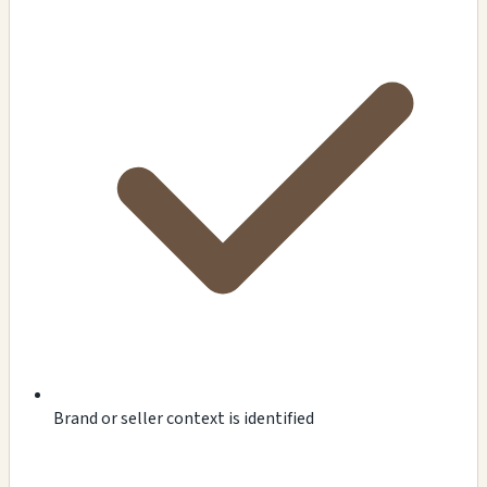
Brand or seller context is identified