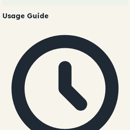
Usage Guide