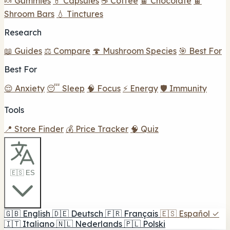
🍬 Gummies
💊 Capsules
☕ Coffee
🍫 Chocolate
🍫
Shroom Bars
💧 Tinctures
Research
📖 Guides
⚖️ Compare
🍄 Mushroom Species
🎯 Best For
Best For
😌 Anxiety
😴 Sleep
🧠 Focus
⚡ Energy
🛡️ Immunity
Tools
📍 Store Finder
💰 Price Tracker
🧠 Quiz
🇪🇸 ES
🇬🇧
English
🇩🇪
Deutsch
🇫🇷
Français
🇪🇸
Español
✓
🇮🇹
Italiano
🇳🇱
Nederlands
🇵🇱
Polski