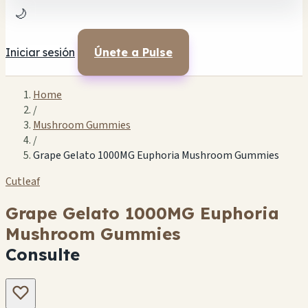
🌙
Iniciar sesión
Únete a Pulse
Home
/
Mushroom Gummies
/
Grape Gelato 1000MG Euphoria Mushroom Gummies
Cutleaf
Grape Gelato 1000MG Euphoria
Mushroom Gummies
Consulte