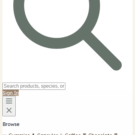
Sign In
Browse