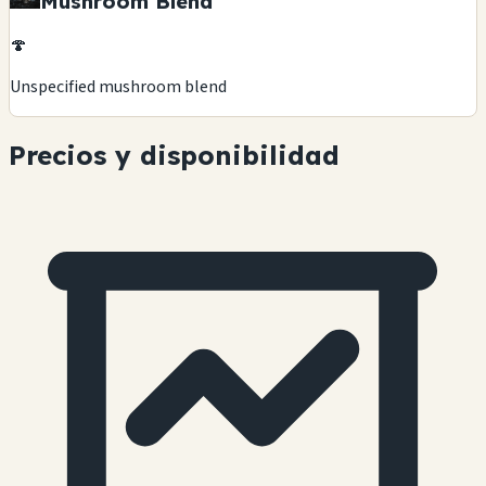
Mushroom Blend
🍄
Unspecified mushroom blend
Precios y disponibilidad