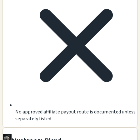
No approved affiliate payout route is documented unless
separately listed