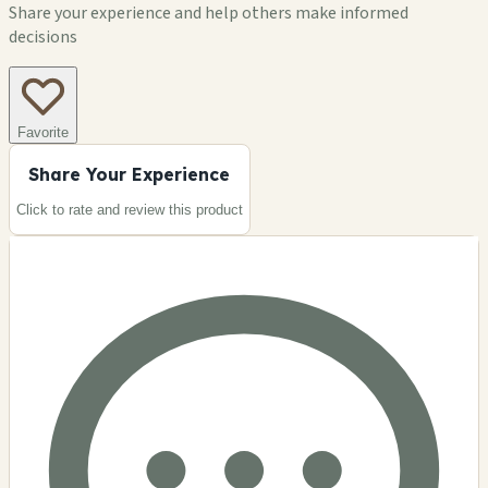
Share your experience and help others make informed
decisions
Favorite
Share Your Experience
Click to rate and review this
product