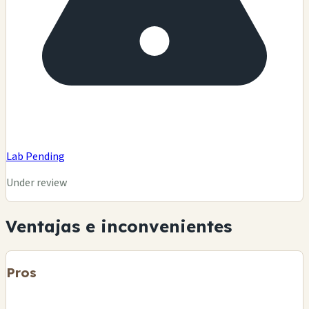
Lab Pending
Under review
Ventajas e inconvenientes
Pros