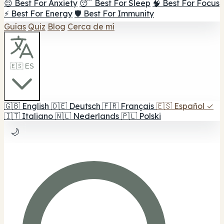
😌 Best For Anxiety
😴 Best For Sleep
🧠 Best For Focus
⚡ Best For Energy
🛡️ Best For Immunity
Guías
Quiz
Blog
Cerca de mí
🇪🇸 ES
🇬🇧
English
🇩🇪
Deutsch
🇫🇷
Français
🇪🇸
Español
✓
🇮🇹
Italiano
🇳🇱
Nederlands
🇵🇱
Polski
🌙