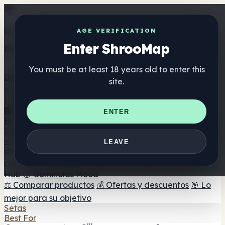
Get the ShrooMap app
AGE VERIFICATION
Enter ShrooMap
Better than mobile web — one tap away
You must be at least 18 years old to enter this
Install
site.
Shroo
Map
Directorio
🏢 Directorio de marcas
📍 Buscador de tiendas
🔮
ENTER
Buscador de tiendas Smartshop
🛒 Headshops en línea
Suplementos
🍬 Gominolas de setas
💊 Cápsulas de setas
💧 Tinturas
LEAVE
de setas
🫙 Polvos de setas
☕ Café con setas
🍫
Chocolate con setas
💨 Mushroom Vapes
🍫 Shroom Bar
Hub
😌 Gominolas Mood
⚖️ Comparar productos
💰 Ofertas y descuentos
🎯 Lo
mejor para su objetivo
Setas
Best For