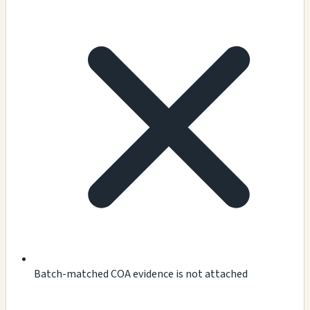
Batch-matched COA evidence is not attached