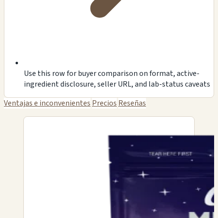
Use this row for buyer comparison on format, active-
ingredient disclosure, seller URL, and lab-status caveats
Ventajas e inconvenientes
Precios
Reseñas