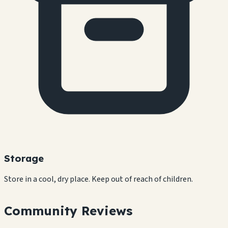
Storage
Store in a cool, dry place. Keep out of reach of children.
Community Reviews