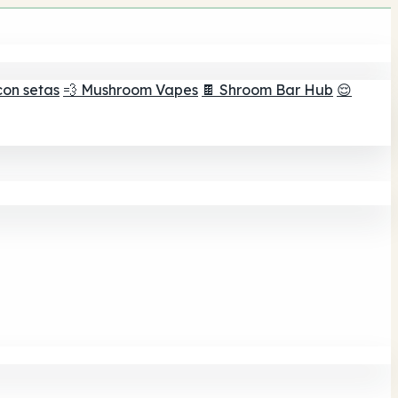
con setas
💨 Mushroom Vapes
🍫 Shroom Bar Hub
😌