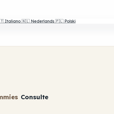
🇹
Italiano
🇳🇱
Nederlands
🇵🇱
Polski
mmies
Consulte