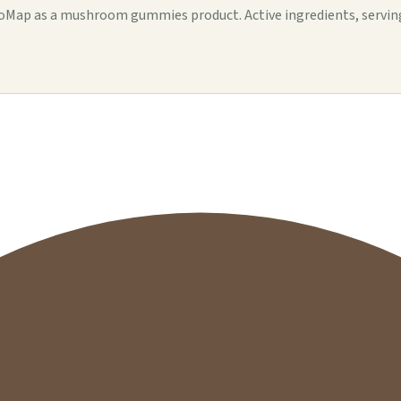
ap as a mushroom gummies product. Active ingredients, serving de