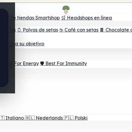
ador de tiendas Smartshop
🛒 Headshops en línea
e setas
🫙 Polvos de setas
☕ Café con setas
🍫 Chocolate 
jor para su objetivo
⚡ Best For Energy
🛡️ Best For Immunity
🇹
Italiano
🇳🇱
Nederlands
🇵🇱
Polski