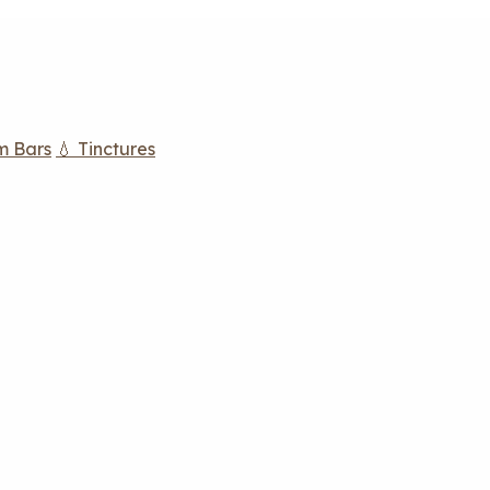
m Bars
💧 Tinctures