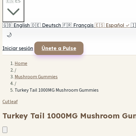
🇪🇸 ES
🇬🇧
English
🇩🇪
Deutsch
🇫🇷
Français
🇪🇸
Español
✓
🇮
🌙
Iniciar sesión
Únete a Pulse
Home
/
Mushroom Gummies
/
Turkey Tail 1000MG Mushroom Gummies
Cutleaf
Turkey Tail 1000MG Mushroom Gu