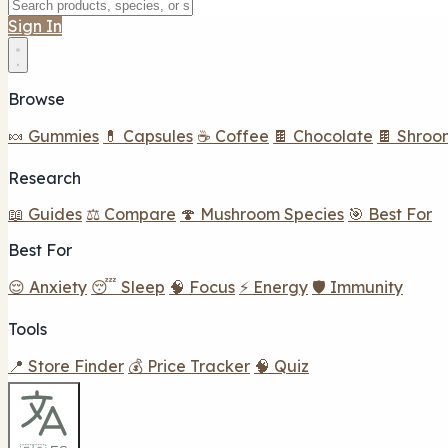
Sign In
Browse
🍬 Gummies
💊 Capsules
☕ Coffee
🍫 Chocolate
🍫 Shroo
Research
📖 Guides
⚖️ Compare
🍄 Mushroom Species
🎯 Best For
Best For
😌 Anxiety
😴 Sleep
🧠 Focus
⚡ Energy
🛡️ Immunity
Tools
📍 Store Finder
💰 Price Tracker
🧠 Quiz