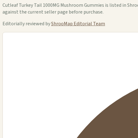
Cutleaf Turkey Tail 1000MG Mushroom Gummies is listed in ShrooM
against the current seller page before purchase.
Editorially reviewed by
ShrooMap Editorial Team