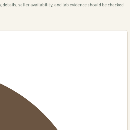
tails, seller availability, and lab evidence should be checked