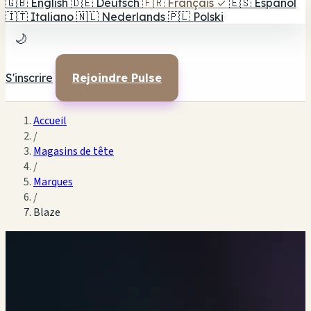
🇬🇧
English
🇩🇪
Deutsch
🇫🇷
Français
✓
🇪🇸
Español
🇮🇹
Italiano
🇳🇱
Nederlands
🇵🇱
Polski
🌙
S'inscrire
Rejoindre Pulse
Accueil
/
Magasins de tête
/
Marques
/
Blaze