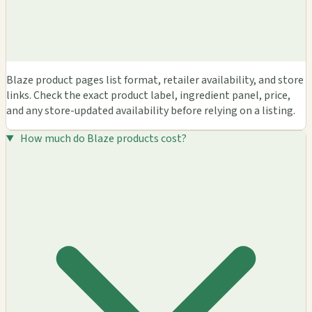
Blaze product pages list format, retailer availability, and store
links. Check the exact product label, ingredient panel, price,
and any store-updated availability before relying on a listing.
How much do Blaze products cost?