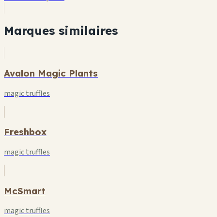
Marques similaires
Avalon Magic Plants
magic truffles
Freshbox
magic truffles
McSmart
magic truffles