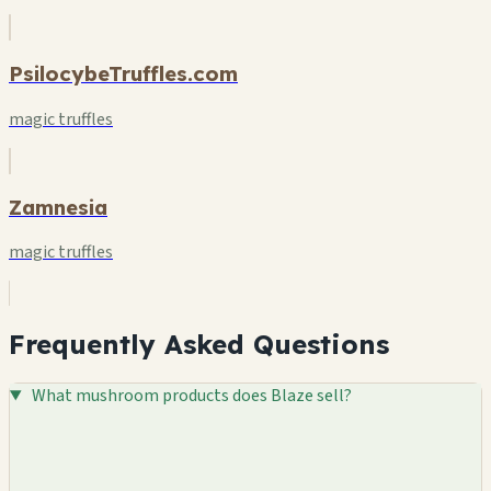
PsilocybeTruffles.com
magic truffles
Zamnesia
magic truffles
Frequently Asked Questions
What mushroom products does Blaze sell?