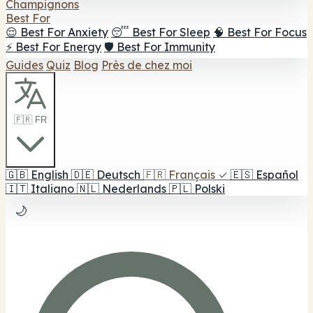
Champignons
Best For
😌 Best For Anxiety
😴 Best For Sleep
🧠 Best For Focus
⚡ Best For Energy
🛡️ Best For Immunity
Guides
Quiz
Blog
Près de chez moi
🇫🇷 FR
🇬🇧
English
🇩🇪
Deutsch
🇫🇷
Français
✓
🇪🇸
Español
🇮🇹
Italiano
🇳🇱
Nederlands
🇵🇱
Polski
🌙