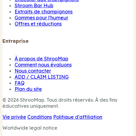
Shroom Bar Hub
Extraits de champignons
Gommes pour l'humeur
Offres et réductions
Entreprise
À propos de ShrooMap
Comment nous évaluons
Nous contacter
ADD / CLAIM LISTING
FAQ
Plan du site
© 2026 ShrooMap. Tous droits réservés. À des fins
éducatives uniquement.
Vie privée
Conditions
Politique d'affiliation
Worldwide legal notice