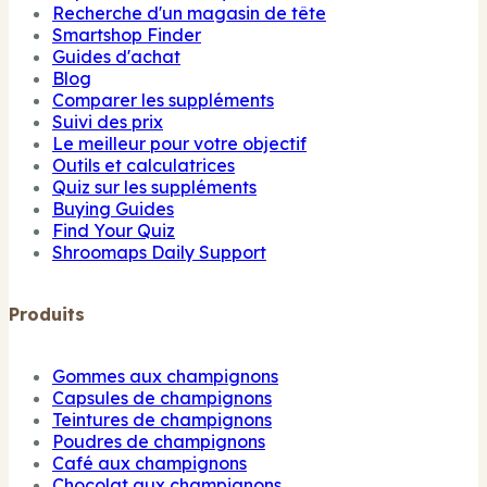
Recherche d'un magasin de tête
Smartshop Finder
Guides d'achat
Blog
Comparer les suppléments
Suivi des prix
Le meilleur pour votre objectif
Outils et calculatrices
Quiz sur les suppléments
Buying Guides
Find Your Quiz
Shroomaps Daily Support
Produits
Gommes aux champignons
Capsules de champignons
Teintures de champignons
Poudres de champignons
Café aux champignons
Chocolat aux champignons