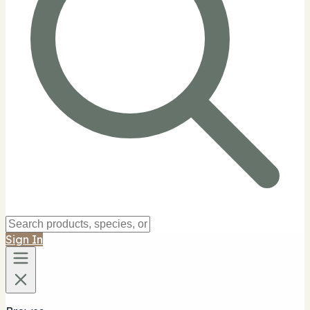
Sign In