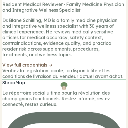
Resident Medical Reviewer · Family Medicine Physician
and Integrative Wellness Specialist
Dr. Blane Schilling, MD is a family medicine physician
and integrative wellness specialist with 30 years of
clinical experience. He reviews medically sensitive
articles for medical accuracy, safety context,
contraindications, evidence quality, and practical
reader risk across supplements, procedures,
treatments, and wellness topics.
View full credentials →
Verifiez la legislation locale, la disponibilite et les
conditions de livraison du vendeur actuel avant achat.
ShrooMap
Le répertoire social ultime pour la révolution des
champignons fonctionnels. Restez informé, restez
connecté, restez curieux.