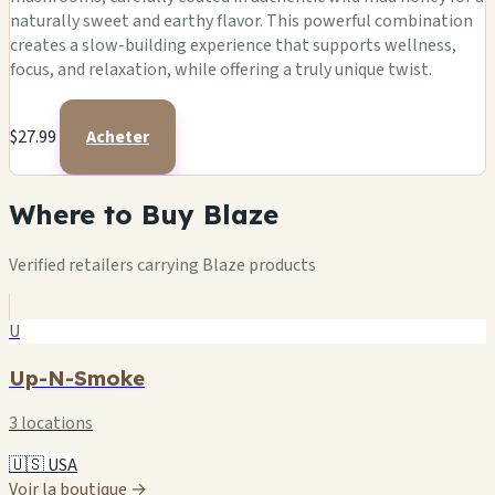
naturally sweet and earthy flavor. This powerful combination
creates a slow-building experience that supports wellness,
focus, and relaxation, while offering a truly unique twist.
$27.99
Acheter
Where to Buy Blaze
Verified retailers carrying Blaze products
U
Up-N-Smoke
3 locations
🇺🇸 USA
Voir la boutique →