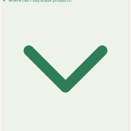
Where can I buy Blaze products?