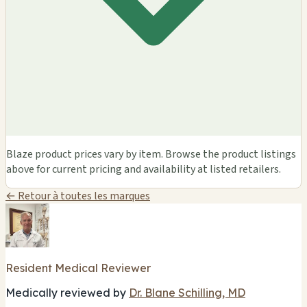
Blaze product prices vary by item. Browse the product listings
above for current pricing and availability at listed retailers.
← Retour à toutes les marques
Resident Medical Reviewer
Medically reviewed by
Dr. Blane Schilling, MD