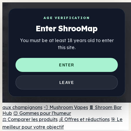
Get the ShrooMap app
AGE VERIFICATION
Enter ShrooMap
Better than mobile web — one tap away
You must be at least 18 years old to enter
Install
this site.
Shroo
Map
Annuaire
🏢 Répertoire des marques
📍 Recherche d'un magasin
ENTER
de tête
🔮 Smartshop Finder
🛒 Magasins de tête en
ligne
Suppléments
LEAVE
🍬 Gommes aux champignons
💊 Capsules de
champignons
💧 Teintures de champignons
🫙 Poudres
de champignons
☕ Café aux champignons
🍫 Chocolat
aux champignons
💨 Mushroom Vapes
🍫 Shroom Bar
Hub
😌 Gommes pour l'humeur
⚖️ Comparer les produits
💰 Offres et réductions
🎯 Le
meilleur pour votre objectif