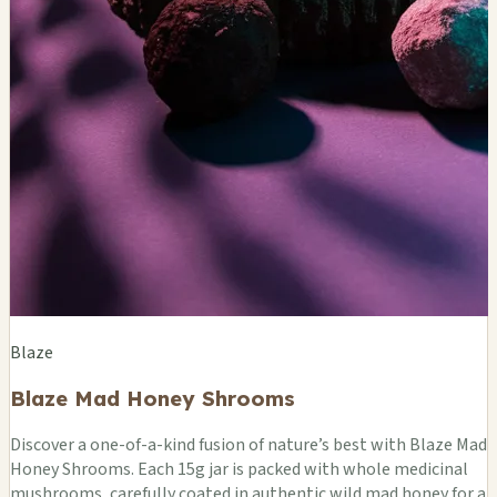
Blaze
Blaze Mad Honey Shrooms
Discover a one-of-a-kind fusion of nature’s best with Blaze Mad
Honey Shrooms. Each 15g jar is packed with whole medicinal
mushrooms, carefully coated in authentic wild mad honey for a