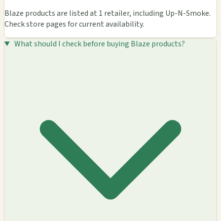
Blaze products are listed at 1 retailer, including Up-N-Smoke.
Check store pages for current availability.
What should I check before buying Blaze products?