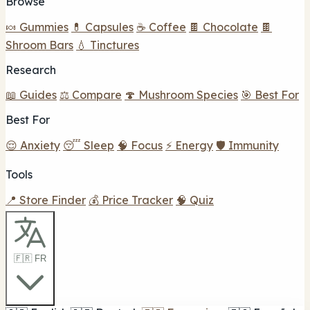
Browse
🍬 Gummies
💊 Capsules
☕ Coffee
🍫 Chocolate
🍫
Shroom Bars
💧 Tinctures
Research
📖 Guides
⚖️ Compare
🍄 Mushroom Species
🎯 Best For
Best For
😌 Anxiety
😴 Sleep
🧠 Focus
⚡ Energy
🛡️ Immunity
Tools
📍 Store Finder
💰 Price Tracker
🧠 Quiz
🇫🇷 FR