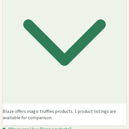
Blaze offers magic truffles products. 1 product listings are
available for comparison.