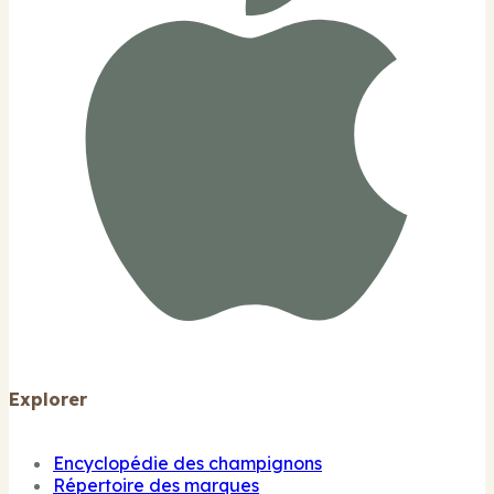
Explorer
Encyclopédie des champignons
Répertoire des marques