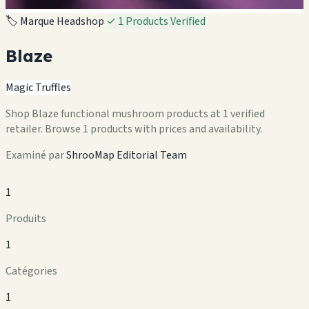
🏷️ Marque Headshop
✓ 1 Products Verified
Blaze
Magic Truffles
Shop Blaze functional mushroom products at 1 verified
retailer. Browse 1 products with prices and availability.
Examiné par
ShrooMap Editorial Team
1
Produits
1
Catégories
1