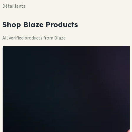
Détaillants
Shop Blaze Products
All verified products from Blaze